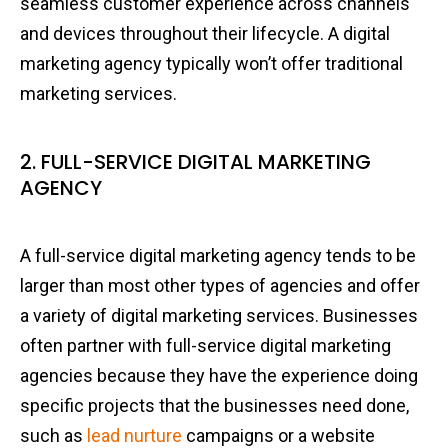
seamless customer experience across channels
and devices throughout their lifecycle. A digital
marketing agency typically won’t offer traditional
marketing services.
2. FULL-SERVICE DIGITAL MARKETING
AGENCY
A full-service digital marketing agency tends to be
larger than most other types of agencies and offer
a variety of digital marketing services. Businesses
often partner with full-service digital marketing
agencies because they have the experience doing
specific projects that the businesses need done,
such as
lead nurture
campaigns or a website