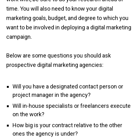
time. You will also need to know your digital
marketing goals, budget, and degree to which you
want to be involved in deploying a digital marketing
campaign.
Below are some questions you should ask
prospective digital marketing agencies:
Will you have a designated contact person or
project manager in the agency?
Will in-house specialists or freelancers execute
on the work?
How big is your contract relative to the other
ones the agency is under?