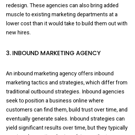
redesign. These agencies can also bring added
muscle to existing marketing departments at a
lower cost than it would take to build them out with
new hires.
3. INBOUND MARKETING AGENCY
An inbound marketing agency offers inbound
marketing tactics and strategies, which differ from
traditional outbound strategies. Inbound agencies
seek to position a business online where
customers can find them, build trust over time, and
eventually generate sales. Inbound strategies can
yield significant results over time, but they typically