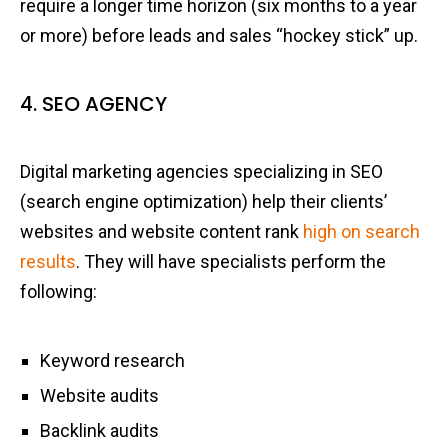
require a longer time horizon (six months to a year
or more) before leads and sales “hockey stick” up.
4. SEO AGENCY
Digital marketing agencies specializing in SEO
(search engine optimization) help their clients’
websites and website content rank
high on search
results
. They will have specialists perform the
following:
Keyword research
Website audits
Backlink audits