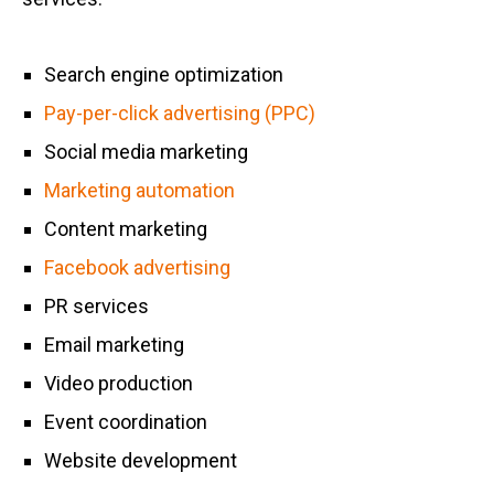
Search engine optimization
Pay-per-click advertising (PPC)
Social media marketing
Marketing automation
Content marketing
Facebook advertising
PR services
Email marketing
Video production
Event coordination
Website development