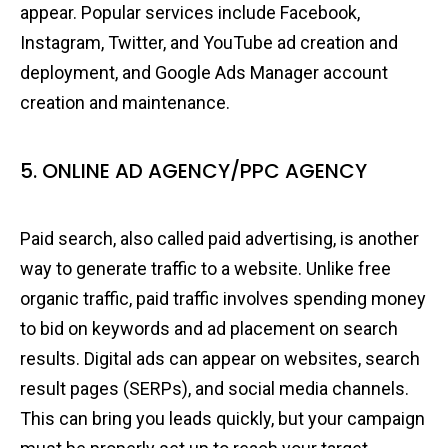
appear. Popular services include Facebook,
Instagram, Twitter, and YouTube ad creation and
deployment, and Google Ads Manager account
creation and maintenance.
5. ONLINE AD AGENCY/PPC AGENCY
Paid search, also called paid advertising, is another
way to generate traffic to a website. Unlike free
organic traffic, paid traffic involves spending money
to bid on keywords and ad placement on search
results. Digital ads can appear on websites, search
result pages (SERPs), and social media channels.
This can bring you leads quickly, but your campaign