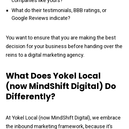
companies like yours?
What do their testimonials, BBB ratings, or
Google Reviews indicate?
You want to ensure that you are making the best
decision for your business before handing over the
reins to a digital marketing agency.
What Does Yokel Local
(now MindShift Digital) Do
Differently?
At Yokel Local (now MindShift Digital), we embrace
the inbound marketing framework, because it’s