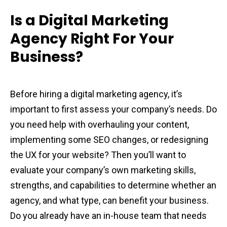
Is a Digital Marketing
Agency Right For Your
Business?
Before hiring a digital marketing agency, it’s
important to first assess your company’s needs. Do
you need help with overhauling your content,
implementing some SEO changes, or redesigning
the UX for your website? Then you’ll want to
evaluate your company’s own marketing skills,
strengths, and capabilities to determine whether an
agency, and what type, can benefit your business.
Do you already have an in-house team that needs