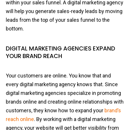
within your sales funnel. A digital marketing agency
will help you generate sales-ready leads by moving
leads from the top of your sales funnel to the
bottom.
DIGITAL MARKETING AGENCIES EXPAND
YOUR BRAND REACH
Your customers are online. You know that and
every digital marketing agency knows that. Since
digital marketing agencies specialize in promoting
brands online and creating online relationships with
customers, they know how to expand your
brand’s
reach online
. By working with a digital marketing
agency, your website will get better visibility from