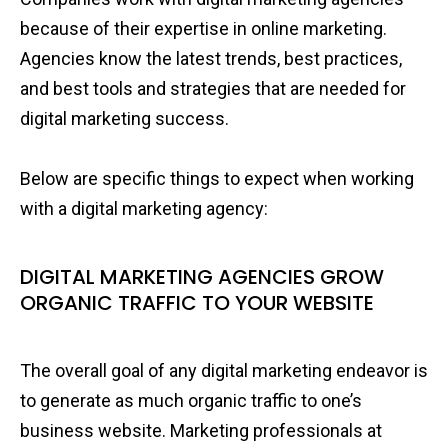
because of their expertise in online marketing.
Agencies know the latest trends, best practices,
and best tools and strategies that are needed for
digital marketing success.
Below are specific things to expect when working
with a digital marketing agency:
DIGITAL MARKETING AGENCIES GROW
ORGANIC TRAFFIC TO YOUR WEBSITE
The overall goal of any digital marketing endeavor is
to generate as much organic traffic to one’s
business website. Marketing professionals at