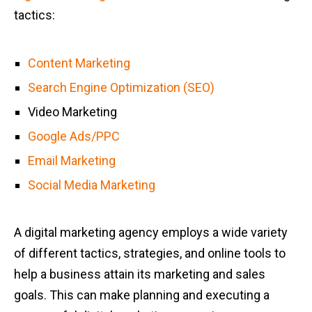
tactics:
Content Marketing
Search Engine Optimization (SEO)
Video Marketing
Google Ads/PPC
Email Marketing
Social Media Marketing
A digital marketing agency employs a wide variety
of different tactics, strategies, and online tools to
help a business attain its marketing and sales
goals. This can make planning and executing a