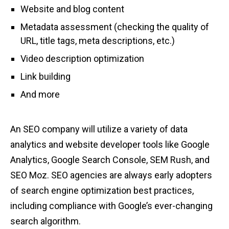
Website and blog content
Metadata assessment (checking the quality of
URL, title tags, meta descriptions, etc.)
Video description optimization
Link building
And more
An SEO company will utilize a variety of data
analytics and website developer tools like Google
Analytics, Google Search Console, SEM Rush, and
SEO Moz. SEO agencies are always early adopters
of search engine optimization best practices,
including compliance with Google’s ever-changing
search algorithm.