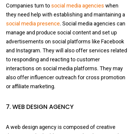
Companies turn to
social media agencies
when
they need help with establishing and maintaining a
social media presence
. Social media agencies can
manage and produce social content and set up
advertisements on social platforms like Facebook
and Instagram. They will also offer services related
to responding and reacting to customer
interactions on social media platforms. They may
also offer influencer outreach for cross promotion
or affiliate marketing.
7. WEB DESIGN AGENCY
A web design agency is composed of creative