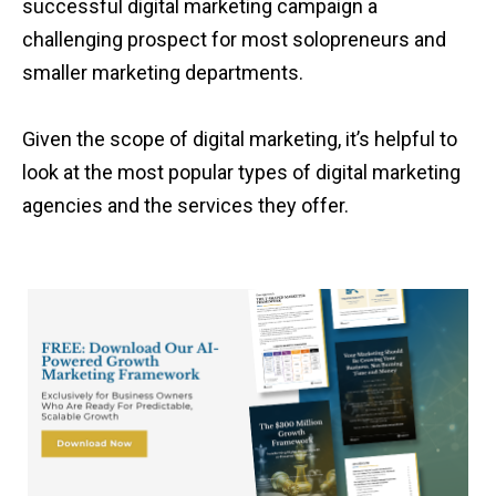
successful digital marketing campaign a
challenging prospect for most solopreneurs and
smaller marketing departments.
Given the scope of digital marketing, it’s helpful to
look at the most popular types of digital marketing
agencies and the services they offer.