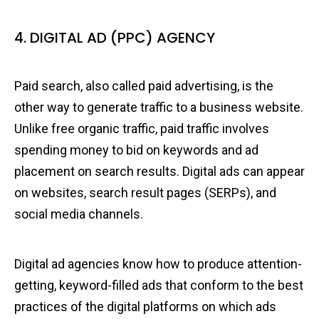
4. DIGITAL AD (PPC) AGENCY
Paid search, also called paid advertising, is the
other way to generate traffic to a business website.
Unlike free organic traffic, paid traffic involves
spending money to bid on keywords and ad
placement on search results. Digital ads can appear
on websites, search result pages (SERPs), and
social media channels.
Digital ad agencies know how to produce attention-
getting, keyword-filled ads that conform to the best
practices of the digital platforms on which ads