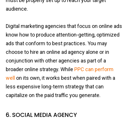
must be properly set up to reach your target
audience.
Digital marketing agencies that focus on online ads
know how to produce attention-getting, optimized
ads that conform to best practices. You may
choose to hire an online ad agency alone or in
conjunction with other agencies as part of a
broader online strategy. While
PPC can perform
well
on its own, it works best when paired with a
less expensive long-term strategy that can
capitalize on the paid traffic you generate.
6. SOCIAL MEDIA AGENCY