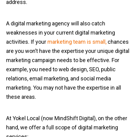
address.
A digital marketing agency will also catch
weaknesses in your current digital marketing
activities. If your
marketing team is small,
chances
are you won’t have the expertise your unique digital
marketing campaign needs to be effective. For
example, you need to web design, SEO, public
relations, email marketing, and social media
marketing. You may not have the expertise in all
these areas.
At Yokel Local (now MindShift Digital), on the other
hand, we offer a full scope of digital marketing
services: