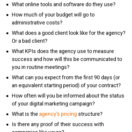
What online tools and software do they use?
How much of your budget will go to
administrative costs?
What does a good client look like for the agency?
Or a bad client?
What KPIs does the agency use to measure
success and how will this be communicated to
you in routine meetings?
What can you expect from the first 90 days (or
an equivalent starting period) of your contract?
How often will you be informed about the status
of your digital marketing campaign?
What is the
agency’s pricing
structure?
Is there any proof of their success with