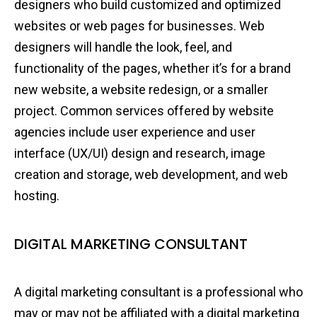
designers who build customized and optimized
websites or web pages for businesses. Web
designers will handle the look, feel, and
functionality of the pages, whether it’s for a brand
new website, a website redesign, or a smaller
project. Common services offered by website
agencies include user experience and user
interface (UX/UI) design and research, image
creation and storage, web development, and web
hosting.
DIGITAL MARKETING CONSULTANT
A digital marketing consultant is a professional who
may or may not be affiliated with a digital marketing