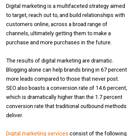
Digital marketing is a multifaceted strategy aimed
to target, reach out to, and build relationships with
customers online, across a broad range of
channels, ultimately getting them to make a
purchase and more purchases in the future.
The results of digital marketing are dramatic.
Blogging alone can help brands bring in 67 percent
more leads compared to those that never post.
SEO also boasts a conversion rate of 14.6 percent,
which is dramatically higher than the 1.7 percent
conversion rate that traditional outbound methods
deliver.
Digital marketing services
consist of the following