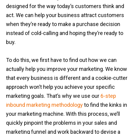
designed for the way today’s customers think and
act. We can help your business attract customers
when they’re ready to make a purchase decision
instead of cold-calling and hoping they’re ready to
buy.
To do this, we first have to find out how we can
actually help you improve your marketing. We know
that every business is different and a cookie-cutter
approach won’t help you achieve your specific
marketing goals. That’s why we use our
6-step
inbound marketing methodology
to find the kinks in
your marketing machine. With this process, we’ll
quickly pinpoint the problems in your sales and
marketing funnel and work backward to devise a