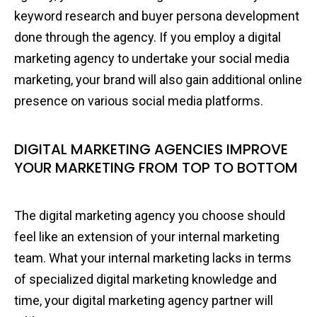
keyword research and buyer persona development
done through the agency. If you employ a digital
marketing agency to undertake your social media
marketing, your brand will also gain additional online
presence on various social media platforms.
DIGITAL MARKETING AGENCIES IMPROVE
YOUR MARKETING FROM TOP TO BOTTOM
The digital marketing agency you choose should
feel like an extension of your internal marketing
team. What your internal marketing lacks in terms
of specialized digital marketing knowledge and
time, your digital marketing agency partner will