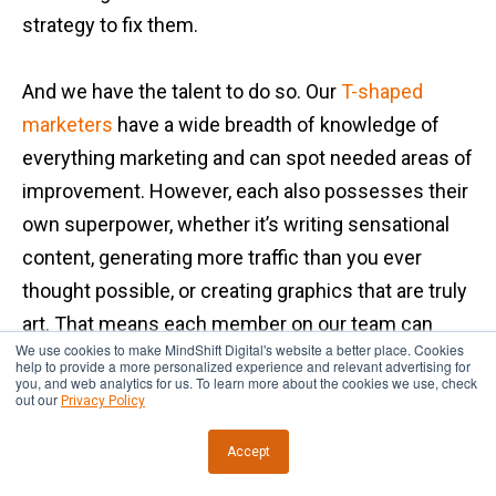
strategy to fix them.
And we have the talent to do so. Our
T-shaped
marketers
have a wide breadth of knowledge of
everything marketing and can spot needed areas of
improvement. However, each also possesses their
own superpower, whether it’s writing sensational
content, generating more traffic than you ever
thought possible, or creating graphics that are truly
art. That means each member on our team can
We use cookies to make MindShift Digital's website a better place. Cookies
deliver on the changes that need to happen.
help to provide a more personalized experience and relevant advertising for
you, and web analytics for us. To learn more about the cookies we use, check
out our
Privacy Policy
Some of the outcomes of the results-driven
Accept
process at our digital marketing agency include: