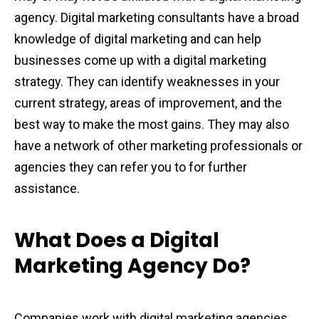
agency. Digital marketing consultants have a broad
knowledge of digital marketing and can help
businesses come up with a digital marketing
strategy. They can identify weaknesses in your
current strategy, areas of improvement, and the
best way to make the most gains. They may also
have a network of other marketing professionals or
agencies they can refer you to for further
assistance.
What Does a Digital
Marketing Agency Do?
Companies work with digital marketing agencies