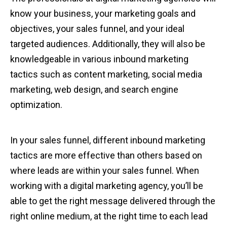
know your business, your marketing goals and
objectives, your sales funnel, and your ideal
targeted audiences. Additionally, they will also be
knowledgeable in various inbound marketing
tactics such as content marketing, social media
marketing, web design, and search engine
optimization.
In your sales funnel, different inbound marketing
tactics are more effective than others based on
where leads are within your sales funnel. When
working with a digital marketing agency, you’ll be
able to get the right message delivered through the
right online medium, at the right time to each lead