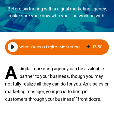
Before partnering with a digital marketing agency,
make sure you know who you'll be working with.
What Does a Digital Marketing Agency Do? Everything You Need to Know
15
:
50
A
digital marketing agency can be a valuable
partner to your business, though you may
not fully realize all they can do for you. As a sales or
marketing manager, your job is to bring in
customers through your business’ “front doors.