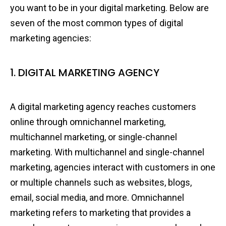
you want to be in your digital marketing. Below are
seven of the most common types of digital
marketing agencies:
1. DIGITAL MARKETING AGENCY
A digital marketing agency reaches customers
online through omnichannel marketing,
multichannel marketing, or single-channel
marketing. With multichannel and single-channel
marketing, agencies interact with customers in one
or multiple channels such as websites, blogs,
email, social media, and more. Omnichannel
marketing refers to marketing that provides a