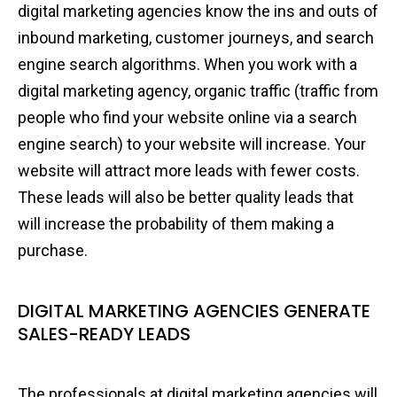
digital marketing agencies know the ins and outs of
inbound marketing, customer journeys, and search
engine search algorithms. When you work with a
digital marketing agency, organic traffic (traffic from
people who find your website online via a search
engine search) to your website will increase. Your
website will attract more leads with fewer costs.
These leads will also be better quality leads that
will increase the probability of them making a
purchase.
DIGITAL MARKETING AGENCIES GENERATE
SALES-READY LEADS
The professionals at digital marketing agencies will