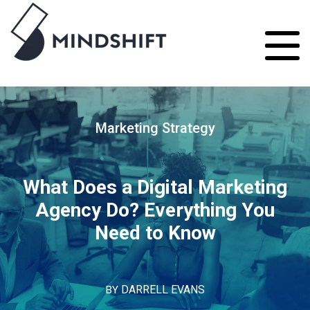
Marketing Strategy
What Does a Digital Marketing
Agency Do? Everything You
Need to Know
BY
DARRELL EVANS