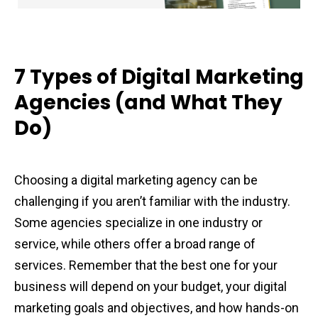
7 Types of Digital Marketing
Agencies (and What They
Do)
Choosing a digital marketing agency can be
challenging if you aren’t familiar with the industry.
Some agencies specialize in one industry or
service, while others offer a broad range of
services. Remember that the best one for your
business will depend on your budget, your digital
marketing goals and objectives, and how hands-on