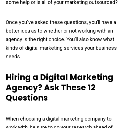
some help or is all of your marketing outsourced?
Once you've asked these questions, you’ll have a
better idea as to whether or not working with an
agency is the right choice. You’ll also know what
kinds of digital marketing services your business
needs.
Hiring a Digital Marketing
Agency? Ask These 12
Questions
When choosing a digital marketing company to
work with, be sure to do your research ahead of