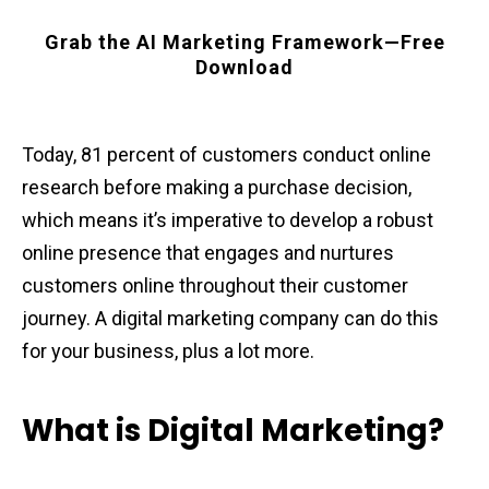
Grab the AI Marketing Framework—Free
Download
Today, 81 percent of customers conduct online
research before making a purchase decision,
which means it’s imperative to develop a robust
online presence that engages and nurtures
customers online throughout their customer
journey. A digital marketing company can do this
for your business, plus a lot more.
What is Digital Marketing?