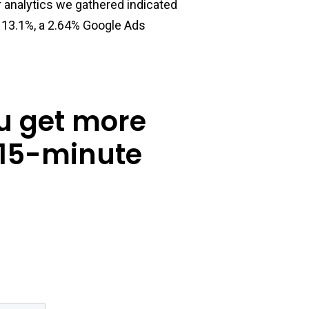
r analytics we gathered indicated
f 13.1%, a 2.64% Google Ads
u get more
 15-minute