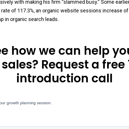
sively with making his firm “slammed busy.” Some earlie
 rate of 117.3%, an organic website sessions increase o
p in organic search leads.
ee how we can help yo
 sales? Request a free
introduction call
our growth planning session.