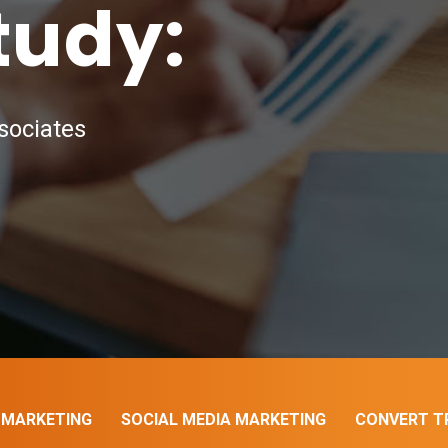
tudy:
sociates
 MARKETING
SOCIAL MEDIA MARKETING
CONVERT TR