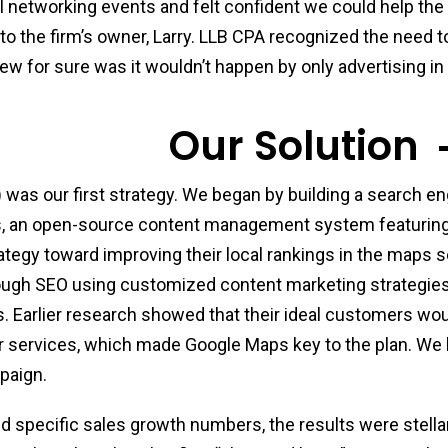
l networking events and felt confident we could help the
 to the firm’s owner, Larry. LLB CPA recognized the need 
ew for sure was it wouldn’t happen by only advertising in
Our Solution
 was our first strategy. We began by building a search e
s, an open-source content management system featuring
ategy toward improving their local rankings in the maps 
rough SEO using customized content marketing strategies
. Earlier research showed that their ideal customers woul
 services, which made Google Maps key to the plan. We
mpaign.
ed specific sales growth numbers, the results were stellar