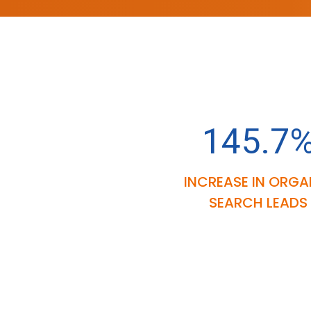
145.7
INCREASE IN ORGA
SEARCH LEADS