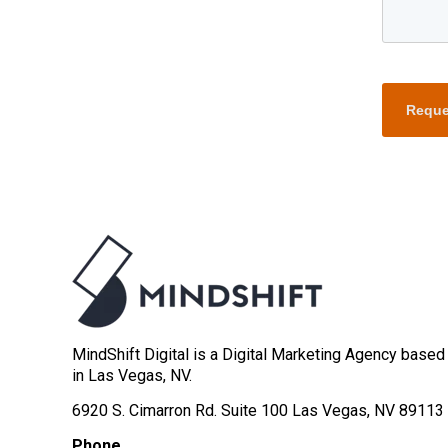
Reque
MindShift Digital is a Digital Marketing Agency based
in Las Vegas, NV.
6920 S. Cimarron Rd. Suite 100 Las Vegas, NV 89113
Phone