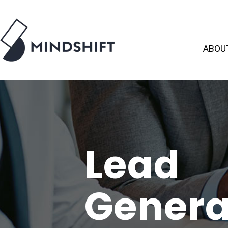
ABOU
Lead
Genera