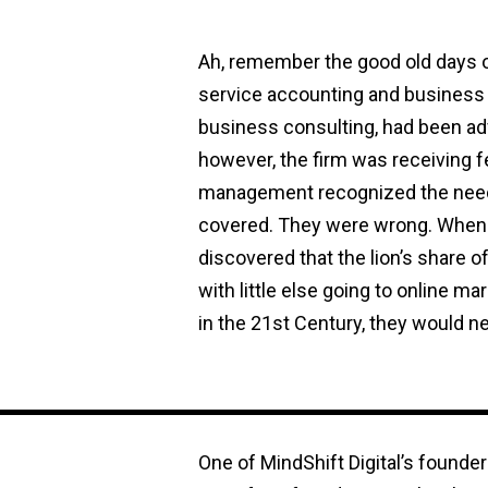
Ah, remember the good old days of
service accounting and business c
business consulting, had been ad
however, the firm was receiving 
management recognized the need 
covered. They were wrong. When t
discovered that the lion’s share 
with little else going to online m
in the 21st Century, they would ne
One of MindShift Digital’s founde