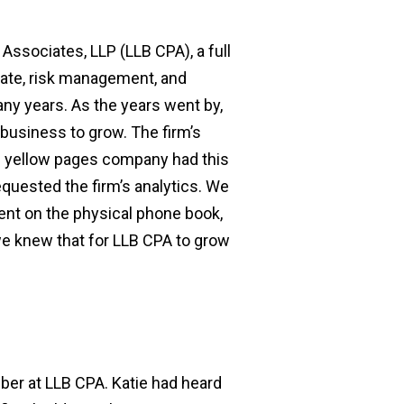
Associates, LLP (LLB CPA), a full
state, risk management, and
ny years. As the years went by,
business to grow. The firm’s
e yellow pages company had this
quested the firm’s analytics. We
pent on the physical phone book,
 we knew that for LLB CPA to grow
mber at LLB CPA. Katie had heard