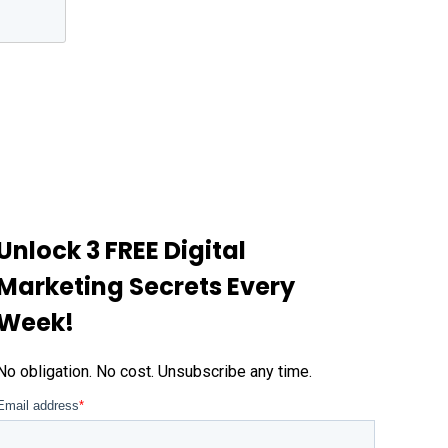
Unlock 3 FREE Digital
Marketing Secrets Every
Week!
No obligation. No cost. Unsubscribe any time.