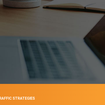
AFFIC STRATEGIES