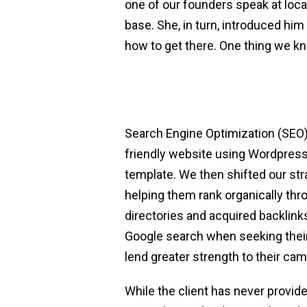
one of our founders speak at loca
base. She, in turn, introduced him
how to get there. One thing we kn
Search Engine Optimization (SEO)
friendly website using Wordpres
template. We then shifted our str
helping them rank organically th
directories and acquired backlinks
Google search when seeking their
lend greater strength to their ca
While the client has never provid