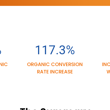
%
117.3%
NIC
ORGANIC CONVERSION
IN
RATE INCREASE
W