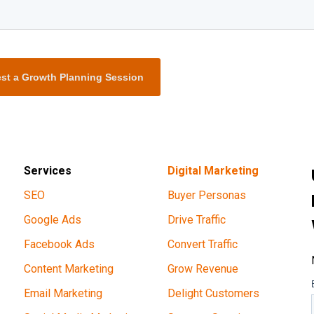
st a Growth Planning Session
Services
Digital Marketing
SEO
Buyer Personas
Google Ads
Drive Traffic
Facebook Ads
Convert Traffic
Content Marketing
Grow Revenue
Email Marketing
Delight Customers