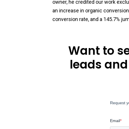
owner, he credited our work exclu
an increase in organic conversion
conversion rate, and a 145.7% jum
Want to s
leads and
Request y
Email
*