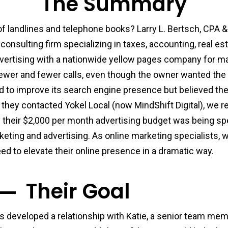
The Summary
 landlines and telephone books? Larry L. Bertsch, CPA & 
onsulting firm specializing in taxes, accounting, real e
vertising with a nationwide yellow pages company for ma
fewer and fewer calls, even though the owner wanted the 
to improve its search engine presence but believed th
hey contacted Yokel Local (now MindShift Digital), we re
of their $2,000 per month advertising budget was being s
arketing and advertising. As online marketing specialists,
ed to elevate their online presence in a dramatic way.
Their Goal
rs developed a relationship with Katie, a senior team me