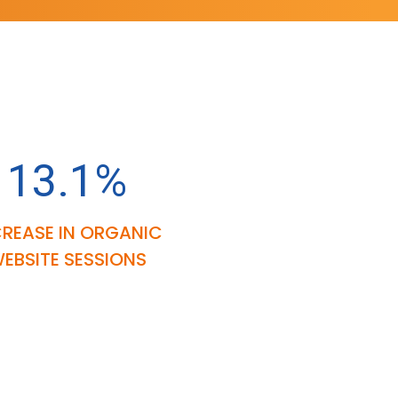
13.1%
CREASE IN ORGANIC
EBSITE SESSIONS