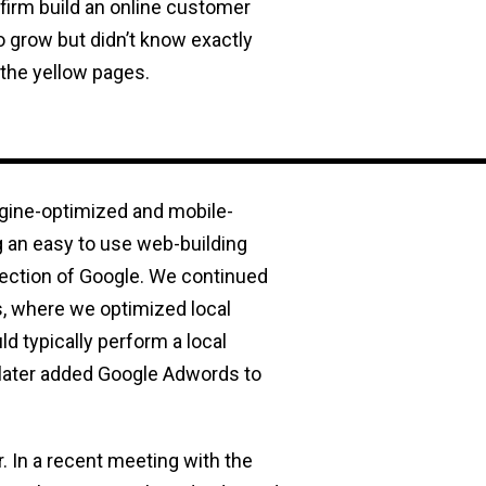
 firm build an online customer
to grow but didn’t know exactly
 the yellow pages.
ngine-optimized and mobile-
 an easy to use web-building
section of Google. We continued
, where we optimized local
d typically perform a local
 later added Google Adwords to
. In a recent meeting with the