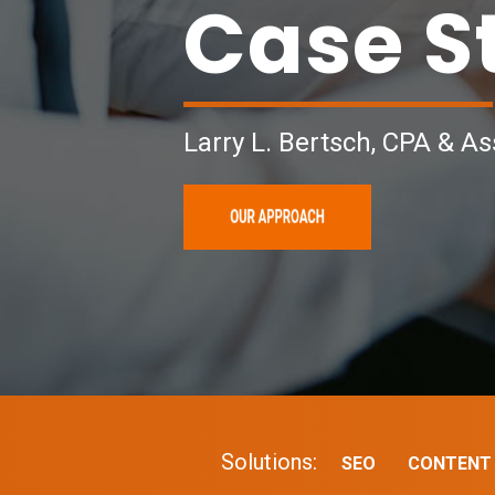
Case S
Larry L. Bertsch, CPA & As
Solutions:
SEO
CONTENT