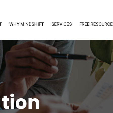
T
WHY MINDSHIFT
SERVICES
FREE RESOURCE
tion