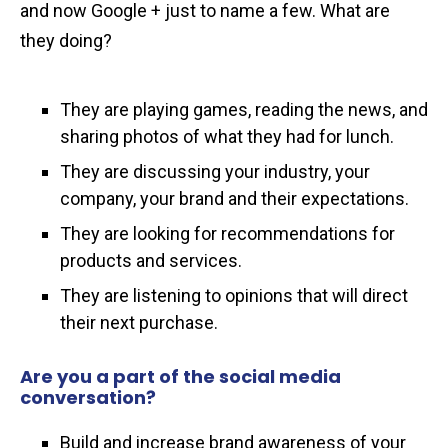
and now Google + just to name a few. What are
they doing?
They are playing games, reading the news, and
sharing photos of what they had for lunch.
They are discussing your industry, your
company, your brand and their expectations.
They are looking for recommendations for
products and services.
They are listening to opinions that will direct
their next purchase.
Are you a part of the social media
conversation?
Build and increase brand awareness of your