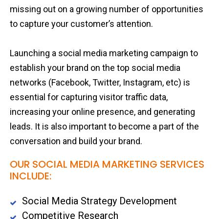
missing out on a growing number of opportunities
to capture your customer’s attention.
Launching a social media marketing campaign to
establish your brand on the top social media
networks (Facebook, Twitter, Instagram, etc) is
essential for capturing visitor traffic data,
increasing your online presence, and generating
leads. It is also important to become a part of the
conversation and build your brand.
OUR SOCIAL MEDIA MARKETING SERVICES
INCLUDE:
Social Media Strategy Development
Competitive Research