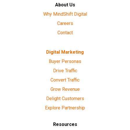
About Us
Why MindShift Digital
Careers
Contact
Digital Marketing
Buyer Personas
Drive Traffic
Convert Traffic
Grow Revenue
Delight Customers
Explore Partnership
Resources