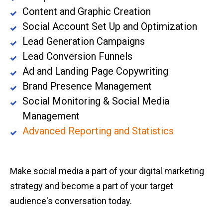
Content and Graphic Creation
Social Account Set Up and Optimization
Lead Generation Campaigns
Lead Conversion Funnels
Ad and Landing Page Copywriting
Brand Presence Management
Social Monitoring & Social Media
Management
Advanced Reporting and Statistics
Make social media a part of your digital marketing
strategy and become a part of your target
audience's conversation today.