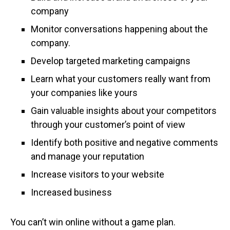
company
Monitor conversations happening about the
company.
Develop targeted marketing campaigns
Learn what your customers really want from
your companies like yours
Gain valuable insights about your competitors
through your customer’s point of view
Identify both positive and negative comments
and manage your reputation
Increase visitors to your website
Increased business
You can’t win online without a game plan.