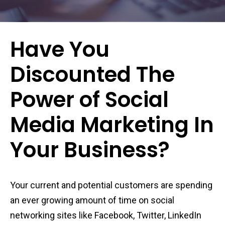
Have You
Discounted The
Power of Social
Media Marketing In
Your Business?
Your current and potential customers are spending
an ever growing amount of time on social
networking sites like Facebook, Twitter, LinkedIn