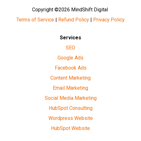
Copyright ©2026 MindShift Digital
Terms of Service
|
Refund Policy
|
Privacy Policy
Services
SEO
Google Ads
Facebook Ads
Content Marketing
Email Marketing
Social Media Marketing
HubSpot Consulting
Wordpress Website
HubSpot Website