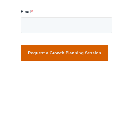
Email
*
Request a Growth Planning Session