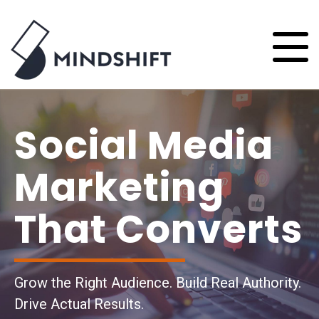
Social Media
Marketing
That Converts
Grow the Right Audience. Build Real Authority.
Drive Actual Results.