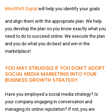
MindShift Digital
will help you identify your goals
and align them with the appropriate plan. We help
you develop the plan so you know exactly what you
need to do to succeed online. We execute the plan
and you do what you do best and win in the
marketplace!
YOU MAY STRUGGLE IF YOU DON’T ADOPT
SOCIAL MEDIA MARKETING INTO YOUR
BUSINESS GROWTH STRATEGY.
Have you employed a social media strategy? Is
your company engaging in conversation and
managing its online reputation? If not, you are