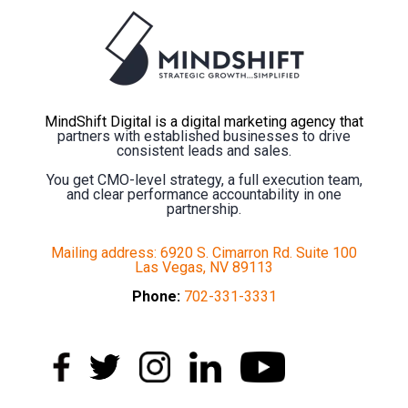
MindShift Digital is a digital marketing agency that
partners with established businesses to drive
consistent leads and sales.
You get CMO-level strategy, a full execution team,
and clear performance accountability in one
partnership.
Mailing address: 6920 S. Cimarron Rd. Suite 100
Las Vegas, NV 89113
Phone:
702-331-3331