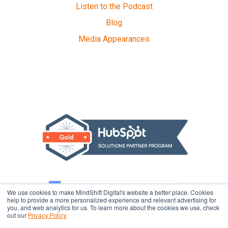
Listen to the Podcast
Blog
Media Appearances
We use cookies to make MindShift Digital's website a better place. Cookies
help to provide a more personalized experience and relevant advertising for
you, and web analytics for us. To learn more about the cookies we use, check
out our
Privacy Policy