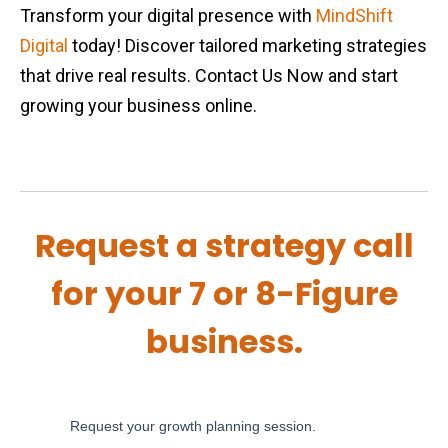
Transform your digital presence with
MindShift
Digital
today! Discover tailored marketing strategies
that drive real results. Contact Us Now and start
growing your business online.
Request a strategy call
for your 7 or 8-Figure
business.
Request your growth planning session.