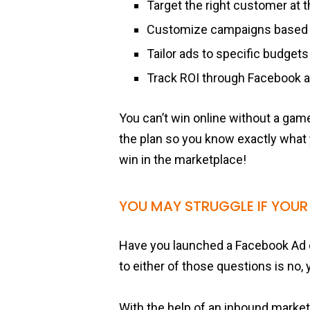
Target the right customer at t
Customize campaigns based
Tailor ads to specific budgets
Track ROI through Facebook a
You can’t win online without a game
the plan so you know exactly what
win in the marketplace!
YOU MAY STRUGGLE IF YOUR
Have you launched a Facebook Ad 
to either of those questions is no,
With the help of an inbound marke