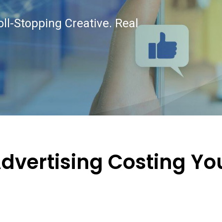
oll-Stopping Creative. Real
Advertising Costing Yo