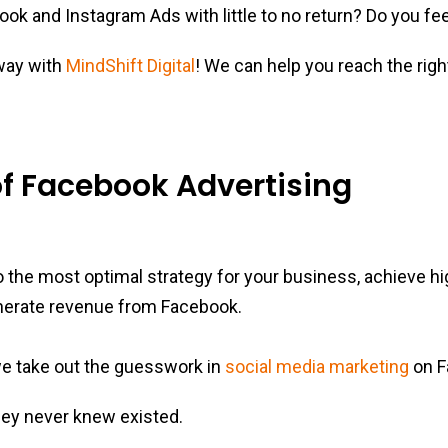
ok and Instagram Ads with little to no return? Do you feel
 way with
MindShift Digital
! We can help you reach the righ
f Facebook Advertising
nto the most optimal strategy for your business, achieve h
nerate revenue from Facebook.
e take out the guesswork in
social media marketing
on F
ey never knew existed.