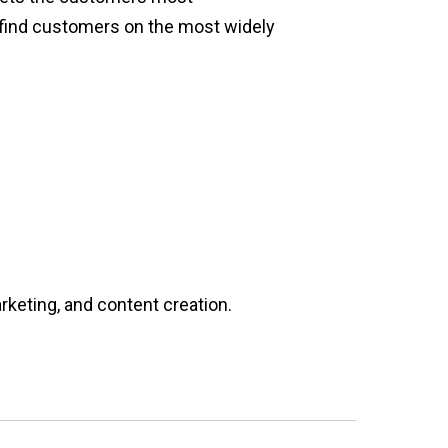
d find customers on the most widely
rketing, and content creation.