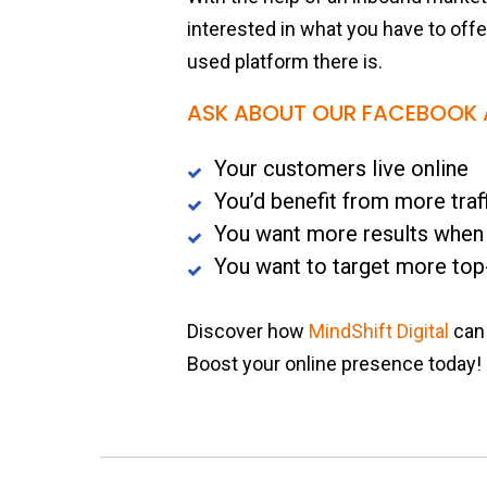
interested in what you have to off
used platform there is.
ASK ABOUT OUR FACEBOOK A
Your customers live online
You’d benefit from more traf
You want more results when
You want to target more top
Discover how
MindShift Digital
can 
Boost your online presence today!