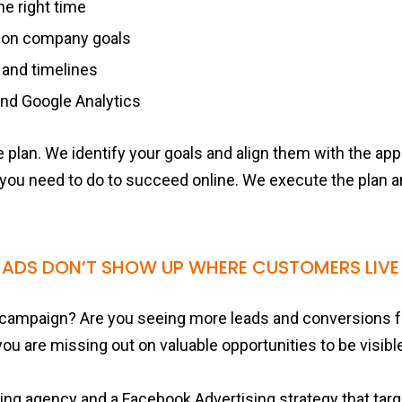
he right time
 on company goals
 and timelines
nd Google Analytics
 plan. We identify your goals and align them with the ap
 you need to do to succeed online. We execute the plan 
 ADS DON’T SHOW UP WHERE CUSTOMERS LIVE 
campaign? Are you seeing more leads and conversions f
 you are missing out on valuable opportunities to be visibl
ting agency and a Facebook Advertising strategy that ta