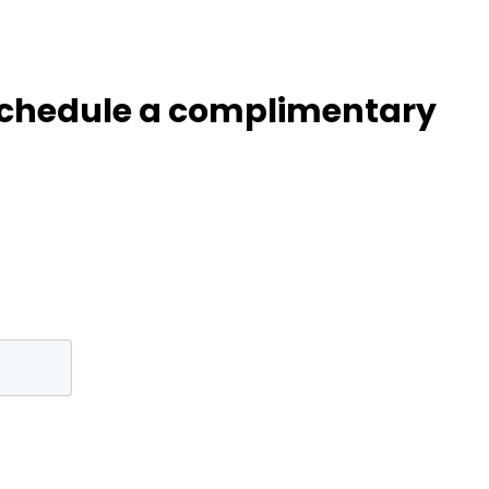
 Schedule a complimentary