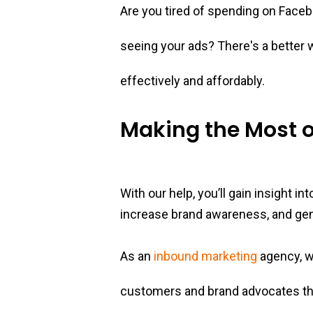
Are you tired of spending on Facebo
seeing your ads? There's a better
effectively and affordably.
Making the Most o
With our help, you’ll gain insight i
increase brand awareness, and ge
As an
inbound marketing
agency, w
customers and brand advocates th