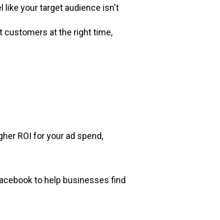
 like your target audience isn't
t customers at the right time,
igher ROI for your ad spend,
acebook to help businesses find