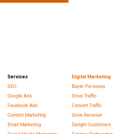
Services
Digital Marketing
SEO
Buyer Personas
Google Ads
Drive Traffic
Facebook Ads
Convert Traffic
Content Marketing
Grow Revenue
Email Marketing
Delight Customers