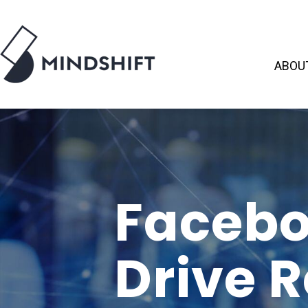
ABOU
Facebo
Drive 