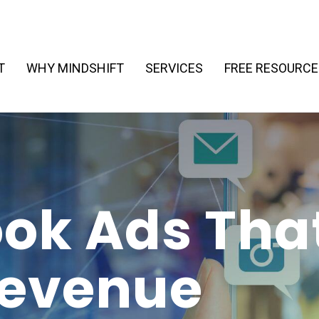
T
WHY MINDSHIFT
SERVICES
FREE RESOURCE
ok Ads Tha
Revenue