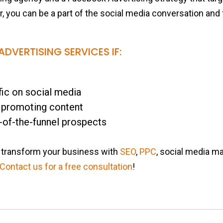
er, you can be a part of the social media conversation an
DVERTISING SERVICES IF:
fic on social media
 promoting content
-of-the-funnel prospects
transform your business with
SEO
,
PPC
, social media ma
Contact us for a free consultation
!