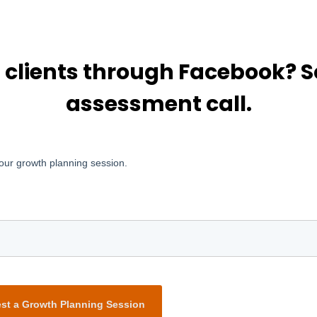
g clients through Facebook?
assessment call.
our growth planning session.
st a Growth Planning Session