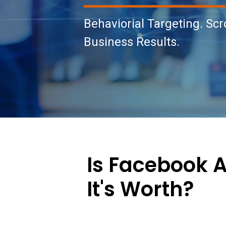
Behaviorial Targeting. Scr
Business Results.
Is Facebook 
It's Worth?