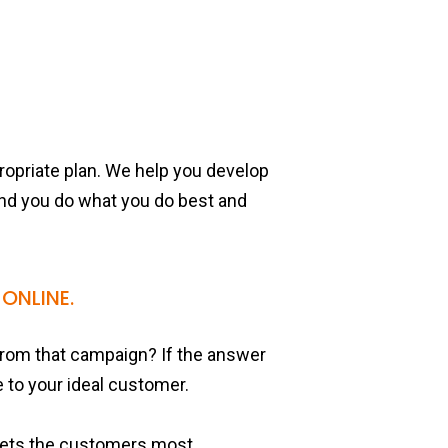
propriate plan. We help you develop
and you do what you do best and
ONLINE.
rom that campaign? If the answer
e to your ideal customer.
rgets the customers most