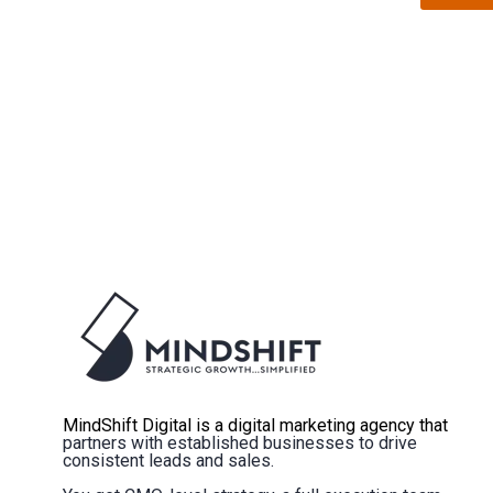
MindShift Digital is a digital marketing agency that
partners with established businesses to drive
consistent leads and sales.