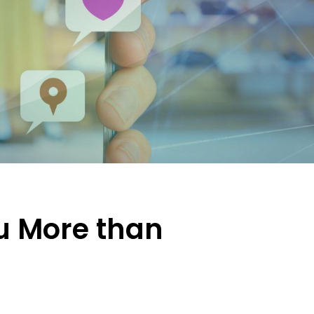
u More than