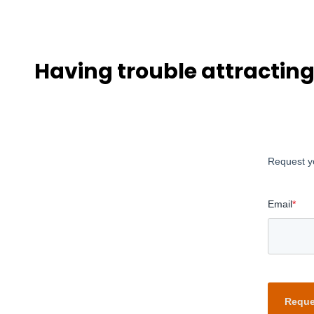
Having trouble attractin
Request y
Email
*
Reque