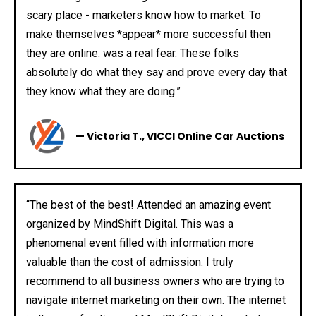
scary place - marketers know how to market. To
make themselves *appear* more successful then
they are online. was a real fear. These folks
absolutely do what they say and prove every day that
they know what they are doing.”
— Victoria T., VICCI Online Car Auctions
“The best of the best! Attended an amazing event
organized by MindShift Digital. This was a
phenomenal event filled with information more
valuable than the cost of admission. I truly
recommend to all business owners who are trying to
navigate internet marketing on their own. The internet