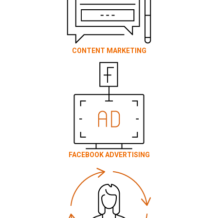
CONTENT MARKETING
FACEBOOK ADVERTISING