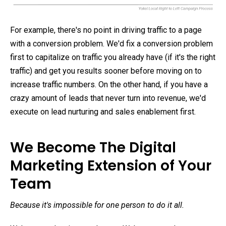
For example, there's no point in driving traffic to a page
with a conversion problem. We'd fix a conversion problem
first to capitalize on traffic you already have (if it's the right
traffic) and get you results sooner before moving on to
increase traffic numbers. On the other hand, if you have a
crazy amount of leads that never turn into revenue, we'd
execute on lead nurturing and sales enablement first.
We Become The Digital
Marketing Extension of Your
Team
Because it's impossible for one person to do it all.