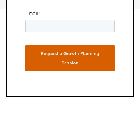
Email
*
Request a Growth Planning
Session