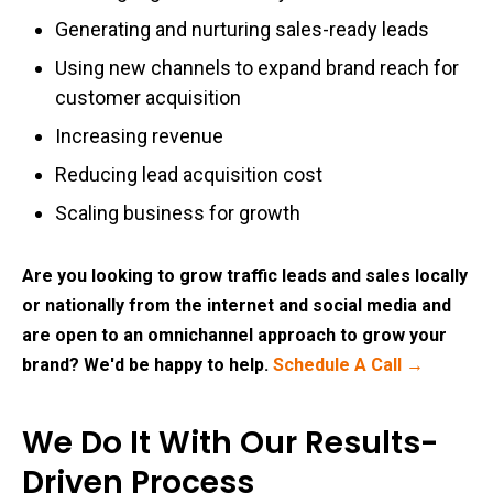
Generating and nurturing sales-ready leads
Using new channels to expand brand reach for
customer acquisition
Increasing revenue
Reducing lead acquisition cost
Scaling business for growth
Are you looking to grow traffic leads and sales locally
or nationally from the internet and social media and
are open to an omnichannel approach to grow your
brand? We'd be happy to help.
Schedule A Call →
We Do It With Our Results-
Driven Process