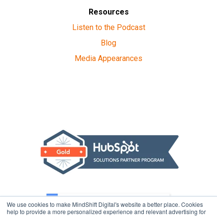
Resources
Listen to the Podcast
Blog
Media Appearances
We use cookies to make MindShift Digital's website a better place. Cookies
help to provide a more personalized experience and relevant advertising for