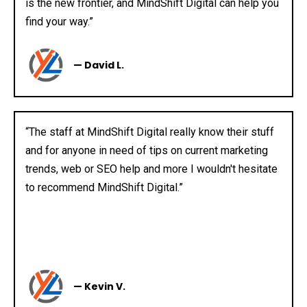
is the new frontier, and MindShift Digital can help you
find your way.”
— David L.
“The staff at MindShift Digital really know their stuff
and for anyone in need of tips on current marketing
trends, web or SEO help and more I wouldn't hesitate
to recommend MindShift Digital.”
— Kevin V.