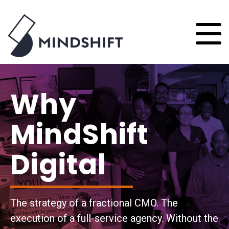
Why
MindShift
Digital
The strategy of a fractional CMO. The
execution of a full-service agency. Without the