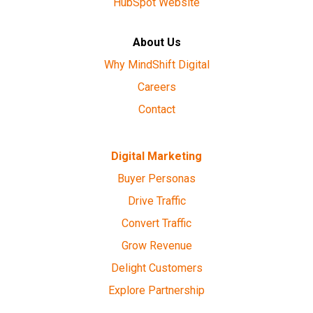
HubSpot Website
About Us
Why MindShift Digital
Careers
Contact
Digital Marketing
Buyer Personas
Drive Traffic
Convert Traffic
Grow Revenue
Delight Customers
Explore Partnership