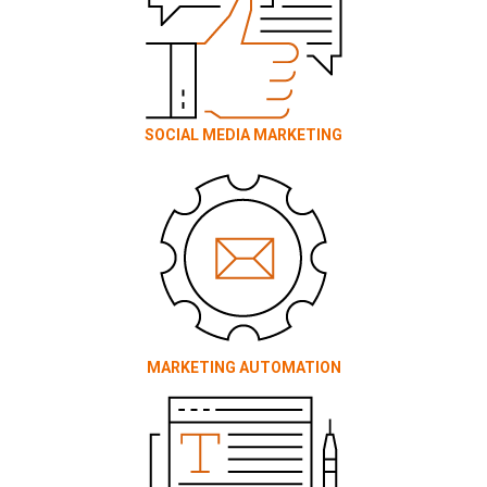
SOCIAL MEDIA MARKETING
MARKETING AUTOMATION