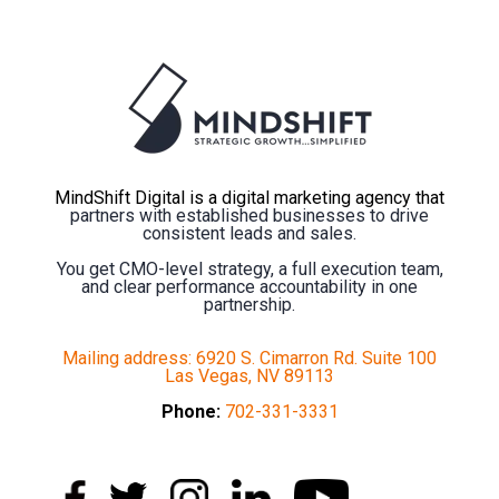
MindShift Digital is a digital marketing agency that
partners with established businesses to drive
consistent leads and sales.
You get CMO-level strategy, a full execution team,
and clear performance accountability in one
partnership.
Mailing address: 6920 S. Cimarron Rd. Suite 100
Las Vegas, NV 89113
Phone:
702-331-3331