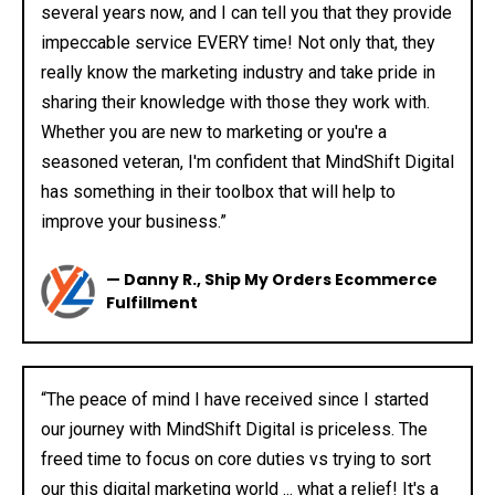
several years now, and I can tell you that they provide
impeccable service EVERY time! Not only that, they
really know the marketing industry and take pride in
sharing their knowledge with those they work with.
Whether you are new to marketing or you're a
seasoned veteran, I'm confident that MindShift Digital
has something in their toolbox that will help to
improve your business.”
— Danny R., Ship My Orders Ecommerce
Fulfillment
“The peace of mind I have received since I started
our journey with MindShift Digital is priceless. The
freed time to focus on core duties vs trying to sort
our this digital marketing world ... what a relief! It's a