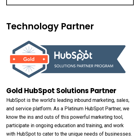
Technology Partner
Gold HubSpot Solutions Partner
HubSpot is the world’s leading inbound marketing, sales,
and service platform. As a Platinum HubSpot Partner, we
know the ins and outs of this powerful marketing tool,
participate in ongoing education and training, and work
with HubSpot to cater to the unique needs of businesses.