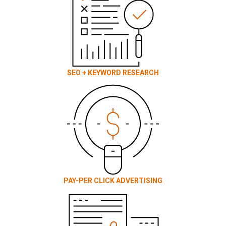
SEO + KEYWORD RESEARCH
PAY-PER CLICK ADVERTISING