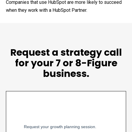
Companies that use HubSpot are more likely to succeed
when they work with a HubSpot Partner.
Request a strategy call
for your 7 or 8-Figure
business.
Request your growth planning session.