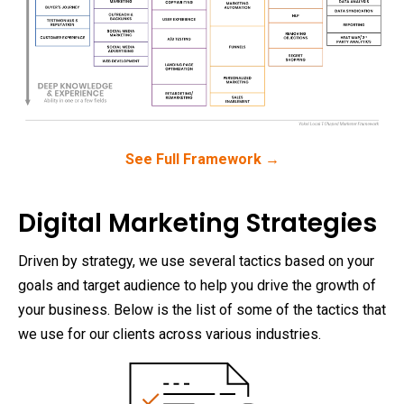
See Full Framework →
Digital Marketing Strategies
Driven by strategy, we use several tactics based on your
goals and target audience to help you drive the growth of
your business. Below is the list of some of the tactics that
we use for our clients across various industries.