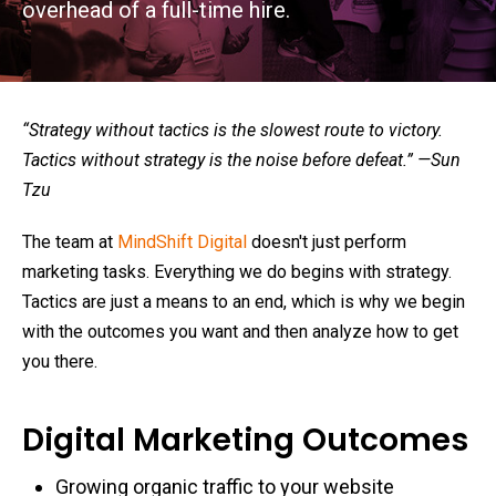
overhead of a full-time hire.
“Strategy without tactics is the slowest route to victory.
Tactics without strategy is the noise before defeat.” —Sun
Tzu
The team at
MindShift Digital
doesn't just perform
marketing tasks. Everything we do begins with strategy.
Tactics are just a means to an end, which is why we begin
with the outcomes you want and then analyze how to get
you there.
Digital Marketing Outcomes
Growing organic traffic to your website