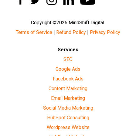
Copyright ©2026 MindShift Digital
Terms of Service
|
Refund Policy
|
Privacy Policy
Services
SEO
Google Ads
Facebook Ads
Content Marketing
Email Marketing
Social Media Marketing
HubSpot Consulting
Wordpress Website