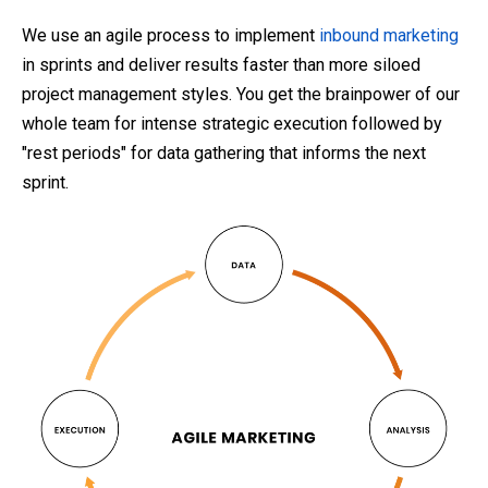
We use an agile process to implement
inbound marketing
in sprints and deliver results faster than more siloed
project management styles. You get the brainpower of our
whole team for intense strategic execution followed by
"rest periods" for data gathering that informs the next
sprint.