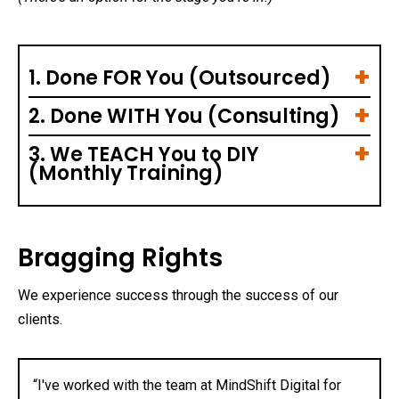
1. Done FOR You (Outsourced)
2. Done WITH You (Consulting)
3. We TEACH You to DIY
(Monthly Training)
Bragging Rights
We experience success through the success of our
clients.
“I've worked with the team at MindShift Digital for