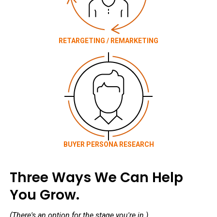
RETARGETING / REMARKETING
BUYER PERSONA RESEARCH
Three Ways We Can Help
You Grow.
(There's an option for the stage you're in.)