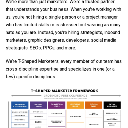
We’re more than just marketers. We’re a trusted partner
that understands your business. When you're working with
us, you’re not hiring a single person or a project manager
who has limited skills or is stressed out wearing as many
hats as you are. Instead, you’re hiring strategists, inbound
marketers, graphic designers, developers, social media
strategists, SEOs, PPCs, and more.
We’re T-Shaped Marketers; every member of our team has
cross-discipline expertise and specializes in one (or a
few) specific disciplines.