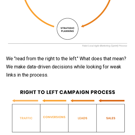
We "read from the right to the left." What does that mean?
We make data-driven decisions while looking for weak
links in the process.