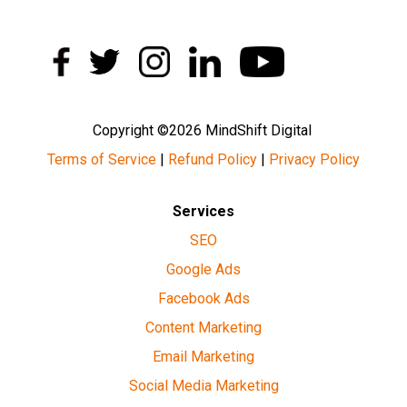
Copyright ©2026 MindShift Digital
Terms of Service
|
Refund Policy
|
Privacy Policy
Services
SEO
Google Ads
Facebook Ads
Content Marketing
Email Marketing
Social Media Marketing