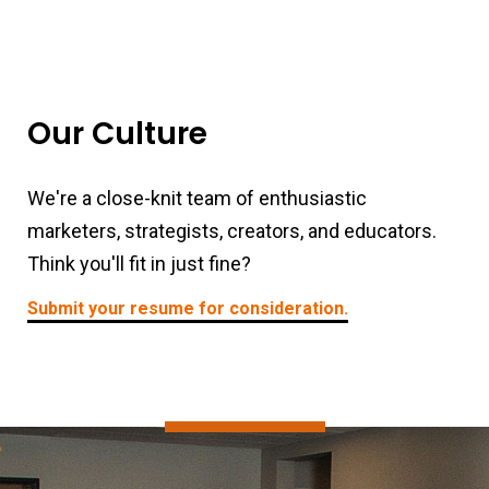
Our Culture
We're a close-knit team of enthusiastic
marketers, strategists, creators, and educators.
Think you'll fit in just fine?
Submit your resume for consideration.