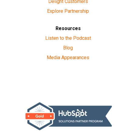
Delight Customers
Explore Partnership
Resources
Listen to the Podcast
Blog
Media Appearances