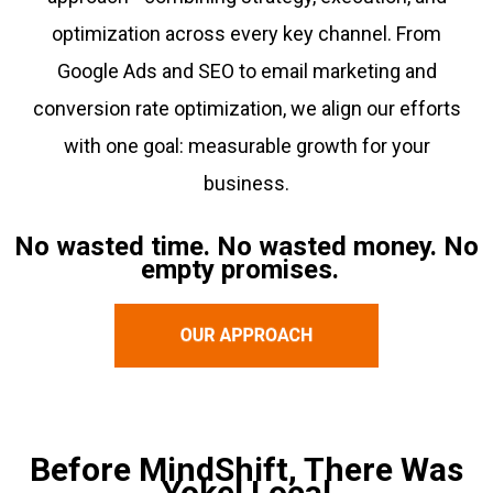
optimization across every key channel. From
Google Ads and SEO to email marketing and
conversion rate optimization, we align our efforts
with one goal: measurable growth for your
business.
No wasted time. No wasted money. No
empty promises.
Before MindShift, There Was
Yokel Local