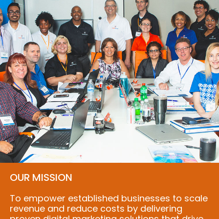
OUR MISSION
To empower established businesses to scale
revenue and reduce costs by delivering
proven digital marketing solutions that drive