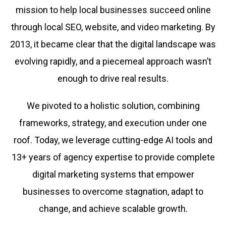
mission to help local businesses succeed online
through local SEO, website, and video marketing. By
2013, it became clear that the digital landscape was
evolving rapidly, and a piecemeal approach wasn’t
enough to drive real results.
We pivoted to a holistic solution, combining
frameworks, strategy, and execution under one
roof. Today, we leverage cutting-edge AI tools and
13+ years of agency expertise to provide complete
digital marketing systems that empower
businesses to overcome stagnation, adapt to
change, and achieve scalable growth.