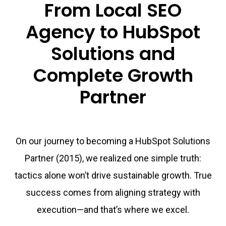
From Local SEO
Agency to HubSpot
Solutions and
Complete Growth
Partner
On our journey to becoming a HubSpot Solutions
Partner (2015), we realized one simple truth:
tactics alone won’t drive sustainable growth. True
success comes from aligning strategy with
execution—and that’s where we excel.