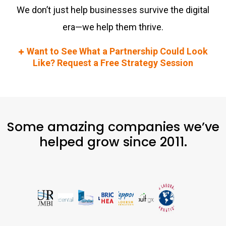
We don’t just help businesses survive the digital
era—we help them thrive.
Want to See What a Partnership Could Look
Like? Request a Free Strategy Session
Some amazing companies we’ve
helped grow since 2011.