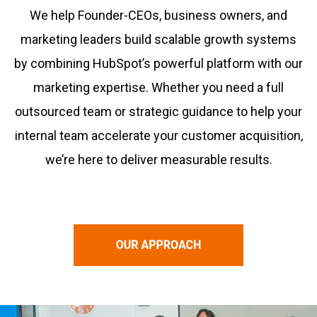
We help Founder-CEOs, business owners, and
marketing leaders build scalable growth systems
by combining HubSpot’s powerful platform with our
marketing expertise. Whether you need a full
outsourced team or strategic guidance to help your
internal team accelerate your customer acquisition,
we’re here to deliver measurable results.