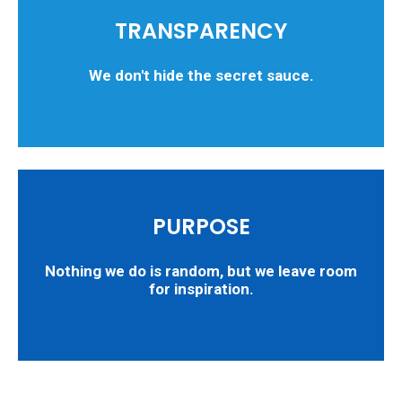
TRANSPARENCY
We don't hide the secret sauce.
PURPOSE
Nothing we do is random, but we leave room
for inspiration.