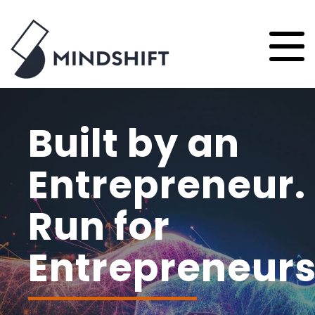
Built by an
Entrepreneur.
Run for
Entrepreneurs