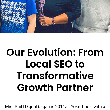
Our Evolution: From
Local SEO to
Transformative
Growth Partner
MindShift Digital began in 2011as Yokel Local with a