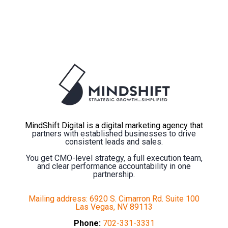
MindShift Digital is a digital marketing agency that
partners with established businesses to drive
consistent leads and sales.
You get CMO-level strategy, a full execution team,
and clear performance accountability in one
partnership.
Mailing address: 6920 S. Cimarron Rd. Suite 100
Las Vegas, NV 89113
Phone:
702-331-3331