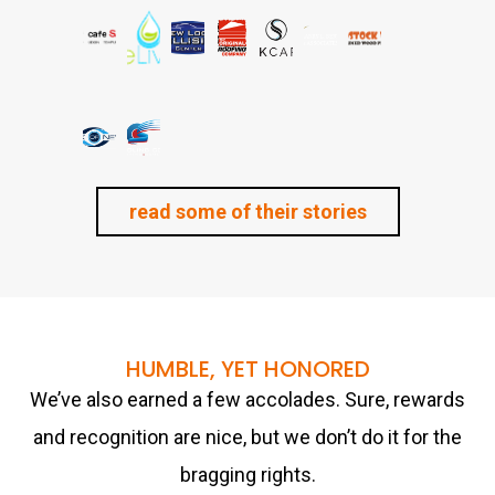
read some of their stories
HUMBLE, YET HONORED
We’ve also earned a few accolades. Sure, rewards
and recognition are nice, but we don’t do it for the
bragging rights.