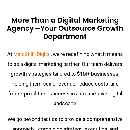
More Than a Digital Marketing
Agency—Your Outsource Growth
Department
At
MindShift Digital
, we’re redefining what it means
to be a digital marketing partner. Our team delivers
growth strategies tailored to $1M+ businesses,
helping them scale revenue, reduce costs, and
future-proof their success in a competitive digital
landscape.
We go beyond tactics to provide a comprehensive
approach—combining strategy, execution, and