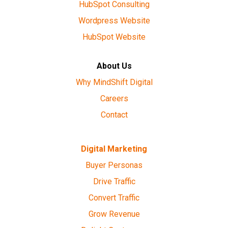
HubSpot Consulting
Wordpress Website
HubSpot Website
About Us
Why MindShift Digital
Careers
Contact
Digital Marketing
Buyer Personas
Drive Traffic
Convert Traffic
Grow Revenue