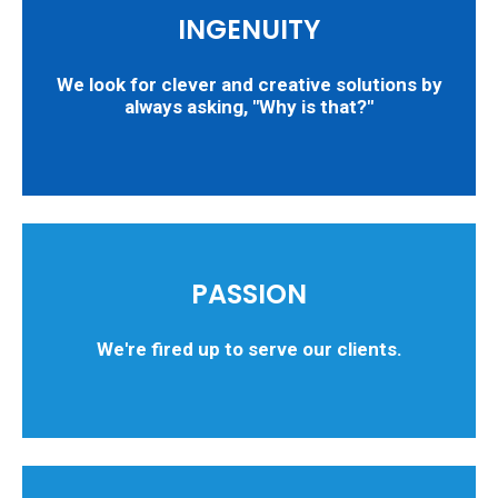
INGENUITY
We look for clever and creative solutions by
always asking, "Why is that?"
PASSION
We're fired up to serve our clients.