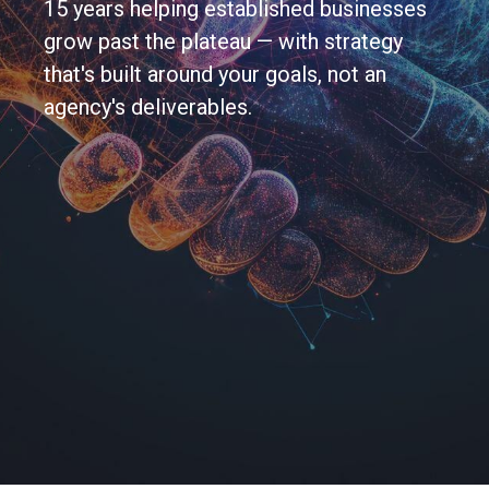
15 years helping established businesses
grow past the plateau — with strategy
that's built around your goals, not an
agency's deliverables.