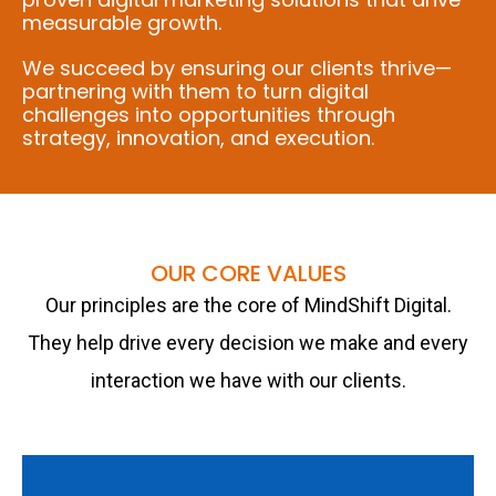
measurable growth.
We succeed by ensuring our clients thrive—
partnering with them to turn digital
challenges into opportunities through
strategy, innovation, and execution.
OUR CORE VALUES
Our principles are the core of MindShift Digital.
They help drive every decision we make and every
interaction we have with our clients.