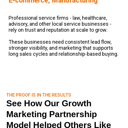
E-commerce, Manufacturing
Professional service firms - law, healthcare,
advisory, and other local service businesses -
rely on trust and reputation at scale to grow.
These businesses need consistent lead flow,
stronger visibility, and marketing that supports
long sales cycles and relationship-based buying.
THE PROOF IS IN THE RESULTS
See How Our Growth
Marketing Partnership
Model Helped Others Like