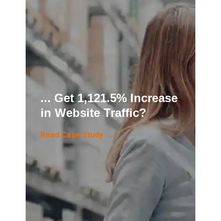
... Get 1,121.5% Increase
in Website Traffic?
Read Case Study →