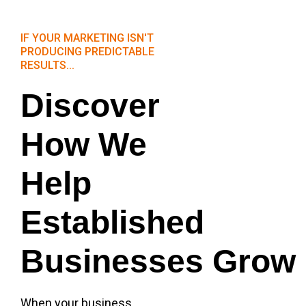
IF YOUR MARKETING ISN'T
PRODUCING PREDICTABLE
RESULTS...
Discover
How We
Help
Established
Businesses Grow
When your business