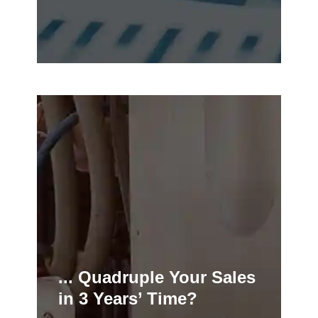
... Quadruple Your Sales
in 3 Years’ Time?