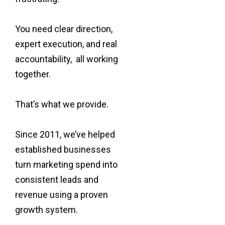
You need clear direction,
expert execution, and real
accountability, all working
together.
That’s what we provide.
Since 2011, we’ve helped
established businesses
turn marketing spend into
consistent leads and
revenue using a proven
growth system.