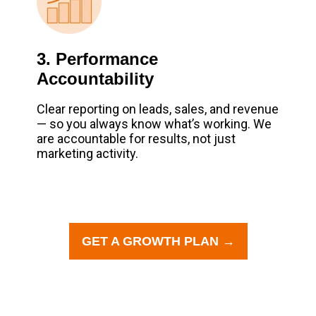
3. Performance
Accountability
Clear reporting on leads, sales, and revenue
— so you always know what’s working. We
are accountable for results, not just
marketing activity.
GET A GROWTH PLAN →