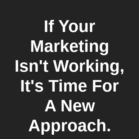
If Your
Marketing
Isn't Working,
It's Time For
A New
Approach.