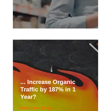
... Increase Organic
Traffic by 187% in 1
Year?
Read Case Study →