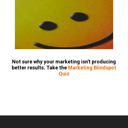
Not sure why your marketing isn't producing
better results. Take the
Marketing Blindspot
Quiz