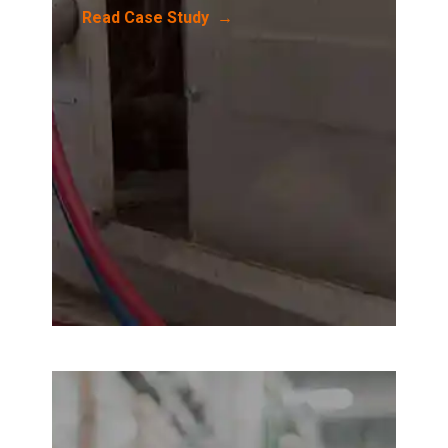
Read Case Study →