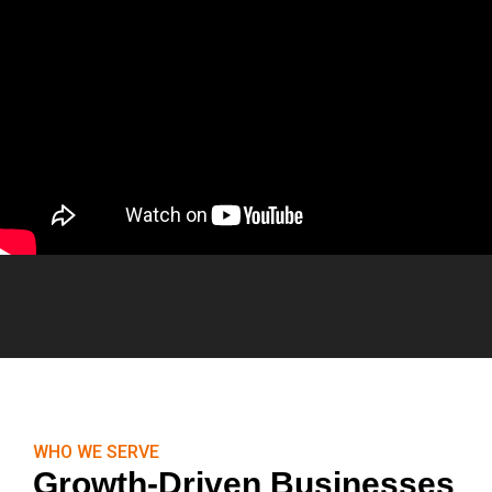
WHO WE SERVE
Growth-Driven Businesses