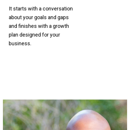
It starts with a conversation
about your goals and gaps
and finishes with a growth
plan designed for your
business.