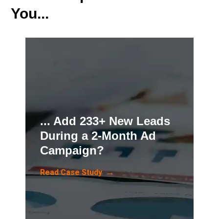
You...
... Add 233+ New Leads
During a 2-Month Ad
Campaign?
Read Case Study →