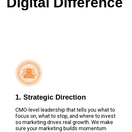
Digital Difference
1. Strategic Direction
CMO-level leadership that tells you what to
focus on, what to stop, and where to invest
so marketing drives real growth. We make
sure your marketing builds momentum