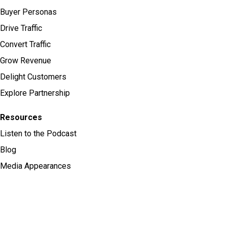
Buyer Personas
Drive Traffic
Convert Traffic
Grow Revenue
Delight Customers
Explore Partnership
Resources
Listen to the Podcast
Blog
Media Appearances