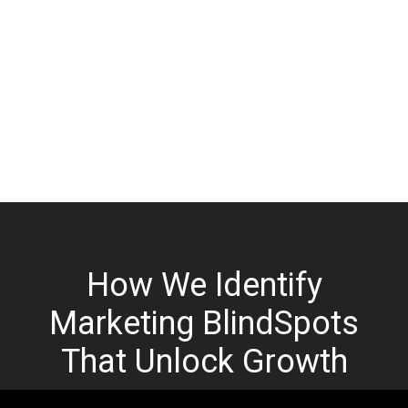
How We Identify
Marketing BlindSpots
That Unlock Growth