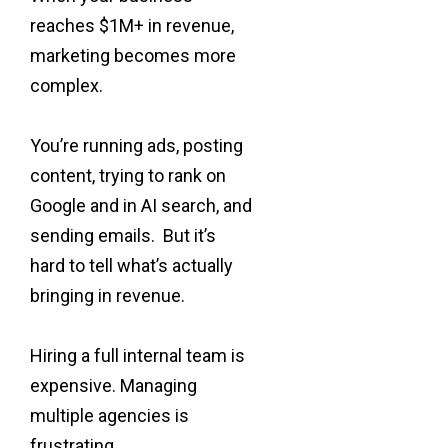
reaches $1M+ in revenue,
marketing becomes more
complex.
You’re running ads, posting
content, trying to rank on
Google and in AI search, and
sending emails. But it’s
hard to tell what’s actually
bringing in revenue.
Hiring a full internal team is
expensive. Managing
multiple agencies is
frustrating.