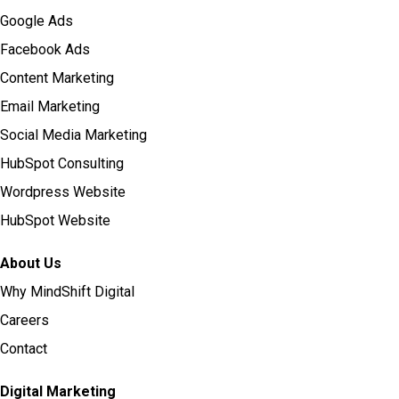
Google Ads
Facebook Ads
Content Marketing
Email Marketing
Social Media Marketing
HubSpot Consulting
Wordpress Website
HubSpot Website
About Us
Why MindShift Digital
Careers
Contact
Digital Marketing