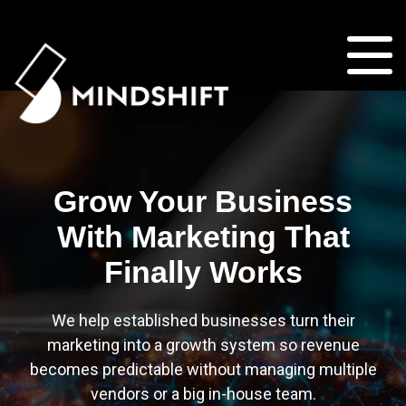
Grow Your Business
With Marketing That
Finally Works
We help established businesses turn their
marketing into a growth system so revenue
becomes predictable without managing multiple
vendors or a big in-house team.