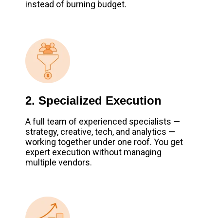
instead of burning budget.
2. Specialized Execution
A full team of experienced specialists —
strategy, creative, tech, and analytics —
working together under one roof. You get
expert execution without managing
multiple vendors.