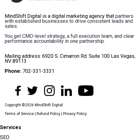
MindShift Digital is a digital marketing agency that
partners
with established businesses to drive consistent leads and
sales.
You get CMO-level strategy, a full execution team, and clear
performance accountability in one partnership.
Mailing address: 6920 S. Cimarron Rd. Suite 100 Las Vegas,
NV 89113
Phone:
702-331-3331
Copyright ©2026 MindShift Digital
Terms of Service
|
Refund Policy
|
Privacy Policy
Services
SEO