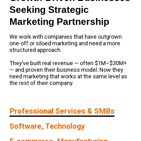
Seeking Strategic
Marketing Partnership
We work with companies that have outgrown
one-off or siloed marketing and need a more
structured approach.
They’ve built real revenue — often $1M–$30M+
— and proven their business model. Now they
need marketing that works at the same level as
the rest of their company.
Professional Services & SMBs
Software, Technology