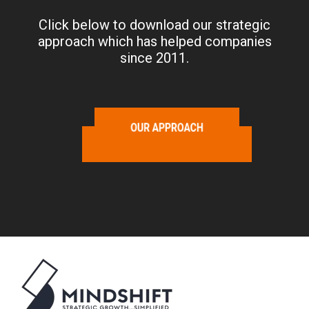
Click below to download our strategic
approach which has helped companies
since 2011.