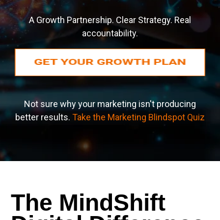
A Growth Partnership. Clear Strategy. Real
accountability.
Not sure why your marketing isn't producing
better results.
Take the Marketing Blindspot Quiz
The MindShift