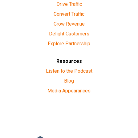
Drive Traffic
Convert Traffic
Grow Revenue
Delight Customers
Explore Partnership
Resources
Listen to the Podcast
Blog
Media Appearances