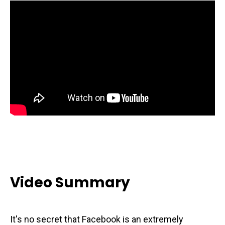
Video Summary
It's no secret that Facebook is an extremely