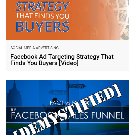
SOCIAL MEDIA ADVERTISING
Facebook Ad Targeting Strategy That
Finds You Buyers [Video]