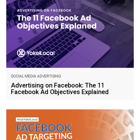
SOCIAL MEDIA ADVERTISING
Advertising on Facebook: The 11
Facebook Ad Objectives Explained