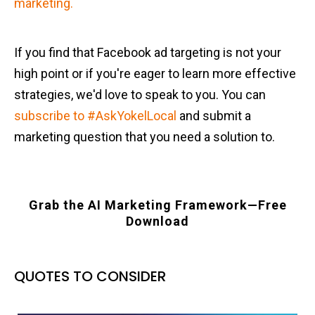
marketing.
If you find that Facebook ad targeting is not your
high point or if you're eager to learn more effective
strategies, we'd love to speak to you. You can
subscribe to #AskYokelLocal
and submit a
marketing question that you need a solution to.
Grab the AI Marketing Framework—Free
Download
QUOTES TO CONSIDER