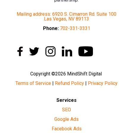
Mailing address: 6920 S. Cimarron Rd. Suite 100
Las Vegas, NV 89113
Phone:
702-331-3331
Copyright ©2026 MindShift Digital
Terms of Service
|
Refund Policy
|
Privacy Policy
Services
SEO
Google Ads
Facebook Ads