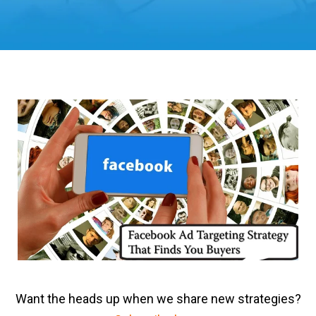
Want the heads up when we share new strategies?