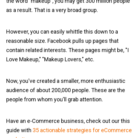
the word "makeup", you may get 300 million people
as a result. That is a very broad group.
However, you can easily whittle this down to a
reasonable size. Facebook pulls up pages that
contain related interests. These pages might be, "I
Love Makeup," "Makeup Lovers," etc.
Now, you've created a smaller, more enthusiastic
audience of about 200,000 people. These are the
people from whom you'll grab attention.
Have an e-Commerce business, check out our this
guide with
35 actionable strategies for eCommerce