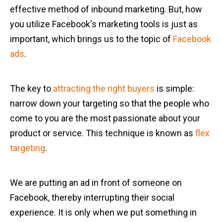
effective method of inbound marketing. But, how
you utilize Facebook's marketing tools is just as
important, which brings us to the topic of
Facebook
ads
.
The key to
attracting the right buyers
is simple:
narrow down your targeting so that the people who
come to you are the most passionate about your
product or service. This technique is known as
flex
targeting
.
We are putting an ad in front of someone on
Facebook, thereby interrupting their social
experience. It is only when we put something in