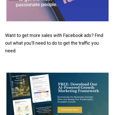
Want to get more sales with Facebook ads? Find
out what you'll need to do to get the traffic you
need.