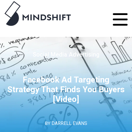
Social Media Advertising
Facebook Ad Targeting
Strategy That Finds You Buyers
[Video]
BY
DARRELL EVANS