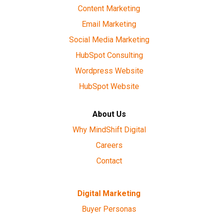
Content Marketing
Email Marketing
Social Media Marketing
HubSpot Consulting
Wordpress Website
HubSpot Website
About Us
Why MindShift Digital
Careers
Contact
Digital Marketing
Buyer Personas