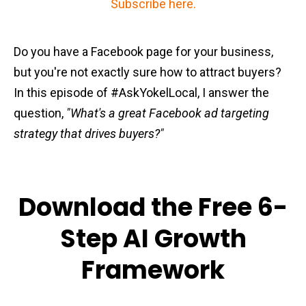
Subscribe here.
Do you have a Facebook page for your business,
but you're not exactly sure how to attract buyers?
In this episode of #AskYokelLocal, I answer the
question,
"What's a great Facebook ad targeting
strategy that drives buyers?"
Download the Free 6-
Step AI Growth
Framework