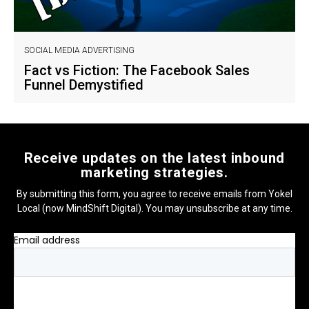
SOCIAL MEDIA ADVERTISING
Fact vs Fiction: The Facebook Sales
Funnel Demystified
Receive updates on the latest inbound
marketing strategies.
By submitting this form, you agree to receive emails from Yokel
Local (now MindShift Digital). You may unsubscribe at any time.
Email address