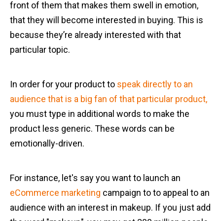
front of them that makes them swell in emotion,
that they will become interested in buying. This is
because they’re already interested with that
particular topic.
In order for your product to
speak directly to an
audience that is a big fan of that particular product,
you must type in additional words to make the
product less generic. These words can be
emotionally-driven.
For instance, let's say you want to launch an
eCommerce marketing
campaign to to appeal to an
audience with an interest in makeup. If you just add