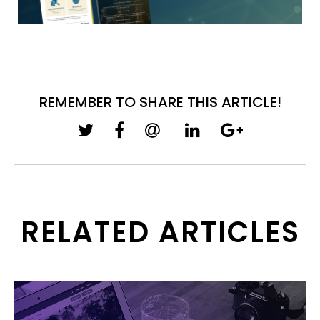
REMEMBER TO SHARE THIS ARTICLE!
RELATED ARTICLES