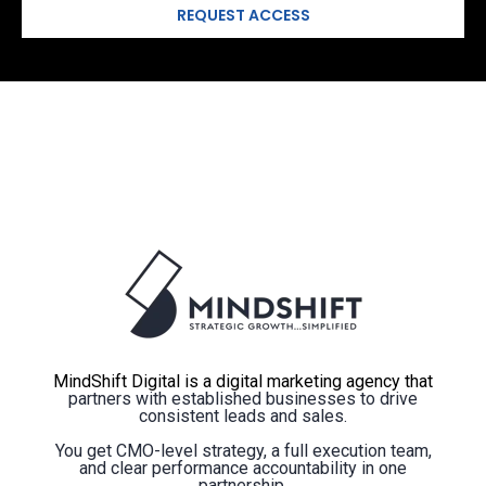
MindShift Digital is a digital marketing agency that
partners with established businesses to drive
consistent leads and sales.
You get CMO-level strategy, a full execution team,
and clear performance accountability in one
partnership.