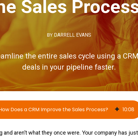
he Sales Proces
BY
DARRELL EVANS
amline the entire sales cycle using a CRM
deals in your pipeline faster.
How Does a CRM Improve the Sales Process?
10
:
08
ng and aren’t what they once were. Your company has just 