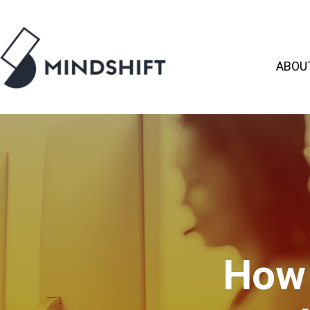
ABOU
How