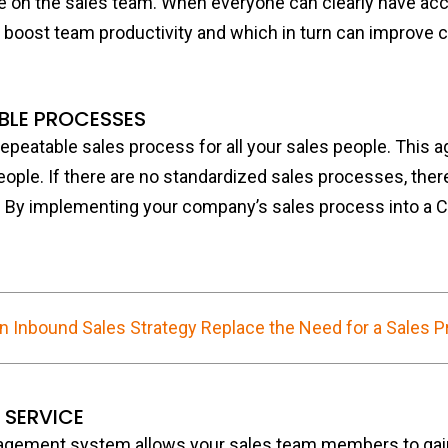
ne on the sales team. When everyone can clearly have ac
 boost team productivity and which in turn can improve 
ABLE PROCESSES
repeatable sales process for all your sales people. This a
ple. If there are no standardized sales processes, ther
 By implementing your company’s sales process into a CRM
n Inbound Sales Strategy Replace the Need for a Sales 
 SERVICE
agement system allows your sales team members to gai