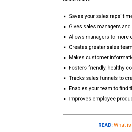
Saves your sales reps’ tim
Gives sales managers and 
Allows managers to more ea
Creates greater sales team
Makes customer informatio
Fosters friendly, healthy 
Tracks sales funnels to cr
Enables your team to find 
Improves employee produc
READ:
What is