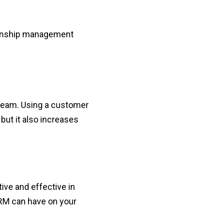
tionship management
 team. Using a customer
but it also increases
ve and effective in
CRM can have on your