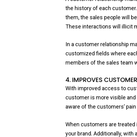
the history of each customer.
them, the sales people will be
These interactions will illici
In a customer relationship m
customized fields where each
members of the sales team wh
4. IMPROVES CUSTOMER
With improved access to cust
customer is more visible and
aware of the customers’ pain 
When customers are treated in
your brand. Additionally, wit