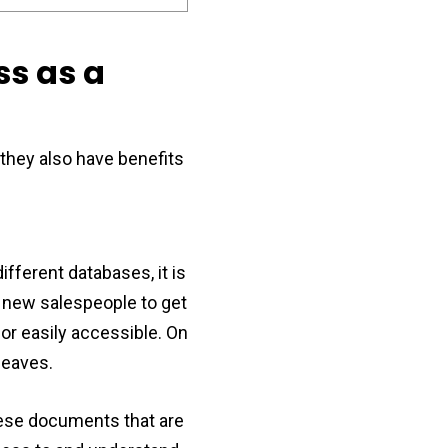
ss as a
they also have benefits
ferent databases, it is
r new salespeople to get
or easily accessible. On
leaves.
hese documents that are