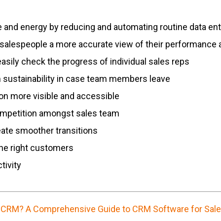
e and energy by reducing and automating routine data ent
salespeople a more accurate view of their performance 
sily check the progress of individual sales reps
 sustainability in case team members leave
n more visible and accessible
competition amongst sales team
eate smoother transitions
the right customers
tivity
 CRM? A Comprehensive Guide to CRM Software for Sal