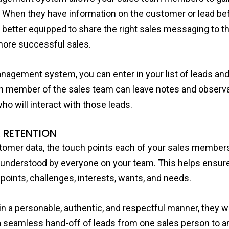
 When they have information on the customer or lead bef
 better equipped to share the right sales messaging to th
t more successful sales.
anagement system, you can enter in your list of leads a
 member of the sales team can leave notes and observa
o will interact with those leads.
 RETENTION
omer data, the touch points each of your sales member
 understood by everyone on your team. This helps ensur
points, challenges, interests, wants, and needs.
 a personable, authentic, and respectful manner, they wil
h a seamless hand-off of leads from one sales person to an