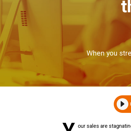
t
When you stre
Y
our sales are stagnati