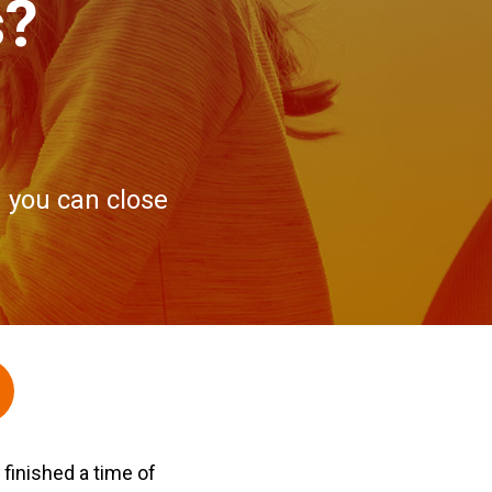
s?
 you can close
finished a time of