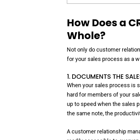
How Does a CR
Whole?
Not only do customer relatio
for your sales process as a w
1. DOCUMENTS THE SAL
When your sales process is s
hard for members of your sale
up to speed when the sales pr
the same note, the productiv
A customer relationship mana