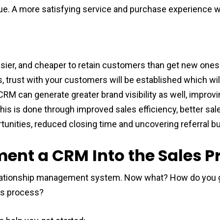
inue. A more satisfying service and purchase experience w
asier, and cheaper to retain customers than get new ones.
 trust with your customers will be established which wi
RM can generate greater brand visibility as well, improvi
This is done through improved sales efficiency, better sa
tunities, reduced closing time and uncovering referral b
ent a CRM Into the Sales P
ationship management system. Now what? How do you go
les process?