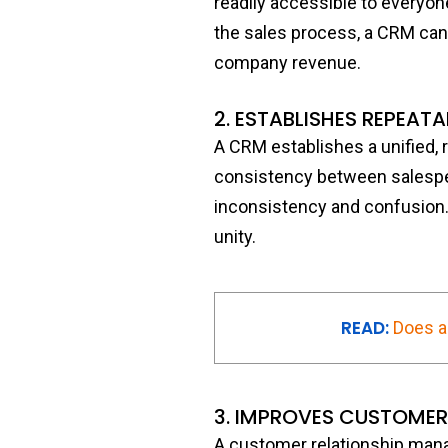
readily accessible to everyo
the sales process, a CRM can
company revenue.
2. ESTABLISHES REPEAT
A CRM establishes a unified, 
consistency between salespeo
inconsistency and confusion.
unity.
READ:
Does a
3. IMPROVES CUSTOMER
A customer relationship man