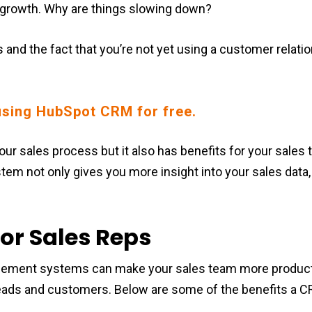
 growth. Why are things slowing down?
s and the fact that you’re not yet using a customer rela
sing HubSpot CRM for free.
ur sales process but it also has benefits for your sales
m not only gives you more insight into your sales data, 
or Sales Reps
ement systems can make your sales team more producti
 leads and customers. Below are some of the benefits a 