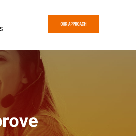
S
rove