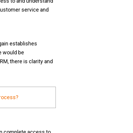
cess to and understand
customer service and
gain establishes
e would be
, there is clarity and
Process?
n complete access to