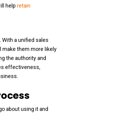
ill help
retain
 With a unified sales
ll make them more likely
ng the authority and
les effectiveness,
usiness.
rocess
 about using it and