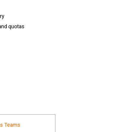
ry
and quotas
es Teams