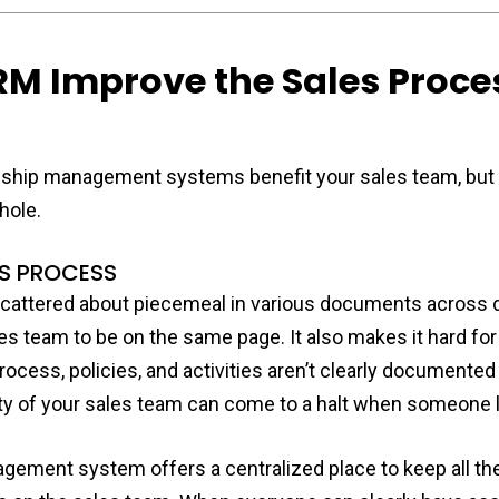
M Improve the Sales Proce
nship management systems benefit your sales team, but 
hole.
ES PROCESS
cattered about piecemeal in various documents across dif
s team to be on the same page. It also makes it hard fo
ocess, policies, and activities aren’t clearly documented 
ity of your sales team can come to a halt when someone 
gement system offers a centralized place to keep all t