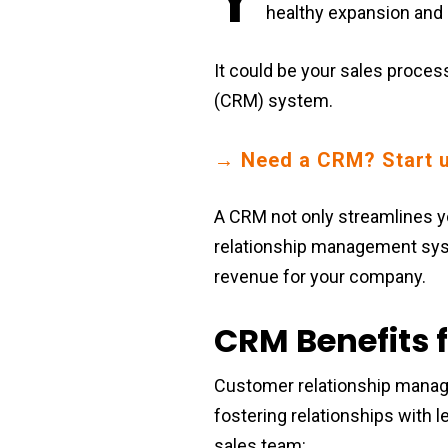
healthy expansion and
It could be your sales proces
(CRM) system.
→ Need a CRM? Start u
A CRM not only streamlines yo
relationship management syste
revenue for your company.
CRM Benefits f
Customer relationship manag
fostering relationships with
sales team: