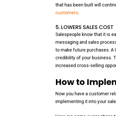
that has been built will cont
customers
.
5. LOWERS SALES COST
Salespeople know that it is e
messaging and sales process,
to make future purchases. A C
credibility of your business. 
increased cross-selling oppor
How to Implem
Now you have a customer rel
implementing it into your sa