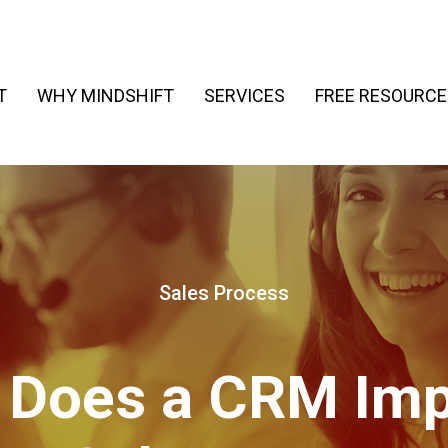
T
WHY MINDSHIFT
SERVICES
FREE RESOURCE
Sales Process
 Does a CRM Imp