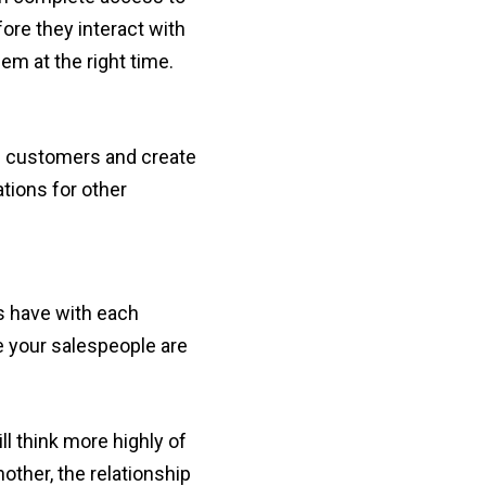
ore they interact with
em at the right time.
nd customers and create
tions for other
s have with each
e your salespeople are
l think more highly of
other, the relationship