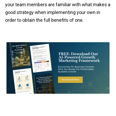
your team members are familiar with what makes a
good strategy when implementing your own in
order to obtain the full benefits of one.