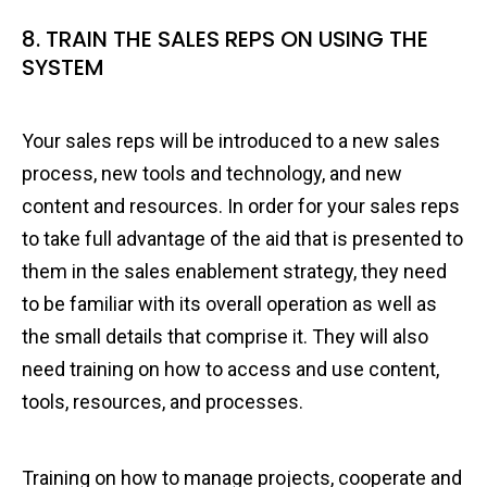
8. TRAIN THE SALES REPS ON USING THE
SYSTEM
Your sales reps will be introduced to a new sales
process, new tools and technology, and new
content and resources. In order for your sales reps
to take full advantage of the aid that is presented to
them in the sales enablement strategy, they need
to be familiar with its overall operation as well as
the small details that comprise it. They will also
need training on how to access and use content,
tools, resources, and processes.
Training on how to manage projects, cooperate and