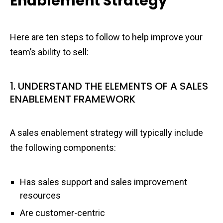
Enablement Strategy
Here are ten steps to follow to help improve your
team’s ability to sell:
1. UNDERSTAND THE ELEMENTS OF A SALES
ENABLEMENT FRAMEWORK
A sales enablement strategy will typically include
the following components:
Has sales support and sales improvement
resources
Are customer-centric