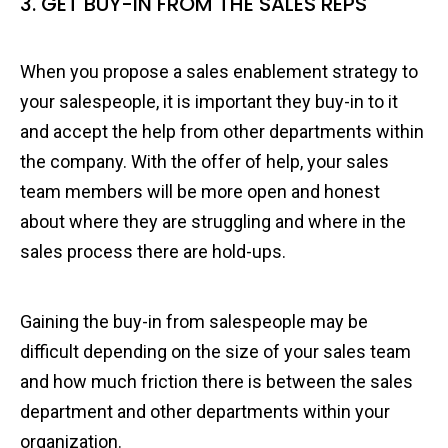
3. GET BUY-IN FROM THE SALES REPS
When you propose a sales enablement strategy to
your salespeople, it is important they buy-in to it
and accept the help from other departments within
the company. With the offer of help, your sales
team members will be more open and honest
about where they are struggling and where in the
sales process there are hold-ups.
Gaining the buy-in from salespeople may be
difficult depending on the size of your sales team
and how much friction there is between the sales
department and other departments within your
organization.