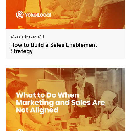
SALES ENABLEMENT
How to Build a Sales Enablement
Strategy