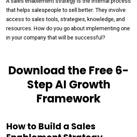
A sales enablement strategy is the internal process
that helps salespeople to sell better. They involve
access to sales tools, strategies, knowledge, and
resources. How do you go about implementing one
in your company that will be successful?
Download the Free 6-
Step AI Growth
Framework
How to Build a Sales