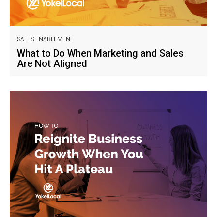
SALES ENABLEMENT
What to Do When Marketing and Sales
Are Not Aligned