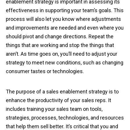
enablement strategy is important in assessing its
effectiveness in supporting your team’s goals. This
process will also let you know where adjustments
and improvements are needed and even where you
should pivot and change directions. Repeat the
things that are working and stop the things that
aren’t. As time goes on, you’ll need to adjust your
strategy to meet new conditions, such as changing
consumer tastes or technologies.
The purpose of a sales enablement strategy is to
enhance the productivity of your sales reps. It
includes training your sales team on tools,
strategies, processes, technologies, and resources
that help them sell better. It’s critical that you and