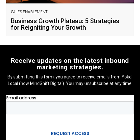
SALES ENABLEMENT
Business Growth Plateau: 5 Strategies
for Reigniting Your Growth
Receive updates on the latest inbound
marketing strategies.
By submitting this form, you agree to receive emails from Yokel
Local (now MindShift Digital). You may unsubscribe at any time.
Email address