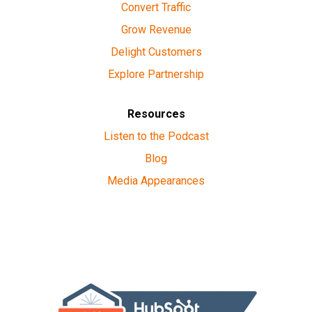
Convert Traffic
Grow Revenue
Delight Customers
Explore Partnership
Resources
Listen to the Podcast
Blog
Media Appearances