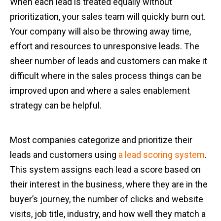
When each lead is treated equally without
prioritization, your sales team will quickly burn out.
Your company will also be throwing away time,
effort and resources to unresponsive leads. The
sheer number of leads and customers can make it
difficult where in the sales process things can be
improved upon and where a sales enablement
strategy can be helpful.
Most companies categorize and prioritize their
leads and customers using
a lead scoring system
.
This system assigns each lead a score based on
their interest in the business, where they are in the
buyer’s journey, the number of clicks and website
visits, job title, industry, and how well they match a