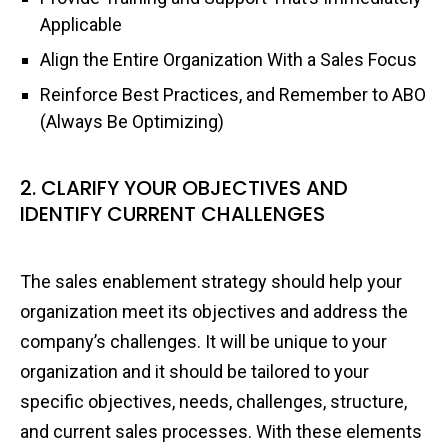
Applicable
Align the Entire Organization With a Sales Focus
Reinforce Best Practices, and Remember to ABO
(Always Be Optimizing)
2. CLARIFY YOUR OBJECTIVES AND
IDENTIFY CURRENT CHALLENGES
The sales enablement strategy should help your
organization meet its objectives and address the
company’s challenges. It will be unique to your
organization and it should be tailored to your
specific objectives, needs, challenges, structure,
and current sales processes. With these elements