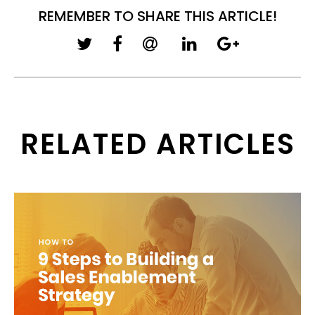
REMEMBER TO SHARE THIS ARTICLE!
RELATED ARTICLES