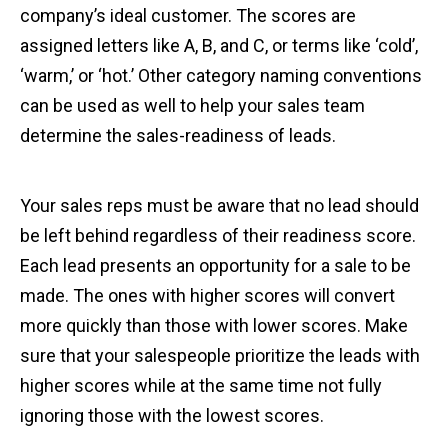
company’s ideal customer. The scores are
assigned letters like A, B, and C, or terms like ‘cold’,
‘warm,’ or ‘hot.’ Other category naming conventions
can be used as well to help your sales team
determine the sales-readiness of leads.
Your sales reps must be aware that no lead should
be left behind regardless of their readiness score.
Each lead presents an opportunity for a sale to be
made. The ones with higher scores will convert
more quickly than those with lower scores. Make
sure that your salespeople prioritize the leads with
higher scores while at the same time not fully
ignoring those with the lowest scores.