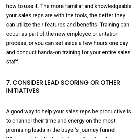
how to use it. The more familiar and knowledgeable
your sales reps are with the tools, the better they
can utilize their features and benefits. Training can
occur as part of the new employee orientation
process, or you can set aside a few hours one day
and conduct hands-on training for your entire sales
staff.
7. CONSIDER LEAD SCORING OR OTHER
INITIATIVES
A good way to help your sales reps be productive is
to channel their time and energy on the most
promising leads in the buyer’s journey funnel.