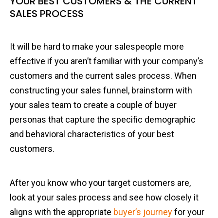
YOUR BEST CUSTOMERS & THE CURRENT
SALES PROCESS
It will be hard to make your salespeople more
effective if you aren’t familiar with your company’s
customers and the current sales process. When
constructing your sales funnel, brainstorm with
your sales team to create a couple of buyer
personas that capture the specific demographic
and behavioral characteristics of your best
customers.
After you know who your target customers are,
look at your sales process and see how closely it
aligns with the appropriate
buyer’s journey
for your