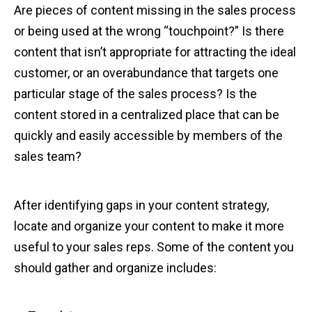
Are pieces of content missing in the sales process
or being used at the wrong “touchpoint?” Is there
content that isn’t appropriate for attracting the ideal
customer, or an overabundance that targets one
particular stage of the sales process? Is the
content stored in a centralized place that can be
quickly and easily accessible by members of the
sales team?
After identifying gaps in your content strategy,
locate and organize your content to make it more
useful to your sales reps. Some of the content you
should gather and organize includes: