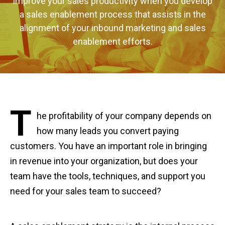
Improve your sales productivity when you develop
a sales enablement process that assists in the
alignment of your inbound marketing and sales
enablement efforts.
T
he profitability of your company depends on
how many leads you convert paying
customers. You have an important role in bringing
in revenue into your organization, but does your
team have the tools, techniques, and support you
need for your sales team to succeed?