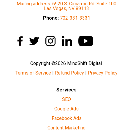
Mailing address: 6920 S. Cimarron Rd. Suite 100
Las Vegas, NV 89113
Phone:
702-331-3331
Copyright ©2026 MindShift Digital
Terms of Service
|
Refund Policy
|
Privacy Policy
Services
SEO
Google Ads
Facebook Ads
Content Marketing