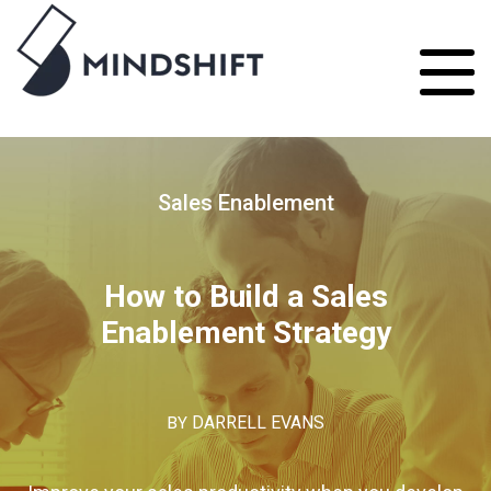
Sales Enablement
How to Build a Sales
Enablement Strategy
BY
DARRELL EVANS