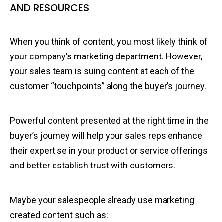
AND RESOURCES
When you think of content, you most likely think of
your company’s marketing department. However,
your sales team is suing content at each of the
customer “touchpoints” along the buyer’s journey.
Powerful content presented at the right time in the
buyer’s journey will help your sales reps enhance
their expertise in your product or service offerings
and better establish trust with customers.
Maybe your salespeople already use marketing
created content such as: