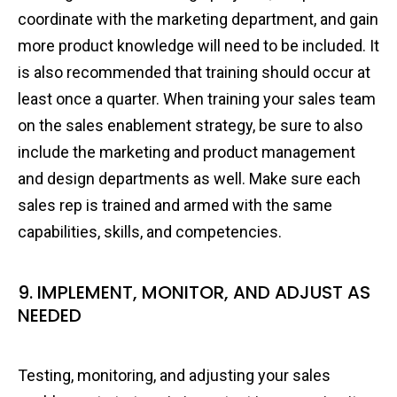
coordinate with the marketing department, and gain
more product knowledge will need to be included. It
is also recommended that training should occur at
least once a quarter. When training your sales team
on the sales enablement strategy, be sure to also
include the marketing and product management
and design departments as well. Make sure each
sales rep is trained and armed with the same
capabilities, skills, and competencies.
9. IMPLEMENT, MONITOR, AND ADJUST AS
NEEDED
Testing, monitoring, and adjusting your sales