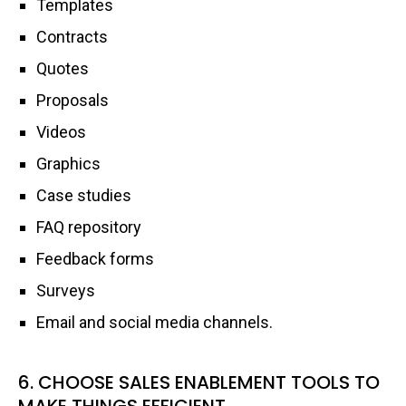
Templates
Contracts
Quotes
Proposals
Videos
Graphics
Case studies
FAQ repository
Feedback forms
Surveys
Email and social media channels.
6. CHOOSE SALES ENABLEMENT TOOLS TO