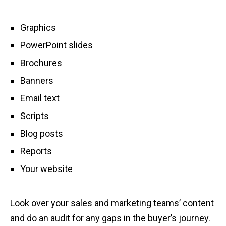
Graphics
PowerPoint slides
Brochures
Banners
Email text
Scripts
Blog posts
Reports
Your website
Look over your sales and marketing teams’ content
and do an audit for any gaps in the buyer’s journey.