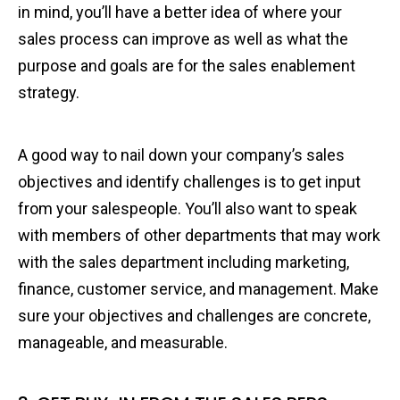
in mind, you’ll have a better idea of where your
sales process can improve as well as what the
purpose and goals are for the sales enablement
strategy.
A good way to nail down your company’s sales
objectives and identify challenges is to get input
from your salespeople. You’ll also want to speak
with members of other departments that may work
with the sales department including marketing,
finance, customer service, and management. Make
sure your objectives and challenges are concrete,
manageable, and measurable.