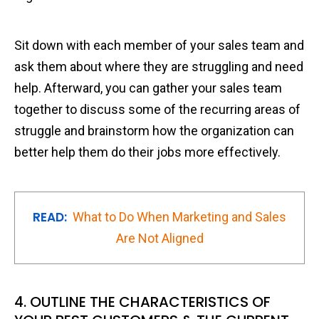
Sit down with each member of your sales team and
ask them about where they are struggling and need
help. Afterward, you can gather your sales team
together to discuss some of the recurring areas of
struggle and brainstorm how the organization can
better help them do their jobs more effectively.
READ:
What to Do When Marketing and Sales
Are Not Aligned
4. OUTLINE THE CHARACTERISTICS OF