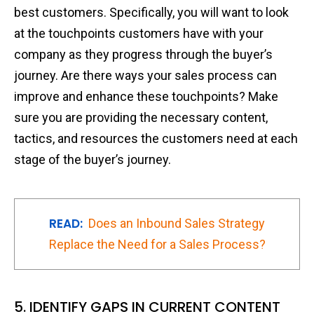
best customers. Specifically, you will want to look
at the touchpoints customers have with your
company as they progress through the buyer’s
journey. Are there ways your sales process can
improve and enhance these touchpoints? Make
sure you are providing the necessary content,
tactics, and resources the customers need at each
stage of the buyer’s journey.
READ:
Does an Inbound Sales Strategy
Replace the Need for a Sales Process?
5. IDENTIFY GAPS IN CURRENT CONTENT