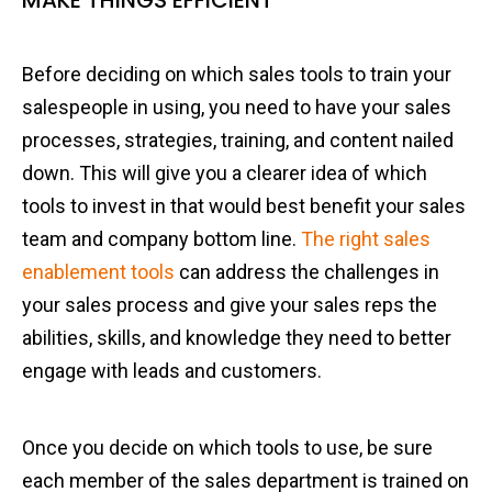
MAKE THINGS EFFICIENT
Before deciding on which sales tools to train your
salespeople in using, you need to have your sales
processes, strategies, training, and content nailed
down. This will give you a clearer idea of which
tools to invest in that would best benefit your sales
team and company bottom line.
The right sales
enablement tools
can address the challenges in
your sales process and give your sales reps the
abilities, skills, and knowledge they need to better
engage with leads and customers.
Once you decide on which tools to use, be sure
each member of the sales department is trained on