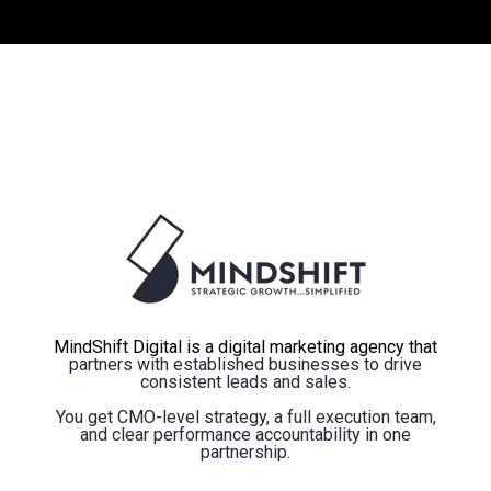
MindShift Digital is a digital marketing agency that
partners with established businesses to drive
consistent leads and sales.
You get CMO-level strategy, a full execution team,
and clear performance accountability in one
partnership.