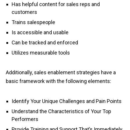
Has helpful content for sales reps and
customers
Trains salespeople
Is accessible and usable
Can be tracked and enforced
Utilizes measurable tools
Additionally, sales enablement strategies have a
basic framework with the following elements:
Identify Your Unique Challenges and Pain Points
Understand the Characteristics of Your Top
Performers
Provide Training and Support That’s Immediately