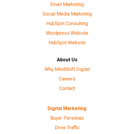
Email Marketing
Social Media Marketing
HubSpot Consulting
Wordpress Website
HubSpot Website
About Us
Why MindShift Digital
Careers
Contact
Digital Marketing
Buyer Personas
Drive Traffic