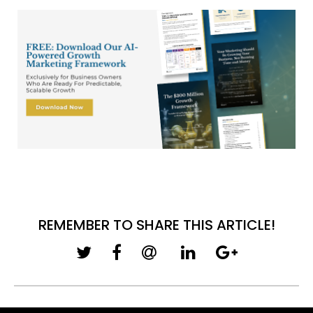
REMEMBER TO SHARE THIS ARTICLE!