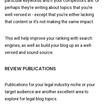
particular keywords and if your competitors are. Or
perhaps they’re writing about topics that you’re
well-versed in - except that you’re either lacking
that content or it’s not making the same impact.
This will help improve your ranking with search
engines, as well as build your blog up as a well-
versed and sound source.
REVIEW PUBLICATIONS
Publications for your legal industry niche or your
target audience are another excellent area to
explore for legal blog topics.