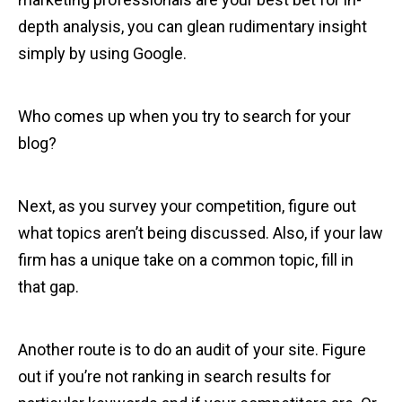
depth analysis, you can glean rudimentary insight
simply by using Google.
Who comes up when you try to search for your
blog?
Next, as you survey your competition, figure out
what topics aren’t being discussed. Also, if your law
firm has a unique take on a common topic, fill in
that gap.
Another route is to do an audit of your site. Figure
out if you’re not ranking in search results for