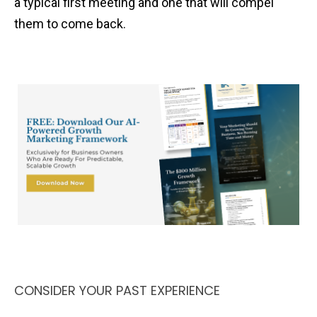
a typical first meeting and one that will compel
them to come back.
CONSIDER YOUR PAST EXPERIENCE