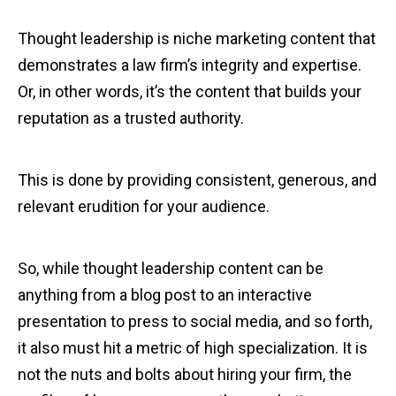
Thought leadership is niche marketing content that
demonstrates a law firm’s integrity and expertise.
Or, in other words, it’s the content that builds your
reputation as a trusted authority.
This is done by providing consistent, generous, and
relevant erudition for your audience.
So, while thought leadership content can be
anything from a blog post to an interactive
presentation to press to social media, and so forth,
it also must hit a metric of high specialization. It is
not the nuts and bolts about hiring your firm, the