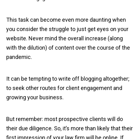
This task can become even more daunting when
you consider the struggle to just get eyes on your
website. Never mind the overall increase (along
with the dilution) of content over the course of the
pandemic.
It can be tempting to write off blogging altogether;
to seek other routes for client engagement and
growing your business.
But remember: most prospective clients will do
their due diligence. So, it’s more than likely that their
first impression of your law firm will be online. If