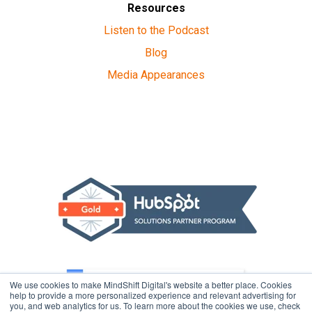
Resources
Listen to the Podcast
Blog
Media Appearances
We use cookies to make MindShift Digital's website a better place. Cookies
help to provide a more personalized experience and relevant advertising for
you, and web analytics for us. To learn more about the cookies we use, check