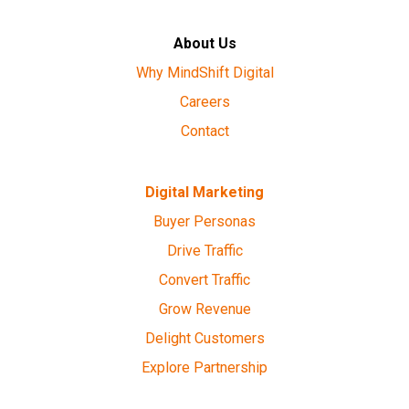
About Us
Why MindShift Digital
Careers
Contact
Digital Marketing
Buyer Personas
Drive Traffic
Convert Traffic
Grow Revenue
Delight Customers
Explore Partnership