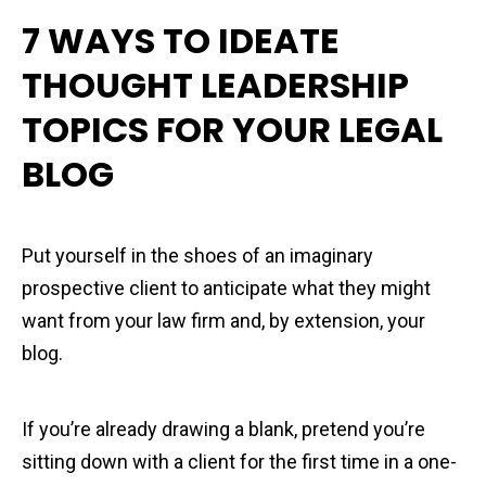
7 WAYS TO IDEATE
THOUGHT LEADERSHIP
TOPICS FOR YOUR LEGAL
BLOG
Put yourself in the shoes of an imaginary
prospective client to anticipate what they might
want from your law firm and, by extension, your
blog.
If you’re already drawing a blank, pretend you’re
sitting down with a client for the first time in a one-