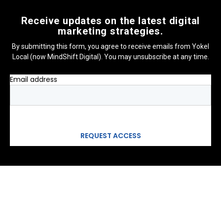
Receive updates on the latest digital
marketing strategies.
By submitting this form, you agree to receive emails from Yokel
Local (now MindShift Digital). You may unsubscribe at any time.
Email address