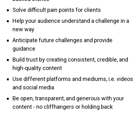
Solve difficult pain points for clients
Help your audience understand a challenge in a
new way
Anticipate future challenges and provide
guidance
Build trust by creating consistent, credible, and
high-quality content
Use different platforms and mediums, i.e. videos
and social media
Be open, transparent, and generous with your
content - no cliffhangers or holding back