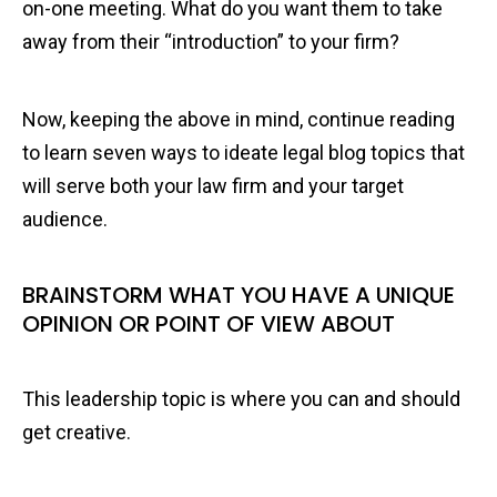
on-one meeting. What do you want them to take
away from their “introduction” to your firm?
Now, keeping the above in mind, continue reading
to learn seven ways to ideate legal blog topics that
will serve both your law firm and your target
audience.
BRAINSTORM WHAT YOU HAVE A UNIQUE
OPINION OR POINT OF VIEW ABOUT
This leadership topic is where you can and should
get creative.