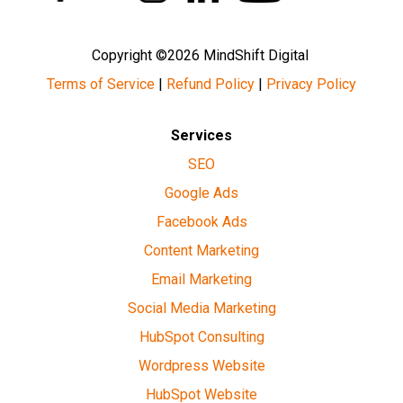
Copyright ©2026 MindShift Digital
Terms of Service
|
Refund Policy
|
Privacy Policy
Services
SEO
Google Ads
Facebook Ads
Content Marketing
Email Marketing
Social Media Marketing
HubSpot Consulting
Wordpress Website
HubSpot Website