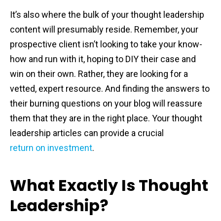
It’s also where the bulk of your thought leadership
content will presumably reside. Remember, your
prospective client isn’t looking to take your know-
how and run with it, hoping to DIY their case and
win on their own. Rather, they are looking for a
vetted, expert resource. And finding the answers to
their burning questions on your blog will reassure
them that they are in the right place. Your thought
leadership articles can provide a crucial
return on investment
.
What Exactly Is Thought
Leadership?