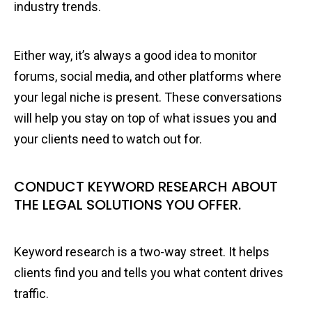
industry trends.
Either way, it’s always a good idea to monitor
forums, social media, and other platforms where
your legal niche is present. These conversations
will help you stay on top of what issues you and
your clients need to watch out for.
CONDUCT KEYWORD RESEARCH ABOUT
THE LEGAL SOLUTIONS YOU OFFER.
Keyword research is a two-way street. It helps
clients find you and tells you what content drives
traffic.