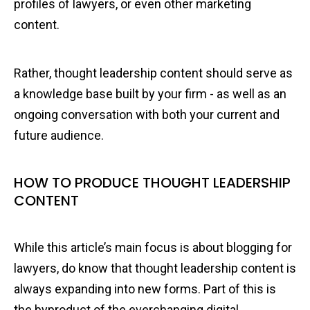
profiles of lawyers, or even other marketing
content.
Rather, thought leadership content should serve as
a knowledge base built by your firm - as well as an
ongoing conversation with both your current and
future audience.
HOW TO PRODUCE THOUGHT LEADERSHIP
CONTENT
While this article’s main focus is about blogging for
lawyers, do know that thought leadership content is
always expanding into new forms. Part of this is
the byproduct of the everchanging digital