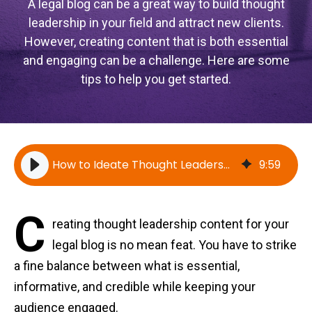
A legal blog can be a great way to build thought
leadership in your field and attract new clients.
However, creating content that is both essential
and engaging can be a challenge. Here are some
tips to help you get started.
How to Ideate Thought Leadership Topics For Your Legal Blog
9
:
59
C
reating thought leadership content for your
legal blog is no mean feat. You have to strike
a fine balance between what is essential,
informative, and credible while keeping your
audience engaged.