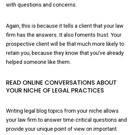
with questions and concerns.
Again, this is because it tells a client that your law
firm has the answers. It also foments trust. Your
prospective client will be that much more likely to
retain you, because they know that you’ve already
helped someone like them.
READ ONLINE CONVERSATIONS ABOUT
YOUR NICHE OF LEGAL PRACTICES
Writing legal blog topics from your niche allows
your law firm to answer time-critical questions and
provide your unique point of view on important