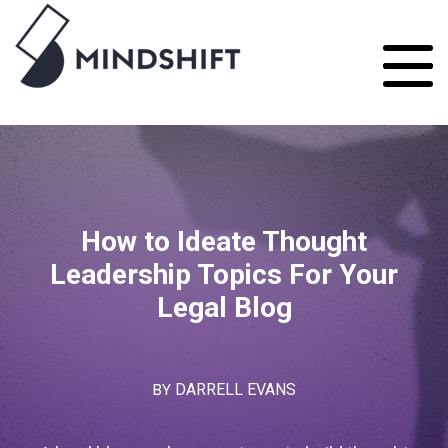
How to Ideate Thought
Leadership Topics For Your
Legal Blog
BY
DARRELL EVANS