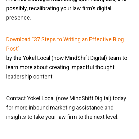
possibly, recalibrating your law firm’s digital
presence.
Download “37 Steps to Writing an Effective Blog
Post”
by the Yokel Local (now MindShift Digital) team to
learn more about creating impactful thought
leadership content.
Contact Yokel Local (now MindShift Digital) today
for more inbound marketing assistance and
insights to take your law firm to the next level.