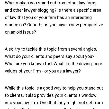
What makes you stand out from other law firms
and other lawyer blogging? Is there a specific area
of law that you or your firm has an interesting
stance on? Or perhaps you have a new perspective
on an old issue?
Also, try to tackle this topic from several angles.
What do your clients and peers say about you?
What are you known for? What are the driving, core
values of your firm - or you as a lawyer?
While this topic is a good way to help you stand out
to clients, it also provides your clients a window
into your law firm. One that they might not get from