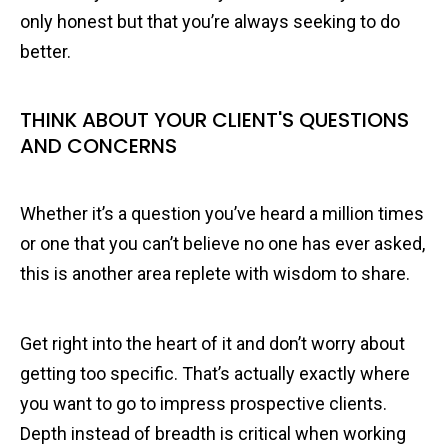
only honest but that you’re always seeking to do
better.
THINK ABOUT YOUR CLIENT'S QUESTIONS
AND CONCERNS
Whether it’s a question you’ve heard a million times
or one that you can’t believe no one has ever asked,
this is another area replete with wisdom to share.
Get right into the heart of it and don’t worry about
getting too specific. That’s actually exactly where
you want to go to impress prospective clients.
Depth instead of breadth is critical when working