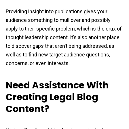
Providing insight into publications gives your
audience something to mull over and possibly
apply to their specific problem, which is the crux of
thought leadership content. It’s also another place
to discover gaps that aren’t being addressed, as
well as to find new target audience questions,
concerns, or even interests.
Need Assistance With
Creating Legal Blog
Content?