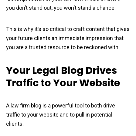
you don’t stand out, you won’t stand a chance.
This is why it’s so critical to craft content that gives
your future clients an immediate impression that
you are a trusted resource to be reckoned with.
Your Legal Blog Drives
Traffic to Your Website
A law firm blog is a powerful tool to both drive
traffic to your website and to pull in potential
clients.