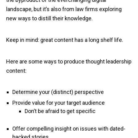
landscape, but it’s also from law firms exploring
new ways to distill their knowledge.
Keep in mind: great content has a long shelf life.
Here are some ways to produce thought leadership
content:
Determine your (distinct) perspective
Provide value for your target audience
Don’t be afraid to get specific
Offer compelling insight on issues with dated-
backed stories