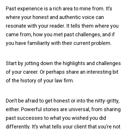
Past experience is a rich area to mine from. It’s
where your honest and authentic voice can
resonate with your reader. It tells them where you
came from, how you met past challenges, and if
you have familiarity with their current problem.
Start by jotting down the highlights and challenges
of your career. Or perhaps share an interesting bit
of the history of your law firm.
Don’t be afraid to get honest or into the nitty-gritty,
either. Powerful stories are universal, from sharing
past successes to what you wished you did
differently. It’s what tells your client that you’re not