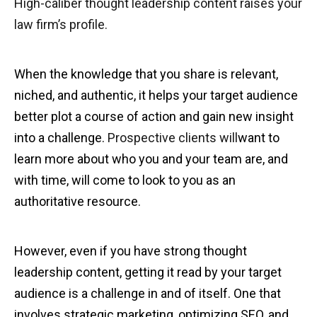
High-caliber thought leadership content raises your
law firm’s profile.
When the knowledge that you share is relevant,
niched, and authentic, it helps your target audience
better plot a course of action and gain new insight
into a challenge.
Prospective clients will
want to
learn more about who you and your team are, and
with time, will come to look to you as an
authoritative resource.
However, even if you have strong thought
leadership content, getting it read by your target
audience is a challenge in and of itself. One that
involves strategic marketing, optimizing SEO, and