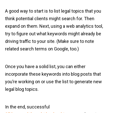
A good way to start is to list legal topics that you
think potential clients might search for. Then
expand on them. Next, using a web analytics tool,
try to figure out what keywords might already be
driving traffic to your site. (Make sure to note
related search terms on Google, too.)
Once you have a solid list, you can either
incorporate these keywords into blog posts that
you’re working on or use the list to generate new
legal blog topics.
In the end, successful