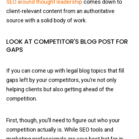
SEO around thought leadership
comes down to
client-relevant content from an authoritative
source with a solid body of work.
LOOK AT COMPETITOR'S BLOG POST FOR
GAPS
If you can come up with legal blog topics that fill
gaps left by your competitors, you’re not only
helping clients but also getting ahead of the
competition.
First, though, you’ll need to figure out who your
competition actually is. While SEO tools and
marketing professionals are your best bet for in-