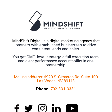
MindShift Digital is a digital marketing agency that
partners with established businesses to drive
consistent leads and sales.
You get CMO-level strategy, a full execution team,
and clear performance accountability in one
partnership.
Mailing address: 6920 S. Cimarron Rd. Suite 100
Las Vegas, NV 89113
Phone:
702-331-3331