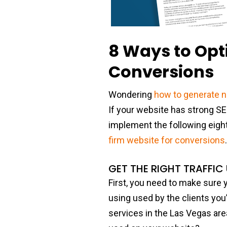
8 Ways to Opt
Conversions
Wondering
how to generate 
If your website has strong S
implement the following eight 
firm website for conversions
GET THE RIGHT TRAFFIC
First, you need to make sure yo
using used by the clients you’r
services in the Las Vegas are