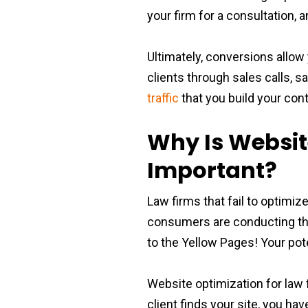
your firm for a consultation, 
Ultimately, conversions allow
clients through sales calls, s
traffic
that you build your conta
Why Is Websit
Important?
Law firms that fail to optimiz
consumers are conducting the
to the Yellow Pages! Your pote
Website optimization for law f
client finds your site, you hav