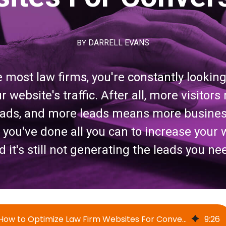
BY
DARRELL EVANS
ke most law firms, you're constantly lookin
r website's traffic. After all, more visito
leads, and more leads means more busines
ou've done all you can to increase your we
d it's still not generating the leads you ne
How to Optimize Law Firm Websites For Conversions
9
:
26