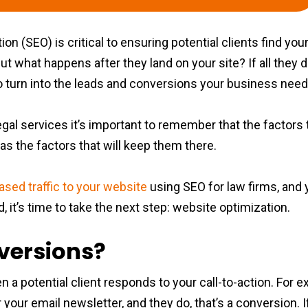
on (SEO) is critical to ensuring potential clients find your
But what happens after they land on your site? If all they 
g to turn into the leads and conversions your business nee
legal services it’s important to remember that the factor
as the factors that will keep them there.
ased traffic to your website
using SEO for law firms, and y
 it’s time to take the next step: website optimization.
versions?
a potential client responds to your call-to-action. For e
 your email newsletter, and they do, that’s a conversion. I