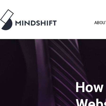
ABOU
How 
Webs