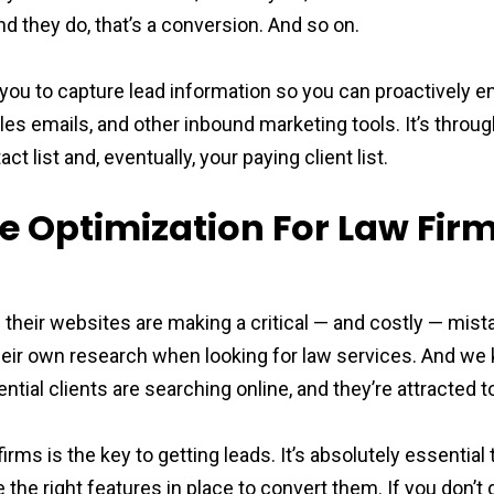
and they do, that’s a conversion. And so on.
 you to capture lead information so you can proactively e
ales emails, and other inbound marketing tools. It’s throu
ct list and, eventually, your paying client list.
e Optimization For Law Fir
e their websites are making a critical — and costly — mist
ir own research when looking for law services. And we k
ntial clients are searching online, and they’re attracted 
irms is the key to getting leads. It’s absolutely essential 
e the right features in place to convert them. If you don’t 