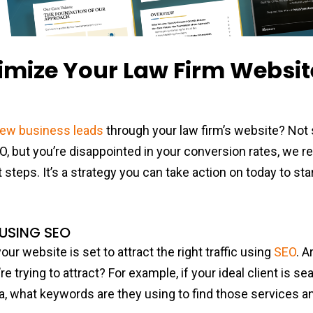
imize Your Law Firm Websit
new business leads
through your law firm’s website? Not 
EO, but you’re disappointed in your conversion rates, w
steps. It’s a strategy you can take action on today to sta
.
 USING SEO
ur website is set to attract the right traffic using
SEO
. A
e trying to attract? For example, if your ideal client is se
a, what keywords are they using to find those services 