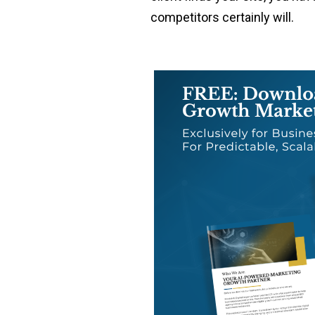
competitors certainly will.