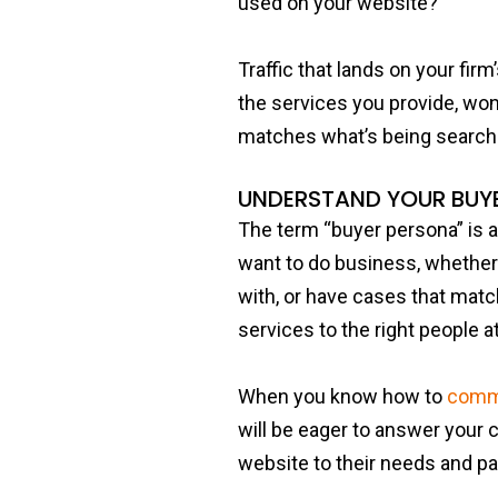
used on your website?
Traffic that lands on your firm’
the services you provide, wo
matches what’s being search
UNDERSTAND YOUR BUY
The term “buyer persona” is a
want to do business, whether 
with, or have cases that matc
services to the right people at
When you know how to
commu
will be eager to answer your c
website to their needs and pa