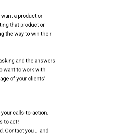
y want a product or
ting that product or
g the way to win their
 asking and the answers
to want to work with
ge of your clients’
your calls-to-action.
s to act!
ed. Contact you … and