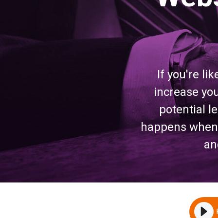
If you're li
increase you
potential 
happens when y
an