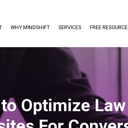
T
WHY MINDSHIFT
SERVICES
FREE RESOURCE
to Optimize Law
ites For Conver