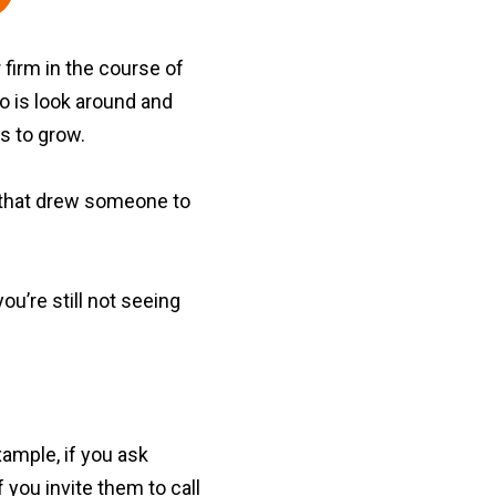
 firm in the course of
do is look around and
ds to grow.
s that drew someone to
ou’re still not seeing
xample, if you ask
f you invite them to call