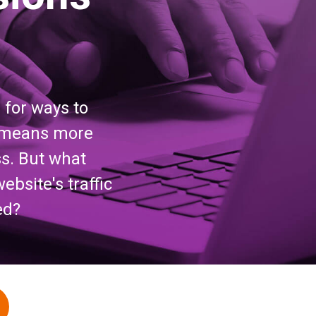
g for ways to
rs means more
s. But what
bsite's traffic
ed?