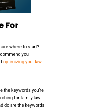
e For
sure where to start?
e recommend you
rt
optimizing your law
re the keywords you’re
arching for family law
and do are the keywords