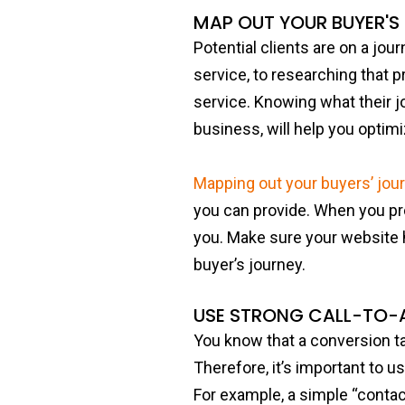
MAP OUT YOUR BUYER'S
Potential clients are on a jou
service, to researching that p
service. Knowing what their j
business, will help you optim
Mapping out your buyers’ jou
you can provide. When you prov
you. Make sure your website 
buyer’s journey.
USE STRONG CALL-TO-
You know that a conversion ta
Therefore, it’s important to u
For example, a simple “contac