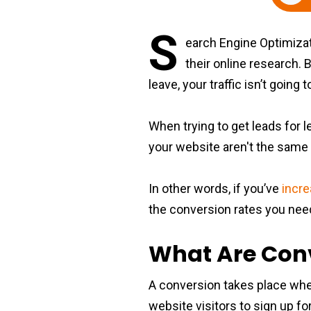
S
earch Engine Optimizati
their online research. 
leave, your traffic isn’t goin
When trying to get leads for 
your website aren't the same 
In other words, if you’ve
incre
the conversion rates you need,
What Are Con
A conversion takes place when 
website visitors to sign up for