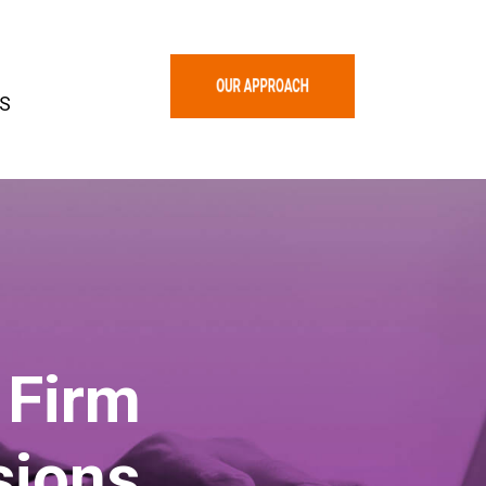
S
 Firm
sions