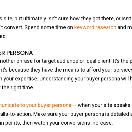
s site, but ultimately isn’t sure how they got there, or isn’t
n’t convert. Spend some time on
keyword research
and ma
ed.
ER PERSONA
nother phrase for target audience or ideal client. It’s th
it’s because they have the means to afford your services
h your expertise. Understanding your buyer persona will 
 the right time.
nicate to your buyer persona
— when your site speaks 
alls-to-action. Make sure your buyer persona is detailed an
in points, then watch your conversions increase.