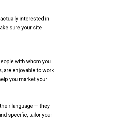
 actually interested in
ke sure your site
e people with whom you
, are enjoyable to work
help you market your
their language — they
d specific, tailor your