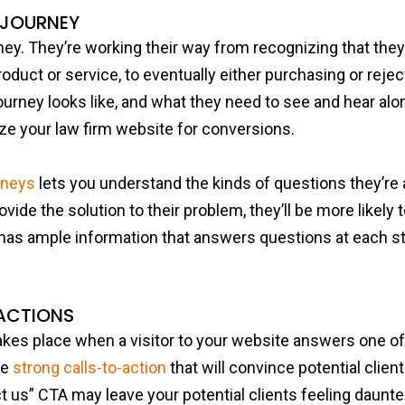
 JOURNEY
rney. They’re working their way from recognizing that the
roduct or service, to eventually either purchasing or rejec
ourney looks like, and what they need to see and hear alon
ize your law firm website for conversions.
rneys
lets you understand the kinds of questions they’re
ide the solution to their problem, they’ll be more likely 
has ample information that answers questions at each sta
ACTIONS
kes place when a visitor to your website answers one of 
se
strong calls-to-action
that will convince potential client
t us” CTA may leave your potential clients feeling daunt