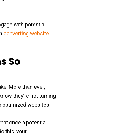
ngage with potential
gh
converting website
ms So
ake. More than ever,
now they’re not turning
to optimized websites.
that once a potential
do this, your