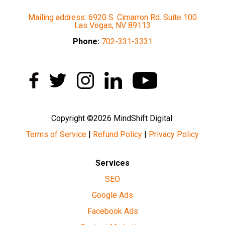
Mailing address: 6920 S. Cimarron Rd. Suite 100
Las Vegas, NV 89113
Phone:
702-331-3331
Copyright ©2026 MindShift Digital
Terms of Service
|
Refund Policy
|
Privacy Policy
Services
SEO
Google Ads
Facebook Ads