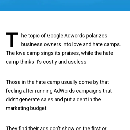
T
he topic of Google Adwords polarizes
business owners into love and hate camps.
The love camp sings its praises, while the hate
camp thinks it’s costly and useless.
Those in the hate camp usually come by that
feeling after running AdWords campaigns that
didn’t generate sales and put a dent in the
marketing budget.
They find their ads don’t show on the first or