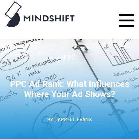
PPC
PPC Ad Rank: What Influences
Where Your Ad Shows?
BY
DARRELL EVANS