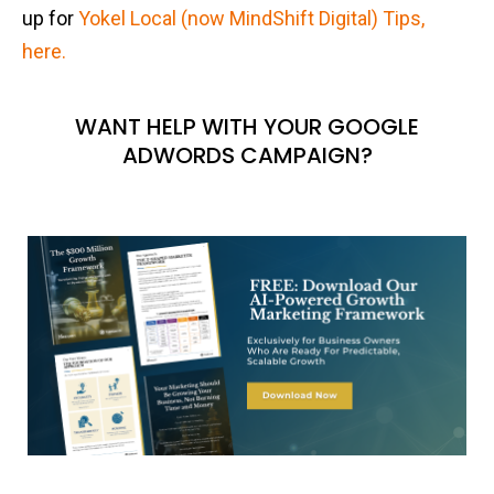
up for
Yokel Local (now MindShift Digital) Tips,
here.
WANT HELP WITH YOUR GOOGLE
ADWORDS CAMPAIGN?