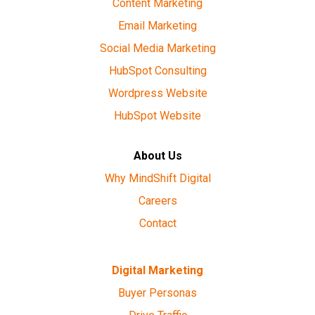
Content Marketing
Email Marketing
Social Media Marketing
HubSpot Consulting
Wordpress Website
HubSpot Website
About Us
Why MindShift Digital
Careers
Contact
Digital Marketing
Buyer Personas