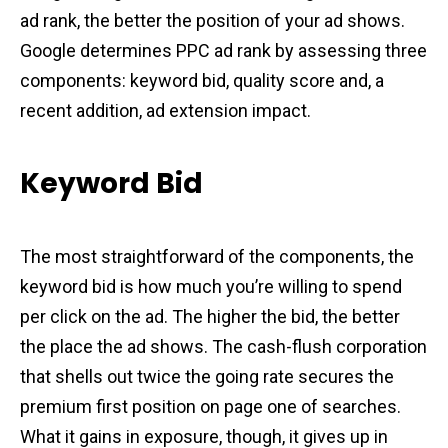
ad rank, the better the position of your ad shows.
Google determines PPC ad rank by assessing three
components: keyword bid, quality score and, a
recent addition, ad extension impact.
Keyword Bid
The most straightforward of the components, the
keyword bid is how much you’re willing to spend
per click on the ad. The higher the bid, the better
the place the ad shows. The cash-flush corporation
that shells out twice the going rate secures the
premium first position on page one of searches.
What it gains in exposure, though, it gives up in