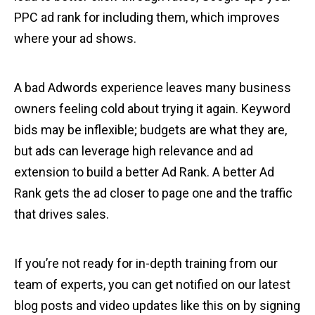
PPC ad rank for including them, which improves
where your ad shows.
A bad Adwords experience leaves many business
owners feeling cold about trying it again. Keyword
bids may be inflexible; budgets are what they are,
but ads can leverage high relevance and ad
extension to build a better Ad Rank. A better Ad
Rank gets the ad closer to page one and the traffic
that drives sales.
If you’re not ready for in-depth training from our
team of experts, you can get notified on our latest
blog posts and video updates like this on by signing