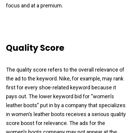
focus and at a premium.
Quality Score
The quality score refers to the overall relevance of
the ad to the keyword. Nike, for example, may rank
first for every shoe-related keyword because it
pays out. The lower keyword bid for “women’s
leather boots” put in by a company that specializes
in women’s leather boots receives a serious quality
score boost for relevance. The ads for the
women’s boots company may not appear at the