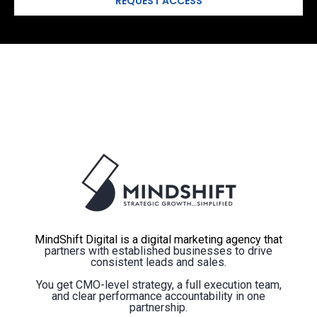
MindShift Digital is a digital marketing agency that
partners with established businesses to drive
consistent leads and sales.
You get CMO-level strategy, a full execution team,
and clear performance accountability in one
partnership.