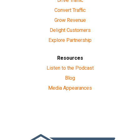
Drive Traffic
Convert Traffic
Grow Revenue
Delight Customers
Explore Partnership
Resources
Listen to the Podcast
Blog
Media Appearances