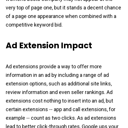
very top of page one, but it stands a decent chance
of a page one appearance when combined with a
competitive keyword bid.
Ad Extension Impact
Ad extensions provide a way to offer more
information in an ad by including a range of ad
extension options, such as additional site links,
review information and even seller rankings. Ad
extensions cost nothing to insert into an ad, but
certain extensions -- app and call extensions, for
example -- count as two clicks. As ad extensions
lead to better click-through rates, Google ups your