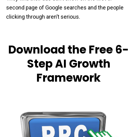
second page of Google searches and the people
clicking through aren’t serious.
Download the Free 6-
Step AI Growth
Framework