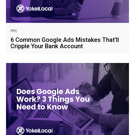
PPC
6 Common Google Ads Mistakes That'll
Cripple Your Bank Account