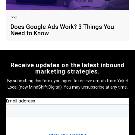
PPC
Does Google Ads Work? 3 Things You
Need to Know
Receive updates on the latest inbound
marketing strategies.
By submitting this form, you agree to receive emails from Yokel
Local (now MindShift Digital). You may unsubscribe at any time.
Email address