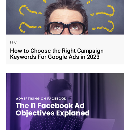
PPC
How to Choose the Right Campaign
Keywords For Google Ads in 2023