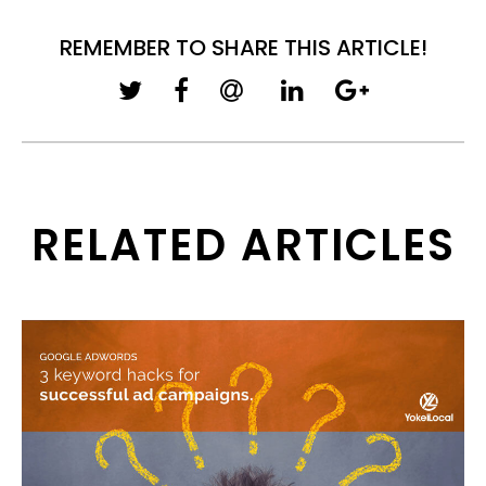
REMEMBER TO SHARE THIS ARTICLE!
RELATED ARTICLES