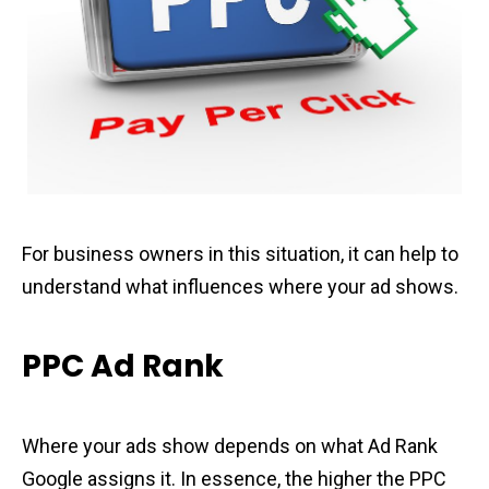
For business owners in this situation, it can help to
understand what influences where your ad shows.
PPC Ad Rank
Where your ads show depends on what Ad Rank
Google assigns it. In essence, the higher the PPC