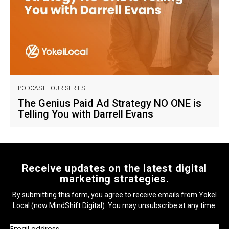
PODCAST TOUR SERIES
The Genius Paid Ad Strategy NO ONE is
Telling You with Darrell Evans
Receive updates on the latest digital
marketing strategies.
By submitting this form, you agree to receive emails from Yokel
Local (now MindShift Digital). You may unsubscribe at any time.
Email address