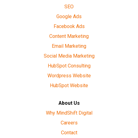
SEO
Google Ads
Facebook Ads
Content Marketing
Email Marketing
Social Media Marketing
HubSpot Consulting
Wordpress Website
HubSpot Website
About Us
Why MindShift Digital
Careers
Contact