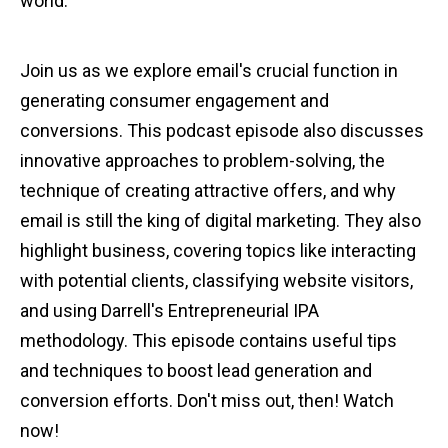
world.
Join us as we explore email's crucial function in
generating consumer engagement and
conversions. This podcast episode also discusses
innovative approaches to problem-solving, the
technique of creating attractive offers, and why
email is still the king of digital marketing. They also
highlight business, covering topics like interacting
with potential clients, classifying website visitors,
and using Darrell's Entrepreneurial IPA
methodology. This episode contains useful tips
and techniques to boost lead generation and
conversion efforts. Don't miss out, then! Watch
now!