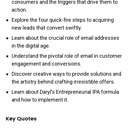
consumers and the triggers that drive them to
action.
Explore the four quick-fire steps to acquiring
new leads that convert swiftly.
Learn about the crucial role of email addresses
in the digital age.
Understand the pivotal role of email in customer
engagement and conversions.
Discover creative ways to provide solutions and
the artistry behind crafting irresistible offers.
Learn about Daryl's Entrepreneurial IPA formula
and how to implement it.
Key Quotes