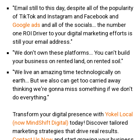
"Email still to this day, despite all of the popularity
of TikTok and Instagram and Facebook and
Google ads
and all of the socials... the number
one ROI Driver to your digital marketing efforts is
still your email address."
"We don't own these platforms... You can't build
your business on rented land, on rented soil."
"We live an amazing time technologically on
earth... But we also can get too carried away
thinking we're gonna miss something if we don't
do everything."
Transform your digital presence with
Yokel Local
(now MindShift Digital)
today! Discover tailored
marketing strategies that drive real results.
Contact Us Now
and start growing your business