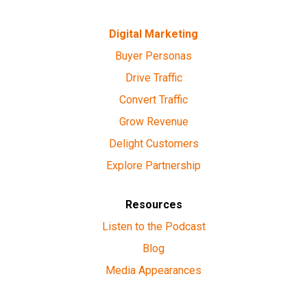
Digital Marketing
Buyer Personas
Drive Traffic
Convert Traffic
Grow Revenue
Delight Customers
Explore Partnership
Resources
Listen to the Podcast
Blog
Media Appearances