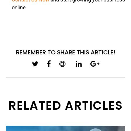
online.
REMEMBER TO SHARE THIS ARTICLE!
RELATED ARTICLES