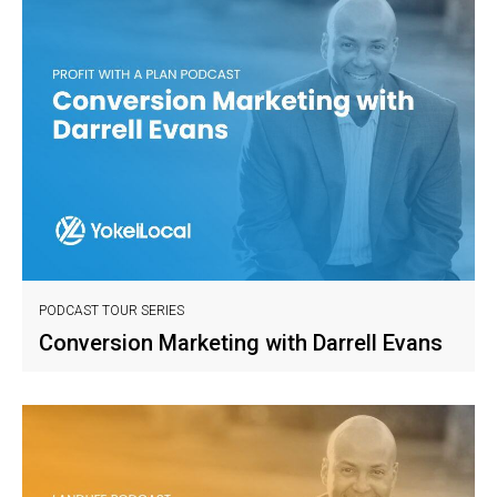
PODCAST TOUR SERIES
Conversion Marketing with Darrell Evans