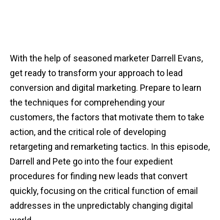
With the help of seasoned marketer Darrell Evans,
get ready to transform your approach to lead
conversion and digital marketing. Prepare to learn
the techniques for comprehending your
customers, the factors that motivate them to take
action, and the critical role of developing
retargeting and remarketing tactics. In this episode,
Darrell and Pete go into the four expedient
procedures for finding new leads that convert
quickly, focusing on the critical function of email
addresses in the unpredictably changing digital