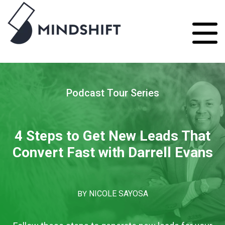
Podcast Tour Series
4 Steps to Get New Leads That
Convert Fast with Darrell Evans
BY
NICOLE SAYOSA