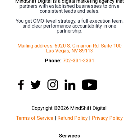
MindShift Digital is a digital marketing agency that
partners with established businesses to drive
consistent leads and sales.
You get CMO-level strategy, a full execution team,
and clear performance accountability in one
partnership.
Mailing address: 6920 S. Cimarron Rd. Suite 100
Las Vegas, NV 89113
Phone:
702-331-3331
Copyright ©2026 MindShift Digital
Terms of Service
|
Refund Policy
|
Privacy Policy
Services