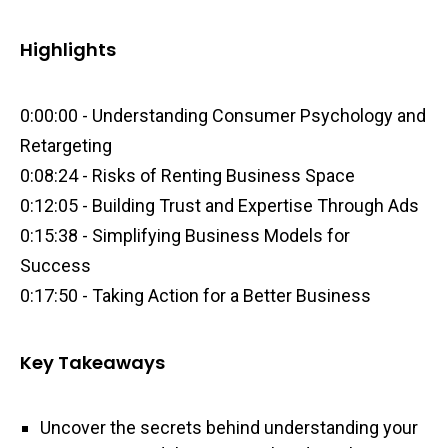
Highlights
0:00:00 - Understanding Consumer Psychology and
Retargeting
0:08:24 - Risks of Renting Business Space
0:12:05 - Building Trust and Expertise Through Ads
0:15:38 - Simplifying Business Models for
Success
0:17:50 - Taking Action for a Better Business
Key Takeaways
Uncover the secrets behind understanding your