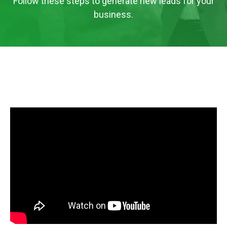
Follow these steps to generate new leads for your
business.