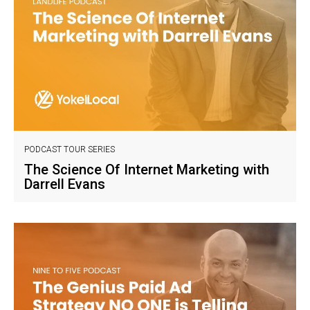
PODCAST TOUR SERIES
The Science Of Internet Marketing with
Darrell Evans