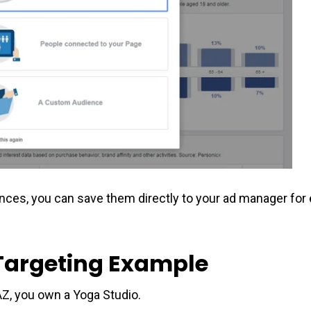
ences, you can save them directly to your ad manager fo
Targeting Example
 AZ, you own a Yoga Studio.