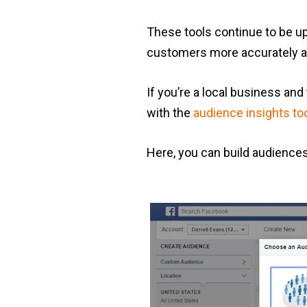
These tools continue to be up
customers more accurately an
If you’re a local business and
with the
audience insights to
Here, you can build audiences t