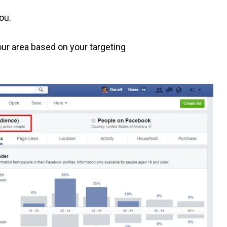
you.
our area based on your targeting