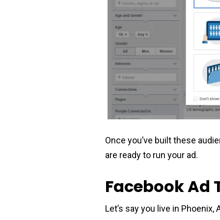
Once you’ve built these audi
are ready to run your ad.
Facebook Ad 
Let’s say you live in Phoenix,