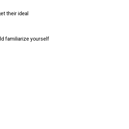
t their ideal
ld familiarize yourself