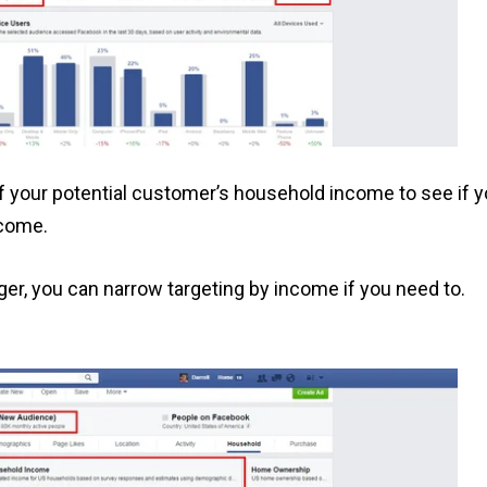
of your potential customer’s household income to see if 
ncome.
er, you can narrow targeting by income if you need to.