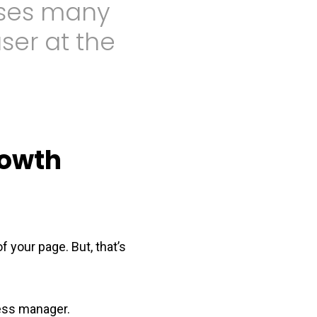
sses many
user at the
rowth
f your page. But, that’s
ess manager.