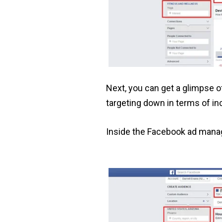
Next, you can get a glimpse 
targeting down in terms of i
Inside the Facebook ad manag