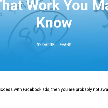
That Work You M
Know
BY
DARRELL EVANS
ccess with Facebook ads, then you are probably not awar