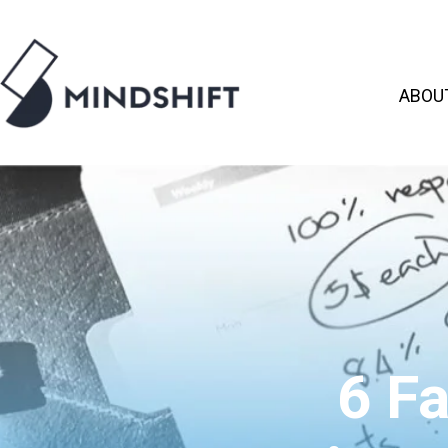
ABOU
6 F