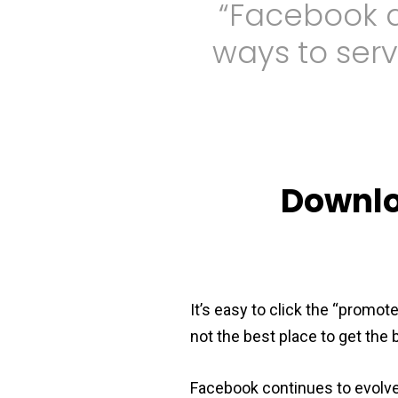
“Facebook a
ways to serv
Downlo
It’s easy to click the “promot
not the best place to get the
Facebook continues to evolv