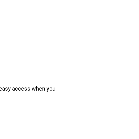
r easy access when you