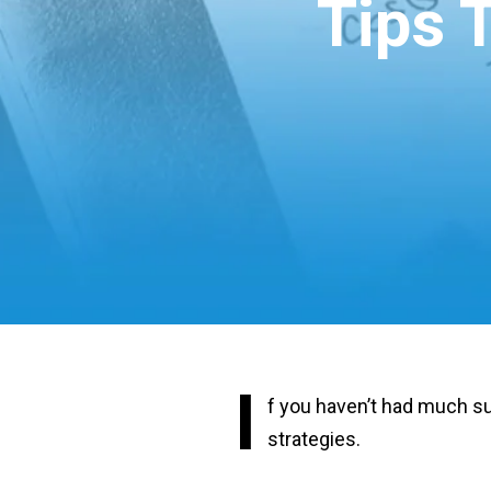
Tips 
I
f you haven’t had much su
strategies.