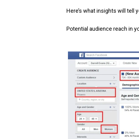
Here’s what insights will tell 
Potential audience reach in y