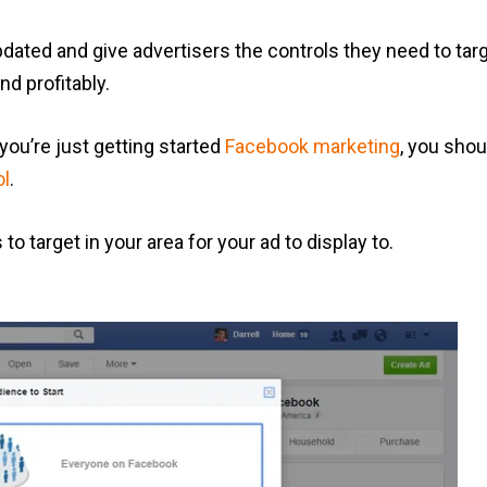
dated and give advertisers the controls they need to targe
d profitably.
 you’re just getting started
Facebook marketing
, you shou
ol
.
o target in your area for your ad to display to.