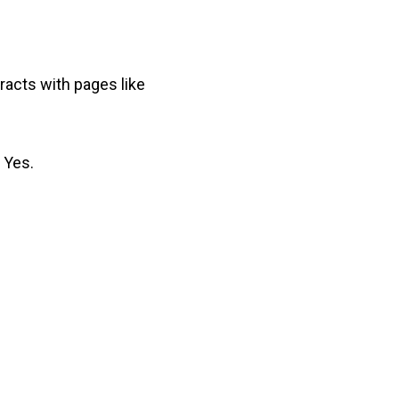
racts with pages like
s Yes.