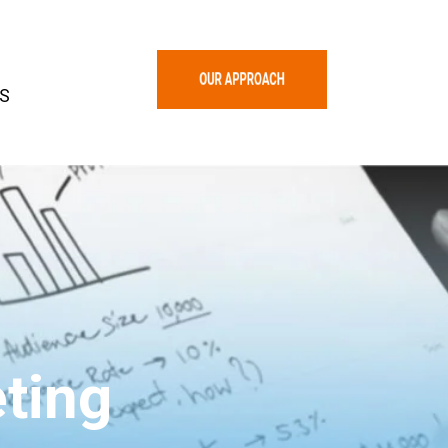
S
ting