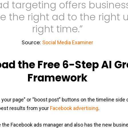
d targeting offers busine
e the right ad to the right 
right time.”
Source:
Social Media Examiner
ad the Free 6-Step AI G
Framework
e your page” or “boost post” buttons on the timeline side o
 best results from your
Facebook advertising
.
e the Facebook ads manager and also has the new busin