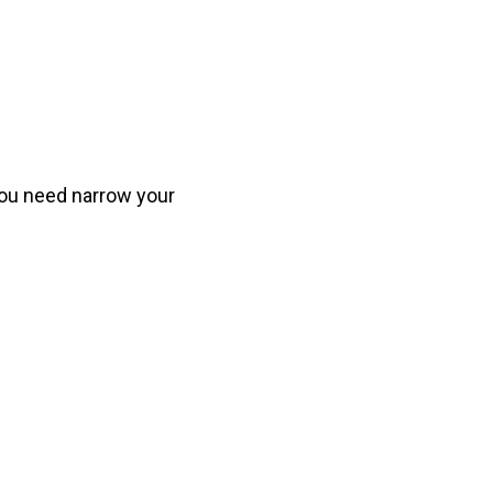
you need narrow your