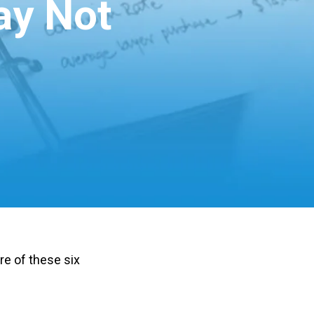
ay Not
e of these six