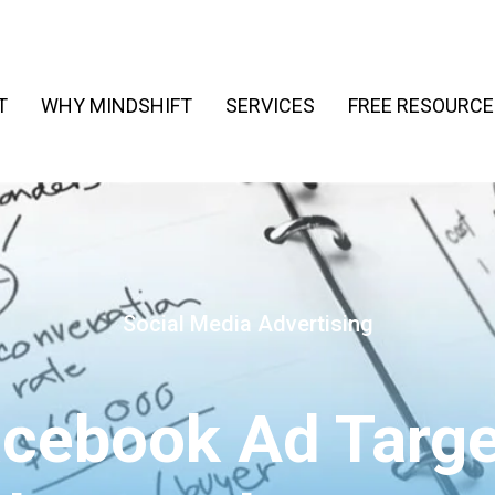
T
WHY MINDSHIFT
SERVICES
FREE RESOURCE
Social Media Advertising
acebook Ad Targe