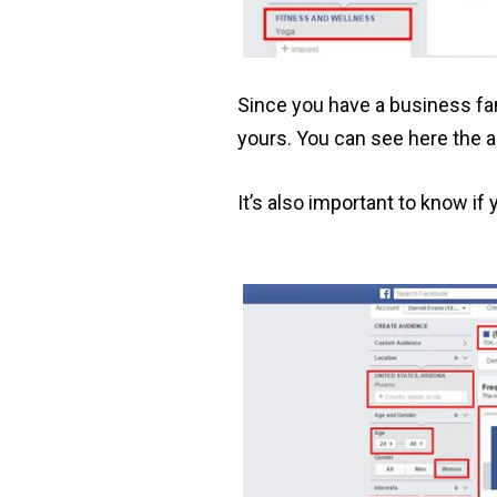
Since you have a business fan
yours. You can see here the 
It’s also important to know if