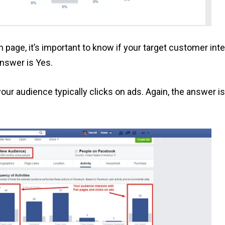
 page, it’s important to know if your target customer inte
answer is Yes.
 your audience typically clicks on ads. Again, the answer i