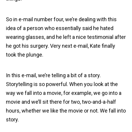
So in e-mail number four, we’re dealing with this
idea of a person who essentially said he hated
wearing glasses, and he left a nice testimonial after
he got his surgery. Very next e-mail, Kate finally
took the plunge.
In this e-mail, we’re telling a bit of a story.
Storytelling is so powerful. When you look at the
way we fall into a movie, for example, we go into a
movie and we’ll sit there for two, two-and-a-half
hours, whether we like the movie or not. We fall into
story.