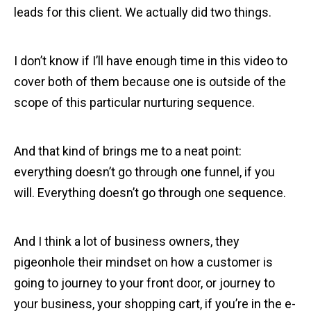
leads for this client. We actually did two things.
I don’t know if I’ll have enough time in this video to
cover both of them because one is outside of the
scope of this particular nurturing sequence.
And that kind of brings me to a neat point:
everything doesn’t go through one funnel, if you
will. Everything doesn’t go through one sequence.
And I think a lot of business owners, they
pigeonhole their mindset on how a customer is
going to journey to your front door, or journey to
your business, your shopping cart, if you’re in the e-