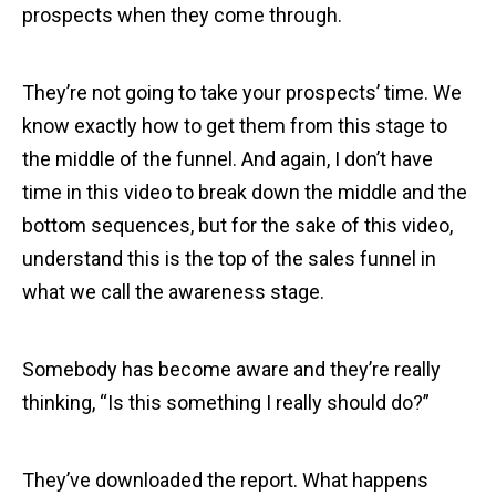
prospects when they come through.
They’re not going to take your prospects’ time. We
know exactly how to get them from this stage to
the middle of the funnel. And again, I don’t have
time in this video to break down the middle and the
bottom sequences, but for the sake of this video,
understand this is the top of the sales funnel in
what we call the awareness stage.
Somebody has become aware and they’re really
thinking, “Is this something I really should do?”
They’ve downloaded the report. What happens