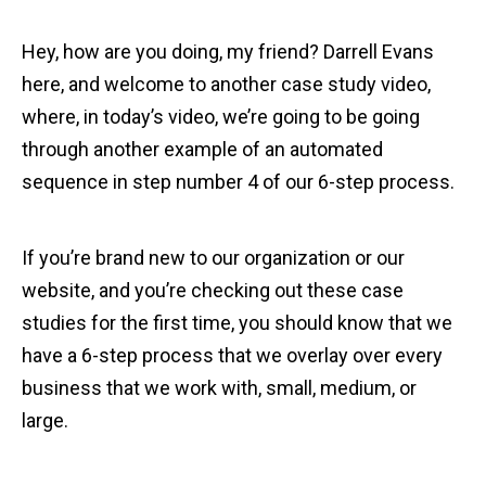
Hey, how are you doing, my friend? Darrell Evans
here, and welcome to another case study video,
where, in today’s video, we’re going to be going
through another example of an automated
sequence in step number 4 of our 6-step process.
If you’re brand new to our organization or our
website, and you’re checking out these case
studies for the first time, you should know that we
have a 6-step process that we overlay over every
business that we work with, small, medium, or
large.