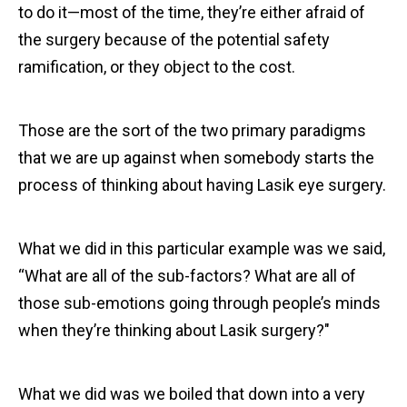
to do it—most of the time, they’re either afraid of
the surgery because of the potential safety
ramification, or they object to the cost.
Those are the sort of the two primary paradigms
that we are up against when somebody starts the
process of thinking about having Lasik eye surgery.
What we did in this particular example was we said,
“What are all of the sub-factors? What are all of
those sub-emotions going through people’s minds
when they’re thinking about Lasik surgery?"
What we did was we boiled that down into a very