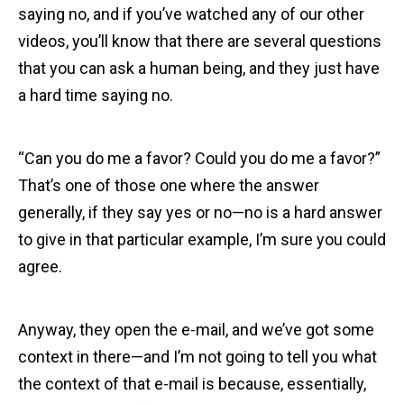
saying no, and if you’ve watched any of our other
videos, you’ll know that there are several questions
that you can ask a human being, and they just have
a hard time saying no.
“Can you do me a favor? Could you do me a favor?”
That’s one of those one where the answer
generally, if they say yes or no—no is a hard answer
to give in that particular example, I’m sure you could
agree.
Anyway, they open the e-mail, and we’ve got some
context in there—and I’m not going to tell you what
the context of that e-mail is because, essentially,