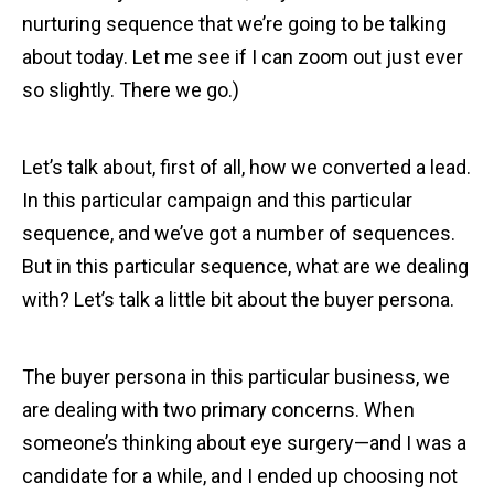
nurturing sequence that we’re going to be talking
about today. Let me see if I can zoom out just ever
so slightly. There we go.)
Let’s talk about, first of all, how we converted a lead.
In this particular campaign and this particular
sequence, and we’ve got a number of sequences.
But in this particular sequence, what are we dealing
with? Let’s talk a little bit about the buyer persona.
The buyer persona in this particular business, we
are dealing with two primary concerns. When
someone’s thinking about eye surgery—and I was a
candidate for a while, and I ended up choosing not