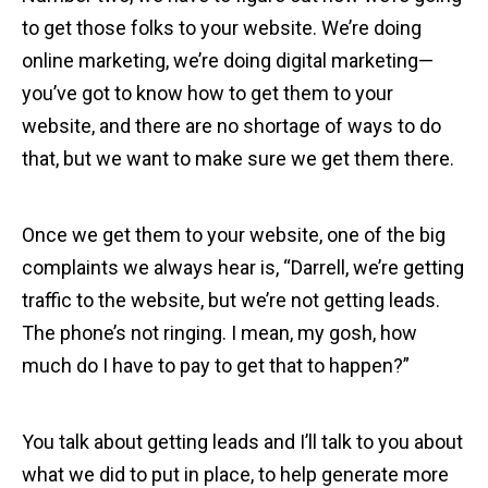
to get those folks to your website. We’re doing
online marketing, we’re doing digital marketing—
you’ve got to know how to get them to your
website, and there are no shortage of ways to do
that, but we want to make sure we get them there.
Once we get them to your website, one of the big
complaints we always hear is, “Darrell, we’re getting
traffic to the website, but we’re not getting leads.
The phone’s not ringing. I mean, my gosh, how
much do I have to pay to get that to happen?”
You talk about getting leads and I’ll talk to you about
what we did to put in place, to help generate more