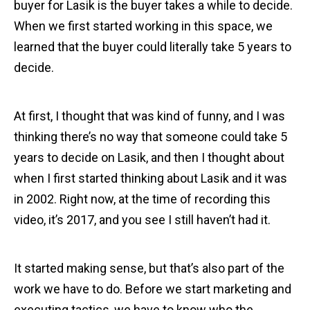
buyer for Lasik is the buyer takes a while to decide.
When we first started working in this space, we
learned that the buyer could literally take 5 years to
decide.
At first, I thought that was kind of funny, and I was
thinking there’s no way that someone could take 5
years to decide on Lasik, and then I thought about
when I first started thinking about Lasik and it was
in 2002. Right now, at the time of recording this
video, it’s 2017, and you see I still haven’t had it.
It started making sense, but that’s also part of the
work we have to do. Before we start marketing and
executing tactics, we have to know who the