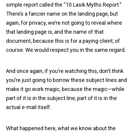
simple report called the “10 Lasik Myths Report.”
There’s a fancier name on the landing page, but
again, for privacy, we’re not going to reveal where
that landing page is, and the name of that
document, because this is for a paying client, of
course. We would respect you in the same regard.
And once again, if you’re watching this, don’t think
you’re just going to borrow these subject lines and
make it go work magic, because the magic—while
part of it is in the subject line, part of it is in the
actual e-mail itself.
What happened here, what we know about the