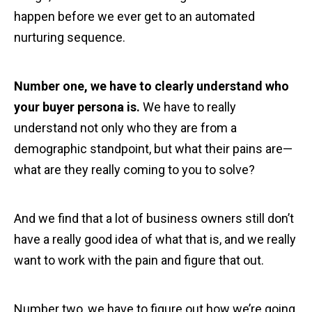
happen before we ever get to an automated
nurturing sequence.
Number one, we have to clearly understand who
your buyer persona is.
We have to really
understand not only who they are from a
demographic standpoint, but what their pains are—
what are they really coming to you to solve?
And we find that a lot of business owners still don’t
have a really good idea of what that is, and we really
want to work with the pain and figure that out.
Number two, we have to figure out how we’re going