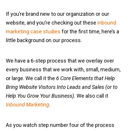
If you’re brand new to our organization or our
website, and you’re checking out these
inbound
marketing case studies
for the first time, here’s a
little background on our process.
We have a 6-step process that we overlay over
every business that we work with, small, medium,
or large. We call it the
6 Core Elements that Help
Bring Website Visitors Into Leads and Sales (or to
Help You Grow Your Business).
We also call it
Inbound Marketing
.
As you watch step number four of the process