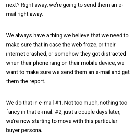
next? Right away, we’re going to send them an e-
mail right away.
We always have a thing we believe that we need to
make sure that in case the web froze, or their
internet crashed, or somehow they got distracted
when their phone rang on their mobile device, we
want to make sure we send them an e-mail and get
them the report.
We do that in e-mail #1. Not too much, nothing too
fancy in that e-mail. #2, just a couple days later,
we’re now starting to move with this particular
buyer persona.