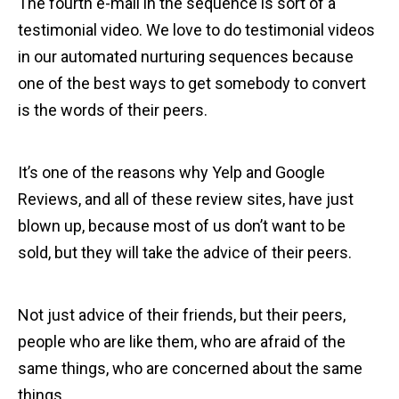
The fourth e-mail in the sequence is sort of a
testimonial video. We love to do testimonial videos
in our automated nurturing sequences because
one of the best ways to get somebody to convert
is the words of their peers.
It’s one of the reasons why Yelp and Google
Reviews, and all of these review sites, have just
blown up, because most of us don’t want to be
sold, but they will take the advice of their peers.
Not just advice of their friends, but their peers,
people who are like them, who are afraid of the
same things, who are concerned about the same
things.