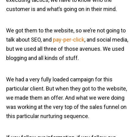
customer is and what’s going on in their mind.
We got them to the website, so we’re not going to
talk about SEO, and
pay-per-click
, and social media,
but we used all three of those avenues. We used
blogging and all kinds of stuff.
We had a very fully loaded campaign for this
particular client. But when they got to the website,
we made them an offer. And what we were doing
was working at the very top of the sales funnel on
this particular nurturing sequence.