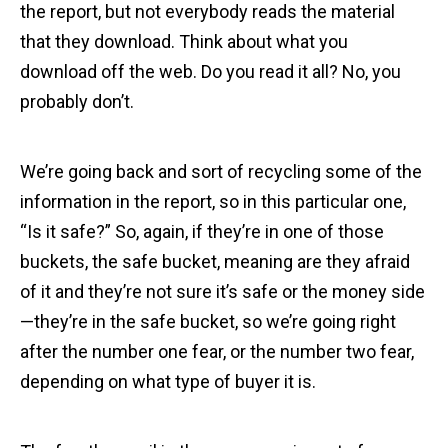
the report, but not everybody reads the material
that they download. Think about what you
download off the web. Do you read it all? No, you
probably don’t.
We’re going back and sort of recycling some of the
information in the report, so in this particular one,
“Is it safe?” So, again, if they’re in one of those
buckets, the safe bucket, meaning are they afraid
of it and they’re not sure it’s safe or the money side
—they’re in the safe bucket, so we’re going right
after the number one fear, or the number two fear,
depending on what type of buyer it is.