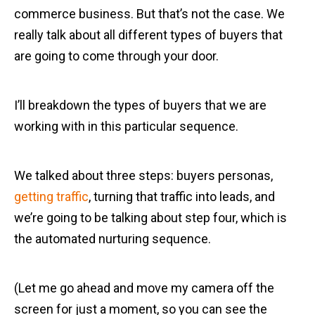
commerce business. But that’s not the case. We
really talk about all different types of buyers that
are going to come through your door.
I’ll breakdown the types of buyers that we are
working with in this particular sequence.
We talked about three steps: buyers personas,
getting traffic
, turning that traffic into leads, and
we’re going to be talking about step four, which is
the automated nurturing sequence.
(Let me go ahead and move my camera off the
screen for just a moment, so you can see the