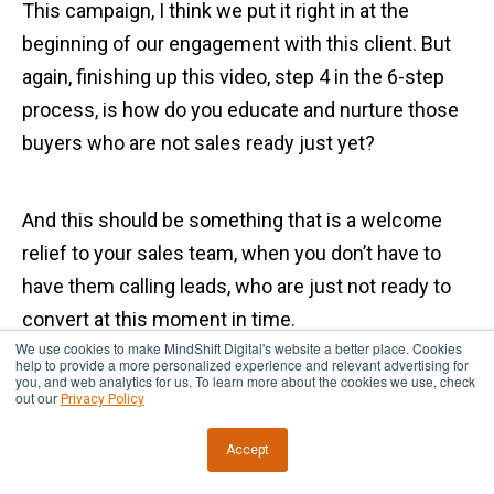
This campaign, I think we put it right in at the
beginning of our engagement with this client. But
again, finishing up this video, step 4 in the 6-step
process, is how do you educate and nurture those
buyers who are not sales ready just yet?
And this should be something that is a welcome
relief to your sales team, when you don’t have to
have them calling leads, who are just not ready to
convert at this moment in time.
We use cookies to make MindShift Digital's website a better place. Cookies
help to provide a more personalized experience and relevant advertising for
you, and web analytics for us. To learn more about the cookies we use, check
If you don’t have a sequence like this in place, that’s
out our
Privacy Policy
sort of top of the funnel, that nurtures them down
Accept
to the consideration stage of the funnel, then you