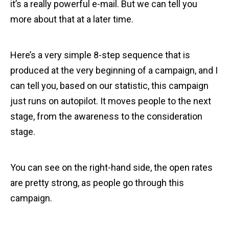
it’s a really powerful e-mail. But we can tell you
more about that at a later time.
Here’s a very simple 8-step sequence that is
produced at the very beginning of a campaign, and I
can tell you, based on our statistic, this campaign
just runs on autopilot. It moves people to the next
stage, from the awareness to the consideration
stage.
You can see on the right-hand side, the open rates
are pretty strong, as people go through this
campaign.