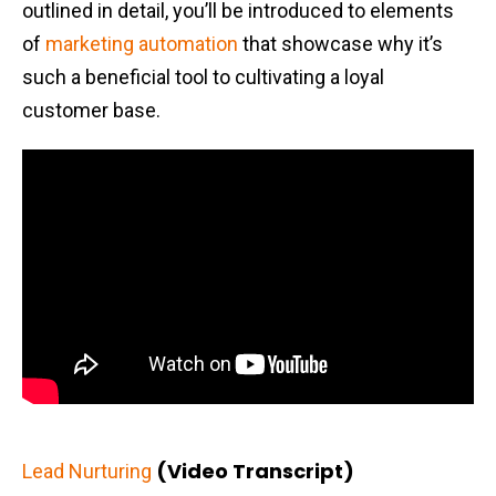
outlined in detail, you’ll be introduced to elements
of
marketing automation
that showcase why it’s
such a beneficial tool to cultivating a loyal
customer base.
(Video Transcript)
Lead Nurturing