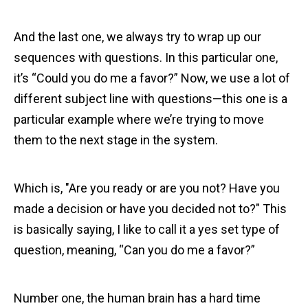
And the last one, we always try to wrap up our
sequences with questions. In this particular one,
it’s “Could you do me a favor?” Now, we use a lot of
different subject line with questions—this one is a
particular example where we’re trying to move
them to the next stage in the system.
Which is, "Are you ready or are you not? Have you
made a decision or have you decided not to?" This
is basically saying, I like to call it a yes set type of
question, meaning, “Can you do me a favor?”
Number one, the human brain has a hard time