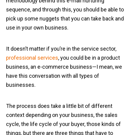
methodology behind this e-mail nurturing
sequence, and through this, you should be able to
pick up some nuggets that you can take back and
use in your own business.
It doesn’t matter if you’re in the service sector,
professional services
, you could be in a product
business, an e-commerce business—I mean, we
have this conversation with all types of
businesses.
The process does take a little bit of different
context depending on your business, the sales
cycle, the life cycle of your buyer, those kinds of
things, but there are three things that have to