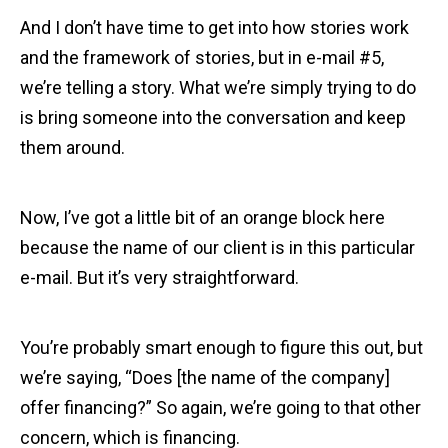
And I don’t have time to get into how stories work
and the framework of stories, but in e-mail #5,
we’re telling a story. What we’re simply trying to do
is bring someone into the conversation and keep
them around.
Now, I’ve got a little bit of an orange block here
because the name of our client is in this particular
e-mail. But it’s very straightforward.
You’re probably smart enough to figure this out, but
we’re saying, “Does [the name of the company]
offer financing?” So again, we’re going to that other
concern, which is financing.