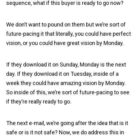
sequence, what if this buyer is ready to go now?
We don’t want to pound on them but we’re sort of
future-pacing it that literally, you could have perfect
vision, or you could have great vision by Monday.
If they download it on Sunday, Monday is the next
day. If they download it on Tuesday, inside of a
week they could have amazing vision by Monday.
So inside of this, we’re sort of future-pacing to see
if they’re really ready to go.
The next e-mail, we’re going after the idea that is it
safe or is it not safe? Now, we do address this in