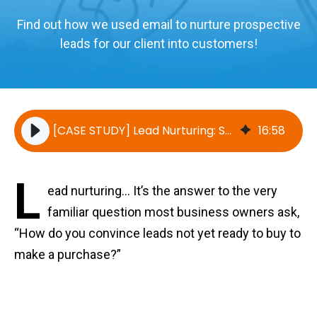
Find out how we used email to nurture prospective
leads for our client into customers!
[CASE STUDY] Lead Nurturing: Successfully Converting Leads into Sales
16
:
58
L
ead nurturing... It’s the answer to the very
familiar question most business owners ask,
“How do you convince leads not yet ready to buy to
make a purchase?”