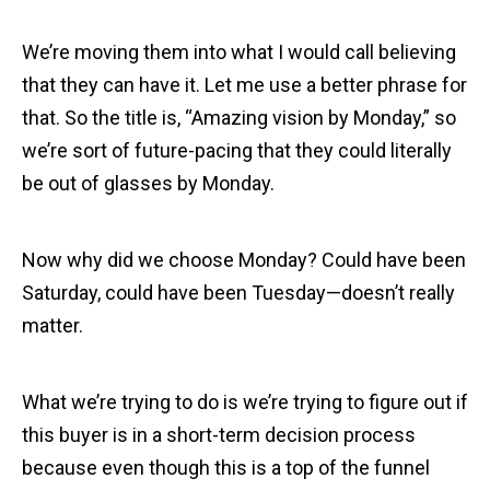
We’re moving them into what I would call believing
that they can have it. Let me use a better phrase for
that. So the title is, “Amazing vision by Monday,” so
we’re sort of future-pacing that they could literally
be out of glasses by Monday.
Now why did we choose Monday? Could have been
Saturday, could have been Tuesday—doesn’t really
matter.
What we’re trying to do is we’re trying to figure out if
this buyer is in a short-term decision process
because even though this is a top of the funnel