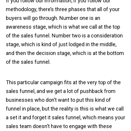
If you follow our information, if you follow our
methodology, there’s three phases that all of your
buyers will go through. Number one is an
awareness stage, which is what we call at the top
of the sales funnel. Number two is a consideration
stage, which is kind of just lodged in the middle,
and then the decision stage, which is at the bottom
of the sales funnel.
This particular campaign fits at the very top of the
sales funnel, and we get a lot of pushback from
businesses who don’t want to put this kind of
funnel in place, but the reality is this is what we call
a set it and forget it sales funnel, which means your
sales team doesn’t have to engage with these