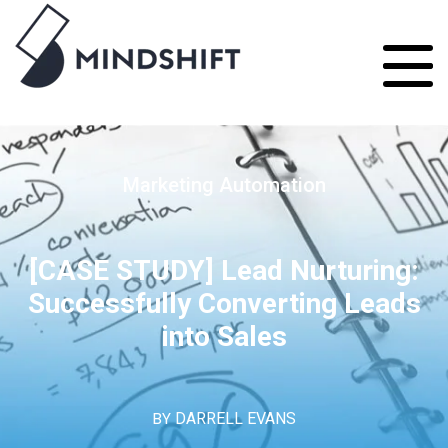
Marketing Automation
[CASE STUDY] Lead Nurturing:
Successfully Converting Leads
into Sales
BY
DARRELL EVANS