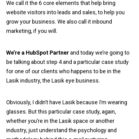
We call it the 6 core elements that help bring
website visitors into leads and sales, to help you
grow your business. We also call it inbound
marketing, if you will.
We’re a HubSpot Partner
and today we’re going to
be talking about step 4 and a particular case study
for one of our clients who happens to be in the
Lasik industry, the Lasik eye business.
Obviously, I didn’t have Lasik because I’m wearing
glasses. But this particular case study, again,
whether you’re in the Lasik space or another
industry, just understand the psychology and