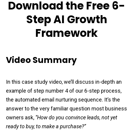
Download the Free 6-
Step AI Growth
Framework
Video Summary
In this case study video, we’ll discuss in-depth an
example of step number 4 of our 6-step process,
the automated email nurturing sequence. It’s the
answer to the very familiar question most business
owners ask,
“How do you convince leads, not yet
ready to buy, to make a purchase?”