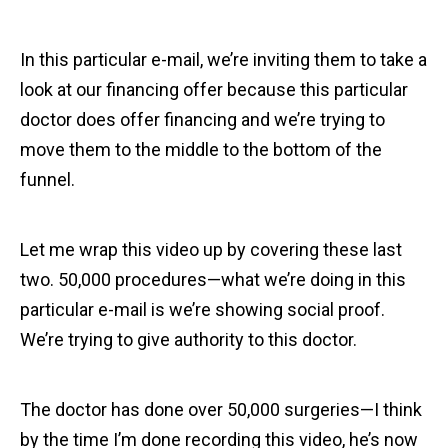
In this particular e-mail, we’re inviting them to take a
look at our financing offer because this particular
doctor does offer financing and we’re trying to
move them to the middle to the bottom of the
funnel.
Let me wrap this video up by covering these last
two. 50,000 procedures—what we’re doing in this
particular e-mail is we’re showing social proof.
We’re trying to give authority to this doctor.
The doctor has done over 50,000 surgeries—I think
by the time I’m done recording this video, he’s now