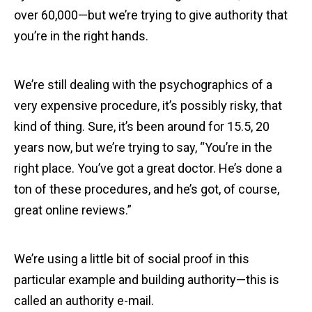
over 60,000—but we’re trying to give authority that
you’re in the right hands.
We’re still dealing with the psychographics of a
very expensive procedure, it’s possibly risky, that
kind of thing. Sure, it’s been around for 15.5, 20
years now, but we’re trying to say, “You’re in the
right place. You’ve got a great doctor. He’s done a
ton of these procedures, and he’s got, of course,
great online reviews.”
We’re using a little bit of social proof in this
particular example and building authority—this is
called an authority e-mail.