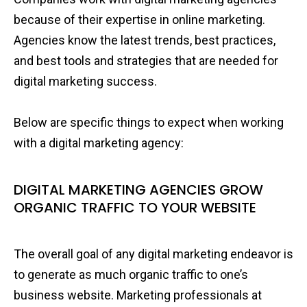
because of their expertise in online marketing.
Agencies know the latest trends, best practices,
and best tools and strategies that are needed for
digital marketing success.
Below are specific things to expect when working
with a digital marketing agency:
DIGITAL MARKETING AGENCIES GROW
ORGANIC TRAFFIC TO YOUR WEBSITE
The overall goal of any digital marketing endeavor is
to generate as much organic traffic to one’s
business website. Marketing professionals at