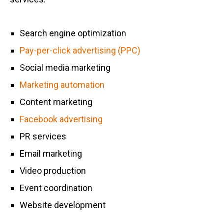
Search engine optimization
Pay-per-click advertising (PPC)
Social media marketing
Marketing automation
Content marketing
Facebook advertising
PR services
Email marketing
Video production
Event coordination
Website development