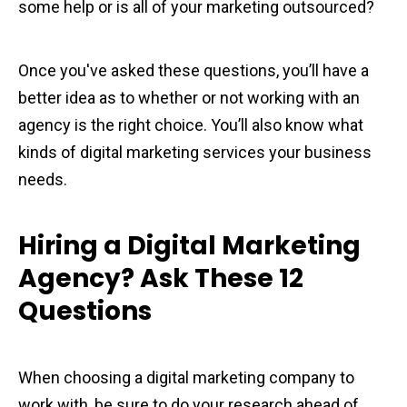
some help or is all of your marketing outsourced?
Once you've asked these questions, you’ll have a
better idea as to whether or not working with an
agency is the right choice. You’ll also know what
kinds of digital marketing services your business
needs.
Hiring a Digital Marketing
Agency? Ask These 12
Questions
When choosing a digital marketing company to
work with, be sure to do your research ahead of