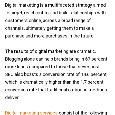
Digital marketing is a multifaceted strategy aimed
to target, reach out to, and build relationships with
customers online, across a broad range of
channels, ultimately getting them to make a
purchase and more purchases in the future.
The results of digital marketing are dramatic.
Blogging alone can help brands bring in 67 percent
more leads compared to those that never post.
SEO also boasts a conversion rate of 14.6 percent,
which is dramatically higher than the 1.7 percent
conversion rate that traditional outbound methods
deliver.
Digital marketing services
consist of the following