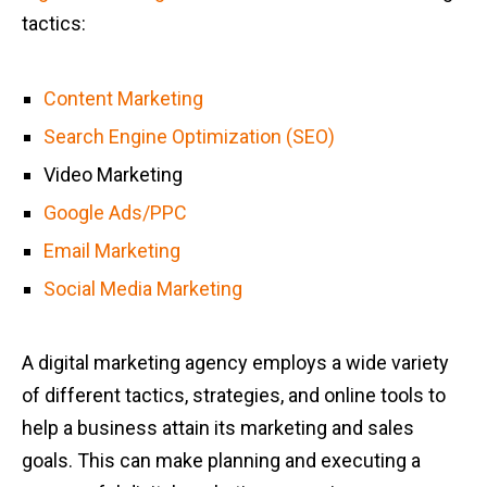
tactics:
Content Marketing
Search Engine Optimization (SEO)
Video Marketing
Google Ads/PPC
Email Marketing
Social Media Marketing
A digital marketing agency employs a wide variety
of different tactics, strategies, and online tools to
help a business attain its marketing and sales
goals. This can make planning and executing a