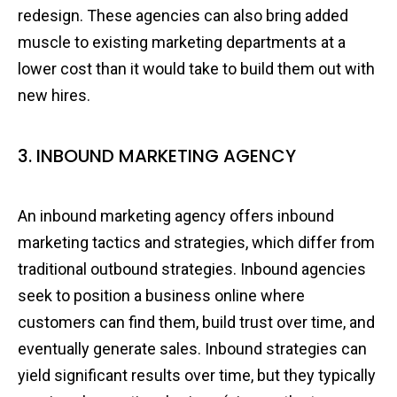
redesign. These agencies can also bring added
muscle to existing marketing departments at a
lower cost than it would take to build them out with
new hires.
3. INBOUND MARKETING AGENCY
An inbound marketing agency offers inbound
marketing tactics and strategies, which differ from
traditional outbound strategies. Inbound agencies
seek to position a business online where
customers can find them, build trust over time, and
eventually generate sales. Inbound strategies can
yield significant results over time, but they typically