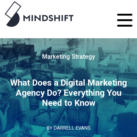
Marketing Strategy
What Does a Digital Marketing
Agency Do? Everything You
Need to Know
BY
DARRELL EVANS