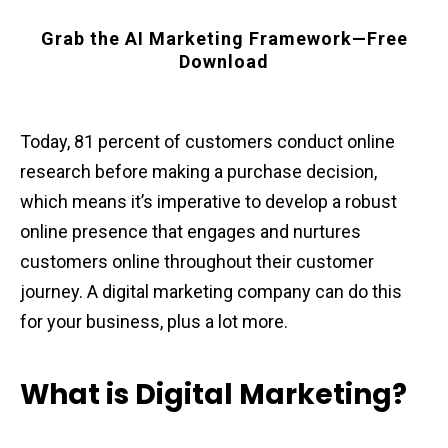
Grab the AI Marketing Framework—Free
Download
Today, 81 percent of customers conduct online
research before making a purchase decision,
which means it’s imperative to develop a robust
online presence that engages and nurtures
customers online throughout their customer
journey. A digital marketing company can do this
for your business, plus a lot more.
What is Digital Marketing?