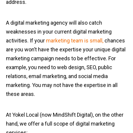
address.
A digital marketing agency will also catch
weaknesses in your current digital marketing
activities. If your
marketing team is small,
chances
are you won’t have the expertise your unique digital
marketing campaign needs to be effective. For
example, you need to web design, SEO, public
relations, email marketing, and social media
marketing. You may not have the expertise in all
these areas.
At Yokel Local (now MindShift Digital), on the other
hand, we offer a full scope of digital marketing
services: