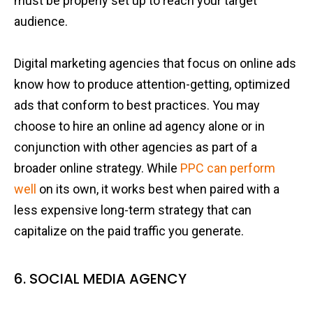
must be properly set up to reach your target
audience.
Digital marketing agencies that focus on online ads
know how to produce attention-getting, optimized
ads that conform to best practices. You may
choose to hire an online ad agency alone or in
conjunction with other agencies as part of a
broader online strategy. While
PPC can perform
well
on its own, it works best when paired with a
less expensive long-term strategy that can
capitalize on the paid traffic you generate.
6. SOCIAL MEDIA AGENCY