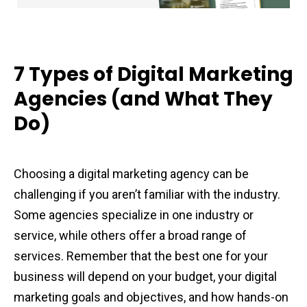
7 Types of Digital Marketing
Agencies (and What They
Do)
Choosing a digital marketing agency can be
challenging if you aren’t familiar with the industry.
Some agencies specialize in one industry or
service, while others offer a broad range of
services. Remember that the best one for your
business will depend on your budget, your digital
marketing goals and objectives, and how hands-on