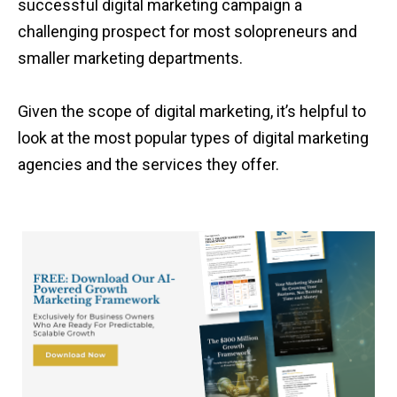
successful digital marketing campaign a
challenging prospect for most solopreneurs and
smaller marketing departments.
Given the scope of digital marketing, it’s helpful to
look at the most popular types of digital marketing
agencies and the services they offer.