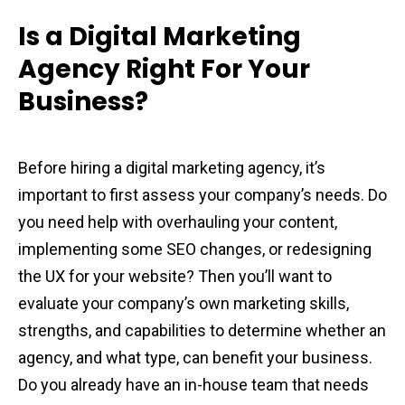
Is a Digital Marketing
Agency Right For Your
Business?
Before hiring a digital marketing agency, it’s
important to first assess your company’s needs. Do
you need help with overhauling your content,
implementing some SEO changes, or redesigning
the UX for your website? Then you’ll want to
evaluate your company’s own marketing skills,
strengths, and capabilities to determine whether an
agency, and what type, can benefit your business.
Do you already have an in-house team that needs