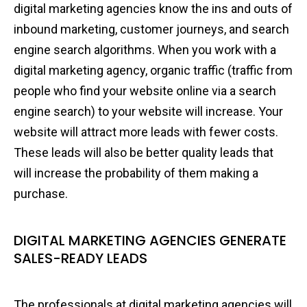
digital marketing agencies know the ins and outs of
inbound marketing, customer journeys, and search
engine search algorithms. When you work with a
digital marketing agency, organic traffic (traffic from
people who find your website online via a search
engine search) to your website will increase. Your
website will attract more leads with fewer costs.
These leads will also be better quality leads that
will increase the probability of them making a
purchase.
DIGITAL MARKETING AGENCIES GENERATE
SALES-READY LEADS
The professionals at digital marketing agencies will