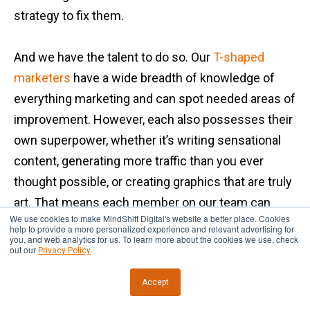
strategy to fix them.
And we have the talent to do so. Our
T-shaped
marketers
have a wide breadth of knowledge of
everything marketing and can spot needed areas of
improvement. However, each also possesses their
own superpower, whether it’s writing sensational
content, generating more traffic than you ever
thought possible, or creating graphics that are truly
art. That means each member on our team can
We use cookies to make MindShift Digital's website a better place. Cookies
deliver on the changes that need to happen.
help to provide a more personalized experience and relevant advertising for
you, and web analytics for us. To learn more about the cookies we use, check
out our
Privacy Policy
Some of the outcomes of the results-driven
Accept
process at our digital marketing agency include: