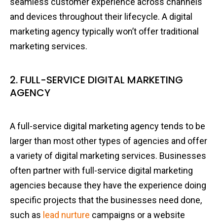
seamless customer experience across channels
and devices throughout their lifecycle. A digital
marketing agency typically won’t offer traditional
marketing services.
2. FULL-SERVICE DIGITAL MARKETING
AGENCY
A full-service digital marketing agency tends to be
larger than most other types of agencies and offer
a variety of digital marketing services. Businesses
often partner with full-service digital marketing
agencies because they have the experience doing
specific projects that the businesses need done,
such as
lead nurture
campaigns or a website