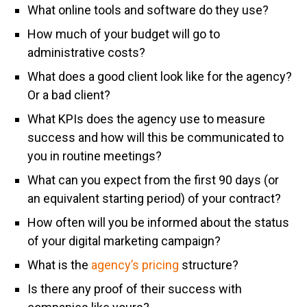
What online tools and software do they use?
How much of your budget will go to
administrative costs?
What does a good client look like for the agency?
Or a bad client?
What KPIs does the agency use to measure
success and how will this be communicated to
you in routine meetings?
What can you expect from the first 90 days (or
an equivalent starting period) of your contract?
How often will you be informed about the status
of your digital marketing campaign?
What is the
agency’s pricing
structure?
Is there any proof of their success with