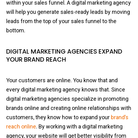
within your sales funnel. A digital marketing agency
will help you generate sales-ready leads by moving
leads from the top of your sales funnel to the
bottom.
DIGITAL MARKETING AGENCIES EXPAND
YOUR BRAND REACH
Your customers are online. You know that and
every digital marketing agency knows that. Since
digital marketing agencies specialize in promoting
brands online and creating online relationships with
customers, they know how to expand your
brand’s
reach online
. By working with a digital marketing
agency, your website will get better visibility from