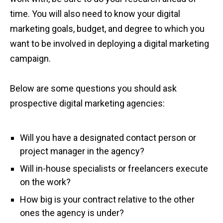
time. You will also need to know your digital
marketing goals, budget, and degree to which you
want to be involved in deploying a digital marketing
campaign.
Below are some questions you should ask
prospective digital marketing agencies:
Will you have a designated contact person or
project manager in the agency?
Will in-house specialists or freelancers execute
on the work?
How big is your contract relative to the other
ones the agency is under?