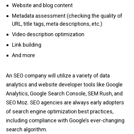
Website and blog content
Metadata assessment (checking the quality of
URL, title tags, meta descriptions, etc.)
Video description optimization
Link building
And more
An SEO company will utilize a variety of data
analytics and website developer tools like Google
Analytics, Google Search Console, SEM Rush, and
SEO Moz. SEO agencies are always early adopters
of search engine optimization best practices,
including compliance with Google’s ever-changing
search algorithm.