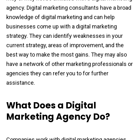
agency. Digital marketing consultants have a broad
knowledge of digital marketing and can help
businesses come up with a digital marketing
strategy. They can identify weaknesses in your
current strategy, areas of improvement, and the
best way to make the most gains. They may also
have a network of other marketing professionals or
agencies they can refer you to for further
assistance.
What Does a Digital
Marketing Agency Do?
Companies work with digital marketing agencies