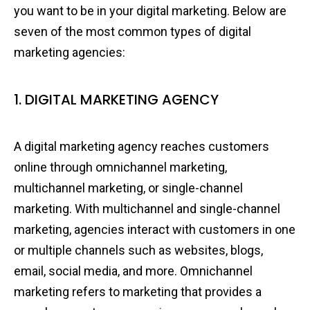
you want to be in your digital marketing. Below are
seven of the most common types of digital
marketing agencies:
1. DIGITAL MARKETING AGENCY
A digital marketing agency reaches customers
online through omnichannel marketing,
multichannel marketing, or single-channel
marketing. With multichannel and single-channel
marketing, agencies interact with customers in one
or multiple channels such as websites, blogs,
email, social media, and more. Omnichannel
marketing refers to marketing that provides a