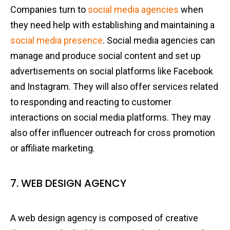
Companies turn to
social media agencies
when
they need help with establishing and maintaining a
social media presence
. Social media agencies can
manage and produce social content and set up
advertisements on social platforms like Facebook
and Instagram. They will also offer services related
to responding and reacting to customer
interactions on social media platforms. They may
also offer influencer outreach for cross promotion
or affiliate marketing.
7. WEB DESIGN AGENCY
A web design agency is composed of creative