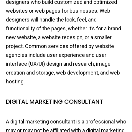
designers who build customized and optimized
websites or web pages for businesses. Web
designers will handle the look, feel, and
functionality of the pages, whether it’s for a brand
new website, a website redesign, or a smaller
project. Common services offered by website
agencies include user experience and user
interface (UX/UI) design and research, image
creation and storage, web development, and web
hosting.
DIGITAL MARKETING CONSULTANT
A digital marketing consultant is a professional who
may or may not be affiliated with a digital marketing