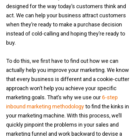
designed for the way today’s customers think and
act. We can help your business attract customers
when they’re ready to make a purchase decision
instead of cold-calling and hoping they’re ready to
buy.
To do this, we first have to find out how we can
actually help you improve your marketing. We know
that every business is different and a cookie-cutter
approach won’t help you achieve your specific
marketing goals. That’s why we use our
6-step
inbound marketing methodology
to find the kinks in
your marketing machine. With this process, we’ll
quickly pinpoint the problems in your sales and
marketing funnel and work backward to devise a