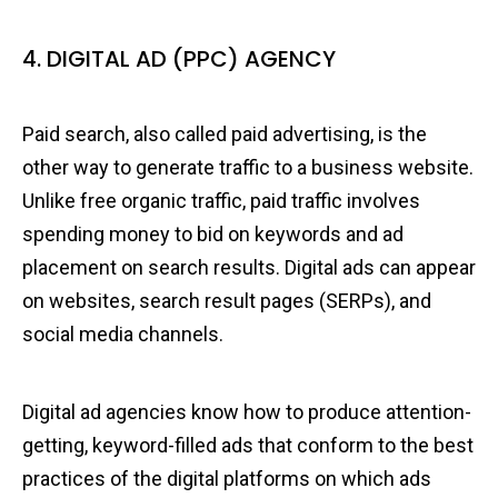
4. DIGITAL AD (PPC) AGENCY
Paid search, also called paid advertising, is the
other way to generate traffic to a business website.
Unlike free organic traffic, paid traffic involves
spending money to bid on keywords and ad
placement on search results. Digital ads can appear
on websites, search result pages (SERPs), and
social media channels.
Digital ad agencies know how to produce attention-
getting, keyword-filled ads that conform to the best
practices of the digital platforms on which ads