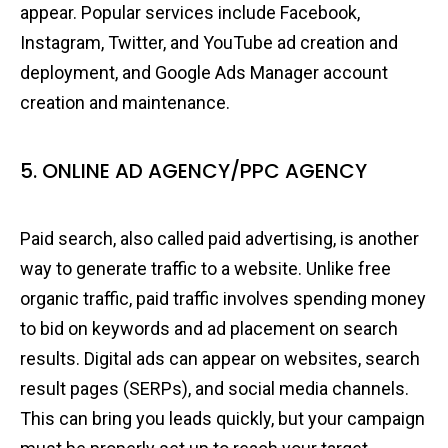
appear. Popular services include Facebook,
Instagram, Twitter, and YouTube ad creation and
deployment, and Google Ads Manager account
creation and maintenance.
5. ONLINE AD AGENCY/PPC AGENCY
Paid search, also called paid advertising, is another
way to generate traffic to a website. Unlike free
organic traffic, paid traffic involves spending money
to bid on keywords and ad placement on search
results. Digital ads can appear on websites, search
result pages (SERPs), and social media channels.
This can bring you leads quickly, but your campaign