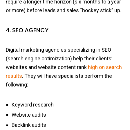
require a longer time horizon (six months to a year
or more) before leads and sales “hockey stick” up.
4. SEO AGENCY
Digital marketing agencies specializing in SEO
(search engine optimization) help their clients’
websites and website content rank
high on search
results
. They will have specialists perform the
following:
Keyword research
Website audits
Backlink audits