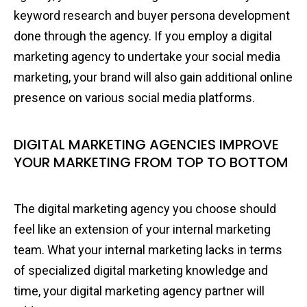
keyword research and buyer persona development
done through the agency. If you employ a digital
marketing agency to undertake your social media
marketing, your brand will also gain additional online
presence on various social media platforms.
DIGITAL MARKETING AGENCIES IMPROVE
YOUR MARKETING FROM TOP TO BOTTOM
The digital marketing agency you choose should
feel like an extension of your internal marketing
team. What your internal marketing lacks in terms
of specialized digital marketing knowledge and
time, your digital marketing agency partner will