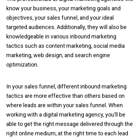
know your business, your marketing goals and
objectives, your sales funnel, and your ideal
targeted audiences. Additionally, they will also be
knowledgeable in various inbound marketing
tactics such as content marketing, social media
marketing, web design, and search engine
optimization.
In your sales funnel, different inbound marketing
tactics are more effective than others based on
where leads are within your sales funnel. When
working with a digital marketing agency, you’ll be
able to get the right message delivered through the
right online medium, at the right time to each lead