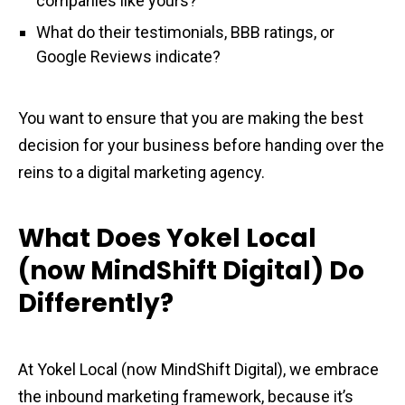
companies like yours?
What do their testimonials, BBB ratings, or
Google Reviews indicate?
You want to ensure that you are making the best
decision for your business before handing over the
reins to a digital marketing agency.
What Does Yokel Local
(now MindShift Digital) Do
Differently?
At Yokel Local (now MindShift Digital), we embrace
the inbound marketing framework, because it’s