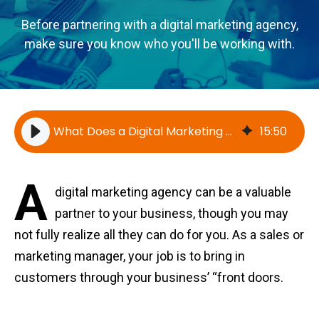
Before partnering with a digital marketing agency,
make sure you know who you'll be working with.
What Does a Digital Marketing Agency Do? Everything You Need to Know
15
:
50
A
digital marketing agency can be a valuable
partner to your business, though you may
not fully realize all they can do for you. As a sales or
marketing manager, your job is to bring in
customers through your business’ “front doors.