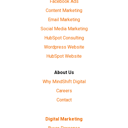
Facebook Ads
Content Marketing
Email Marketing
Social Media Marketing
HubSpot Consulting
Wordpress Website
HubSpot Website
About Us
Why MindShift Digital
Careers
Contact
Digital Marketing