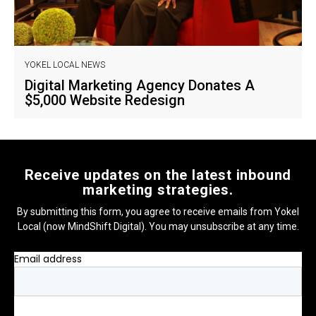
YOKEL LOCAL NEWS
Digital Marketing Agency Donates A
$5,000 Website Redesign
Receive updates on the latest inbound
marketing strategies.
By submitting this form, you agree to receive emails from Yokel
Local (now MindShift Digital). You may unsubscribe at any time.
Email address