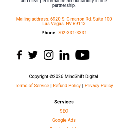
and clear performance accountability in one
partnership.
Mailing address: 6920 S. Cimarron Rd. Suite 100
Las Vegas, NV 89113
Phone:
702-331-3331
Copyright ©2026 MindShift Digital
Terms of Service
|
Refund Policy
|
Privacy Policy
Services
SEO
Google Ads