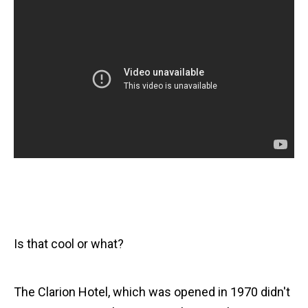
Is that cool or what?
The Clarion Hotel, which was opened in 1970 didn't