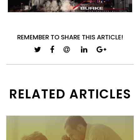
REMEMBER TO SHARE THIS ARTICLE!
RELATED ARTICLES