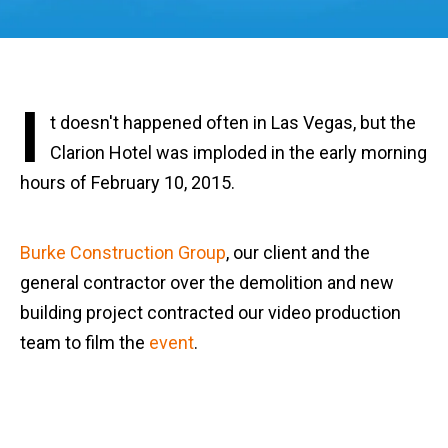
I
t doesn't happened often in Las Vegas, but the
Clarion Hotel was imploded in the early morning
hours of February 10, 2015.
Burke Construction Group
, our client and the
general contractor over the demolition and new
building project contracted our video production
team to film the
event
.