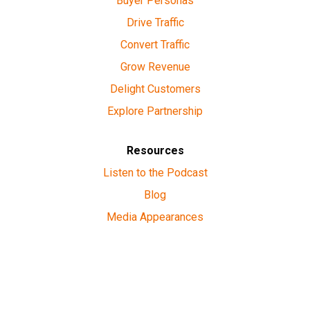
Buyer Personas
Drive Traffic
Convert Traffic
Grow Revenue
Delight Customers
Explore Partnership
Resources
Listen to the Podcast
Blog
Media Appearances