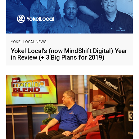
YOKEL LOCAL NEWS
Yokel Local’s (now MindShift Digital) Year
in Review (+ 3 Big Plans for 2019)