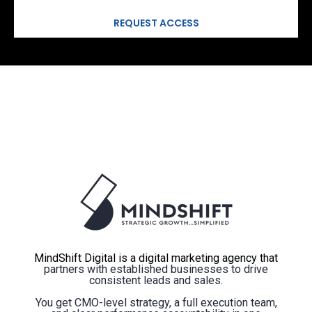
MindShift Digital is a digital marketing agency that
partners with established businesses to drive
consistent leads and sales.
You get CMO-level strategy, a full execution team,