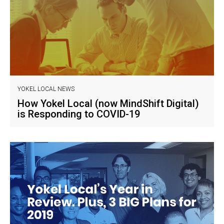
YOKEL LOCAL NEWS
How Yokel Local (now MindShift Digital)
is Responding to COVID-19