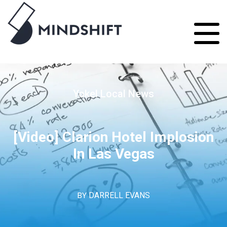
Yokel Local News
[Video] Clarion Hotel Implosion
In Las Vegas
BY
DARRELL EVANS