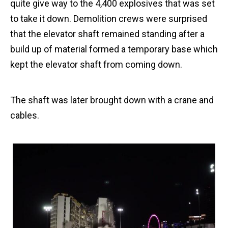
quite give way to the 4,400 explosives that was set
to take it down. Demolition crews were surprised
that the elevator shaft remained standing after a
build up of material formed a temporary base which
kept the elevator shaft from coming down.
The shaft was later brought down with a crane and
cables.