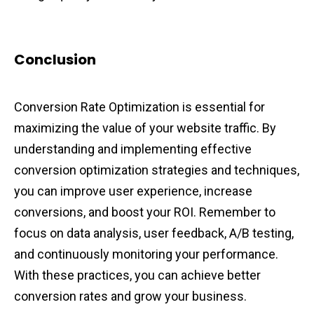
Conclusion
Conversion Rate Optimization is essential for
maximizing the value of your website traffic. By
understanding and implementing effective
conversion optimization strategies and techniques,
you can improve user experience, increase
conversions, and boost your ROI. Remember to
focus on data analysis, user feedback, A/B testing,
and continuously monitoring your performance.
With these practices, you can achieve better
conversion rates and grow your business.