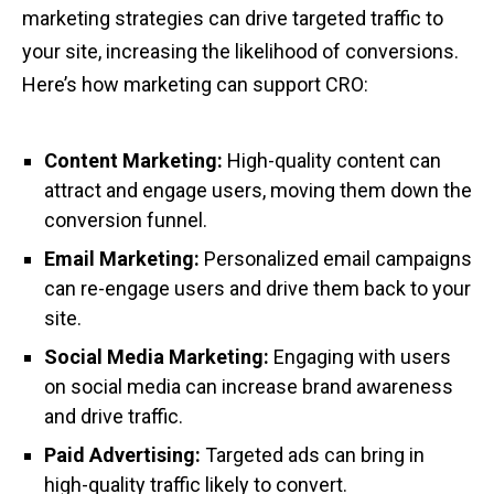
marketing strategies can drive targeted traffic to
your site, increasing the likelihood of conversions.
Here’s how marketing can support CRO:
Content Marketing:
High-quality content can
attract and engage users, moving them down the
conversion funnel.
Email Marketing:
Personalized email campaigns
can re-engage users and drive them back to your
site.
Social Media Marketing:
Engaging with users
on social media can increase brand awareness
and drive traffic.
Paid Advertising:
Targeted ads can bring in
high-quality traffic likely to convert.