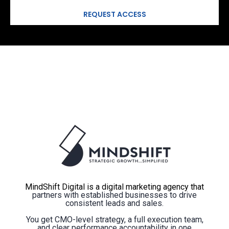
MindShift Digital is a digital marketing agency that
partners with established businesses to drive
consistent leads and sales.
You get CMO-level strategy, a full execution team,
and clear performance accountability in one