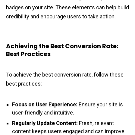
badges on your site. These elements can help build
credibility and encourage users to take action.
Achieving the Best Conversion Rate:
Best Practices
To achieve the best conversion rate, follow these
best practices:
Focus on User Experience:
Ensure your site is
user-friendly and intuitive.
Regularly Update Content:
Fresh, relevant
content keeps users engaged and can improve