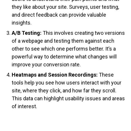
they like about your site. Surveys, user testing,
and direct feedback can provide valuable
insights.
A/B Testing:
This involves creating two versions
of a webpage and testing them against each
other to see which one performs better. It’s a
powerful way to determine what changes will
improve your conversion rate.
Heatmaps and Session Recordings:
These
tools help you see how users interact with your
site, where they click, and how far they scroll.
This data can highlight usability issues and areas
of interest.