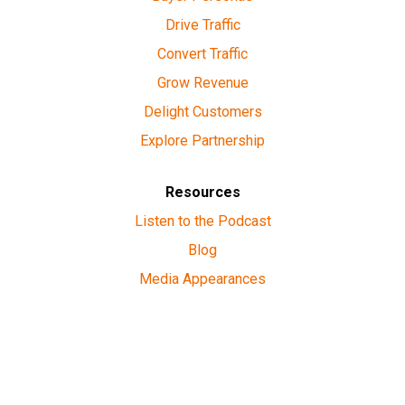
Drive Traffic
Convert Traffic
Grow Revenue
Delight Customers
Explore Partnership
Resources
Listen to the Podcast
Blog
Media Appearances