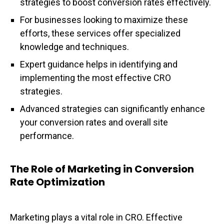
strategies to boost conversion rates effectively.
For businesses looking to maximize these
efforts, these services offer specialized
knowledge and techniques.
Expert guidance helps in identifying and
implementing the most effective CRO
strategies.
Advanced strategies can significantly enhance
your conversion rates and overall site
performance.
The Role of Marketing in Conversion
Rate Optimization
Marketing plays a vital role in CRO. Effective