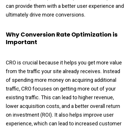
can provide them with a better user experience and
ultimately drive more conversions.
Why Conversion Rate Optimization is
Important
CRO is crucial because it helps you get more value
from the traffic your site already receives. Instead
of spending more money on acquiring additional
traffic, CRO focuses on getting more out of your
existing traffic. This can lead to higher revenue,
lower acquisition costs, and a better overall return
on investment (ROI). It also helps improve user
experience, which can lead to increased customer