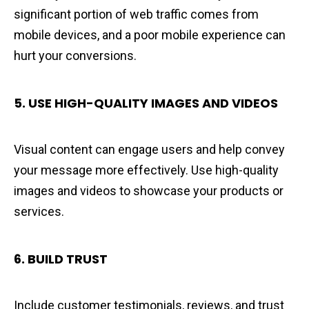
significant portion of web traffic comes from
mobile devices, and a poor mobile experience can
hurt your conversions.
5. USE HIGH-QUALITY IMAGES AND VIDEOS
Visual content can engage users and help convey
your message more effectively. Use high-quality
images and videos to showcase your products or
services.
6.
BUILD TRUST
Include customer testimonials, reviews, and trust