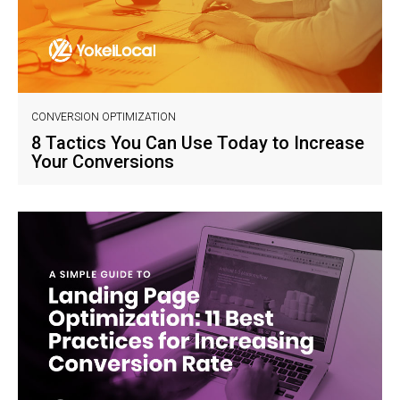
CONVERSION OPTIMIZATION
8 Tactics You Can Use Today to Increase
Your Conversions