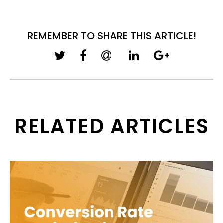
REMEMBER TO SHARE THIS ARTICLE!
RELATED ARTICLES