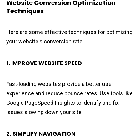
Website Conversion Optimization
Techniques
Here are some effective techniques for optimizing
your website's conversion rate:
1. IMPROVE WEBSITE SPEED
Fast-loading websites provide a better user
experience and reduce bounce rates. Use tools like
Google PageSpeed Insights to identify and fix
issues slowing down your site.
2. SIMPLIFY NAVIGATION