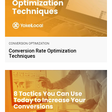
CONVERSION OPTIMIZATION
Conversion Rate Optimization
Techniques