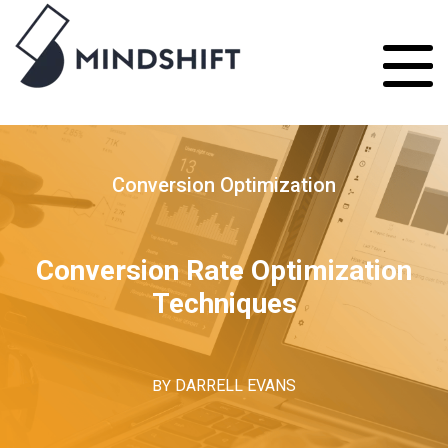
Conversion Optimization
Conversion Rate Optimization
Techniques
BY
DARRELL EVANS