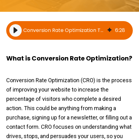
Conversion Rate Optimization Techniques
6
:
28
What is Conversion Rate Optimization?
Conversion Rate Optimization (CRO) is the process
of improving your website to increase the
percentage of visitors who complete a desired
action. This could be anything from making a
purchase, signing up for a newsletter, or filling out a
contact form. CRO focuses on understanding what
drives, stops, and persuades your users, so you