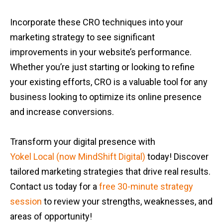
Incorporate these CRO techniques into your
marketing strategy to see significant
improvements in your website’s performance.
Whether you’re just starting or looking to refine
your existing efforts, CRO is a valuable tool for any
business looking to optimize its online presence
and increase conversions.
Transform your digital presence with
Yokel Local (now MindShift Digital)
today! Discover
tailored marketing strategies that drive real results.
Contact us today for a
free 30-minute strategy
session
to review your strengths, weaknesses, and
areas of opportunity!