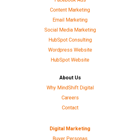
Content Marketing
Email Marketing
Social Media Marketing
HubSpot Consulting
Wordpress Website
HubSpot Website
About Us
Why MindShift Digital
Careers
Contact
Digital Marketing
Buyer Personas