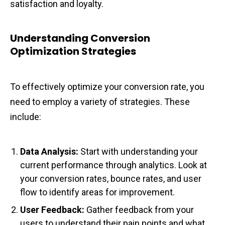
satisfaction and loyalty.
Understanding Conversion
Optimization Strategies
To effectively optimize your conversion rate, you
need to employ a variety of strategies. These
include:
Data Analysis:
Start with understanding your
current performance through analytics. Look at
your conversion rates, bounce rates, and user
flow to identify areas for improvement.
User Feedback:
Gather feedback from your
users to understand their pain points and what