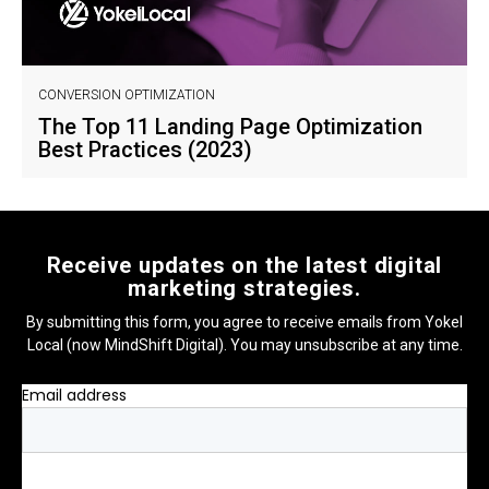
CONVERSION OPTIMIZATION
The Top 11 Landing Page Optimization
Best Practices (2023)
Receive updates on the latest digital
marketing strategies.
By submitting this form, you agree to receive emails from Yokel
Local (now MindShift Digital). You may unsubscribe at any time.
Email address