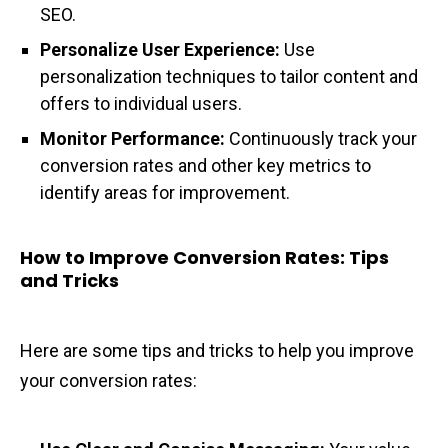
SEO.
Personalize User Experience:
Use
personalization techniques to tailor content and
offers to individual users.
Monitor Performance:
Continuously track your
conversion rates and other key metrics to
identify areas for improvement.
How to Improve Conversion Rates: Tips
and Tricks
Here are some tips and tricks to help you improve
your conversion rates: