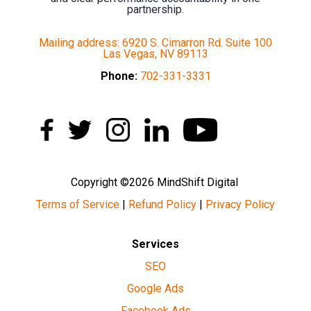
partnership.
Mailing address: 6920 S. Cimarron Rd. Suite 100
Las Vegas, NV 89113
Phone:
702-331-3331
Copyright ©2026 MindShift Digital
Terms of Service
|
Refund Policy
|
Privacy Policy
Services
SEO
Google Ads
Facebook Ads