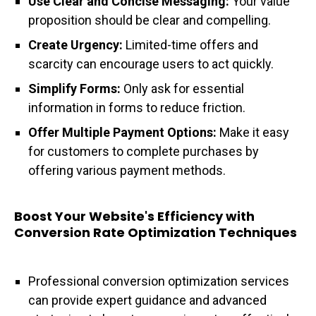
Use Clear and Concise Messaging:
Your value
proposition should be clear and compelling.
Create Urgency:
Limited-time offers and
scarcity can encourage users to act quickly.
Simplify Forms:
Only ask for essential
information in forms to reduce friction.
Offer Multiple Payment Options:
Make it easy
for customers to complete purchases by
offering various payment methods.
Boost Your Website's Efficiency with
Conversion Rate Optimization Techniques
Professional conversion optimization services
can provide expert guidance and advanced