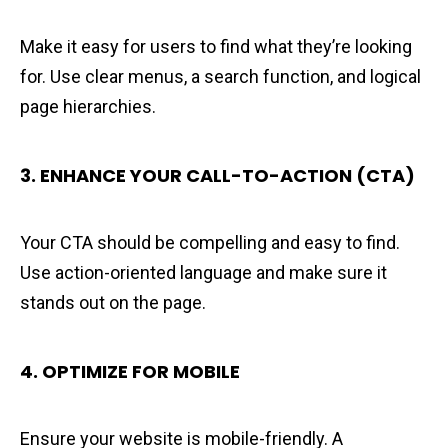
Make it easy for users to find what they’re looking
for. Use clear menus, a search function, and logical
page hierarchies.
3. ENHANCE YOUR CALL-TO-ACTION (CTA)
Your CTA should be compelling and easy to find.
Use action-oriented language and make sure it
stands out on the page.
4.
OPTIMIZE FOR MOBILE
Ensure your website is mobile-friendly. A