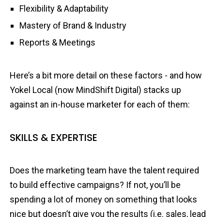
Flexibility & Adaptability
Mastery of Brand & Industry
Reports & Meetings
Here’s a bit more detail on these factors - and how
Yokel Local (now MindShift Digital) stacks up
against an in-house marketer for each of them:
SKILLS & EXPERTISE
Does the marketing team have the talent required
to build effective campaigns? If not, you’ll be
spending a lot of money on something that looks
nice but doesn’t give you the results (i.e. sales, lead