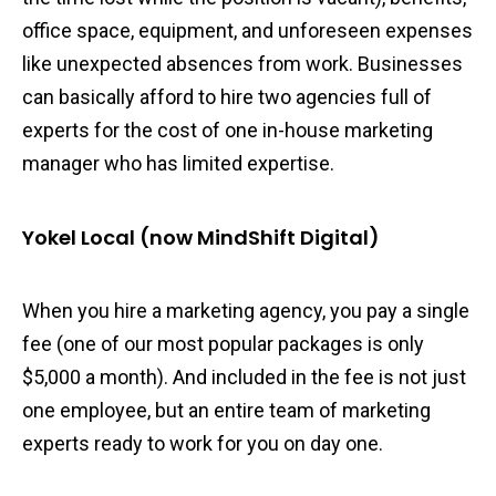
office space, equipment, and unforeseen expenses
like unexpected absences from work. Businesses
can basically afford to hire two agencies full of
experts for the cost of one in-house marketing
manager who has limited expertise.
Yokel Local (now MindShift Digital)
When you hire a marketing agency, you pay a single
fee (one of our most popular packages is only
$5,000 a month). And included in the fee is not just
one employee, but an entire team of marketing
experts ready to work for you on day one.