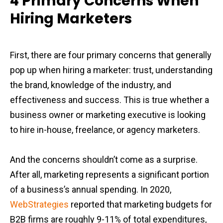
4 Primary Concerns When
Hiring Marketers
First, there are four primary concerns that generally
pop up when hiring a marketer: trust, understanding
the brand, knowledge of the industry, and
effectiveness and success. This is true whether a
business owner or marketing executive is looking
to hire in-house, freelance, or agency marketers.
And the concerns shouldn’t come as a surprise.
After all, marketing represents a significant portion
of a business’s annual spending. In 2020,
WebStrategies
reported that marketing budgets for
B2B firms are roughly 9-11% of total expenditures,