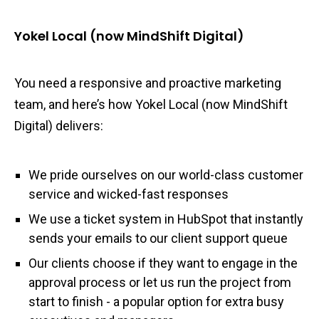
Yokel Local (now MindShift Digital)
You need a responsive and proactive marketing
team, and here’s how Yokel Local (now MindShift
Digital) delivers:
We pride ourselves on our world-class customer
service and wicked-fast responses
We use a ticket system in HubSpot that instantly
sends your emails to our client support queue
Our clients choose if they want to engage in the
approval process or let us run the project from
start to finish - a popular option for extra busy