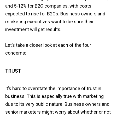
and 5-12% for B2C companies, with costs
expected to rise for B2Cs. Business owners and
marketing executives want to be sure their
investment will get results.
Let’s take a closer look at each of the four
concerns:
TRUST
It’s hard to overstate the importance of trust in
business. This is especially true with marketing
due to its very public nature. Business owners and
senior marketers might worry about whether or not