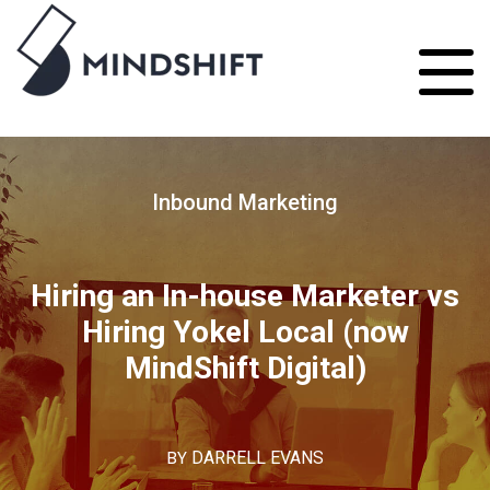
Inbound Marketing
Hiring an In-house Marketer vs
Hiring Yokel Local (now
MindShift Digital)
BY
DARRELL EVANS