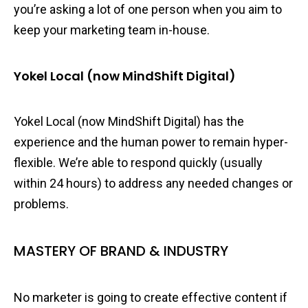
you’re asking a lot of one person when you aim to
keep your marketing team in-house.
Yokel Local (now MindShift Digital)
Yokel Local (now MindShift Digital) has the
experience and the human power to remain hyper-
flexible. We’re able to respond quickly (usually
within 24 hours) to address any needed changes or
problems.
MASTERY OF BRAND & INDUSTRY
No marketer is going to create effective content if