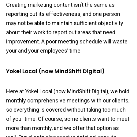
Creating marketing content isn’t the same as
reporting out its effectiveness, and one person
may not be able to maintain sufficient objectivity
about their work to report out areas that need
improvement. A poor meeting schedule will waste
your and your employees’ time.
Yokel Local (now MindShift Digital)
Here at Yokel Local (now MindShift Digital), we hold
monthly comprehensive meetings with our clients,
so everything is covered without taking too much
of your time. Of course, some clients want to meet
more than monthly, and we offer that option as