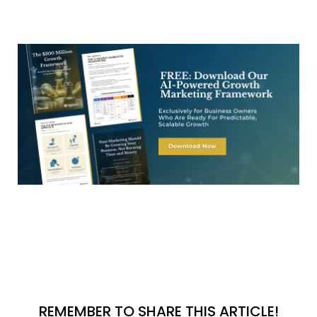
REMEMBER TO SHARE THIS ARTICLE!