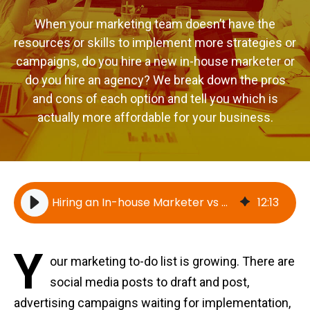
When your marketing team doesn’t have the
resources or skills to implement more strategies or
campaigns, do you hire a new in-house marketer or
do you hire an agency? We break down the pros
and cons of each option and tell you which is
actually more affordable for your business.
Hiring an In-house Marketer vs Hiring Yokel Local (now MindShift Digital)
12
:
13
Y
our marketing to-do list is growing. There are
social media posts to draft and post,
advertising campaigns waiting for implementation,