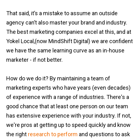
That said, it’s a mistake to assume an outside
agency can’t also master your brand and industry.
The best marketing companies excel at this, and at
Yokel Local,(now MindShift Digital) we are confident
we have the same learning curve as an in-house
marketer - if not better.
How do we do it? By maintaining a team of
marketing experts who have years (even decades)
of experience with a range of industries. There's a
good chance that at least one person on our team
has extensive experience with your industry. If not,
we're pros at getting up to speed quickly and know
the right
research to perform
and questions to ask