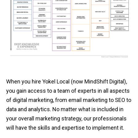
When you hire Yokel Local (now MindShift Digital),
you gain access to a team of experts in all aspects
of digital marketing, from email marketing to SEO to
data and analytics. No matter what is included in
your overall marketing strategy, our professionals
will have the skills and expertise to implement it.