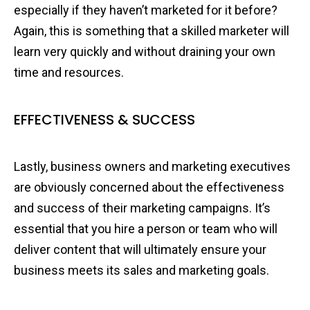
especially if they haven’t marketed for it before?
Again, this is something that a skilled marketer will
learn very quickly and without draining your own
time and resources.
EFFECTIVENESS & SUCCESS
Lastly, business owners and marketing executives
are obviously concerned about the effectiveness
and success of their marketing campaigns. It’s
essential that you hire a person or team who will
deliver content that will ultimately ensure your
business meets its sales and marketing goals.