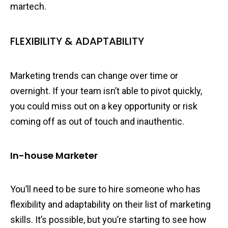
martech.
FLEXIBILITY & ADAPTABILITY
Marketing trends can change over time or
overnight. If your team isn’t able to pivot quickly,
you could miss out on a key opportunity or risk
coming off as out of touch and inauthentic.
In-house Marketer
You’ll need to be sure to hire someone who has
flexibility and adaptability on their list of marketing
skills. It’s possible, but you’re starting to see how