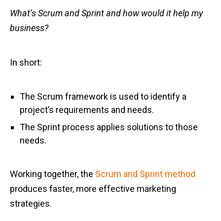
What’s Scrum and Sprint and how would it help my
business?
In short:
The Scrum framework is used to identify a
project’s requirements and needs.
The Sprint process applies solutions to those
needs.
Working together, the
Scrum and Sprint method
produces faster, more effective marketing
strategies.