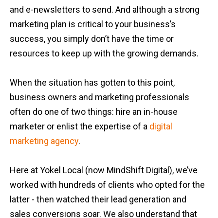
and e-newsletters to send. And although a strong
marketing plan is critical to your business’s
success, you simply don’t have the time or
resources to keep up with the growing demands.
When the situation has gotten to this point,
business owners and marketing professionals
often do one of two things: hire an in-house
marketer or enlist the expertise of a
digital
marketing agency
.
Here at Yokel Local (now MindShift Digital), we’ve
worked with hundreds of clients who opted for the
latter - then watched their lead generation and
sales conversions soar. We also understand that