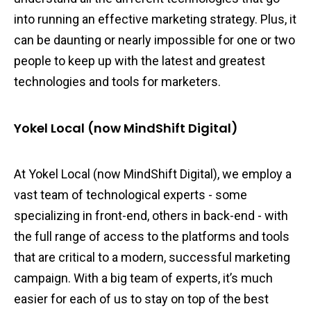
into running an effective marketing strategy. Plus, it
can be daunting or nearly impossible for one or two
people to keep up with the latest and greatest
technologies and tools for marketers.
Yokel Local (now MindShift Digital)
At Yokel Local (now MindShift Digital), we employ a
vast team of technological experts - some
specializing in front-end, others in back-end - with
the full range of access to the platforms and tools
that are critical to a modern, successful marketing
campaign. With a big team of experts, it’s much
easier for each of us to stay on top of the best