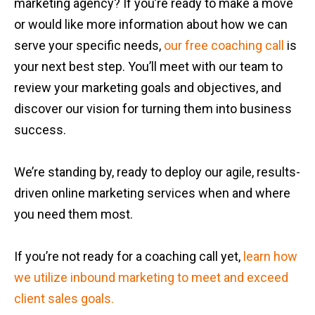
marketing agency? If you’re ready to make a move
or would like more information about how we can
serve your specific needs,
our free coaching call
is
your next best step. You’ll meet with our team to
review your marketing goals and objectives, and
discover our vision for turning them into business
success.
We’re standing by, ready to deploy our agile, results-
driven online marketing services when and where
you need them most.
If you’re not ready for a coaching call yet,
learn how
we utilize inbound marketing to meet and exceed
client sales goals.