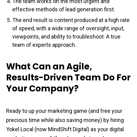
The team works on the most urgent and
effective methods of lead generation first.
The end result is content produced at a high rate
of speed, with a wide range of oversight, input,
viewpoints, and ability to troubleshoot. A true
team of experts approach.
What Can an Agile,
Results-Driven Team Do For
Your Company?
Ready to up your marketing game (and free your
precious time while also saving money) by hiring
Yokel Local (now MindShift Digital) as your digital