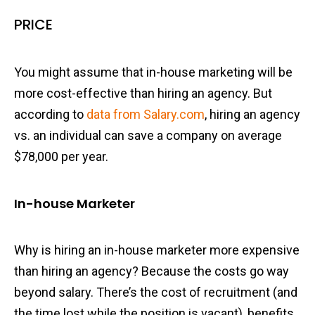
PRICE
You might assume that in-house marketing will be
more cost-effective than hiring an agency. But
according to
data from Salary.com
, hiring an agency
vs. an individual can save a company on average
$78,000 per year.
In-house Marketer
Why is hiring an in-house marketer more expensive
than hiring an agency? Because the costs go way
beyond salary. There’s the cost of recruitment (and
the time lost while the position is vacant), benefits,