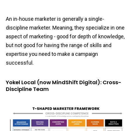
An in-house marketer is generally a single-
discipline marketer. Meaning, they specialize in one
aspect of marketing - good for depth of knowledge,
but not good for having the range of skills and
expertise you need to make a campaign
successful.
Yokel Local (now MindShift Digital): Cross-
Discipline Team