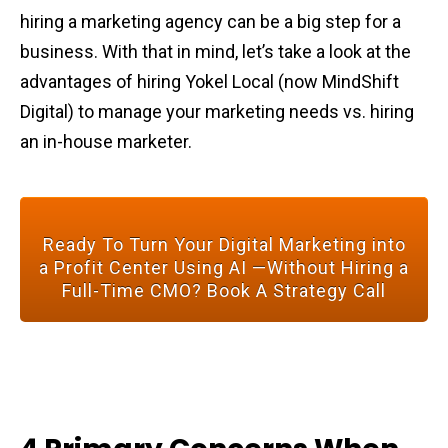
hiring a marketing agency can be a big step for a
business. With that in mind, let’s take a look at the
advantages of hiring Yokel Local (now MindShift
Digital) to manage your marketing needs vs. hiring
an in-house marketer.
Ready To Turn Your Digital Marketing into
a Profit Center Using AI —Without Hiring a
Full-Time CMO? Book A Strategy Call