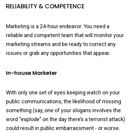
RELIABILITY & COMPETENCE
Marketing is a 24-hour endeavor. You need a
reliable and competent team that will monitor your
marketing streams and be ready to correct any
issues or grab any opportunities that appear.
In-house Marketer
With only one set of eyes keeping watch on your
public communications, the likelihood of missing
something (say, one of your slogans involves the
word “explode” on the day there’s a terrorist attack)
could result in public embarrassment - or worse.