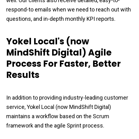
well. Our clients also receive detailed, easy-to-
respond-to emails when we need to reach out with
questions, and in-depth monthly KPI reports.
Yokel Local's (now
MindShift Digital) Agile
Process For Faster, Better
Results
In addition to providing industry-leading customer
service, Yokel Local (now MindShift Digital)
maintains a workflow based on the Scrum
framework and the agile Sprint process.