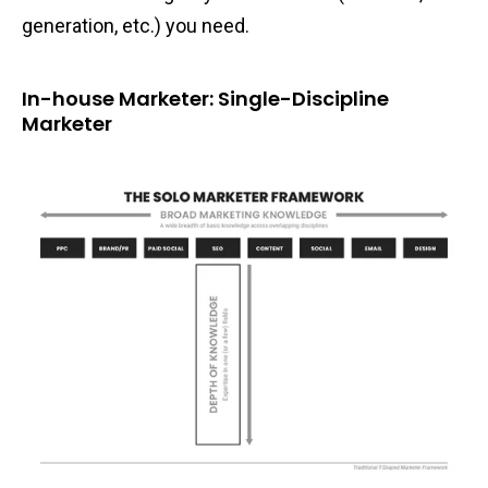
generation, etc.) you need.
In-house Marketer: Single-Discipline
Marketer