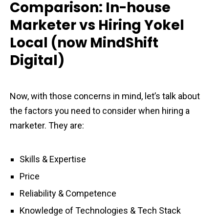
Comparison: In-house
Marketer vs Hiring Yokel
Local (now MindShift
Digital)
Now, with those concerns in mind, let’s talk about
the factors you need to consider when hiring a
marketer. They are:
Skills & Expertise
Price
Reliability & Competence
Knowledge of Technologies & Tech Stack