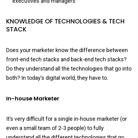
executives and managers
KNOWLEDGE OF TECHNOLOGIES & TECH
STACK
Does your marketer know the difference between
front-end tech stacks and back-end tech stacks?
Do they understand all the technologies that go into
both? In today’s digital world, they have to.
In-house Marketer
It’s very difficult for a single in-house marketer (or
even a small team of 2-3 people) to fully
understand all the different technologies that go