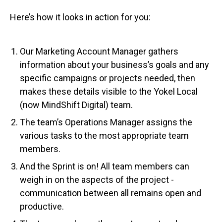
Here’s how it looks in action for you:
Our Marketing Account Manager gathers
information about your business’s goals and any
specific campaigns or projects needed, then
makes these details visible to the Yokel Local
(now MindShift Digital) team.
The team’s Operations Manager assigns the
various tasks to the most appropriate team
members.
And the Sprint is on! All team members can
weigh in on the aspects of the project -
communication between all remains open and
productive.