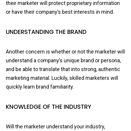
their marketer will protect proprietary information
or have their company’s best interests in mind.
UNDERSTANDING THE BRAND
Another concern is whether or not the marketer will
understand a company’s unique brand or persona,
and be able to translate that into strong, authentic
marketing material. Luckily, skilled marketers will
quickly learn brand familiarity.
KNOWLEDGE OF THE INDUSTRY
Will the marketer understand your industry,