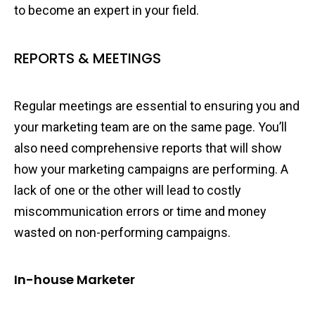
to become an expert in your field.
REPORTS & MEETINGS
Regular meetings are essential to ensuring you and
your marketing team are on the same page. You’ll
also need comprehensive reports that will show
how your marketing campaigns are performing. A
lack of one or the other will lead to costly
miscommunication errors or time and money
wasted on non-performing campaigns.
In-house Marketer