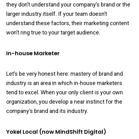
they don’t understand your company’s brand or the
larger industry itself. If your team doesn’t
understand these factors, their marketing content
won’t ring true to your target audience.
In-house Marketer
Let’s be very honest here: mastery of brand and
industry is an area in which in-house marketers
tend to excel. When your only client is your own
organization, you develop a near instinct for the
company’s brand and its industry.
Yokel Local (now MindShift Digital)