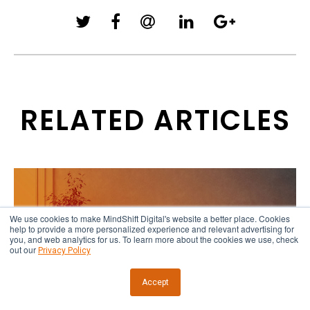
RELATED ARTICLES
We use cookies to make MindShift Digital's website a better place. Cookies
help to provide a more personalized experience and relevant advertising for
you, and web analytics for us. To learn more about the cookies we use, check
out our
Privacy Policy
Accept