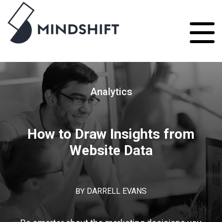
Analytics
How to Draw Insights from
Website Data
BY
DARRELL EVANS