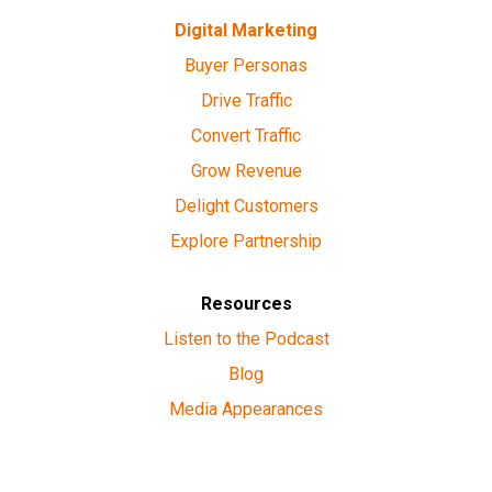
Digital Marketing
Buyer Personas
Drive Traffic
Convert Traffic
Grow Revenue
Delight Customers
Explore Partnership
Resources
Listen to the Podcast
Blog
Media Appearances