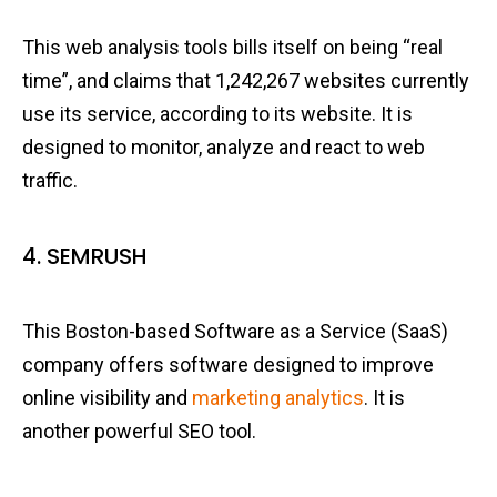
This web analysis tools bills itself on being “real
time”, and claims that 1,242,267 websites currently
use its service, according to its website. It is
designed to monitor, analyze and react to web
traffic.
4. SEMRUSH
This Boston-based Software as a Service (SaaS)
company offers software designed to improve
online visibility and
marketing analytics
. It is
another powerful SEO tool.