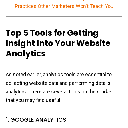
Practices Other Marketers Won't Teach You
Top 5 Tools for Getting
Insight Into Your Website
Analytics
As noted earlier, analytics tools are essential to
collecting website data and performing details
analytics. There are several tools on the market
that you may find useful.
1. GOOGLE ANALYTICS