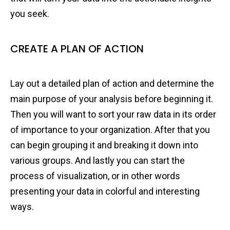
you seek.
CREATE A PLAN OF ACTION
Lay out a detailed plan of action and determine the
main purpose of your analysis before beginning it.
Then you will want to sort your raw data in its order
of importance to your organization. After that you
can begin grouping it and breaking it down into
various groups. And lastly you can start the
process of visualization, or in other words
presenting your data in colorful and interesting
ways.