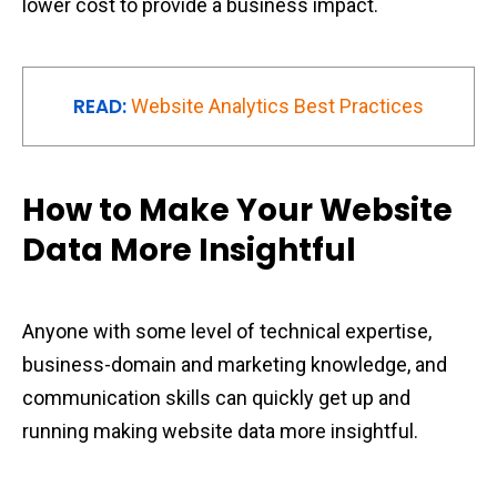
lower cost to provide a business impact.
READ:
Website Analytics Best Practices
How to Make Your Website
Data More Insightful
Anyone with some level of technical expertise,
business-domain and marketing knowledge, and
communication skills can quickly get up and
running making website data more insightful.