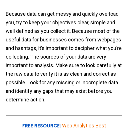
Because data can get messy and quickly overload
you, try to keep your objectives clear, simple and
well defined as you collect it. Because most of the
useful data for businesses comes from webpages
and hashtags, it’s important to decipher what you’re
collecting. The sources of your data are very
important to analysis. Make sure to look carefully at
the raw data to verify it is as clean and correct as
possible. Look for any missing or incomplete data
and identify any gaps that may exist before you
determine action.
FREE RESOURCE:
Web Analytics Best