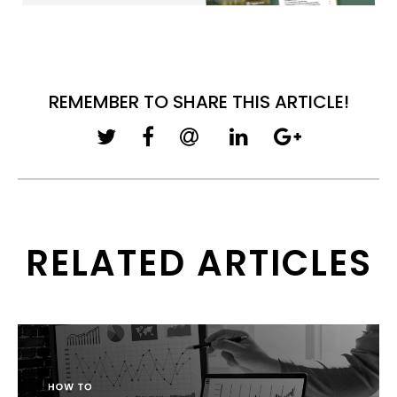
REMEMBER TO SHARE THIS ARTICLE!
RELATED ARTICLES