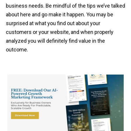
business needs. Be mindful of the tips we’ve talked
about here and go make it happen. You may be
surprised at what you find out about your
customers or your website, and when properly
analyzed you will definitely find value in the
outcome.