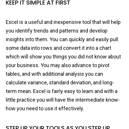
KEEP IT SIMPLE AT FIRST
Excel is a useful and inexpensive tool that will help
you identify trends and patterns and develop
insights into them. You can quickly and easily pull
some data into rows and convert it into a chart
which will show you things you did not know about
your business. You may also advance to pivot
tables, and with additional analysis you can
calculate variance, standard deviation, and long-
term mean. Excel is fairly easy to learn and with a
little practice you will have the intermediate know-
how you need to use it effectively.
STEP UP YOUR TOOLS AS YOU STEP UP