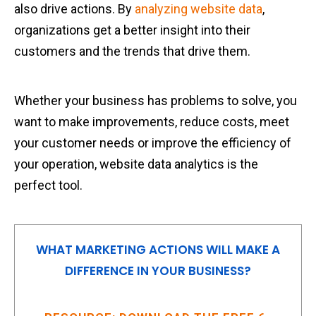
also drive actions. By
analyzing website data
,
organizations get a better insight into their
customers and the trends that drive them.
Whether your business has problems to solve, you
want to make improvements, reduce costs, meet
your customer needs or improve the efficiency of
your operation, website data analytics is the
perfect tool.
WHAT MARKETING ACTIONS WILL MAKE A
DIFFERENCE IN YOUR BUSINESS?