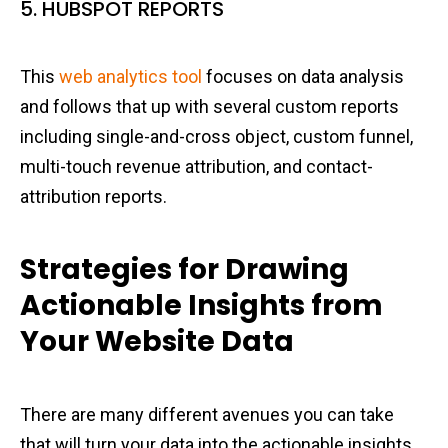
5. HUBSPOT REPORTS
This
web analytics tool
focuses on data analysis
and follows that up with several custom reports
including single-and-cross object, custom funnel,
multi-touch revenue attribution, and contact-
attribution reports.
Strategies for Drawing
Actionable Insights from
Your Website Data
There are many different avenues you can take
that will turn your data into the actionable insights