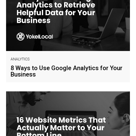
ANALYTICS
8 Ways to Use Google Analytics for Your
Business