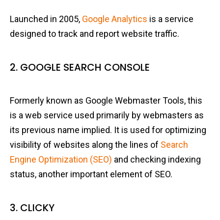
Launched in 2005,
Google Analytics
is a service
designed to track and report website traffic.
2. GOOGLE SEARCH CONSOLE
Formerly known as Google Webmaster Tools, this
is a web service used primarily by webmasters as
its previous name implied. It is used for optimizing
visibility of websites along the lines of
Search
Engine Optimization (SEO)
and checking indexing
status, another important element of SEO.
3. CLICKY