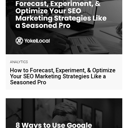
ANALYTICS
How to Forecast, Experiment, & Optimize
Your SEO Marketing Strategies Like a
Seasoned Pro