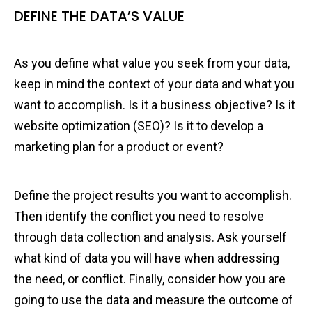
DEFINE THE DATA’S VALUE
As you define what value you seek from your data,
keep in mind the context of your data and what you
want to accomplish. Is it a business objective? Is it
website optimization (SEO)? Is it to develop a
marketing plan for a product or event?
Define the project results you want to accomplish.
Then identify the conflict you need to resolve
through data collection and analysis. Ask yourself
what kind of data you will have when addressing
the need, or conflict. Finally, consider how you are
going to use the data and measure the outcome of