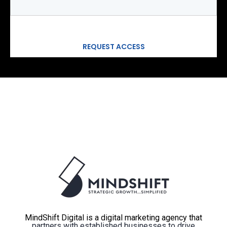
MindShift Digital is a digital marketing agency that
partners with established businesses to drive