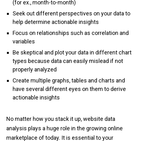
(for ex., month-to-month)
Seek out different perspectives on your data to
help determine actionable insights
Focus on relationships such as correlation and
variables
Be skeptical and plot your data in different chart
types because data can easily mislead if not
properly analyzed
Create multiple graphs, tables and charts and
have several different eyes on them to derive
actionable insights
No matter how you stack it up, website data
analysis plays a huge role in the growing online
marketplace of today. It is essential to your