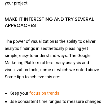
your project.
MAKE IT INTERESTING AND TRY SEVERAL
APPROACHES
The power of visualization is the ability to deliver
analytic findings in aesthetically pleasing yet
simple, easy-to-understand ways. The Google
Marketing Platform offers many analysis and
visualization tools, some of which we noted above.
Some tips to achieve this are:
Keep your
focus on trends
Use consistent time ranges to measure changes