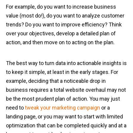
For example, do you want to increase business
value (most do!), do you want to analyze customer
trends? Do you want to improve efficiency? Think
over your objectives, develop a detailed plan of
action, and then move on to acting on the plan.
The best way to turn data into actionable insights is
to keep it simple, at least in the early stages. For
example, deciding that a noticeable drop in
business requires a total website overhaul may not
be the most prudent plan of action. You may just
need to
tweak your marketing campaign
or a
landing page, or you may want to start with limited
optimization that can be completed quickly and at a