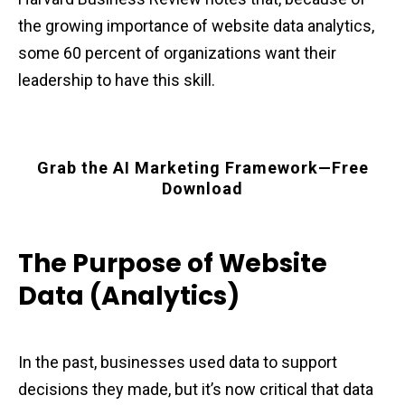
the growing importance of website data analytics,
some 60 percent of organizations want their
leadership to have this skill.
Grab the AI Marketing Framework—Free
Download
The Purpose of Website
Data (Analytics)
In the past, businesses used data to support
decisions they made, but it’s now critical that data