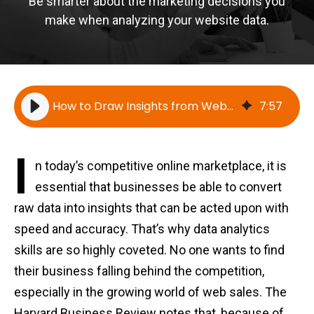
Be smarter about the marketing decisions you
make when analyzing your website data.
How to Draw Insights from Website Data
7
:
57
I
n today’s competitive online marketplace, it is
essential that businesses be able to convert
raw data into insights that can be acted upon with
speed and accuracy. That’s why data analytics
skills are so highly coveted. No one wants to find
their business falling behind the competition,
especially in the growing world of web sales. The
Harvard Business Review notes that, because of