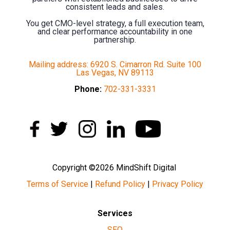
consistent leads and sales.
You get CMO-level strategy, a full execution team,
and clear performance accountability in one
partnership.
Mailing address: 6920 S. Cimarron Rd. Suite 100
Las Vegas, NV 89113
Phone:
702-331-3331
Copyright ©2026 MindShift Digital
Terms of Service
|
Refund Policy
|
Privacy Policy
Services
SEO