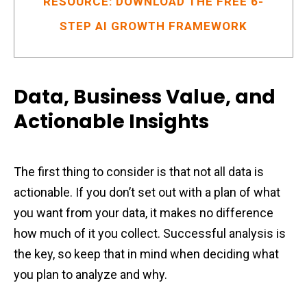
RESOURCE: DOWNLOAD THE FREE 6-
STEP AI GROWTH FRAMEWORK
Data, Business Value, and
Actionable Insights
The first thing to consider is that not all data is
actionable. If you don’t set out with a plan of what
you want from your data, it makes no difference
how much of it you collect. Successful analysis is
the key, so keep that in mind when deciding what
you plan to analyze and why.