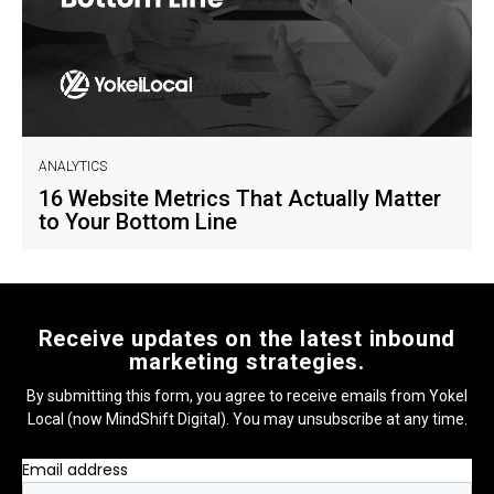
ANALYTICS
16 Website Metrics That Actually Matter
to Your Bottom Line
Receive updates on the latest inbound
marketing strategies.
By submitting this form, you agree to receive emails from Yokel
Local (now MindShift Digital). You may unsubscribe at any time.
Email address