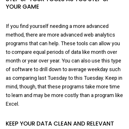
YOUR GAME
If you find yourself needing a more advanced
method, there are more advanced web analytics
programs that can help. These tools can allow you
to compare equal periods of data like month over
month or year over year. You can also use this type
of software to drill down to average weekday such
as comparing last Tuesday to this Tuesday. Keep in
mind, though, that these programs take more time
to learn and may be more costly than a program like
Excel.
KEEP YOUR DATA CLEAN AND RELEVANT