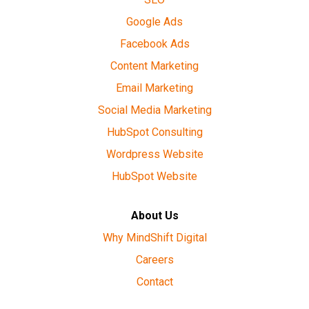
Google Ads
Facebook Ads
Content Marketing
Email Marketing
Social Media Marketing
HubSpot Consulting
Wordpress Website
HubSpot Website
About Us
Why MindShift Digital
Careers
Contact