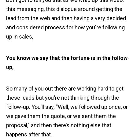
this messaging, this dialogue around getting the
lead from the web and then having a very decided
and considered process for how you're following
up in sales,
You know we say that the fortune is in the follow-
up,
So many of you out there are working hard to get
these leads but you're not thinking through the
follow-up. You’ll say, “Well, we followed up once, or
we gave them the quote, or we sent them the
proposal,” and then there’s nothing else that
happens after that.