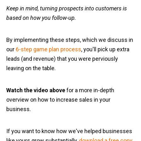
Keep in mind, turning prospects into customers is
based on how you follow-up.
By implementing these steps, which we discuss in
our
6-step game plan process
, you'll pick up extra
leads (and revenue) that you were perviously
leaving on the table.
Watch the video above
for a more in-depth
overview on how to increase sales in your
business.
If you want to know how we've helped businesses
like yours grow substantially,
download a free copy