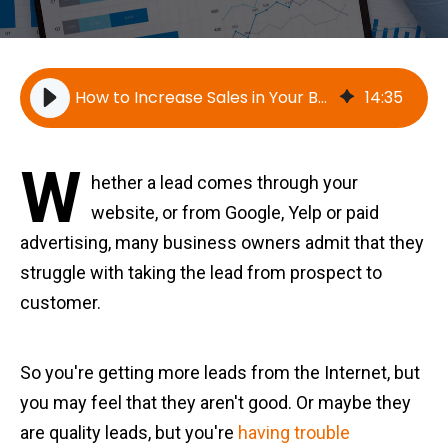
How to Increase Sales in Your Business
14
:
35
W
hether a lead comes through your
website, or from Google, Yelp or paid
advertising, many business owners admit that they
struggle with taking the lead from prospect to
customer.
So you're getting more leads from the Internet, but
you may feel that they aren't good. Or maybe they
are quality leads, but you're
having trouble