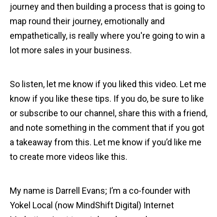
journey and then building a process that is going to
map round their journey, emotionally and
empathetically, is really where you're going to win a
lot more sales in your business.
So listen, let me know if you liked this video. Let me
know if you like these tips. If you do, be sure to like
or subscribe to our channel, share this with a friend,
and note something in the comment that if you got
a takeaway from this. Let me know if you’d like me
to create more videos like this.
My name is Darrell Evans; I’m a co-founder with
Yokel Local (now MindShift Digital) Internet