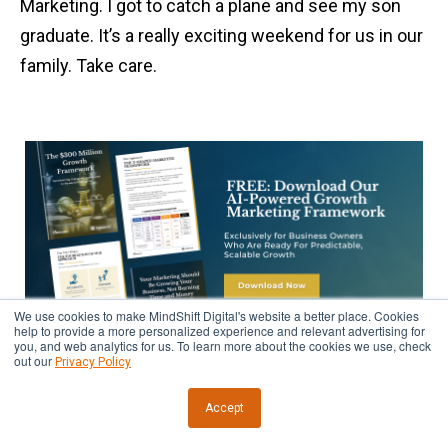
Marketing. I got to catch a plane and see my son
graduate. It’s a really exciting weekend for us in our
family. Take care.
We use cookies to make MindShift Digital's website a better place. Cookies
help to provide a more personalized experience and relevant advertising for
you, and web analytics for us. To learn more about the cookies we use, check
out our
Privacy Policy
Accept
REMEMBER TO SHARE THIS ARTICLE!