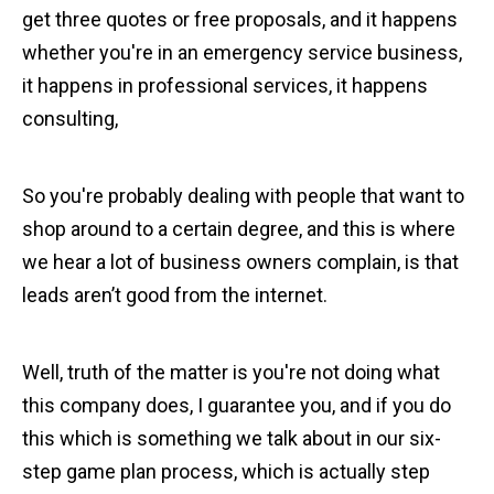
get three quotes or free proposals, and it happens
whether you're in an emergency service business,
it happens in professional services, it happens
consulting,
So you're probably dealing with people that want to
shop around to a certain degree, and this is where
we hear a lot of business owners complain, is that
leads aren’t good from the internet.
Well, truth of the matter is you're not doing what
this company does, I guarantee you, and if you do
this which is something we talk about in our six-
step game plan process, which is actually step