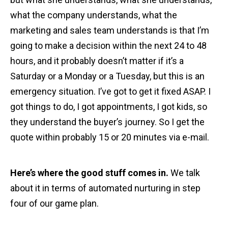
what the company understands, what the
marketing and sales team understands is that I’m
going to make a decision within the next 24 to 48
hours, and it probably doesn’t matter if it’s a
Saturday or a Monday or a Tuesday, but this is an
emergency situation. I’ve got to get it fixed ASAP. I
got things to do, I got appointments, I got kids, so
they understand the buyer’s journey. So I get the
quote within probably 15 or 20 minutes via e-mail.
Here’s where the good stuff comes in.
We talk
about it in terms of automated nurturing in step
four of our game plan.