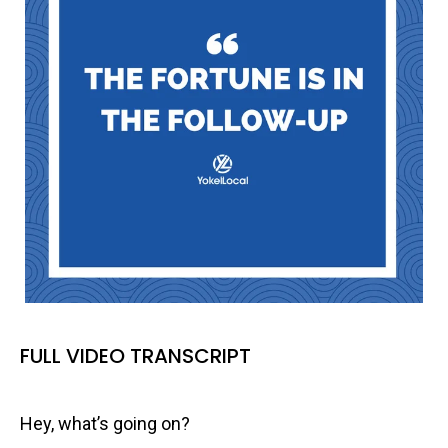
FULL VIDEO TRANSCRIPT
Hey, what’s going on?