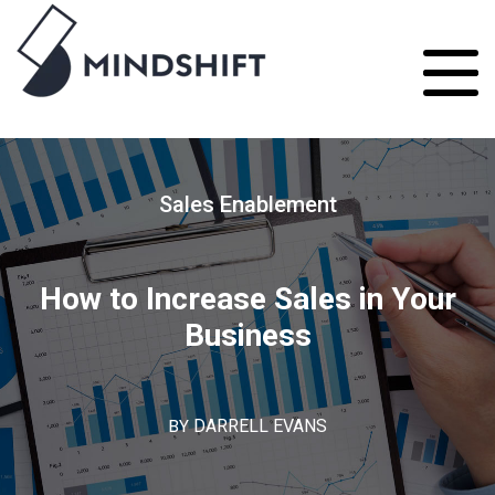
Sales Enablement
How to Increase Sales in Your
Business
BY
DARRELL EVANS