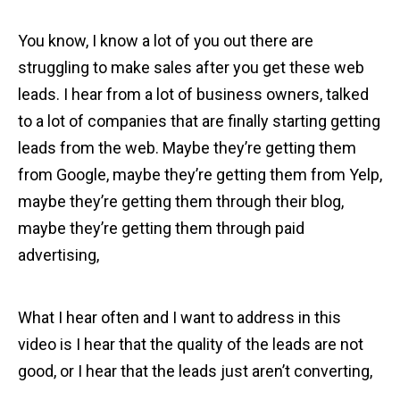
You know, I know a lot of you out there are
struggling to make sales after you get these web
leads. I hear from a lot of business owners, talked
to a lot of companies that are finally starting getting
leads from the web. Maybe they’re getting them
from Google, maybe they’re getting them from Yelp,
maybe they’re getting them through their blog,
maybe they’re getting them through paid
advertising,
What I hear often and I want to address in this
video is I hear that the quality of the leads are not
good, or I hear that the leads just aren’t converting,