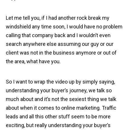
Let me tell you, if I had another rock break my
windshield any time soon, I would have no problem
calling that company back and I wouldn’t even
search anywhere else assuming our guy or our
client was not in the business anymore or out of
the area, what have you.
So I want to wrap the video up by simply saying,
understanding your buyer’s journey, we talk so
much about and it’s not the sexiest thing we talk
about when it comes to online marketing. Traffic
leads and all this other stuff seem to be more
exciting, but really understanding your buyer’s