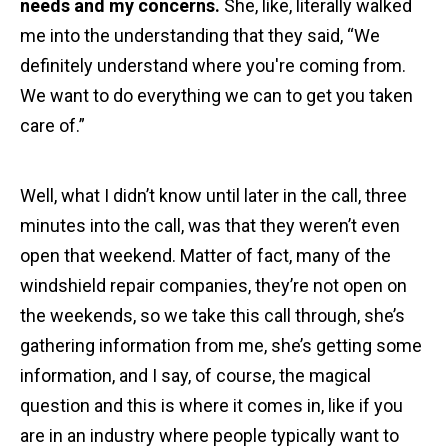
needs and my concerns.
She, like, literally walked
me into the understanding that they said, “We
definitely understand where you're coming from.
We want to do everything we can to get you taken
care of.”
Well, what I didn’t know until later in the call, three
minutes into the call, was that they weren’t even
open that weekend. Matter of fact, many of the
windshield repair companies, they’re not open on
the weekends, so we take this call through, she’s
gathering information from me, she’s getting some
information, and I say, of course, the magical
question and this is where it comes in, like if you
are in an industry where people typically want to