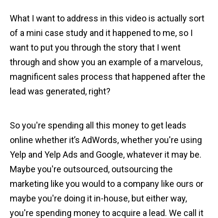
What I want to address in this video is actually sort
of a mini case study and it happened to me, so I
want to put you through the story that I went
through and show you an example of a marvelous,
magnificent sales process that happened after the
lead was generated, right?
So you're spending all this money to get leads
online whether it’s AdWords, whether you're using
Yelp and Yelp Ads and Google, whatever it may be.
Maybe you're outsourced, outsourcing the
marketing like you would to a company like ours or
maybe you're doing it in-house, but either way,
you're spending money to acquire a lead. We call it