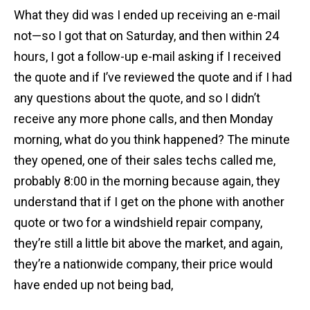
What they did was I ended up receiving an e-mail
not—so I got that on Saturday, and then within 24
hours, I got a follow-up e-mail asking if I received
the quote and if I’ve reviewed the quote and if I had
any questions about the quote, and so I didn’t
receive any more phone calls, and then Monday
morning, what do you think happened? The minute
they opened, one of their sales techs called me,
probably 8:00 in the morning because again, they
understand that if I get on the phone with another
quote or two for a windshield repair company,
they’re still a little bit above the market, and again,
they’re a nationwide company, their price would
have ended up not being bad,