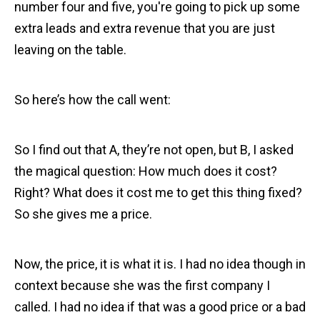
number four and five, you're going to pick up some
extra leads and extra revenue that you are just
leaving on the table.
So here’s how the call went:
So I find out that A, they’re not open, but B, I asked
the magical question: How much does it cost?
Right? What does it cost me to get this thing fixed?
So she gives me a price.
Now, the price, it is what it is. I had no idea though in
context because she was the first company I
called. I had no idea if that was a good price or a bad