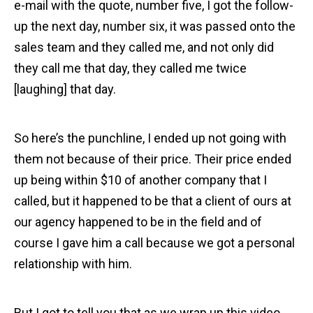
e-mail with the quote, number five, I got the follow-
up the next day, number six, it was passed onto the
sales team and they called me, and not only did
they call me that day, they called me twice
[laughing] that day.
So here’s the punchline, I ended up not going with
them not because of their price. Their price ended
up being within $10 of another company that I
called, but it happened to be that a client of ours at
our agency happened to be in the field and of
course I gave him a call because we got a personal
relationship with him.
But I got to tell you that as we wrap up this video,