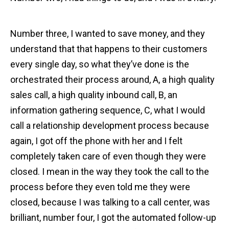
Number three, I wanted to save money, and they
understand that that happens to their customers
every single day, so what they’ve done is the
orchestrated their process around, A, a high quality
sales call, a high quality inbound call, B, an
information gathering sequence, C, what I would
call a relationship development process because
again, I got off the phone with her and I felt
completely taken care of even though they were
closed. I mean in the way they took the call to the
process before they even told me they were
closed, because I was talking to a call center, was
brilliant, number four, I got the automated follow-up