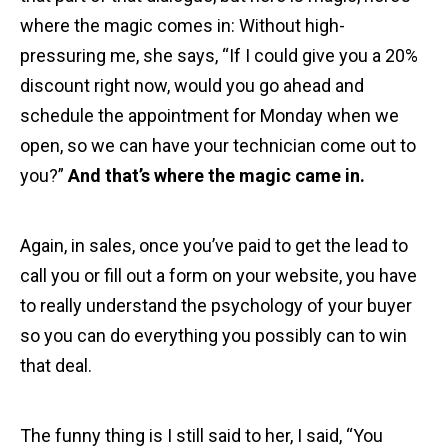
where the magic comes in: Without high-
pressuring me, she says, “If I could give you a 20%
discount right now, would you go ahead and
schedule the appointment for Monday when we
open, so we can have your technician come out to
you?”
And that’s where the magic came in.
Again, in sales, once you’ve paid to get the lead to
call you or fill out a form on your website, you have
to really understand the psychology of your buyer
so you can do everything you possibly can to win
that deal.
The funny thing is I still said to her, I said, “You