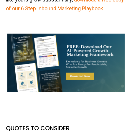
of our 6 Step Inbound Marketing Playbook.
QUOTES TO CONSIDER