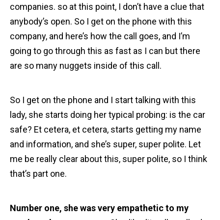
companies. so at this point, I don’t have a clue that
anybody’s open. So I get on the phone with this
company, and here’s how the call goes, and I’m
going to go through this as fast as I can but there
are so many nuggets inside of this call.
So I get on the phone and I start talking with this
lady, she starts doing her typical probing: is the car
safe? Et cetera, et cetera, starts getting my name
and information, and she’s super, super polite. Let
me be really clear about this, super polite, so I think
that’s part one.
Number one, she was very empathetic to my