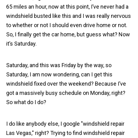
65 miles an hour, now at this point, I’ve never had a
windshield busted like this and I was really nervous
to whether or not I should even drive home or not.
So, I finally get the car home, but guess what? Now
it’s Saturday.
Saturday, and this was Friday by the way, so
Saturday, I am now wondering, can I get this
windshield fixed over the weekend? Because I’ve
got a massively busy schedule on Monday, right?
So what do I do?
I do like anybody else, I google "windshield repair
Las Vegas," right? Trying to find windshield repair