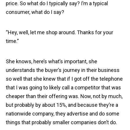
price. So what do I typically say? I’m a typical
consumer, what do I say?
“Hey, well, let me shop around. Thanks for your
time.”
She knows, here’s what’s important, she
understands the buyer’s journey in their business
so well that she knew that if I got off the telephone
that I was going to likely call a competitor that was
cheaper than their offering was. Now, not by much,
but probably by about 15%, and because they’re a
nationwide company, they advertise and do some
things that probably smaller companies don’t do.