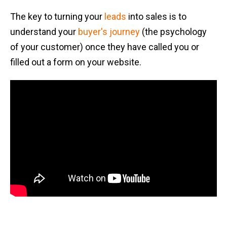
The key to turning your
leads
into sales is to
understand your
buyer's journey
(the psychology
of your customer) once they have called you or
filled out a form on your website.