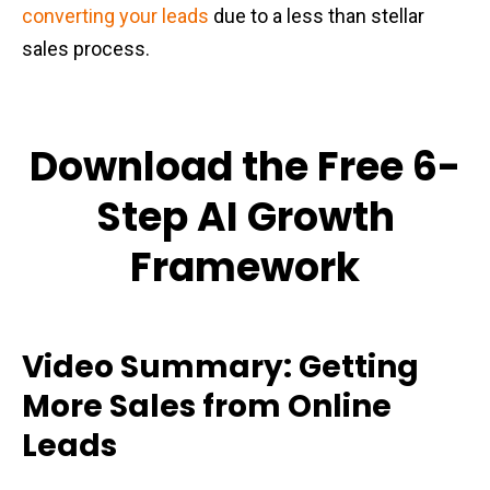
converting your leads
due to a less than stellar
sales process.
Download the Free 6-
Step AI Growth
Framework
Video Summary: Getting
More Sales from Online
Leads