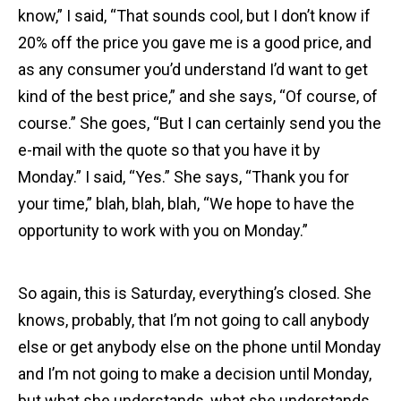
know,” I said, “That sounds cool, but I don’t know if
20% off the price you gave me is a good price, and
as any consumer you’d understand I’d want to get
kind of the best price,” and she says, “Of course, of
course.” She goes, “But I can certainly send you the
e-mail with the quote so that you have it by
Monday.” I said, “Yes.” She says, “Thank you for
your time,” blah, blah, blah, “We hope to have the
opportunity to work with you on Monday.”
So again, this is Saturday, everything’s closed. She
knows, probably, that I’m not going to call anybody
else or get anybody else on the phone until Monday
and I’m not going to make a decision until Monday,
but what she understands, what she understands,