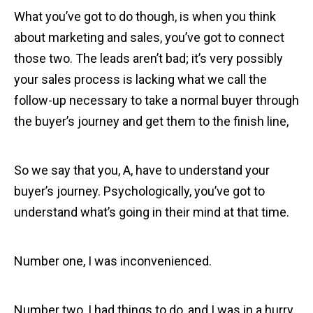
What you’ve got to do though, is when you think
about marketing and sales, you’ve got to connect
those two. The leads aren’t bad; it’s very possibly
your sales process is lacking what we call the
follow-up necessary to take a normal buyer through
the buyer’s journey and get them to the finish line,
So we say that you, A, have to understand your
buyer’s journey. Psychologically, you’ve got to
understand what’s going in their mind at that time.
Number one, I was inconvenienced.
Number two, I had things to do, and I was in a hurry.