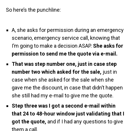
So here’s the punchline:
A, she asks for permission during an emergency
scenario, emergency service call, knowing that
I’m going to make a decision ASAP.
She asks for
permission to send me the quote via e-mail.
That was step number one, just in case step
number two which asked for the sale,
just in
case when she asked for the sale when she
gave me the discount, in case that didn’t happen
she still had my e-mail to give me the quote.
Step three was I got a second e-mail within
that 24 to 48-hour window just validating that I
got the quote,
and if I had any questions to give
them a call.