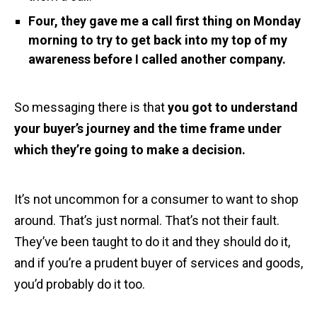
Four, they gave me a call first thing on Monday
morning to try to get back into my top of my
awareness before I called another company.
So messaging there is that
you got to understand
your buyer’s journey and the time frame under
which they’re going to make a decision.
It’s not uncommon for a consumer to want to shop
around. That’s just normal. That’s not their fault.
They’ve been taught to do it and they should do it,
and if you’re a prudent buyer of services and goods,
you’d probably do it too.