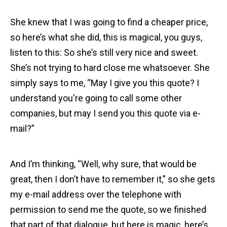
She knew that I was going to find a cheaper price,
so here’s what she did, this is magical, you guys,
listen to this: So she’s still very nice and sweet.
She’s not trying to hard close me whatsoever. She
simply says to me, “May I give you this quote? I
understand you're going to call some other
companies, but may I send you this quote via e-
mail?”
And I’m thinking, “Well, why sure, that would be
great, then I don’t have to remember it,” so she gets
my e-mail address over the telephone with
permission to send me the quote, so we finished
that part of that dialogue, but here is magic, here’s