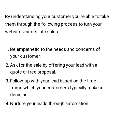
By understanding your customer you're able to take
them through the following process to turn your
website visitors into sales:
Be empathetic to the needs and concerns of
your customer.
Ask for the sale by offering your lead with a
quote or free proposal.
Follow-up with your lead based on the time
frame which your customers typically make a
decision.
Nurture your leads through automation.