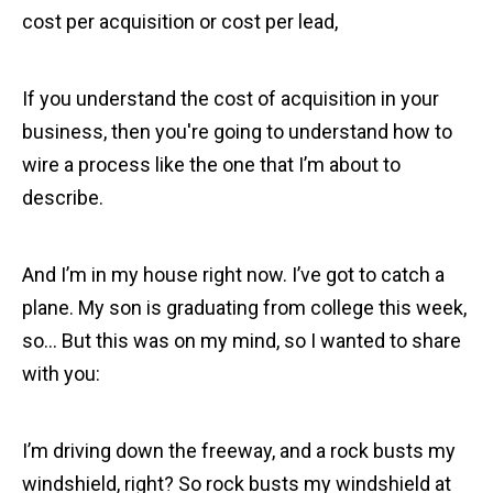
cost per acquisition or cost per lead,
If you understand the cost of acquisition in your
business, then you're going to understand how to
wire a process like the one that I’m about to
describe.
And I’m in my house right now. I’ve got to catch a
plane. My son is graduating from college this week,
so… But this was on my mind, so I wanted to share
with you:
I’m driving down the freeway, and a rock busts my
windshield, right? So rock busts my windshield at