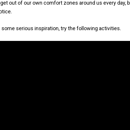
et out of our own comfort zones around us every day, 
otice.
 some serious inspiration, try the following activities.