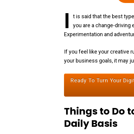
I
t is said that the best t
you are a change-driving e
Experimentation and adventur
If you feel like your creativ
your business goals, it may j
Ready To Turn Your Digit
Things to Do t
Daily Basis