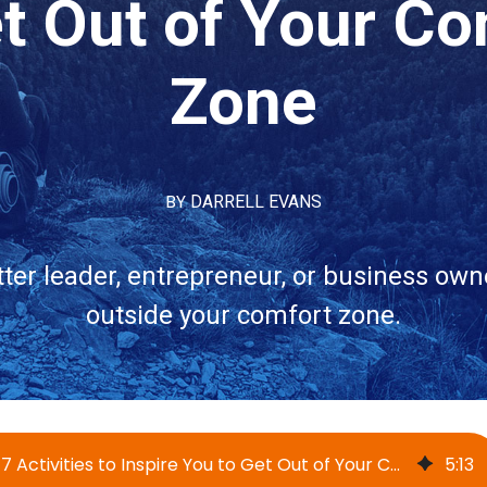
et Out of Your Co
Zone
BY
DARRELL EVANS
ter leader, entrepreneur, or business own
outside your comfort zone.
17 Activities to Inspire You to Get Out of Your Comfort Zone
5
:
13