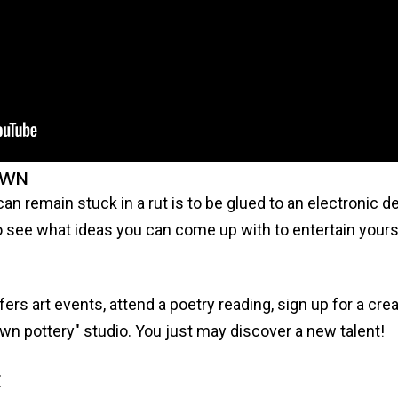
OWN
an remain stuck in a rut is to be glued to an electronic d
o see what ideas you can come up with to entertain yours
ers art events, attend a poetry reading, sign up for a cre
r own pottery" studio. You just may discover a new talent!
E