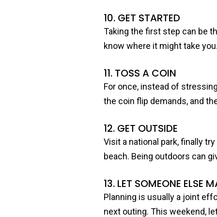
10. GET STARTED
Taking the first step can be t
know where it might take you
11. TOSS A COIN
For once, instead of stressin
the coin flip demands, and the
12. GET OUTSIDE
Visit a national park, finally 
beach. Being outdoors can gi
13. LET SOMEONE ELSE M
Planning is usually a joint ef
next outing. This weekend, let