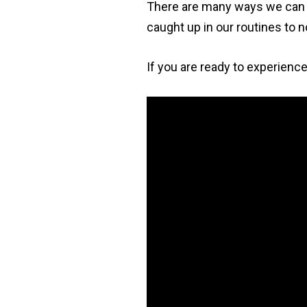
There are many ways we can g
caught up in our routines to n
If you are ready to experience