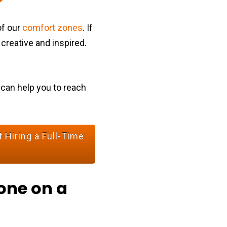
of our
comfort zones
. If
 creative and inspired.
 can help you to reach
 Hiring a Full-Time
one on a