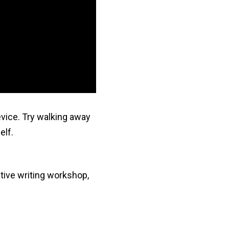
evice. Try walking away
elf.
ative writing workshop,