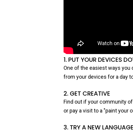
1. PUT YOUR DEVICES D
One of the easiest ways you c
from your devices for a day t
2. GET CREATIVE
Find out if your community off
or pay a visit to a "paint you
3. TRY A NEW LANGUAG