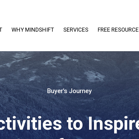
T
WHY MINDSHIFT
SERVICES
FREE RESOURCE
Buyer's Journey
tivities to Inspi