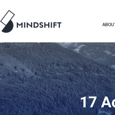
ABOU
17 Ac