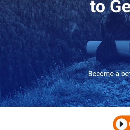
to G
Become a bet