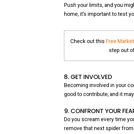
Push your limits, and you mig
home, it’s important to test 
Check out this
Free Marke
step out of
8. GET INVOLVED
Becoming involved in your co
good to contribute, and it may
9. CONFRONT YOUR FEA
Do you scream every time you 
remove that next spider from 