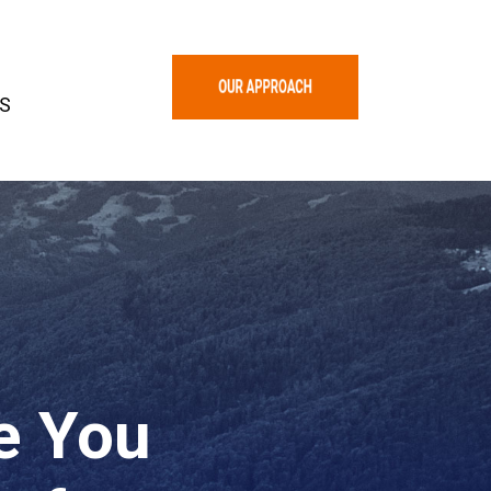
S
re You