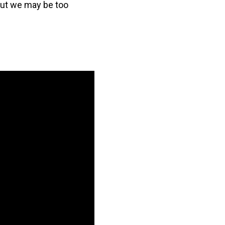
but we may be too