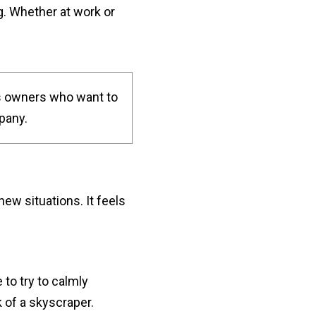
g. Whether at work or
s owners who want to
pany.
w situations. It feels
to try to calmly
 of a skyscraper.