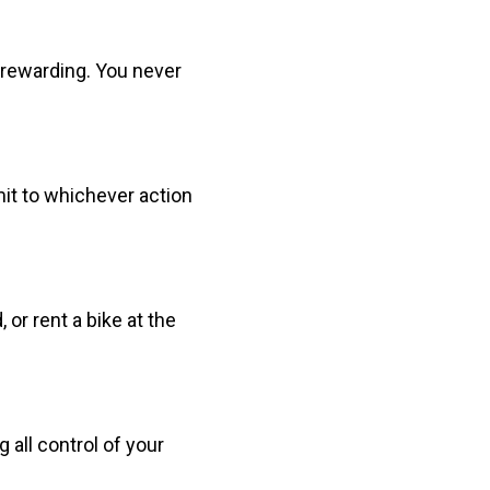
t rewarding. You never
mit to whichever action
 or rent a bike at the
 all control of your