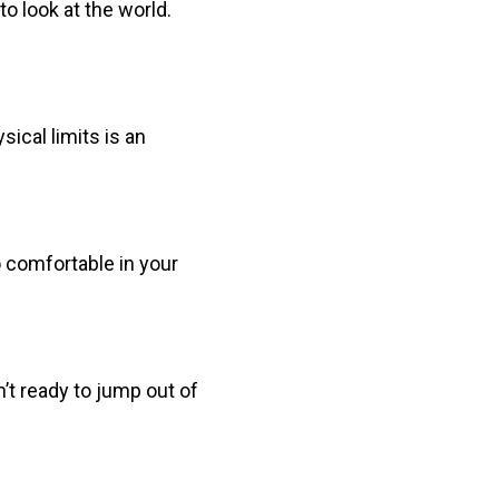
o look at the world.
sical limits is an
o comfortable in your
n’t ready to jump out of