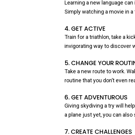
Learning a new language can i
Simply watching a movie in a 
4. GET ACTIVE
Train for a triathlon, take a 
invigorating way to discover 
5. CHANGE YOUR ROUTI
Take a new route to work. Wak
routine that you don’t even rea
6. GET ADVENTUROUS
Giving skydiving a try will he
a plane just yet, you can also
7. CREATE CHALLENGES