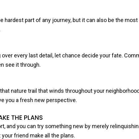
he hardest part of any journey, but it can also be the mos
.
g over every last detail, let chance decide your fate. Com
n see it through.
try that nature trail that winds throughout your neighborhood,
ve you a fresh new perspective.
AKE THE PLANS
fort, and you can try something new by merely relinquishing
 your friend make all the plans.