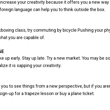
ncrease your creativity because it offers you a new way t
foreign language can help you to think outside the box.
kickboxing class, try commuting by bicycle Pushing your phy
what you are capable of.
NE
e up early. Stay up late. Try a new market. You may be s
lize it is sapping your creativity.
lp you to see things from a new perspective, but if you are
 sign-up for a trapeze lesson or buy a plane ticket.