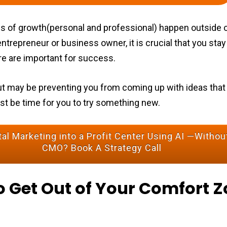
ypes of growth(personal and professional) happen outside 
ntrepreneur or business owner, it is crucial that you stay
e are important for success.
e rut may be preventing you from coming up with ideas that
ust be time for you to try something new.
al Marketing into a Profit Center Using AI —Without
CMO? Book A Strategy Call
o Get Out of Your Comfort Z