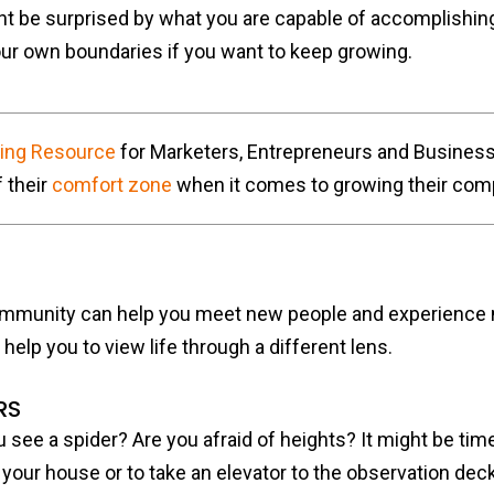
ht be surprised by what you are capable of accomplishin
your own boundaries if you want to keep growing.
ting Resource
for Marketers, Entrepreneurs and Busines
 their
comfort zone
when it comes to growing their com
mmunity can help you meet new people and experience ne
 help you to view life through a different lens.
RS
see a spider? Are you afraid of heights? It might be time 
your house or to take an elevator to the observation deck