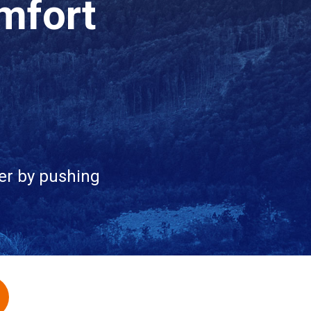
mfort
er by pushing