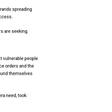
brands spreading
uccess.
s are seeking.
t vulnerable people
ace orders and the
found themselves
era need, took