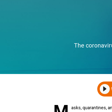
The coronavir
M
asks, quarantines, a