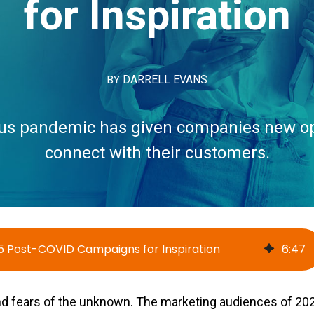
for Inspiration
BY
DARRELL EVANS
us pandemic has given companies new op
connect with their customers.
5 Post-COVID Campaigns for Inspiration
6
:
47
nd fears of the unknown. The marketing audiences of 2020