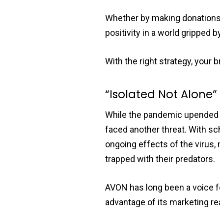
Whether by making donations,
positivity in a world gripped
With the right strategy, you
“Isolated Not Alone
While the pandemic upended e
faced another threat. With sc
ongoing effects of the virus
trapped with their predators.
AVON has long been a voice fo
advantage of its marketing rea