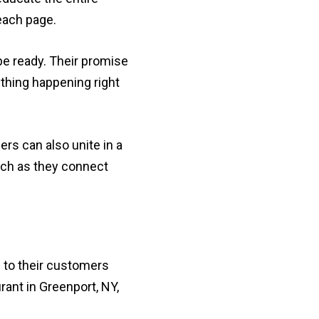
each page.
be ready. Their promise
thing happening right
rs can also unite in a
tch as they connect
 to their customers
rant in Greenport, NY,