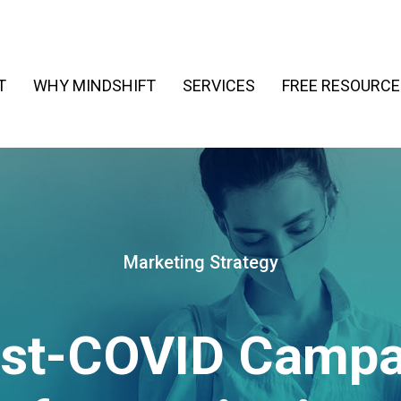
T
WHY MINDSHIFT
SERVICES
FREE RESOURCE
Marketing Strategy
ost-COVID Campa