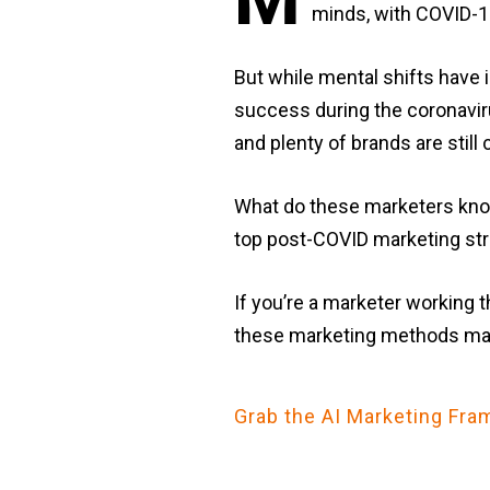
minds, with COVID-19 
But while mental shifts have
success during the coronaviru
and plenty of brands are stil
What do these marketers know
top post-COVID marketing str
If you’re a marketer working 
these marketing methods may
Grab the AI Marketing F