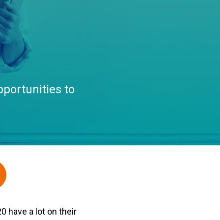
portunities to
 have a lot on their