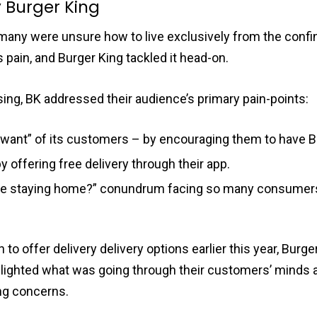
y Burger King
 many were unsure how to live exclusively from the confi
s pain, and Burger King tackled it head-on.
ising, BK addressed their audience’s primary pain-points:
want” of its customers – by encouraging them to have Bu
y offering free delivery through their app.
 be staying home?” conundrum facing so many consumers
o offer delivery delivery options earlier this year, Burg
lighted what was going through their customers’ minds 
ng concerns.