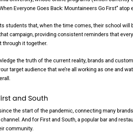
“When Everyone Goes Back: Mountaineers Go First” atop 
s students that, when the time comes, their school will 
that campaign, providing consistent reminders that every
 through it together.
dge the truth of the current reality, brands and custome
our target audience that we’re all working as one and wa
rall.
First and South
since the start of the pandemic, connecting many brands
channel. And for First and South, a popular bar and restau
heir community.