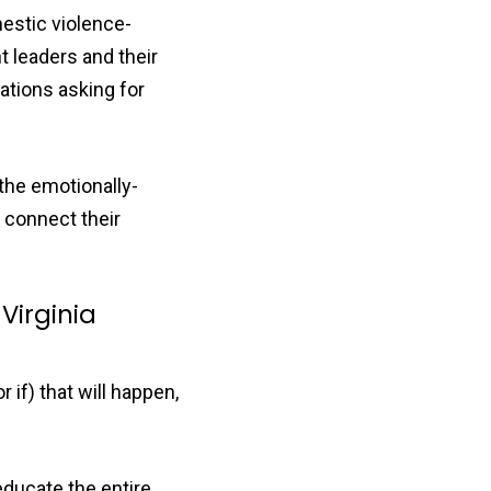
estic violence-
 leaders and their
ations asking for
 the emotionally-
 connect their
Virginia
if) that will happen,
educate the entire