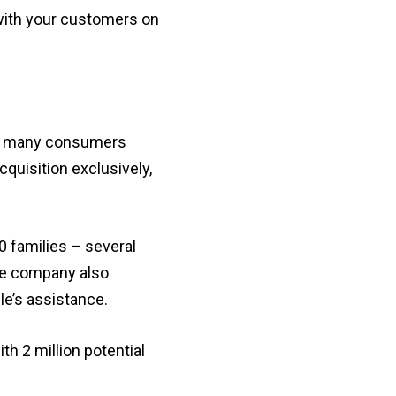
 with your customers on
ved many consumers
quisition exclusively,
0 families – several
he company also
le’s assistance.
h 2 million potential