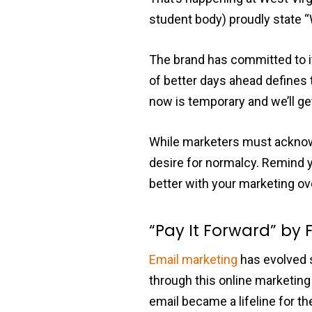
student body) proudly state 
The brand has committed to it
of better days ahead defines 
now is temporary and we’ll get
While marketers must acknowle
desire for normalcy. Remind y
better with your marketing ove
“Pay It Forward” by 
Email marketing
has evolved 
through this online marketing 
email became a lifeline for t