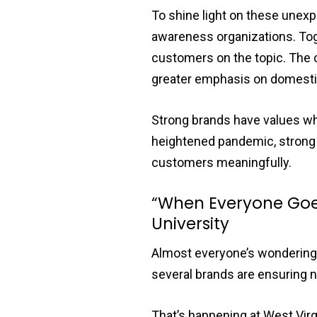
To shine light on these unex
awareness organizations. Toge
customers on the topic. The 
greater emphasis on domestic
Strong brands have values w
heightened pandemic, strong 
customers meaningfully.
“When Everyone Goes
University
Almost everyone’s wondering w
several brands are ensuring no
That’s happening at West Virg