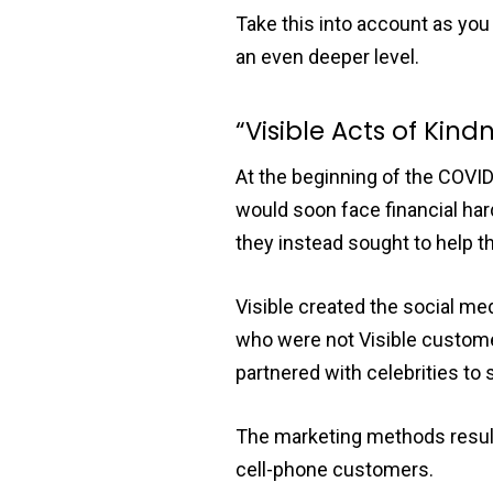
Take this into account as yo
an even deeper level.
“Visible Acts of Kind
At the beginning of the COVI
would soon face financial har
they instead sought to help th
Visible created the social me
who were not Visible custom
partnered with celebrities to
The marketing methods resulte
cell-phone customers.