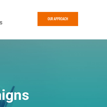
S
igns