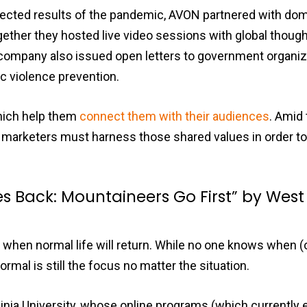
pected results of the pandemic, AVON partnered with dom
ther they hosted live video sessions with global thought
company also issued open letters to government organiz
 violence prevention.
hich help them
connect them with their audiences
. Amid
marketers must harness those shared values in order to
 Back: Mountaineers Go First” by West 
hen normal life will return. While no one knows when (or 
rmal is still the focus no matter the situation.
inia University, whose online programs (which currently 