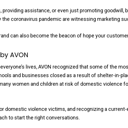
 providing assistance, or even just promoting goodwill, 
 by the coronavirus pandemic are witnessing marketing s
r brand can also become the beacon of hope your customer
” by AVON
veryone’s lives, AVON recognized that some of the mos
hools and businesses closed as a result of shelter-in-pl
, many women and children at risk of domestic violence 
r domestic violence victims, and recognizing a current-
ch to start the right conversations.