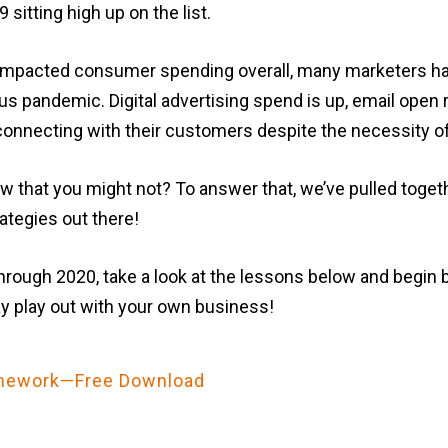
sitting high up on the list.
 impacted consumer spending overall, many marketers hav
s pandemic. Digital advertising spend is up, email open ra
l connecting with their customers despite the necessity of
 that you might not? To answer that, we’ve pulled toget
ategies out there!
through 2020, take a look at the lessons below and begin
 play out with your own business!
ramework—Free Download