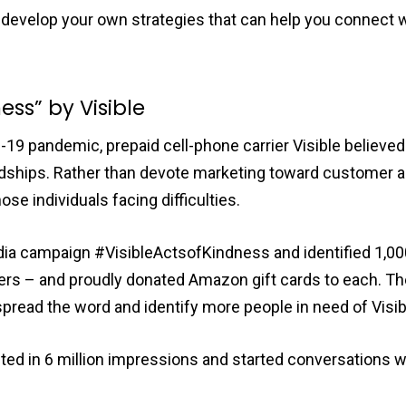
u develop your own strategies that can help you connect
ness” by Visible
D-19 pandemic, prepaid cell-phone carrier Visible belie
dships. Rather than devote marketing toward customer ac
ose individuals facing difficulties.
dia campaign #VisibleActsofKindness and identified 1,00
ers – and proudly donated Amazon gift cards to each. T
 spread the word and identify more people in need of Visib
d in 6 million impressions and started conversations wit