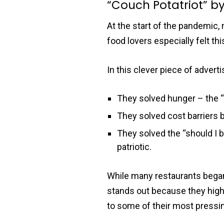
“Couch Potatriot” b
At the start of the pandemic,
food lovers especially felt thi
In this clever piece of advert
They solved hunger – the “
They solved cost barriers b
They solved the “should I
patriotic.
While many restaurants began t
stands out because they high
to some of their most pressi