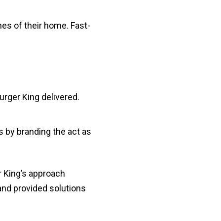
nes of their home. Fast-
rger King delivered.
 by branding the act as
er King’s approach
and provided solutions