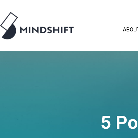
ABOU
5 P