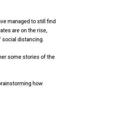
e managed to still find
tes are on the rise,
 social distancing.
her some stories of the
 brainstorming how