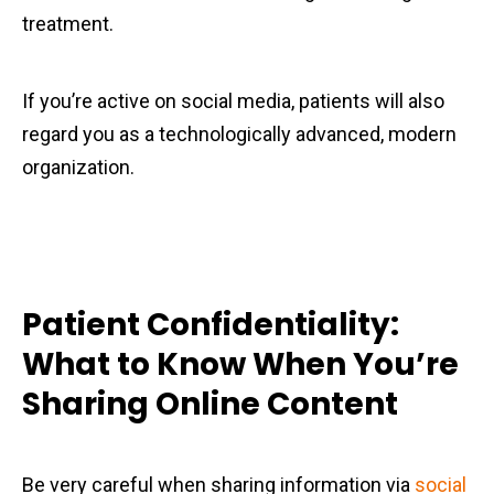
treatment.
If you’re active on social media, patients will also
regard you as a technologically advanced, modern
organization.
Patient Confidentiality:
What to Know When You’re
Sharing Online Content
Be very careful when sharing information via
social