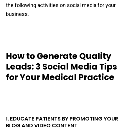
the following activities on social media for your
business.
How to Generate Quality
Leads: 3 Social Media Tips
for Your Medical Practice
1. EDUCATE PATIENTS BY PROMOTING YOUR
BLOG AND VIDEO CONTENT