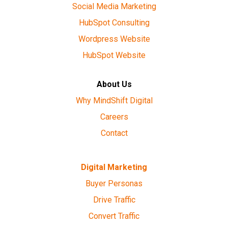
Social Media Marketing
HubSpot Consulting
Wordpress Website
HubSpot Website
About Us
Why MindShift Digital
Careers
Contact
Digital Marketing
Buyer Personas
Drive Traffic
Convert Traffic