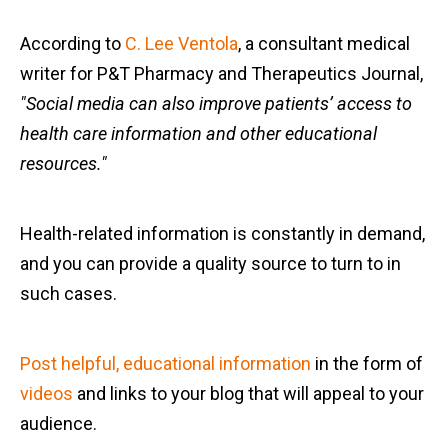
According to
C. Lee Ventola
, a consultant medical
writer for P&T Pharmacy and Therapeutics Journal,
"Social media can also improve patients’ access to
health care information and other educational
resources."
Health-related information is constantly in demand,
and you can provide a quality source to turn to in
such cases.
Post helpful, educational information
in the form of
videos
and links to your blog that will appeal to your
audience.