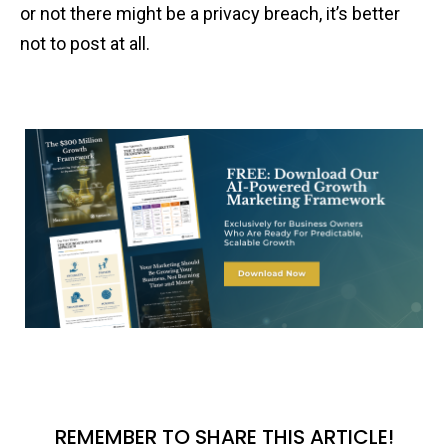
or not there might be a privacy breach, it’s better
not to post at all.
REMEMBER TO SHARE THIS ARTICLE!