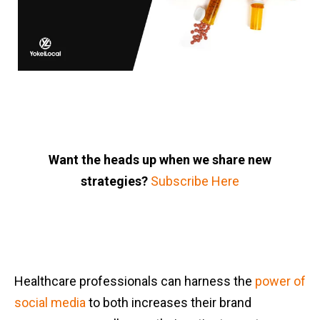
Want the heads up when we share new
strategies?
Subscribe Here
Healthcare professionals can harness the
power of
social media
to both increases their brand