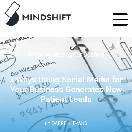
Online Marketing for Doctors
3 Ways Using Social Media for
Your Business Generates New
Patient Leads
BY
DARRELL EVANS