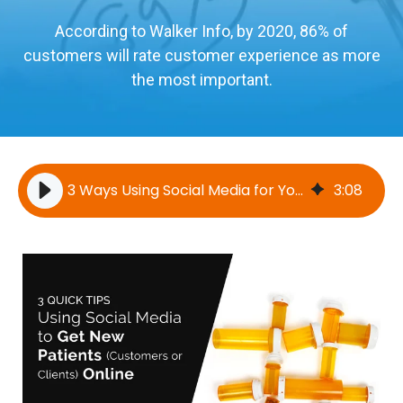
According to Walker Info, by 2020, 86% of
customers will rate customer experience as more
the most important.
3 Ways Using Social Media for Your Business Generates New Patient Leads
3
:
08