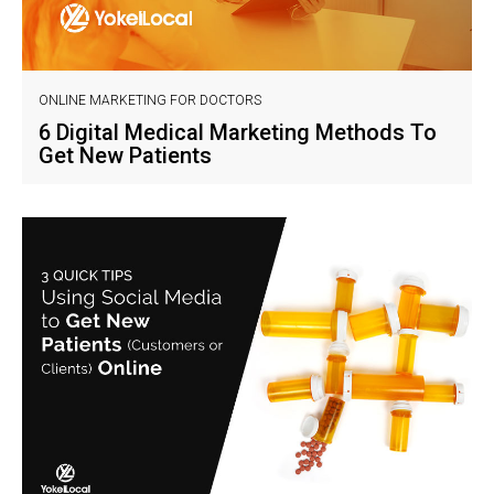
ONLINE MARKETING FOR DOCTORS
6 Digital Medical Marketing Methods To
Get New Patients