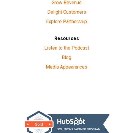
Grow Revenue
Delight Customers
Explore Partnership
Resources
Listen to the Podcast
Blog
Media Appearances