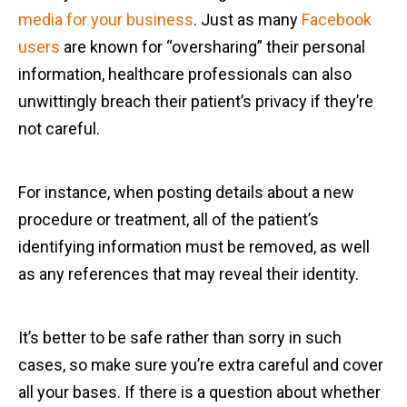
media for your business
. Just as many
Facebook
users
are known for “oversharing” their personal
information, healthcare professionals can also
unwittingly breach their patient’s privacy if they’re
not careful.
For instance, when posting details about a new
procedure or treatment, all of the patient’s
identifying information must be removed, as well
as any references that may reveal their identity.
It’s better to be safe rather than sorry in such
cases, so make sure you’re extra careful and cover
all your bases. If there is a question about whether