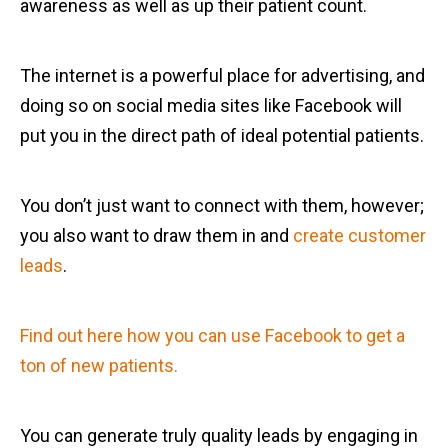
awareness as well as up their patient count.
The internet is a powerful place for advertising, and
doing so on social media sites like Facebook will
put you in the direct path of ideal potential patients.
You don’t just want to connect with them, however;
you also want to draw them in and
create customer
leads
.
Find out here how you can use Facebook to get a
ton of new patients.
You can generate truly quality leads by engaging in