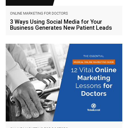
ONLINE MARKETING FOR DOCTORS
3 Ways Using Social Media for Your
Business Generates New Patient Leads