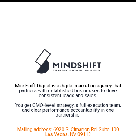
MindShift Digital is a digital marketing agency that
partners with established businesses to drive
consistent leads and sales.
You get CMO-level strategy, a full execution team,
and clear performance accountability in one
partnership.
Mailing address: 6920 S. Cimarron Rd. Suite 100
Las Vegas, NV 89113