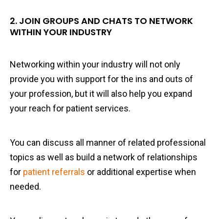
2. JOIN GROUPS AND CHATS TO NETWORK
WITHIN YOUR INDUSTRY
Networking within your industry will not only
provide you with support for the ins and outs of
your profession, but it will also help you expand
your reach for patient services.
You can discuss all manner of related professional
topics as well as build a network of relationships
for
patient referrals
or additional expertise when
needed.