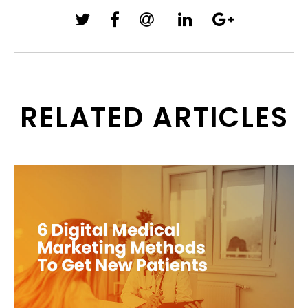
RELATED ARTICLES