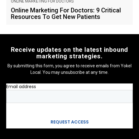
ONLINE MARKETING FOR DOCTORS
Online Marketing For Doctors: 9 Critical
Resources To Get New Patients
Receive updates on the latest inbound
marketing strategies.
By submitting this form, you agree to receive emails from Yokel
Local. You may unsubscribe at any time.
Email address