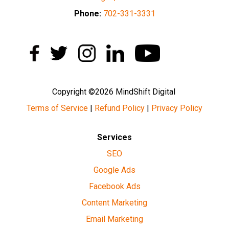
Phone:
702-331-3331
Copyright ©2026 MindShift Digital
Terms of Service
|
Refund Policy
|
Privacy Policy
Services
SEO
Google Ads
Facebook Ads
Content Marketing
Email Marketing