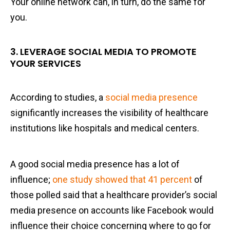
Your online network can, in turn, do the same for
you.
3. LEVERAGE SOCIAL MEDIA TO PROMOTE
YOUR SERVICES
According to studies, a
social media presence
significantly increases the visibility of healthcare
institutions like hospitals and medical centers.
A good social media presence has a lot of
influence;
one study showed that 41 percent
of
those polled said that a healthcare provider’s social
media presence on accounts like Facebook would
influence their choice concerning where to go for