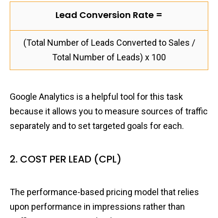
Lead Conversion Rate =
(Total Number of Leads Converted to Sales /
Total Number of Leads) x 100
Google Analytics is a helpful tool for this task
because it allows you to measure sources of traffic
separately and to set targeted goals for each.
2. COST PER LEAD (CPL)
The performance-based pricing model that relies
upon performance in impressions rather than