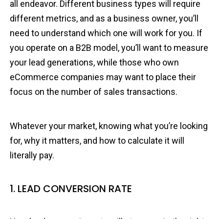
all endeavor. Different business types will require
different metrics, and as a business owner, you’ll
need to understand which one will work for you. If
you operate on a B2B model, you’ll want to measure
your lead generations, while those who own
eCommerce companies may want to place their
focus on the number of sales transactions.
Whatever your market, knowing what you’re looking
for, why it matters, and how to calculate it will
literally pay.
1. LEAD CONVERSION RATE