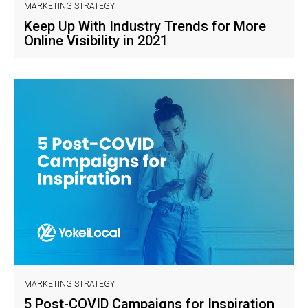
MARKETING STRATEGY
Keep Up With Industry Trends for More
Online Visibility in 2021
MARKETING STRATEGY
5 Post-COVID Campaigns for Inspiration