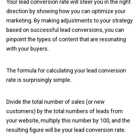
Your lead conversion rate will steer you in the right
direction by showing how you can optimize your
marketing. By making adjustments to your strategy
based on successful lead conversions, you can
pinpoint the types of content that are resonating
with your buyers.
The formula for calculating your lead conversion
rate is surprisingly simple.
Divide the total number of sales (or new
customers) by the total numbers of leads from
your website, multiply this number by 100, and the
resulting figure will be your lead conversion rate.