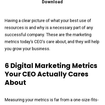
Download
Having a clear picture of what your best use of
resources is and why is a necessary part of any
successful company. These are the marketing
metrics today’s CEO's care about, and they will help
you grow your business.
6 Digital Marketing Metrics
Your CEO Actually Cares
About
Measuring your metrics is far from a one-size-fits-