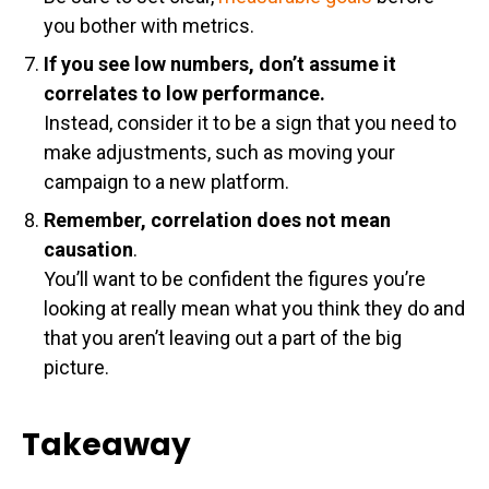
you bother with metrics.
If you see low numbers, don’t assume it
correlates to low performance.
Instead, consider it to be a sign that you need to
make adjustments, such as moving your
campaign to a new platform.
Remember, correlation does not mean
causation
.
You’ll want to be confident the figures you’re
looking at really mean what you think they do and
that you aren’t leaving out a part of the big
picture.
Takeaway