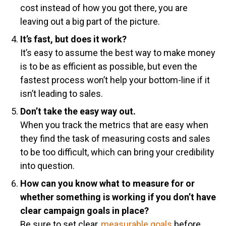
cost instead of how you got there, you are
leaving out a big part of the picture.
It’s fast, but does it work?
It’s easy to assume the best way to make money
is to be as efficient as possible, but even the
fastest process won’t help your bottom-line if it
isn’t leading to sales.
Don’t take the easy way out.
When you track the metrics that are easy when
they find the task of measuring costs and sales
to be too difficult, which can bring your credibility
into question.
How can you know what to measure for or
whether something is working if you don’t have
clear campaign goals in place?
Be sure to set clear,
measurable goals
before