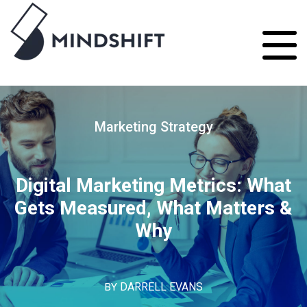
Marketing Strategy
Digital Marketing Metrics: What
Gets Measured, What Matters &
Why
BY
DARRELL EVANS