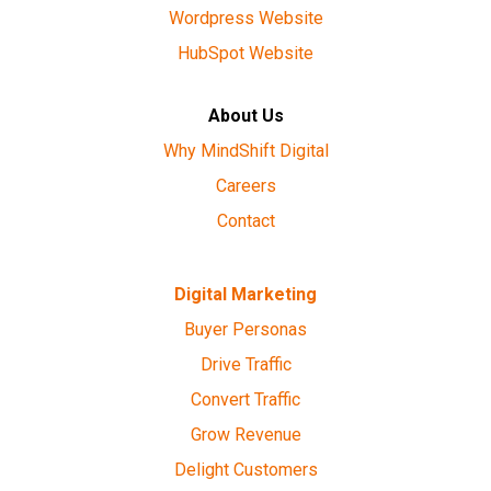
Wordpress Website
HubSpot Website
About Us
Why MindShift Digital
Careers
Contact
Digital Marketing
Buyer Personas
Drive Traffic
Convert Traffic
Grow Revenue
Delight Customers