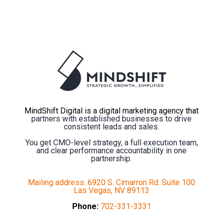
MindShift Digital is a digital marketing agency that
partners with established businesses to drive
consistent leads and sales.
You get CMO-level strategy, a full execution team,
and clear performance accountability in one
partnership.
Mailing address: 6920 S. Cimarron Rd. Suite 100
Las Vegas, NV 89113
Phone:
702-331-3331