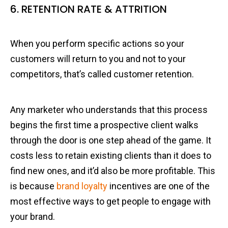
6. RETENTION RATE & ATTRITION
When you perform specific actions so your
customers will return to you and not to your
competitors, that’s called customer retention.
Any marketer who understands that this process
begins the first time a prospective client walks
through the door is one step ahead of the game. It
costs less to retain existing clients than it does to
find new ones, and it’d also be more profitable. This
is because
brand loyalty
incentives are one of the
most effective ways to get people to engage with
your brand.