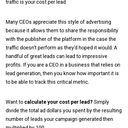
traffic is your cost per lead.
Many CEOs appreciate this style of advertising
because it allows them to share the responsibility
with the publisher of the platform in the case the
traffic doesn’t perform as they’d hoped it would. A
handful of great leads can lead to impressive
profits. If you are a CEO in a business that relies on
lead generation, then you know how important it is
to be able to track this critical metric.
Want to
calculate your cost per lead?
Simply
divide the total ad dollars you spent by the resulting
number of leads your campaign generated then
multiplied by 100.