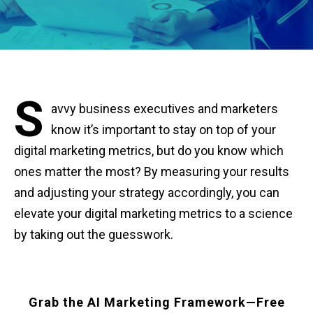
S
avvy business executives and marketers
know it’s important to stay on top of your
digital marketing metrics, but do you know which
ones matter the most? By measuring your results
and adjusting your strategy accordingly, you can
elevate your digital marketing metrics to a science
by taking out the guesswork.
Grab the AI Marketing Framework—Free