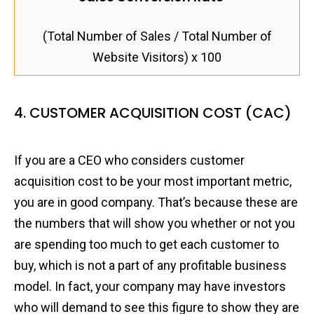
(Total Number of Sales / Total Number of
Website Visitors) x 100
4. CUSTOMER ACQUISITION COST (CAC)
If you are a CEO who considers customer
acquisition cost to be your most important metric,
you are in good company. That’s because these are
the numbers that will show you whether or not you
are spending too much to get each customer to
buy, which is not a part of any profitable business
model. In fact, your company may have investors
who will demand to see this figure to show they are