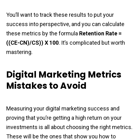
You’ll want to track these results to put your
success into perspective, and you can calculate
these metrics by the formula
Retention Rate =
((CE-CN)/CS)) X 100
. It’s complicated but worth
mastering.
Digital Marketing Metrics
Mistakes to Avoid
Measuring your digital marketing success and
proving that you’re getting a high return on your
investments is all about choosing the right metrics.
These will be the ones that show you how to