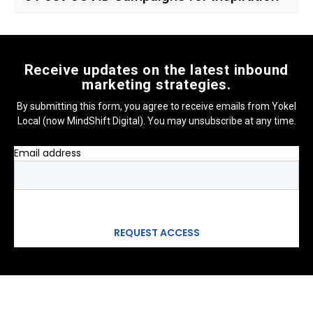
Receive updates on the latest inbound
marketing strategies.
By submitting this form, you agree to receive emails from Yokel
Local (now MindShift Digital). You may unsubscribe at any time.
Email address