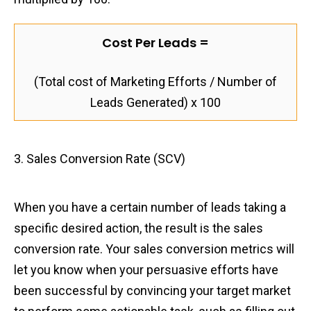
Cost Per Leads =
(Total cost of Marketing Efforts / Number of
Leads Generated) x 100
3. Sales Conversion Rate (SCV)
When you have a certain number of leads taking a
specific desired action, the result is the sales
conversion rate. Your sales conversion metrics will
let you know when your persuasive efforts have
been successful by convincing your target market