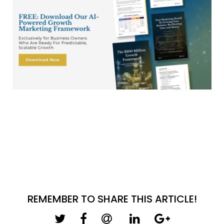
REMEMBER TO SHARE THIS ARTICLE!