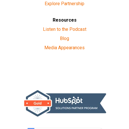
Explore Partnership
Resources
Listen to the Podcast
Blog
Media Appearances