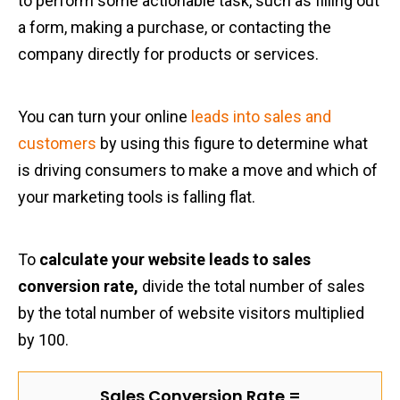
to perform some actionable task, such as filling out
a form, making a purchase, or contacting the
company directly for products or services.
You can turn your online
leads into sales and
customers
by using this figure to determine what
is driving consumers to make a move and which of
your marketing tools is falling flat.
To
calculate your website leads to sales
conversion rate,
divide the total number of sales
by the total number of website visitors multiplied
by 100.
Sales Conversion Rate =