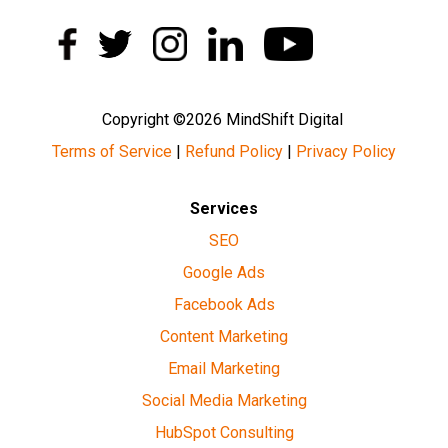
Copyright ©2026 MindShift Digital
Terms of Service
|
Refund Policy
|
Privacy Policy
Services
SEO
Google Ads
Facebook Ads
Content Marketing
Email Marketing
Social Media Marketing
HubSpot Consulting