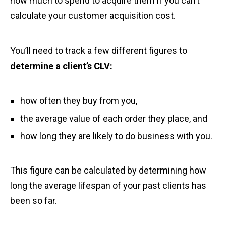
how much to spend to acquire them if you can’t
calculate your customer acquisition cost.
You’ll need to track a few different figures to
determine a client’s CLV:
how often they buy from you,
the average value of each order they place, and
how long they are likely to do business with you.
This figure can be calculated by determining how
long the average lifespan of your past clients has
been so far.