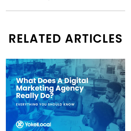
RELATED ARTICLES