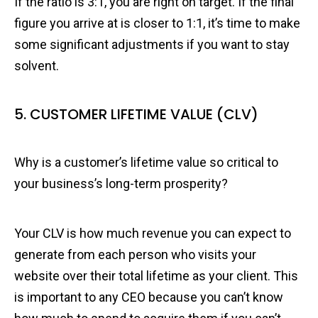
If the ratio is 3:1, you are right on target. If the final
figure you arrive at is closer to 1:1, it’s time to make
some significant adjustments if you want to stay
solvent.
5. CUSTOMER LIFETIME VALUE (CLV)
Why is a customer’s lifetime value so critical to
your business’s long-term prosperity?
Your CLV is how much revenue you can expect to
generate from each person who visits your
website over their total lifetime as your client. This
is important to any CEO because you can’t know