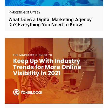
MARKETING STRATEGY
What Does a Digital Marketing Agency
Do? Everything You Need to Know