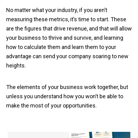
No matter what your industry, if you aren’t
measuring these metrics, it’s time to start. These
are the figures that drive revenue, and that will allow
your business to thrive and survive, and learning
how to calculate them and learn them to your
advantage can send your company soaring to new
heights.
The elements of your business work together, but
unless you understand how you won’t be able to
make the most of your opportunities.