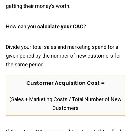
getting their money’s worth.
How can you
calculate your CAC
?
Divide your total sales and marketing spend for a
given period by the number of new customers for
the same period.
Customer Acquisition Cost =
(Sales + Marketing Costs / Total Number of New
Customers