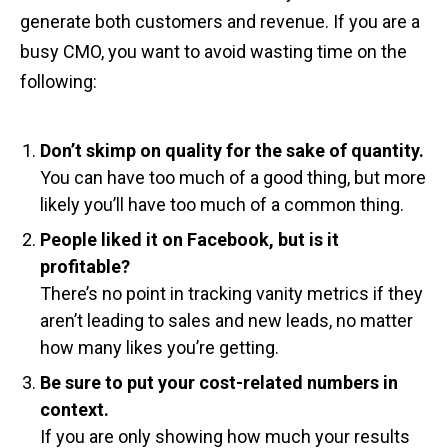
generate both customers and revenue. If you are a
busy CMO, you want to avoid wasting time on the
following:
Don’t skimp on quality for the sake of quantity.
You can have too much of a good thing, but more
likely you’ll have too much of a common thing.
People liked it on Facebook, but is it
profitable?
There’s no point in tracking vanity metrics if they
aren’t leading to sales and new leads, no matter
how many likes you’re getting.
Be sure to put your cost-related numbers in
context.
If you are only showing how much your results