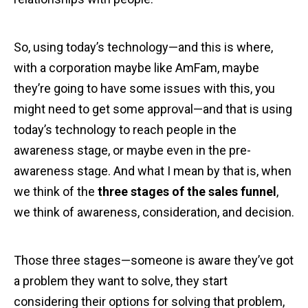
So, using today’s technology—and this is where,
with a corporation maybe like AmFam, maybe
they’re going to have some issues with this, you
might need to get some approval—and that is using
today’s technology to reach people in the
awareness stage, or maybe even in the pre-
awareness stage. And what I mean by that is, when
we think of the
three stages of the sales funnel
,
we think of awareness, consideration, and decision.
Those three stages—someone is aware they’ve got
a problem they want to solve, they start
considering their options for solving that problem,