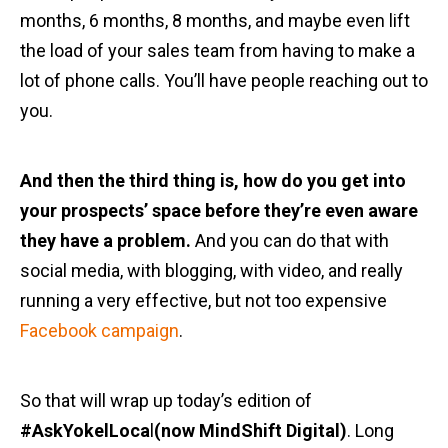
months, 6 months, 8 months, and maybe even lift
the load of your sales team from having to make a
lot of phone calls. You’ll have people reaching out to
you.
And then the third thing is, how do you get into
your prospects’ space before they’re even aware
they have a problem.
And you can do that with
social media, with blogging, with video, and really
running a very effective, but not too expensive
Facebook campaign
.
So that will wrap up today’s edition of
#AskYokelLoca
l
(now MindShift Digital)
. Long