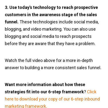
3. Use today's technology to reach prospective
customers in the awareness stage of the sales
funnel.
These technologies include social media,
blogging, and video marketing. You can also use
blogging and social media to reach prospects
before they are aware that they have a problem.
Watch the full video above for a more in-depth
answer to building a more consistent sales funnel.
Want more information about how these
strategies fit into our 6-step framework
?
Click
here to download your copy of our 6-step inbound
marketing framework.