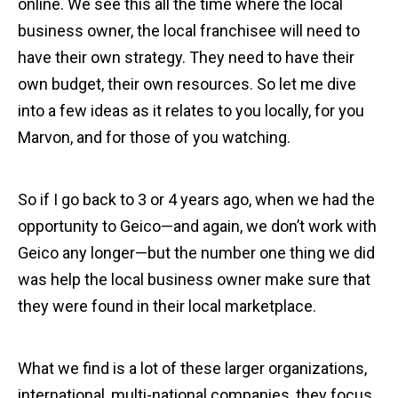
online. We see this all the time where the local
business owner, the local franchisee will need to
have their own strategy. They need to have their
own budget, their own resources. So let me dive
into a few ideas as it relates to you locally, for you
Marvon, and for those of you watching.
So if I go back to 3 or 4 years ago, when we had the
opportunity to Geico—and again, we don’t work with
Geico any longer—but the number one thing we did
was help the local business owner make sure that
they were found in their local marketplace.
What we find is a lot of these larger organizations,
international, multi-national companies, they focus