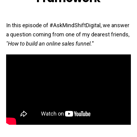
In this episode of #AskMindShiftDigital, we answer
a question coming from one of my dearest friends,
"How to build an online sales funnel.
"