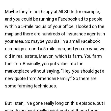
Maybe they’re not happy at All State for example,
and you could be running a Facebook ad to people
within a 5-mile radius of your office. I looked on the
map and there are hundreds of insurance agents in
your area. So maybe you dial in a small Facebook
campaign around a 5-mile area, and you do what we
did in real estate, Marvon, which is farm. You farm
the area. Basically, you put value into the
marketplace without saying, “Hey, you should get a
new quote from American Family.” So there are
some farming techniques.
But listen, I’ve gone really long on this episode, but I
want to go back really quick and get those three