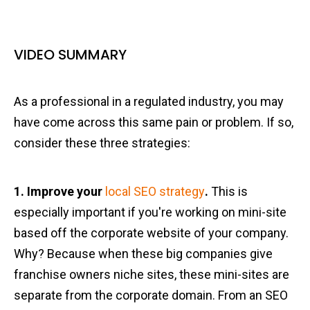
VIDEO SUMMARY
As a professional in a regulated industry, you may
have come across this same pain or problem. If so,
consider these three strategies:
1. Improve your
local SEO strategy
.
This is
especially important if you're working on mini-site
based off the corporate website of your company.
Why? Because when these big companies give
franchise owners niche sites, these mini-sites are
separate from the corporate domain. From an SEO