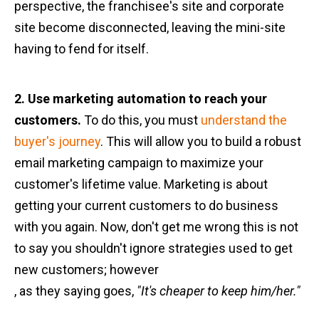
perspective, the franchisee's site and corporate
site become disconnected, leaving the mini-site
having to fend for itself.
2. Use marketing automation to reach your
customers.
To do this, you must
understand the
buyer's journey
. This will allow you to build a robust
email marketing campaign to maximize your
customer's lifetime value. Marketing is about
getting your current customers to do business
with you again. Now, don't get me wrong this is not
to say you shouldn't ignore strategies used to get
new customers; however
, as they saying goes,
"It's cheaper to keep him/her."