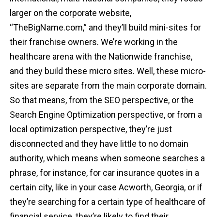
larger on the corporate website,
“TheBigName.com,” and they’ll build mini-sites for
their franchise owners. We’re working in the
healthcare arena with the Nationwide franchise,
and they build these micro sites. Well, these micro-
sites are separate from the main corporate domain.
So that means, from the SEO perspective, or the
Search Engine Optimization perspective, or from a
local optimization perspective, they’re just
disconnected and they have little to no domain
authority, which means when someone searches a
phrase, for instance, for car insurance quotes in a
certain city, like in your case Acworth, Georgia, or if
they’re searching for a certain type of healthcare of
financial service, they’re likely to find their