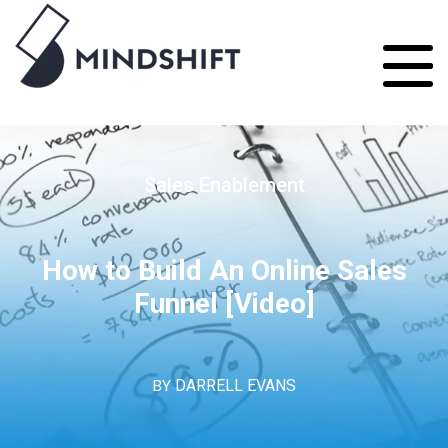
Sales Enablement
How to Build An Online Sales
Funnel [Video]
BY
DARRELL EVANS