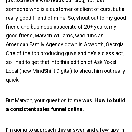
just someone who reads our blog, not just
someone who is a customer or client of ours, but a
really good friend of mine. So, shout out to my good
friend and business associate of 20+ years, my
good friend, Marvon Williams, who runs an
American Family Agency down in Acworth, Georgia.
One of the top producing guys and he’s a class act,
so I had to get that into this edition of Ask Yokel
Local (now MindShift Digital) to shout him out really
quick.
But Marvon, your question to me was:
How to build
a consistent sales funnel online.
I’m going to approach this answer, and a few tips in