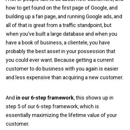
how to get found on the first page of Google, and
building up a fan page, and running Google ads, and
all of that is great from a traffic standpoint, but
when you’ve built a large database and when you
have a book of business, a clientele, you have
probably the best asset in your possession that
you could ever want. Because getting a current
customer to do business with you again is easier
and less expensive than acquiring a new customer.
And
in our 6-step framework
, this shows up in
step 5 of our 6-step framework, which is
essentially maximizing the lifetime value of your
customer.