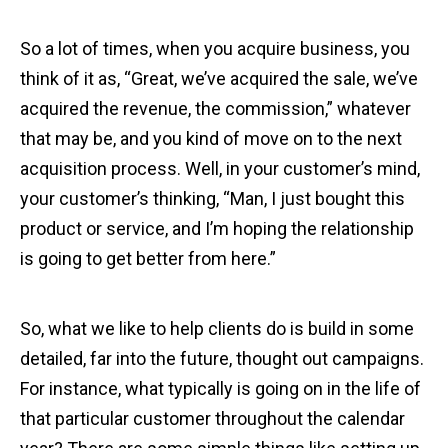
So a lot of times, when you acquire business, you
think of it as, “Great, we’ve acquired the sale, we’ve
acquired the revenue, the commission,” whatever
that may be, and you kind of move on to the next
acquisition process. Well, in your customer’s mind,
your customer’s thinking, “Man, I just bought this
product or service, and I’m hoping the relationship
is going to get better from here.”
So, what we like to help clients do is build in some
detailed, far into the future, thought out campaigns.
For instance, what typically is going on in the life of
that particular customer throughout the calendar