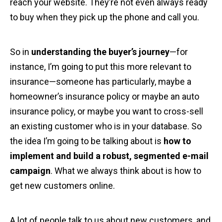
reach your website. They’re not even always ready
to buy when they pick up the phone and call you.
So in
understanding the buyer’s journey
—for
instance, I’m going to put this more relevant to
insurance—someone has particularly, maybe a
homeowner’s insurance policy or maybe an auto
insurance policy, or maybe you want to cross-sell
an existing customer who is in your database. So
the idea I’m going to be talking about is
how to
implement and build a robust, segmented e-mail
campaign
. What we always think about is how to
get new customers online.
A lot of people talk to us about new customers, and