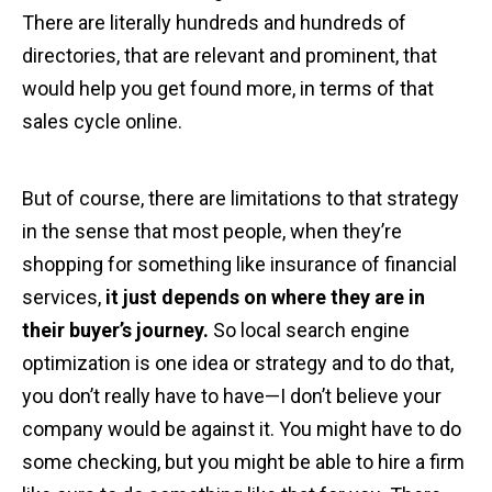
There are literally hundreds and hundreds of
directories, that are relevant and prominent, that
would help you get found more, in terms of that
sales cycle online.
But of course, there are limitations to that strategy
in the sense that most people, when they’re
shopping for something like insurance of financial
services,
it just depends on where they are in
their buyer’s journey.
So local search engine
optimization is one idea or strategy and to do that,
you don’t really have to have—I don’t believe your
company would be against it. You might have to do
some checking, but you might be able to hire a firm