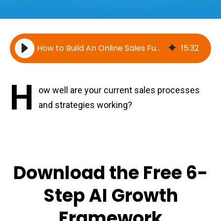
How to Build An Online Sales Funnel [Video]
15
:
32
H
ow well are your current sales processes
and strategies working?
Download the Free 6-
Step AI Growth
Framework