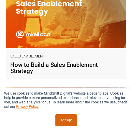
SALES ENABLEMENT
How to Build a Sales Enablement
Strategy
We use cookies to make MindShift Digital's website a better place. Cookies
help to provide a more personalized experience and relevant advertising for
you, and web analytics for us. To learn more about the cookies we use, check
out our
Privacy Policy
Accept