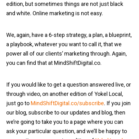
edition, but sometimes things are not just black
and white. Online marketing is not easy.
We, again, have a 6-step strategy, a plan, a blueprint,
a playbook, whatever you want to call it, that we
power all of our clients’ marketing through. Again,
you can find that at MindShiftDigital.co.
If you would like to get a question answered live, or
through video, on another edition of Yokel Local,
just go to
MindShiftDigital.co/subscribe
. If you join
our blog, subscribe to our updates and blog, then
we’re going to take you to a page where you can
ask your particular question, and we’ll be happy to