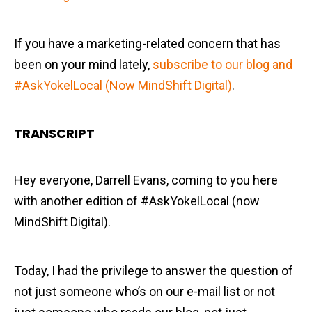
If you have a marketing-related concern that has
been on your mind lately,
subscribe to our blog and
#AskYokelLocal (Now MindShift Digital)
.
TRANSCRIPT
Hey everyone, Darrell Evans, coming to you here
with another edition of #AskYokelLocal (now
MindShift Digital).
Today, I had the privilege to answer the question of
not just someone who’s on our e-mail list or not