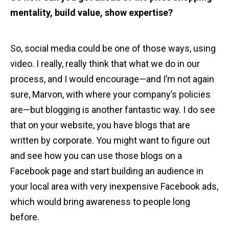
mentality, build value, show expertise?
So, social media could be one of those ways, using
video. I really, really think that what we do in our
process, and I would encourage—and I’m not again
sure, Marvon, with where your company’s policies
are—but blogging is another fantastic way. I do see
that on your website, you have blogs that are
written by corporate. You might want to figure out
and see how you can use those blogs on a
Facebook page and start building an audience in
your local area with very inexpensive Facebook ads,
which would bring awareness to people long
before.