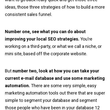
ideas, those three strategies of how to build a more
consistent sales funnel.
Number one, see what you can do about
improving your local SEO strategies.
You’re
working on a third-party, or what we call a niche, or
mini site, based off the corporate website.
But
number two, look at how you can take your
current e-mail database and use some marketing
automation.
There are some very simple, easy
marketing automation tools out there that are super
simple to segment your database and segment
those people who have been in your database 12