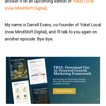
answer it on an upcoming edition of
Yokel Local
(now MindShift Digital)
.
My name is Darrell Evans, co-founder of Yokel Local
(now MindShift Digital), and I’ll talk to you again on
another episode. Bye-bye.