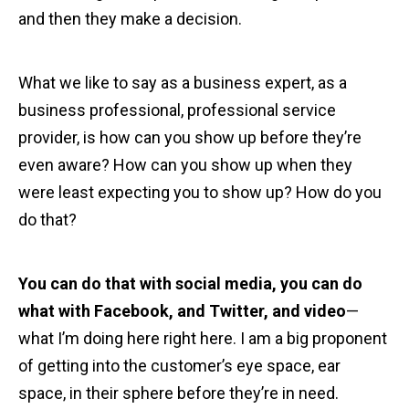
and then they make a decision.
What we like to say as a business expert, as a
business professional, professional service
provider, is how can you show up before they’re
even aware? How can you show up when they
were least expecting you to show up? How do you
do that?
You can do that with social media, you can do
what with Facebook, and Twitter, and video
—
what I’m doing here right here. I am a big proponent
of getting into the customer’s eye space, ear
space, in their sphere before they’re in need.