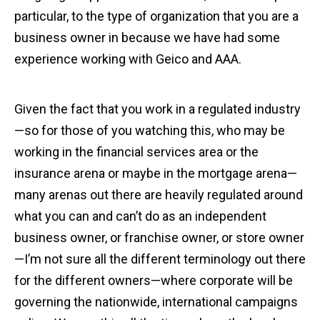
particular, to the type of organization that you are a
business owner in because we have had some
experience working with Geico and AAA.
Given the fact that you work in a regulated industry
—so for those of you watching this, who may be
working in the financial services area or the
insurance arena or maybe in the mortgage arena—
many arenas out there are heavily regulated around
what you can and can’t do as an independent
business owner, or franchise owner, or store owner
—I’m not sure all the different terminology out there
for the different owners—where corporate will be
governing the nationwide, international campaigns