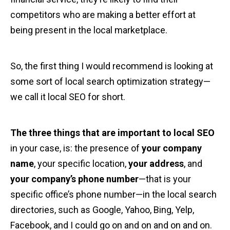
competitors who are making a better effort at
being present in the local marketplace.
So, the first thing I would recommend is looking at
some sort of local search optimization strategy—
we call it local SEO for short.
The three things that are important to local SEO
in your case, is: the presence of
your company
name
, your specific location,
your address
, and
your company’s phone number
—that is your
specific office’s phone number—in the local search
directories, such as Google, Yahoo, Bing, Yelp,
Facebook, and I could go on and on and on and on.