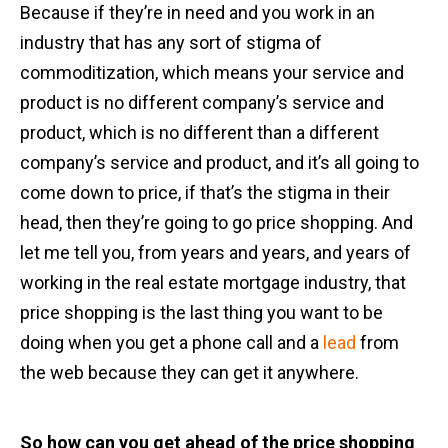
Because if they’re in need and you work in an
industry that has any sort of stigma of
commoditization, which means your service and
product is no different company’s service and
product, which is no different than a different
company’s service and product, and it’s all going to
come down to price, if that’s the stigma in their
head, then they’re going to go price shopping. And
let me tell you, from years and years, and years of
working in the real estate mortgage industry, that
price shopping is the last thing you want to be
doing when you get a phone call and a
lead
from
the web because they can get it anywhere.
So how can you get ahead of the price shopping