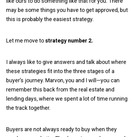
like ours to do something like that for you. There
may be some things you have to get approved, but
this is probably the easiest strategy.
Let me move to
strategy number 2.
I always like to give answers and talk about where
these strategies fit into the three stages of a
buyer’s journey. Marvon, you and I will—you can
remember this back from the real estate and
lending days, where we spent a lot of time running
the track together.
Buyers are not always ready to buy when they