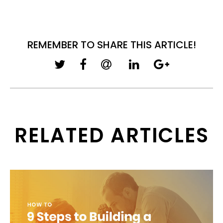
REMEMBER TO SHARE THIS ARTICLE!
RELATED ARTICLES