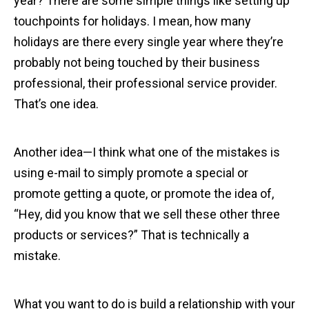
year? There are some simple things like setting up
touchpoints for holidays. I mean, how many
holidays are there every single year where they’re
probably not being touched by their business
professional, their professional service provider.
That’s one idea.
Another idea—I think what one of the mistakes is
using e-mail to simply promote a special or
promote getting a quote, or promote the idea of,
“Hey, did you know that we sell these other three
products or services?” That is technically a
mistake.
What you want to do is build a relationship with your