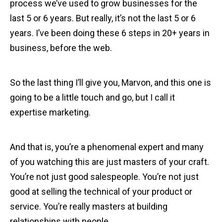
process we’ve used to grow businesses for the
last 5 or 6 years. But really, it’s not the last 5 or 6
years. I’ve been doing these 6 steps in 20+ years in
business, before the web.
So the last thing I’ll give you, Marvon, and this one is
going to be a little touch and go, but I call it
expertise marketing.
And that is, you’re a phenomenal expert and many
of you watching this are just masters of your craft.
You’re not just good salespeople. You’re not just
good at selling the technical of your product or
service. You’re really masters at building
relationships with people.