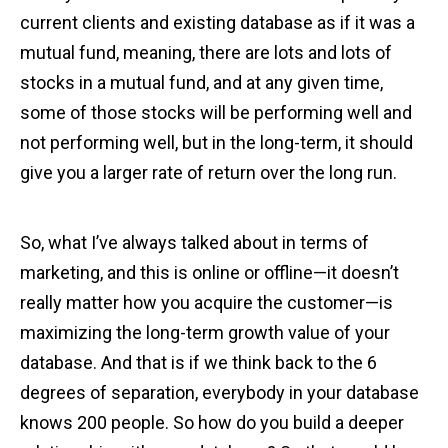
current clients and existing database as if it was a
mutual fund, meaning, there are lots and lots of
stocks in a mutual fund, and at any given time,
some of those stocks will be performing well and
not performing well, but in the long-term, it should
give you a larger rate of return over the long run.
So, what I’ve always talked about in terms of
marketing, and this is online or offline—it doesn’t
really matter how you acquire the customer—is
maximizing the long-term growth value of your
database. And that is if we think back to the 6
degrees of separation, everybody in your database
knows 200 people. So how do you build a deeper