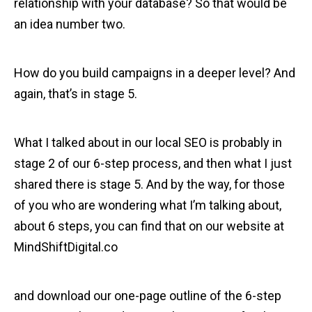
relationship with your database? So that would be
an idea number two.
How do you build campaigns in a deeper level? And
again, that’s in stage 5.
What I talked about in our local SEO is probably in
stage 2 of our 6-step process, and then what I just
shared there is stage 5. And by the way, for those
of you who are wondering what I’m talking about,
about 6 steps, you can find that on our website at
MindShiftDigital.co
and download our one-page outline of the 6-step