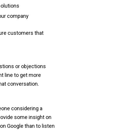
olutions
your company
ture customers that
stions or objections
nt line to get more
that conversation.
eone considering a
rovide some insight on
on Google than to listen