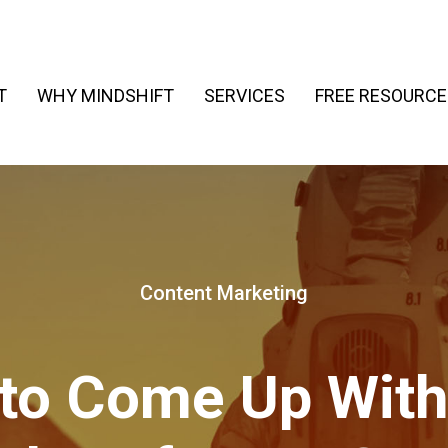
T
WHY MINDSHIFT
SERVICES
FREE RESOURCE
Content Marketing
to Come Up With