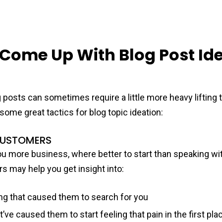
 Come Up With Blog Post Ide
 posts can sometimes require a little more heavy lifting 
some great tactics for blog topic ideation:
CUSTOMERS
you more business, where better to start than speaking wi
 may help you get insight into:
ng that caused them to search for you
’ve caused them to start feeling that pain in the first pla