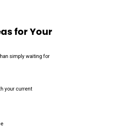
as for Your
than simply waiting for
th your current
ce