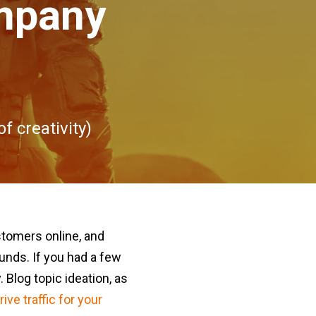
ompany
f creativity)
stomers online, and
unds. If you had a few
 Blog topic ideation, as
rive traffic for your