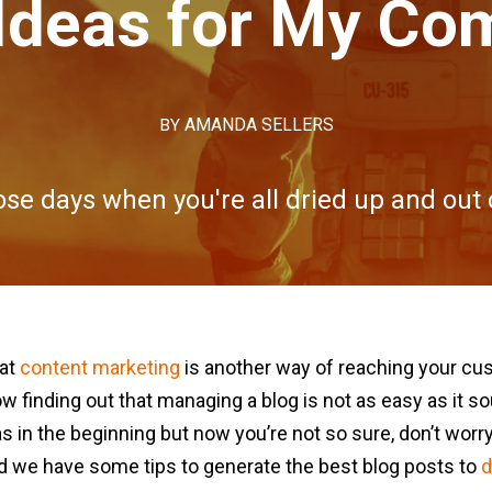
Ideas for My C
BY
AMANDA SELLERS
se days when you're all dried up and out o
hat
content marketing
is another way of reaching your cu
w finding out that managing a blog is not as easy as it so
 in the beginning but now you’re not so sure, don’t worry.
s, and we have some tips to generate the best blog posts to
d