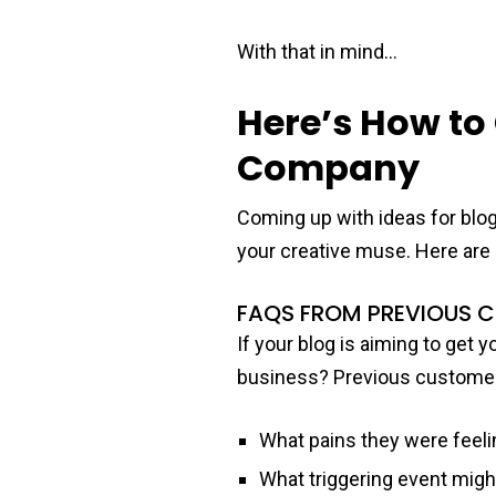
With that in mind…
Here’s How to
Company
Coming up with ideas for blog
your creative muse. Here are 
FAQS FROM PREVIOUS 
If your blog is aiming to get 
business? Previous customers
What pains they were feeli
What triggering event might