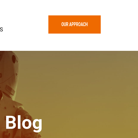
S
 Blog