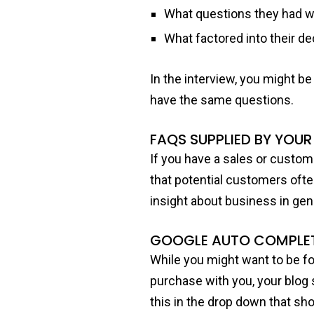
What questions they had w
What factored into their d
In the interview, you might b
have the same questions.
FAQS SUPPLIED BY YOUR
If you have a sales or custom
that potential customers often
insight about business in gene
GOOGLE AUTO COMPLE
While you might want to be f
purchase with you, your blog
this in the drop down that sh