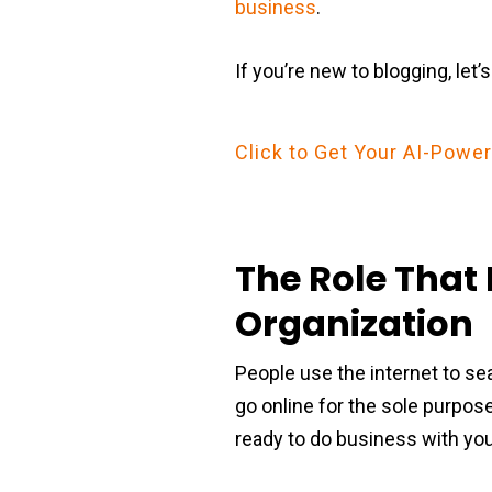
business
.
If you’re new to blogging, let’
Click to Get Your AI-Pow
The Role That 
Organization
People use the internet to se
go online for the sole purpose
ready to do business with yo