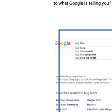
to what Google is telling you?