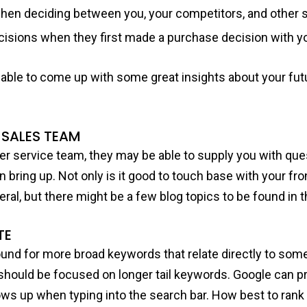
hen deciding between you, your competitors, and other s
ecisions when they first made a purchase decision with 
e able to come up with some great insights about your fu
 SALES TEAM
er service team, they may be able to supply you with que
 bring up. Not only is it good to touch base with your fro
ral, but there might be a few blog topics to be found in 
TE
ound for more broad keywords that relate directly to som
 should be focused on longer tail keywords. Google can p
ows up when typing into the search bar. How best to rank 