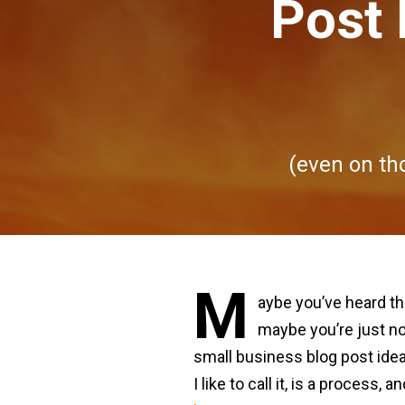
Post 
(even on tho
M
aybe you’ve heard t
maybe you’re just no
small business blog post ideas
I like to call it, is a proces