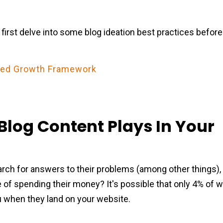
s first delve into some blog ideation best practices before 
ered Growth Framework
Blog Content Plays In Your
arch for answers to their problems (among other things),
 of spending their money? It's possible that only 4% of w
u when they land on your website.