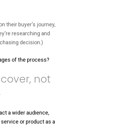
on their buyer's journey,
hey're researching and
chasing decision.)
tages of the process?
cover, not
.
ract a wider audience,
service or product as a