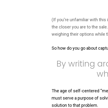
(If you're unfamiliar with this
the closer you are to the sal
weighing their options while 
So how do you go about captu
By writing a
wh
The age of self-centered “me, 
must serve a purpose of solvi
solution to that problem.