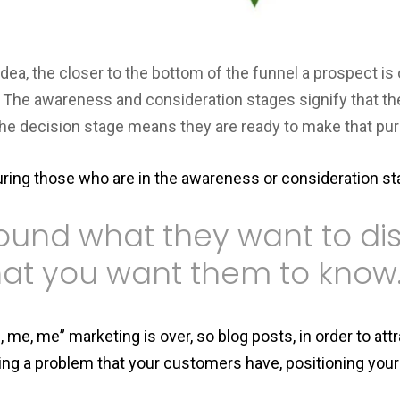
 idea, the closer to the bottom of the funnel a prospect is 
e. The awareness and consideration stages signify that t
the decision stage means they are ready to make that pur
ring those who are in the awareness or consideration s
round what they want to dis
at you want them to know
me, me” marketing is over, so blog posts, in order to att
ng a problem that your customers have, positioning your 