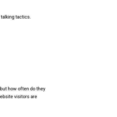
talking tactics.
 but how often do they
ebsite visitors are