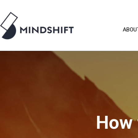
ABOU
How 