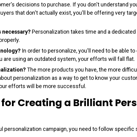
omer's decisions to purchase. If you don't understand you
yers that don't actually exist, you'll be offering very tar
s necessary?
Personalization takes time and a dedicated
properly.
chnology?
In order to personalize, you'll need to be able to
are using an outdated system, your efforts will fall flat.
nalization?
The more products you have, the more difficult 
about personalization as a way to get to know your custo
your efforts will be more successful.
 for Creating a Brilliant Per
ul personalization campaign, you need to follow specific 