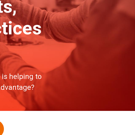
s,
tices
is helping to
 advantage?