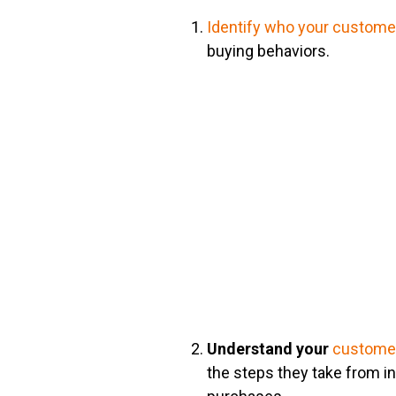
Identify who your customer
buying behaviors.
Understand your
customer
the steps they take from ini