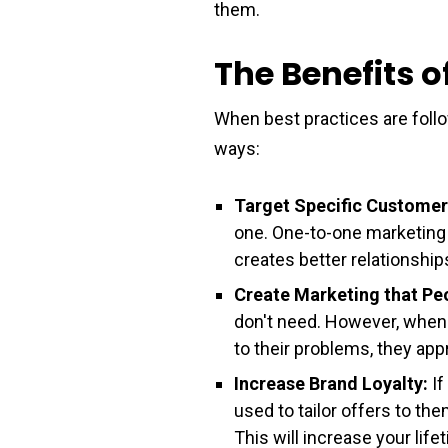
them.
The Benefits 
When best practices are foll
ways:
Target Specific Customer
one. One-to-one marketing 
creates better relationshi
Create Marketing that Pe
don't need. However, when 
to their problems, they appr
Increase Brand Loyalty:
If
used to tailor offers to t
This will increase your lif