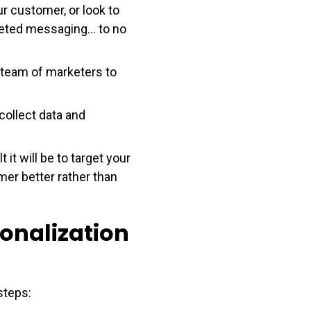
r customer, or look to
geted messaging... to no
 team of marketers to
 collect data and
it will be to target your
mer better rather than
sonalization
steps: