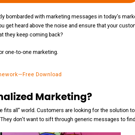
ly bombarded with marketing messages in today's mark
ou get heard above the noise and ensure that your cust
hat they keep coming back?
or one-to-one marketing.
ramework—Free Download
nalized Marketing?
e fits all" world. Customers are looking for the solution t
 They don't want to sift through generic messages to find 