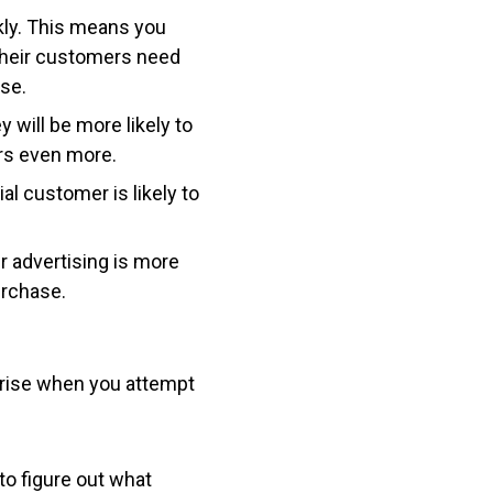
kly. This means you
their customers need
ase.
 will be more likely to
ers even more.
al customer is likely to
 advertising is more
urchase.
 arise when you attempt
 to figure out what