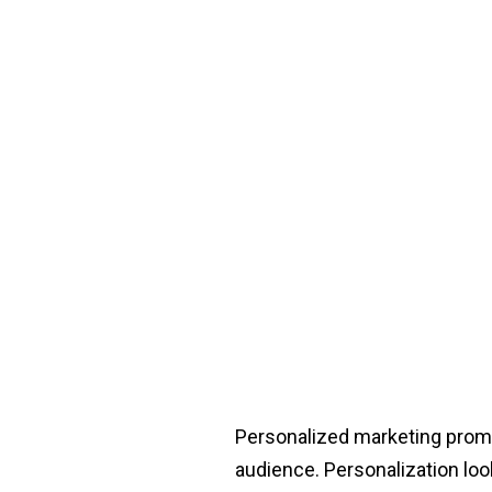
Personalized marketing promi
audience. Personalization look