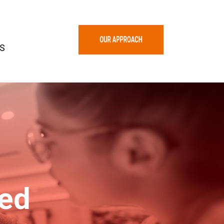
S
zed