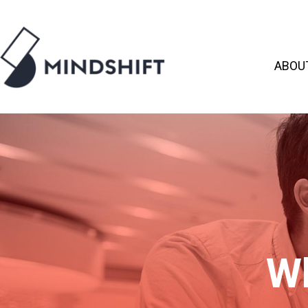
ABOU
Wh