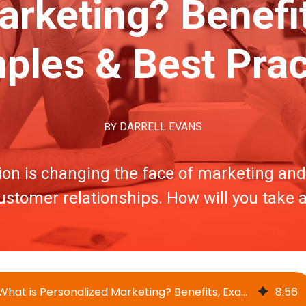
rketing? Benefit
ples & Best Prac
BY
DARRELL EVANS
ion is changing the face of marketing and 
stomer relationships. How will you take
What is Personalized Marketing? Benefits, Examples & Best Practices
8
:
56