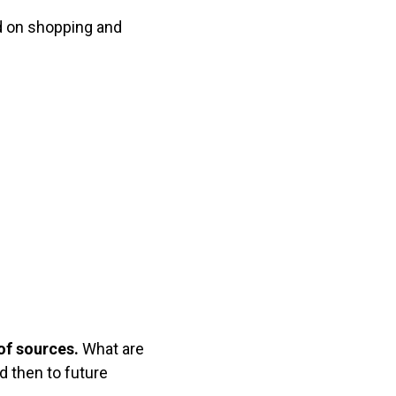
d on shopping and
of sources.
What are
nd then to future