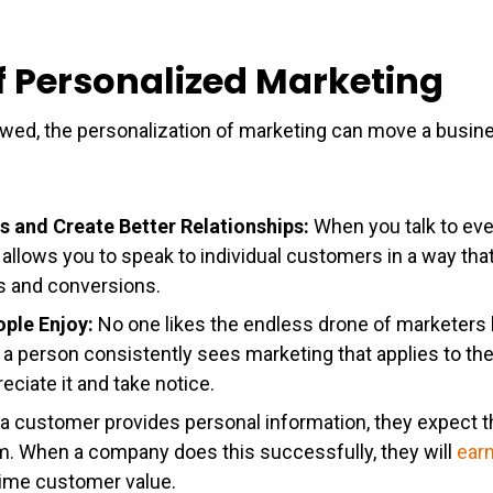
of Personalized Marketing
owed, the personalization of marketing can move a busin
s and Create Better Relationships:
When you talk to eve
allows you to speak to individual customers in a way th
ps and conversions.
ople Enjoy:
No one likes the endless drone of marketers 
a person consistently sees marketing that applies to th
eciate it and take notice.
 a customer provides personal information, they expect t
hem. When a company does this successfully, they will
earn
etime customer value.