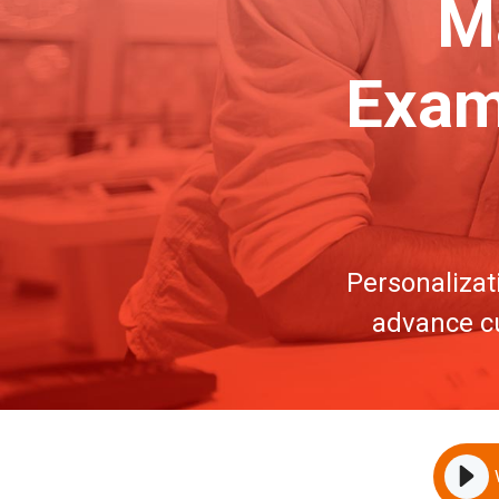
Ma
Exam
Personalizat
advance cu