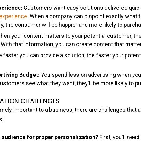
perience:
Customers want easy solutions delivered quic
s experience
. When a company can pinpoint exactly what 
tly, the consumer will be happier and more likely to purch
hen your content matters to your potential customer, they
 With that information, you can create content that matt
 faster you can provide a solution, the faster your potenti
ertising Budget:
You spend less on advertising when your
customers see what they want, they'll be more likely to p
ZATION CHALLENGES
emely important to a business, there are challenges that
s:
audience for proper personalization?
First, you'll need