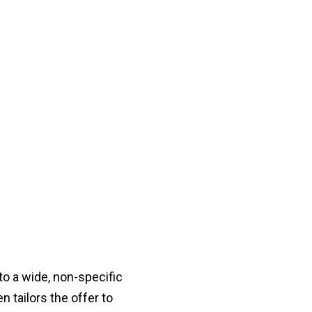
o a wide, non-specific
 tailors the offer to