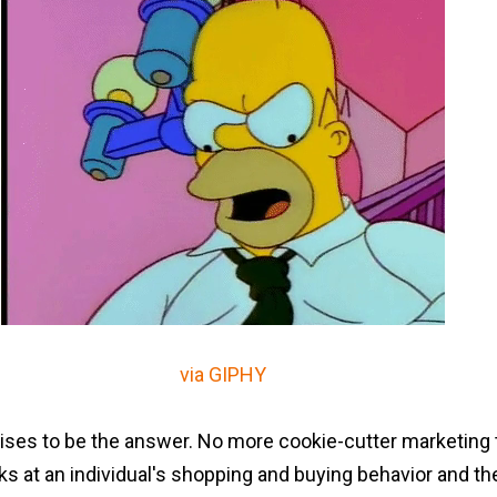
via GIPHY
ses to be the answer. No more cookie-cutter marketing t
s at an individual's shopping and buying behavior and then