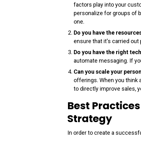
factors play into your cust
personalize for groups of bu
one.
Do you have the resource
ensure that it's carried out 
Do you have the right te
automate messaging. If you 
Can you scale your perso
offerings. When you think 
to directly improve sales, 
Best Practices
Strategy
In order to create a successf