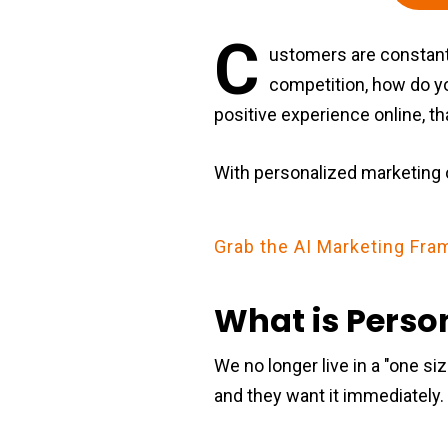
C
ustomers are constant
competition, how do y
positive experience online, t
With personalized marketing 
Grab the AI Marketing F
What is Perso
We no longer live in a "one siz
and they want it immediately.