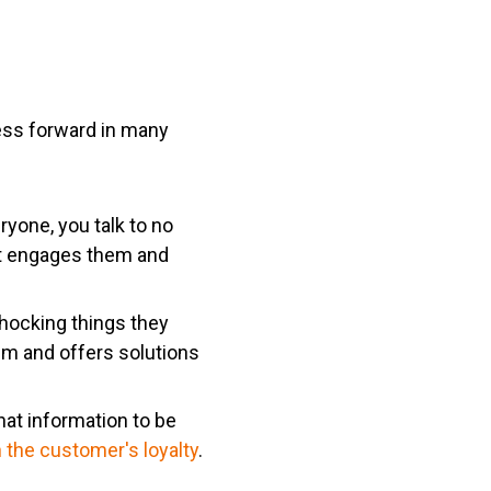
ess forward in many
ryone, you talk to no
at engages them and
hocking things they
em and offers solutions
hat information to be
 the customer's loyalty
.