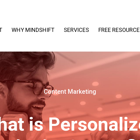
T
WHY MINDSHIFT
SERVICES
FREE RESOURCE
Content Marketing
at is Personali