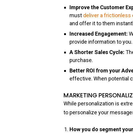
Improve the Customer Ex
must
deliver a frictionles
and offer it to them instan
Increased Engagement:
W
provide information to you.
A Shorter Sales Cycle:
The
purchase.
Better ROI from your Adv
effective. When potential 
MARKETING PERSONALI
While personalization is extr
to personalize your message
How you do segment your 