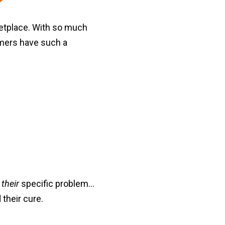
etplace. With so much
omers have such a
o
their
specific problem...
their cure.