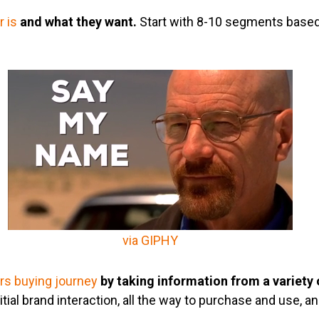
 is
and what they want.
Start with 8-10 segments base
via GIPHY
s buying journey
by taking information from a variety 
tial brand interaction, all the way to purchase and use, a