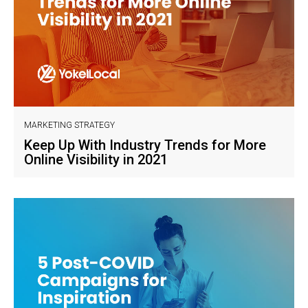
MARKETING STRATEGY
Keep Up With Industry Trends for More
Online Visibility in 2021