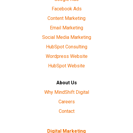
Facebook Ads
Content Marketing
Email Marketing
Social Media Marketing
HubSpot Consulting
Wordpress Website
HubSpot Website
About Us
Why MindShift Digital
Careers
Contact
Digital Marketing