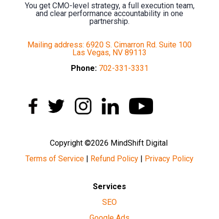
You get CMO-level strategy, a full execution team,
and clear performance accountability in one
partnership.
Mailing address: 6920 S. Cimarron Rd. Suite 100
Las Vegas, NV 89113
Phone:
702-331-3331
Copyright ©2026 MindShift Digital
Terms of Service
|
Refund Policy
|
Privacy Policy
Services
SEO
Google Ads