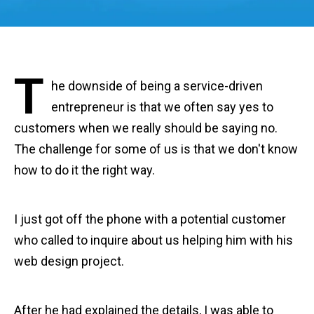
T
he downside of being a service-driven
entrepreneur is that we often say yes to
customers when we really should be saying no.
The challenge for some of us is that we don't know
how to do it the right way.
I just got off the phone with a potential customer
who called to inquire about us helping him with his
web design project.
After he had explained the details, I was able to