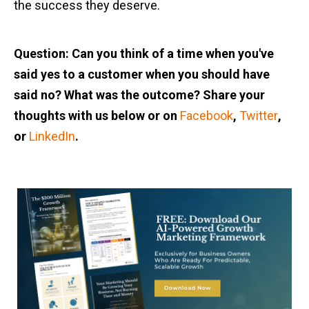
the success they deserve.
Question: Can you think of a time when you've
said yes to a customer when you should have
said no? What was the outcome? Share your
thoughts with us below or on
Facebook
,
Twitter
,
or
LinkedIn
.