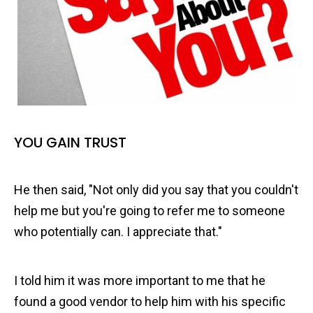
YOU GAIN TRUST
He then said, "Not only did you say that you couldn't
help me but you're going to refer me to someone
who potentially can. I appreciate that."
I told him it was more important to me that he
found a good vendor to help him with his specific