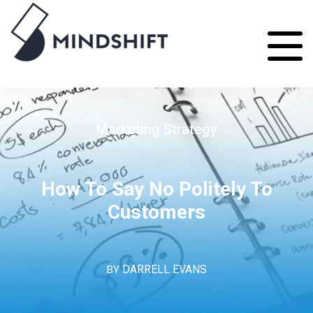
Marketing Strategy
How To Say No Politely To
Customers
BY
DARRELL EVANS