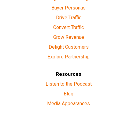
Buyer Personas
Drive Traffic
Convert Traffic
Grow Revenue
Delight Customers
Explore Partnership
Resources
Listen to the Podcast
Blog
Media Appearances