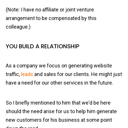
(Note: I have no affiliate or joint venture
arrangement to be compensated by this
colleague.)
YOU BUILD A RELATIONSHIP
As a company we focus on generating website
traffic,
leads
and sales for our clients. He might just
have a need for our other services in the future.
So I briefly mentioned to him that we'd be here
should the need arise for us to help him generate
new customers for his business at some point