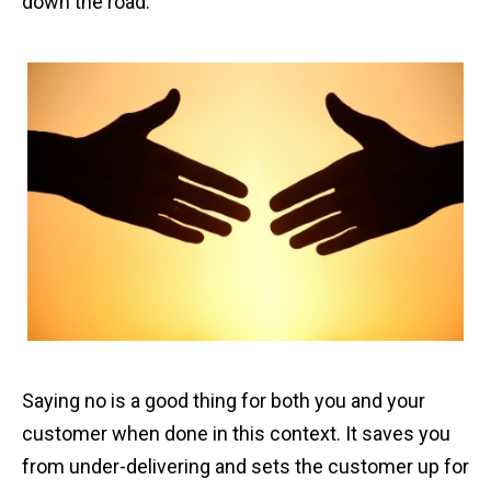
down the road.
Saying no is a good thing for both you and your
customer when done in this context. It saves you
from under-delivering and sets the customer up for