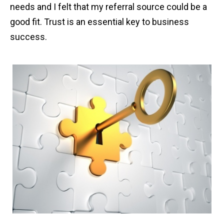
needs and I felt that my referral source could be a
good fit. Trust is an essential key to business
success.