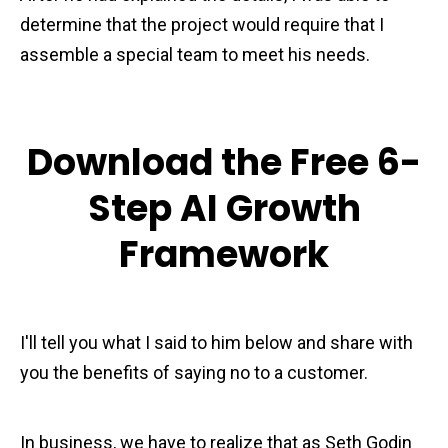
determine that the project would require that I
assemble a special team to meet his needs.
Download the Free 6-
Step AI Growth
Framework
I'll tell you what I said to him below and share with
you the benefits of saying no to a customer.
In business, we have to realize that as Seth Godin