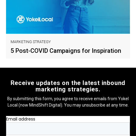
MARKETING STRATEGY
5 Post-COVID Campaigns for Inspiration
Receive updates on the latest inbound
marketing strategies.
By submitting this form, you agree to receive emails from Yokel
Local (now MindShift Digital). You may unsubscribe at any time.
Email address