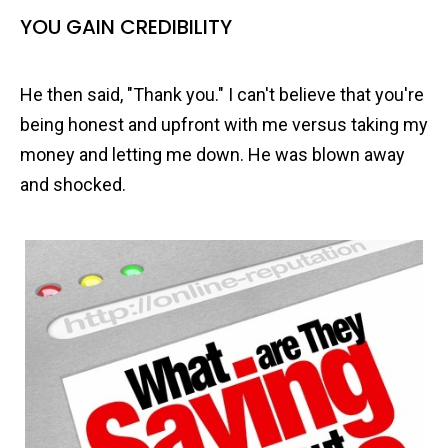
YOU GAIN CREDIBILITY
He then said, "Thank you." I can't believe that you're
being honest and upfront with me versus taking my
money and letting me down. He was blown away
and shocked.