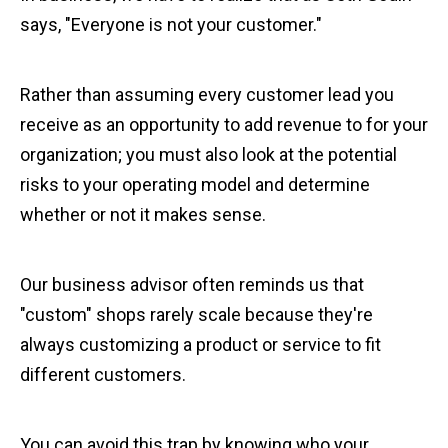
says, "Everyone is not your customer."
Rather than assuming every customer lead you
receive as an opportunity to add revenue to for your
organization; you must also look at the potential
risks to your operating model and determine
whether or not it makes sense.
Our business advisor often reminds us that
"custom" shops rarely scale because they're
always customizing a product or service to fit
different customers.
You can avoid this trap by knowing who your