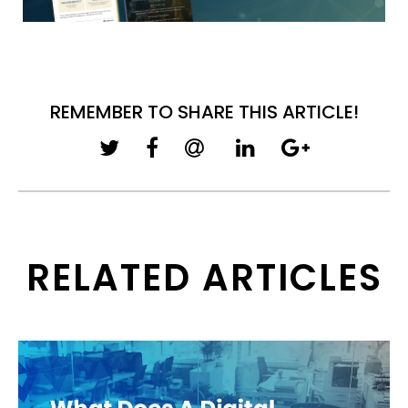
REMEMBER TO SHARE THIS ARTICLE!
RELATED ARTICLES