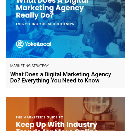
MARKETING STRATEGY
What Does a Digital Marketing Agency
Do? Everything You Need to Know