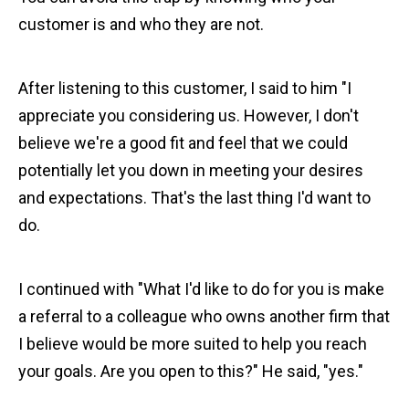
customer is and who they are not.
After listening to this customer, I said to him "I
appreciate you considering us. However, I don't
believe we're a good fit and feel that we could
potentially let you down in meeting your desires
and expectations. That's the last thing I'd want to
do.
I continued with "What I'd like to do for you is make
a referral to a colleague who owns another firm that
I believe would be more suited to help you reach
your goals. Are you open to this?" He said, "yes."