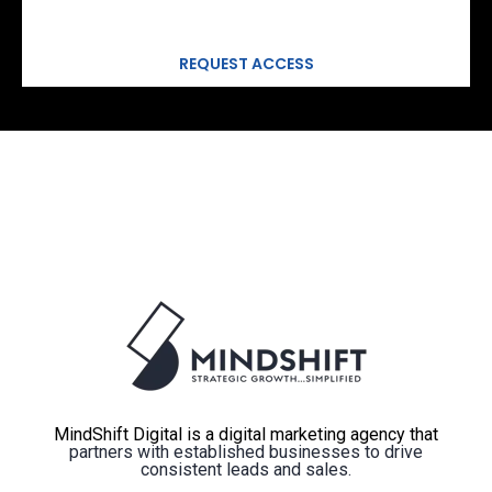
MindShift Digital is a digital marketing agency that
partners with established businesses to drive
consistent leads and sales.