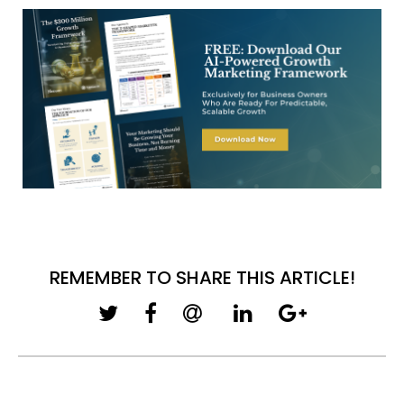
REMEMBER TO SHARE THIS ARTICLE!