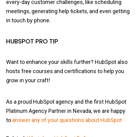
every-day customer challenges, like scheduling
meetings, generating help tickets, and even getting
in touch by phone.
HUBSPOT PRO TIP
Want to enhance your skills further? HubSpot also
hosts free courses and certifications to help you
grow in your craft!
As a proud HubSpot agency and the first HubSpot
Platinum Agency Partner in Nevada, we are happy
to
answer any of your questions about HubSpot