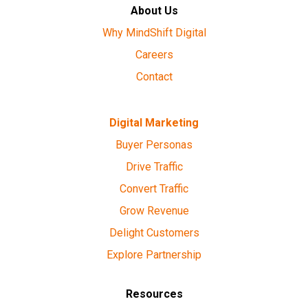
About Us
Why MindShift Digital
Careers
Contact
Digital Marketing
Buyer Personas
Drive Traffic
Convert Traffic
Grow Revenue
Delight Customers
Explore Partnership
Resources