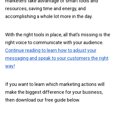
marketers take advantage of smart tools and
resources, saving time and energy, and
accomplishing a whole lot more in the day.
With the right tools in place, all that’s missing is the
right voice to communicate with your audience.
Continue reading to learn how to adjust your
messaging and speak to your customers the right
way!
If you want to learn which marketing actions will
make the biggest difference for your business,
then download our free guide below.