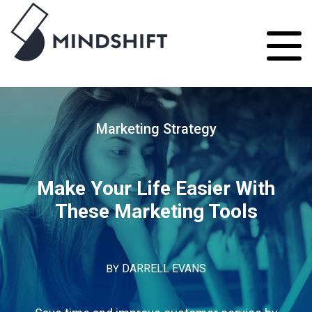
Marketing Strategy
Make Your Life Easier With
These Marketing Tools
BY
DARRELL EVANS