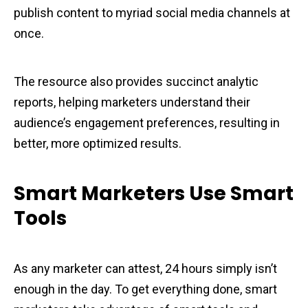
publish content to myriad social media channels at
once.
The resource also provides succinct analytic
reports, helping marketers understand their
audience’s engagement preferences, resulting in
better, more optimized results.
Smart Marketers Use Smart
Tools
As any marketer can attest, 24 hours simply isn’t
enough in the day. To get everything done, smart