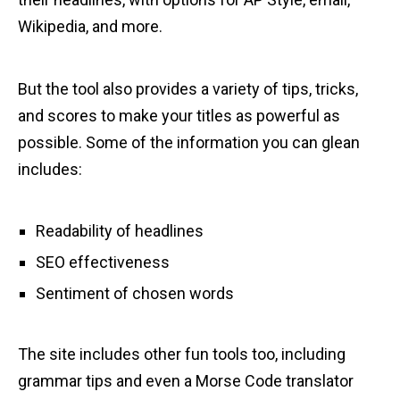
Wikipedia, and more.
But the tool also provides a variety of tips, tricks,
and scores to make your titles as powerful as
possible. Some of the information you can glean
includes:
Readability of headlines
SEO effectiveness
Sentiment of chosen words
The site includes other fun tools too, including
grammar tips and even a Morse Code translator