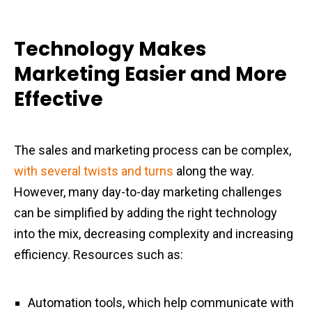
Technology Makes
Marketing Easier and More
Effective
The sales and marketing process can be complex,
with several twists and turns
along the way.
However, many day-to-day marketing challenges
can be simplified by adding the right technology
into the mix, decreasing complexity and increasing
efficiency. Resources such as:
Automation tools, which help communicate with