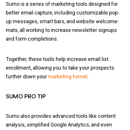
Sumo is a series of marketing tools designed for
better email capture, including customizable pop-
up messages, smart bars, and website welcome-
mats, all working to increase newsletter signups
and form completions.
Together, these tools help increase email list
enrollment, allowing you to take your prospects
further down your
marketing funnel
.
SUMO PRO TIP
Sumo also provides advanced tools like content
analysis, simplified Google Analytics, and even