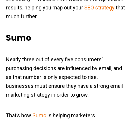
results, helping you map out your
SEO strategy
that
much further.
Sumo
Nearly three out of every five consumers’
purchasing decisions are influenced by email, and
as that number is only expected to rise,
businesses must ensure they have a strong email
marketing strategy in order to grow.
That’s how
Sumo
is helping marketers.