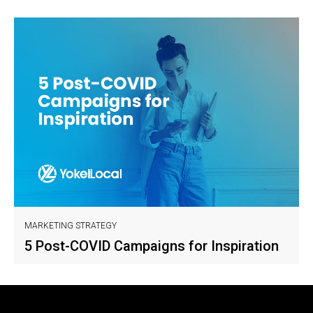
MARKETING STRATEGY
5 Post-COVID Campaigns for Inspiration