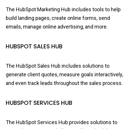
The HubSpot Marketing Hub includes tools to help
build landing pages, create online forms, send
emails, manage online advertising, and more.
HUBSPOT SALES HUB
The HubSpot Sales Hub includes solutions to
generate client quotes, measure goals interactively,
and even track leads throughout the sales process.
HUBSPOT SERVICES HUB
The HubSpot Services Hub provides solutions to