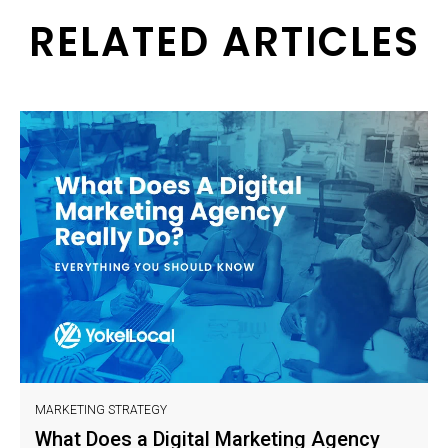
RELATED ARTICLES
MARKETING STRATEGY
What Does a Digital Marketing Agency