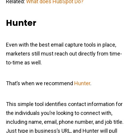
Related:
What does HubSpot Do?
Hunter
Even with the best email capture tools in place,
marketers still must reach out directly from time-
to-time as well.
That’s when we recommend
Hunter
.
This simple tool identifies contact information for
the individuals you’re looking to connect with,
including name, email, phone number, and job title.
Just type in business’s URL, and Hunter will pull