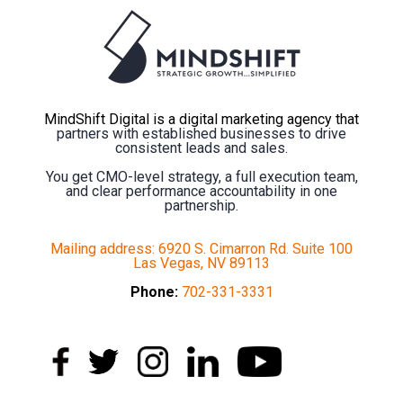
MindShift Digital is a digital marketing agency that
partners with established businesses to drive
consistent leads and sales.
You get CMO-level strategy, a full execution team,
and clear performance accountability in one
partnership.
Mailing address: 6920 S. Cimarron Rd. Suite 100
Las Vegas, NV 89113
Phone:
702-331-3331