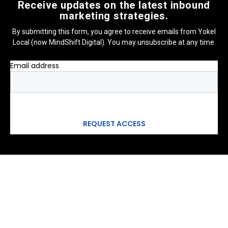
Receive updates on the latest inbound
marketing strategies.
By submitting this form, you agree to receive emails from Yokel
Local (now MindShift Digital). You may unsubscribe at any time.
Email address