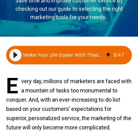
Save time and improve customer service by
checking out our guide to selecting the right
marketing tools for your needs.
Make Your Life Easier With These Marketing Tools
6
:
47
E
very day, millions of marketers are faced with
a mountain of tasks too monumental to
conquer. And, with an ever-increasing to-do list
based on your customers’ expectations for
superior, personalized service, the marketing of the
future will only become more complicated.