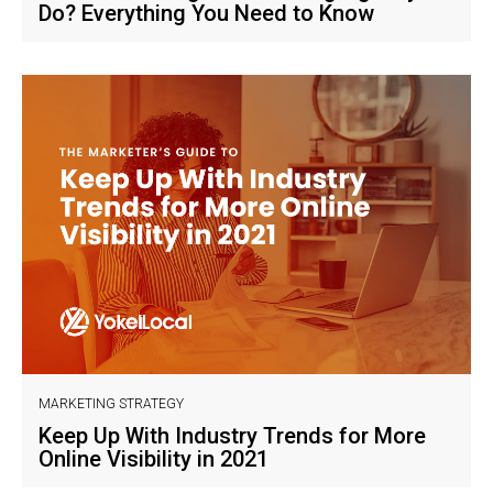
Do? Everything You Need to Know
MARKETING STRATEGY
Keep Up With Industry Trends for More
Online Visibility in 2021