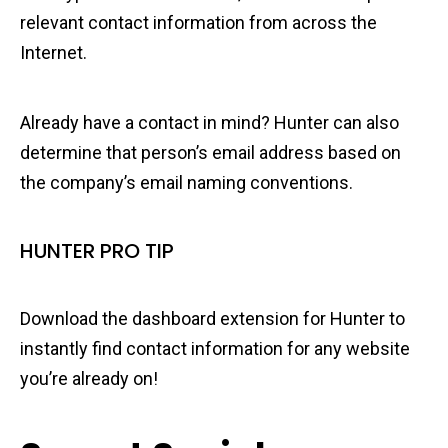
relevant contact information from across the
Internet.
Already have a contact in mind? Hunter can also
determine that person’s email address based on
the company’s email naming conventions.
HUNTER PRO TIP
Download the dashboard extension for Hunter to
instantly find contact information for any website
you’re already on!