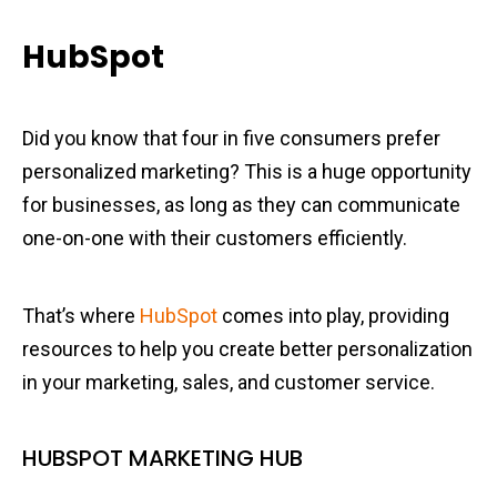
HubSpot
Did you know that four in five consumers prefer
personalized marketing? This is a huge opportunity
for businesses, as long as they can communicate
one-on-one with their customers efficiently.
That’s where
HubSpot
comes into play, providing
resources to help you create better personalization
in your marketing, sales, and customer service.
HUBSPOT MARKETING HUB