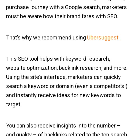
purchase journey with a Google search, marketers
must be aware how their brand fares with SEO.
That’s why we recommend using
Ubersuggest
.
This SEO tool helps with keyword research,
website optimization, backlink research, and more.
Using the site’s interface, marketers can quickly
search a keyword or domain (even a competitor’s!)
and instantly receive ideas for new keywords to
target.
You can also receive insights into the number –
and quality – of backlinks related to the top search