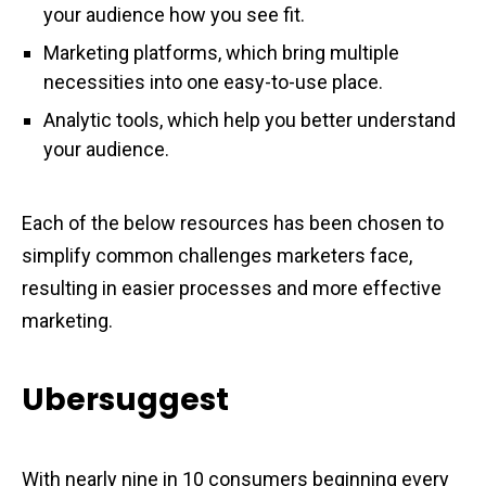
your audience how you see fit.
Marketing platforms, which bring multiple
necessities into one easy-to-use place.
Analytic tools, which help you better understand
your audience.
Each of the below resources has been chosen to
simplify common challenges marketers face,
resulting in easier processes and more effective
marketing.
Ubersuggest
With nearly nine in 10 consumers beginning every