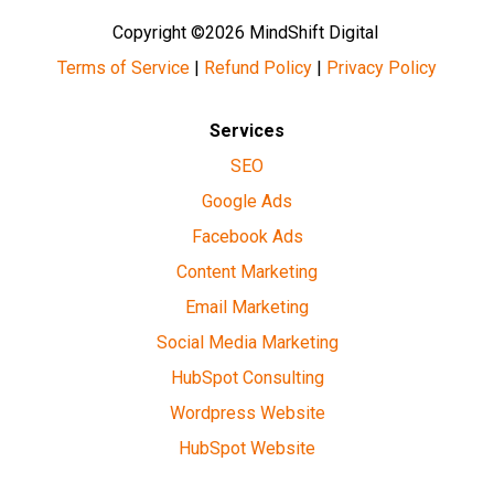
Copyright ©2026 MindShift Digital
Terms of Service
|
Refund Policy
|
Privacy Policy
Services
SEO
Google Ads
Facebook Ads
Content Marketing
Email Marketing
Social Media Marketing
HubSpot Consulting
Wordpress Website
HubSpot Website