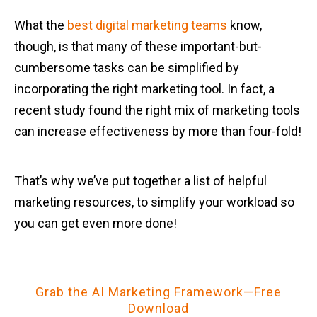
What the
best digital marketing teams
know,
though, is that many of these important-but-
cumbersome tasks can be simplified by
incorporating the right marketing tool. In fact, a
recent study found the right mix of marketing tools
can increase effectiveness by more than four-fold!
That’s why we’ve put together a list of helpful
marketing resources, to simplify your workload so
you can get even more done!
Grab the AI Marketing Framework—Free
Download