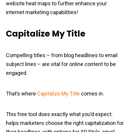
website heat maps to further enhance your
internet marketing capabilities!
Capitalize My Title
Compelling titles – from blog headlines to email
subject lines – are vital for online content to be
engaged.
That’s where
Capitalize My Title
comes in.
This free tool does exactly what you’d expect:
helps marketers choose the right capitalization for
their headlines, with options for AP Style, email,