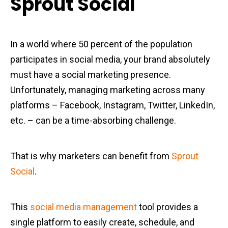
Sprout Social
In a world where 50 percent of the population
participates in social media, your brand absolutely
must have a social marketing presence.
Unfortunately, managing marketing across many
platforms – Facebook, Instagram, Twitter, LinkedIn,
etc. – can be a time-absorbing challenge.
That is why marketers can benefit from
Sprout
Social
.
This
social media management
tool provides a
single platform to easily create, schedule, and