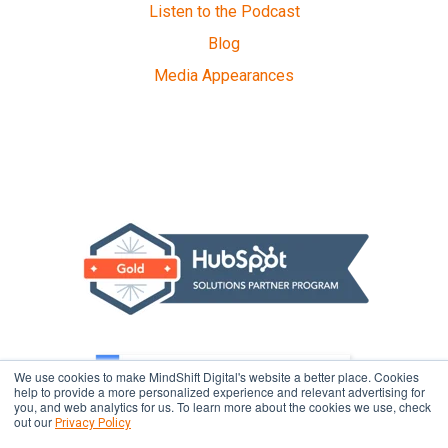
Listen to the Podcast
Blog
Media Appearances
We use cookies to make MindShift Digital's website a better place. Cookies
help to provide a more personalized experience and relevant advertising for
you, and web analytics for us. To learn more about the cookies we use, check
out our
Privacy Policy