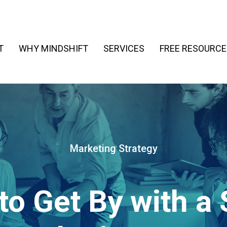
T
WHY MINDSHIFT
SERVICES
FREE RESOURCE
Marketing Strategy
to Get By with a 