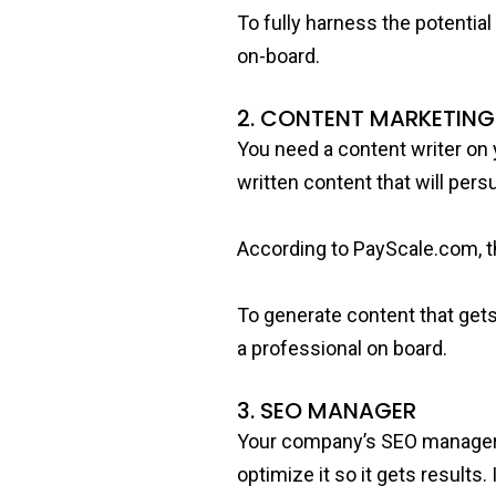
To fully harness the potentia
on-board.
2. CONTENT MARKETIN
You need a content writer on 
written content that will per
According to PayScale.com, th
To generate content that gets 
a professional on board.
3. SEO MANAGER
Your company’s SEO manager ro
optimize it so it gets results