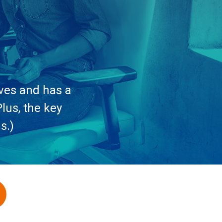
ives and has a
lus, the key
s.)