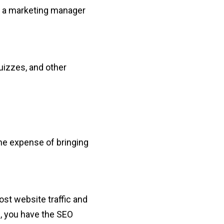
ng a marketing manager
uizzes, and other
.
 the expense of bringing
st website traffic and
gn, you have the SEO