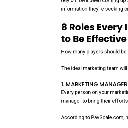
rely on have been coming up s
information they’re seeking or
8 Roles Ever
to Be Effective
How many players should be 
The ideal marketing team will 
1. MARKETING MANAGER
Every person on your marketing
manager to bring their effort
According to PayScale.com, m