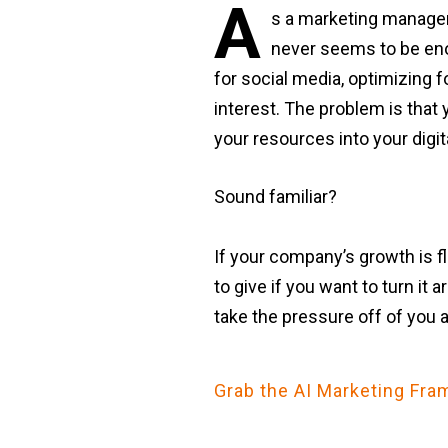
A
s a marketing manager 
never seems to be enou
for social media, optimizing f
interest. The problem is that 
your resources into your digit
Sound familiar?
If your company’s growth is fl
to give if you want to turn it
take the pressure off of you 
Grab the AI Marketing F