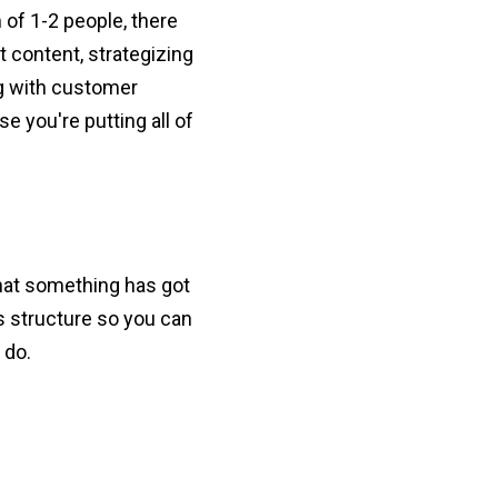
of 1-2 people, there
t content, strategizing
ng with customer
e you're putting all of
 that something has got
's structure so you can
 do.