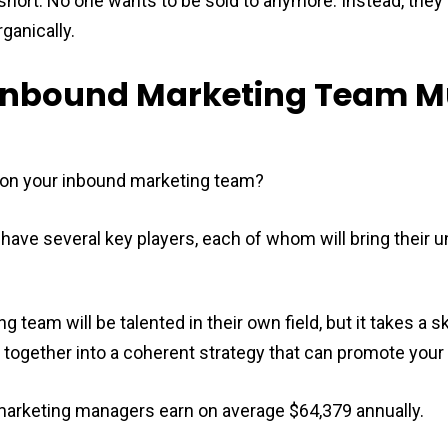
hort. No one wants to be sold to anymore. Instead, they 
ganically.
y Inbound Marketing Team 
on your inbound marketing team?
have several key players, each of whom will bring their u
 team will be talented in their own field, but it takes a s
s together into a coherent strategy that can promote your
arketing managers earn on average $64,379 annually.