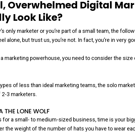
, Overwhelmed Digital Mar
ly Look Like?
 only marketer or you’re part of a small team, the follo
l alone, but trust us, you’re not. In fact, you’re in very 
o a marketing powerhouse, you need to consider the size
types of less than ideal marketing teams, the solo market
 2-3 marketers.
A THE LONE WOLF
 for a small- to medium-sized business, time is your bi
der the weight of the number of hats you have to wear eac