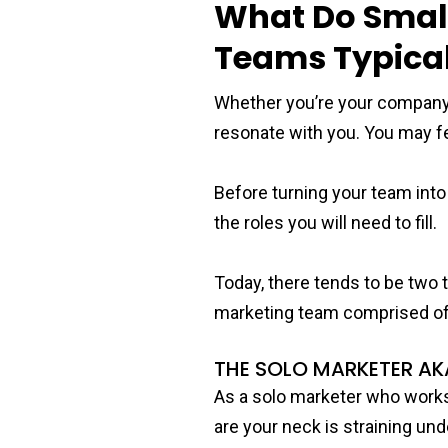
What Do Small
Teams Typical
Whether you’re your company’s
resonate with you. You may fee
Before turning your team int
the roles you will need to fill.
Today, there tends to be two 
marketing team comprised of
THE SOLO MARKETER AK
As a solo marketer who works
are your neck is straining un