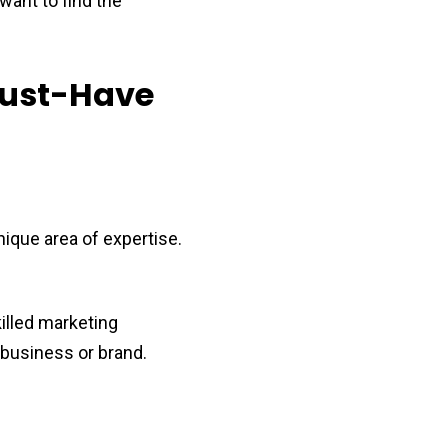
want to find the
Must-Have
nique area of expertise.
killed marketing
 business or brand.