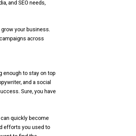
edia, and SEO needs,
to grow your business.
ng campaigns across
g enough to stay on top
pywriter, and a social
r success. Sure, you have
it can quickly become
d efforts you used to