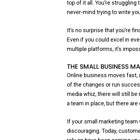
top of it all. You’re struggli
never-mind trying to write yo
It’s no surprise that you’re f
Even if you could excel in ev
multiple platforms, it’s imposs
THE SMALL BUSINESS M
Online business moves fast, 
of the changes or run success
media whiz, there will still b
a team in place, but there ar
If your small marketing team 
discouraging. Today, customer