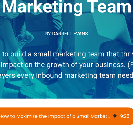
Marketing Team
BY
DARRELL EVANS
to build a small marketing team that thr
 impact on the growth of your business. (P
ayers every inbound marketing team need
How to Maximize the Impact of a Small Marketing Team
9
:
25