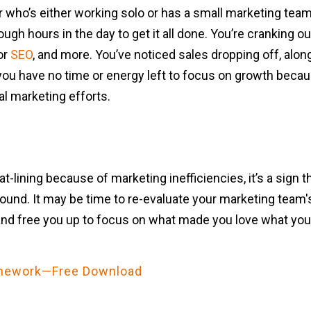
who’s either working solo or has a small marketing team 
gh hours in the day to get it all done. You’re cranking ou
or
SEO
, and more. You’ve noticed sales dropping off, alo
you have no time or energy left to focus on growth becaus
al marketing efforts.
at-lining because of marketing inefficiencies, it’s a sign
 around. It may be time to re-evaluate your marketing team
and free you up to focus on what made you love what you
ramework—Free Download