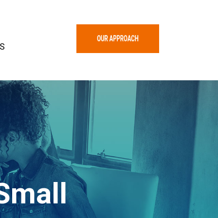
S
Small