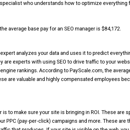
 specialist who understands how to optimize everything 
the average base pay for an SEO manager is $84,172.
expert analyzes your data and uses it to predict everyt
y are experts with using SEO to drive traffic to your web
engine rankings. According to PayScale.com, the average
hese are valuable and highly compensated employees becau
 to make sure your site is bringing in ROI. These are spe
ur PPC (pay-per-click) campaigns and more. These are 
raffic that produces. If your site is visible on the web, y