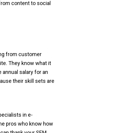
from content to social
hing from customer
site. They know what it
 annual salary for an
se their skill sets are
cialists in e-
the pros who know how
ou can thank your SEM