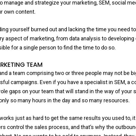
ng to manage and strategize your marketing, SEM, social m
ur own content.
inding yourself burned out and lacking the time you need 
ery aspect of marketing, from data analysis to developi
ible for a single person to find the time to do so.
ARKETING TEAM
and a team comprising two or three people may not be bi
ful campaigns. Even if you have a specialist in SEM, a co
e role gaps on your team that will stand in the way of you
e only so many hours in the day and so many resources.
works just as hard to get the same results you used to, 
s control the sales process, and that’s why the outboun