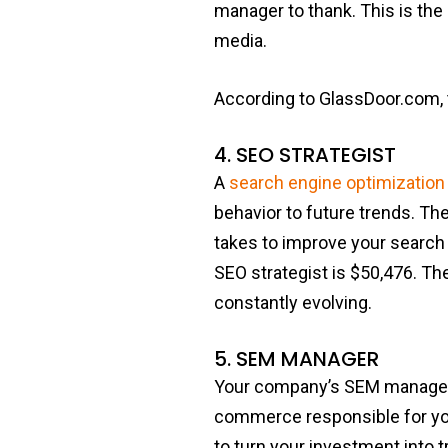
manager to thank. This is the
media.
According to GlassDoor.com, 
4. SEO STRATEGIST
A
search engine optimization
behavior to future trends. The
takes to improve your search 
SEO strategist is $50,476. T
constantly evolving.
5. SEM MANAGER
Your company’s SEM manager is
commerce responsible for yo
to turn your investment into t