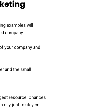
keting
wing examples will
good company.
 of your company and
er and the small
ggest resource. Chances
h day just to stay on