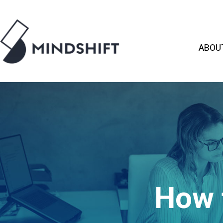
ABOU
How 