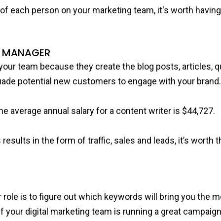
l of each person on your marketing team, it's worth havi
G MANAGER
your team because they create the blog posts, articles, q
suade potential new customers to engage with your brand
e average annual salary for a content writer is $44,727.
results in the form of traffic, sales and leads, it’s worth
le is to figure out which keywords will bring you the mo
. If your digital marketing team is running a great campai