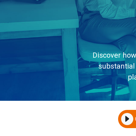
Discover how 
substantial
pl