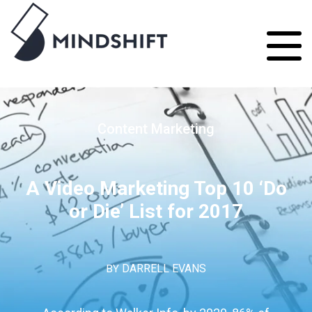
Content Marketing
A Video Marketing Top 10 ‘Do
or Die’ List for 2017
BY
DARRELL EVANS