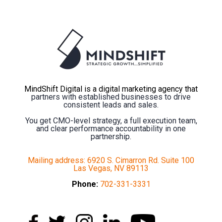
MindShift Digital is a digital marketing agency that
partners with established businesses to drive
consistent leads and sales.
You get CMO-level strategy, a full execution team,
and clear performance accountability in one
partnership.
Mailing address: 6920 S. Cimarron Rd. Suite 100
Las Vegas, NV 89113
Phone:
702-331-3331