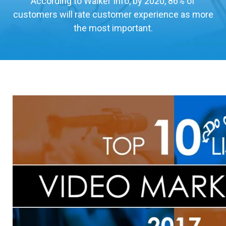
According to Walker Info, by 2020, 86% of
customers will rate customer experience as more
the most important.