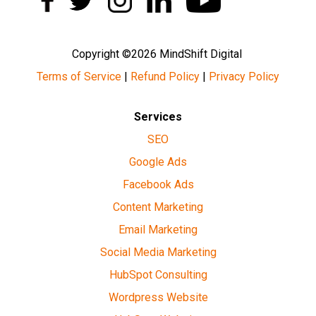
Copyright ©2026 MindShift Digital
Terms of Service
|
Refund Policy
|
Privacy Policy
Services
SEO
Google Ads
Facebook Ads
Content Marketing
Email Marketing
Social Media Marketing
HubSpot Consulting
Wordpress Website