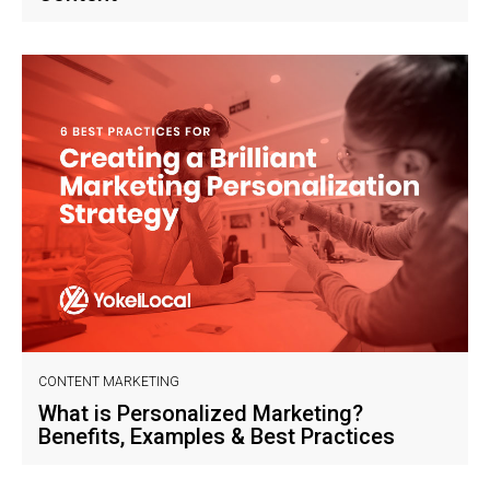
CONTENT MARKETING
What is Personalized Marketing?
Benefits, Examples & Best Practices