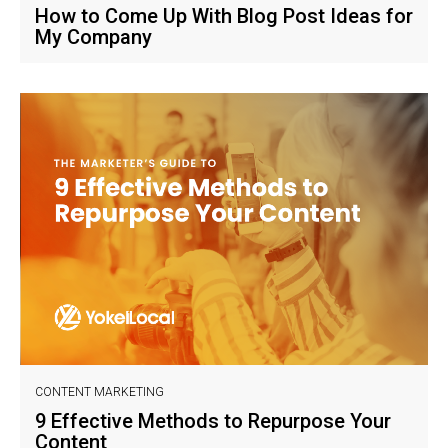
How to Come Up With Blog Post Ideas for
My Company
CONTENT MARKETING
9 Effective Methods to Repurpose Your
Content