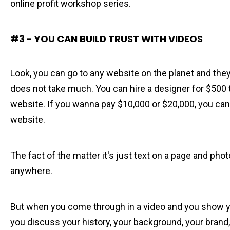
online profit workshop series.
#3 - YOU CAN BUILD TRUST WITH VIDEOS
Look, you can go to any website on the planet and they
does not take much. You can hire a designer for $500 
website. If you wanna pay $10,000 or $20,000, you ca
website.
The fact of the matter it's just text on a page and pho
anywhere.
But when you come through in a video and you show yo
you discuss your history, your background, your brand,