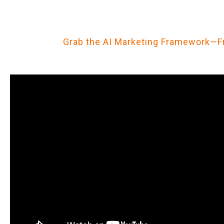
Grab the AI Marketing Framework—F