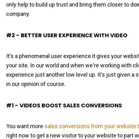
only help to build up trust and bring them closer to do
company.
#2 - BETTER USER EXPERIENCE WITH VIDEO
It's a phenomenal user experience it gives your websit
your site. In our world and when we're working with clie
experience just another low level up. It's just given a s
in our opinion of course.
#1 - VIDEOS BOOST SALES CONVERSIONS
You want more
sales conversions from your website t
right now to get a new visitor to your website to part 