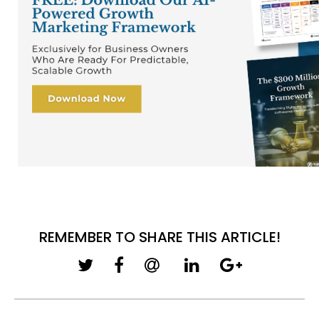
REMEMBER TO SHARE THIS ARTICLE!