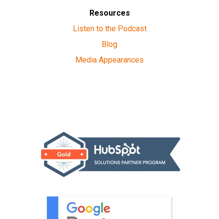
Resources
Listen to the Podcast
Blog
Media Appearances