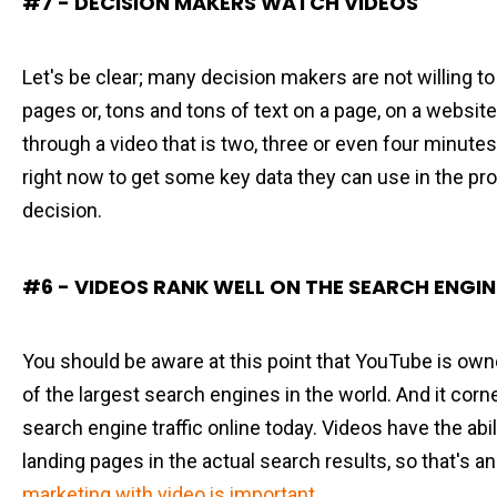
#7 - DECISION MAKERS WATCH VIDEOS
Let's be clear; many decision makers are not willing to
pages or, tons and tons of text on a page, on a websit
through a video that is two, three or even four minutes
right now to get some key data they can use in the pr
decision.
#6 - VIDEOS RANK WELL ON THE SEARCH ENGIN
You should be aware at this point that YouTube is own
of the largest search engines in the world. And it corn
search engine traffic online today. Videos have the abil
landing pages in the actual search results, so that's a
marketing with video is important
.