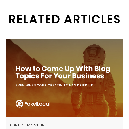
RELATED ARTICLES
CONTENT MARKETING