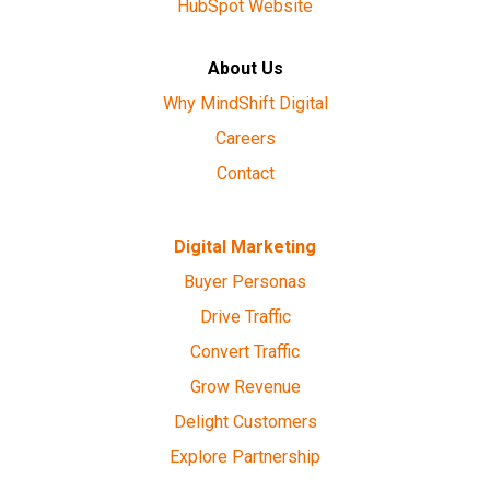
HubSpot Website
About Us
Why MindShift Digital
Careers
Contact
Digital Marketing
Buyer Personas
Drive Traffic
Convert Traffic
Grow Revenue
Delight Customers
Explore Partnership