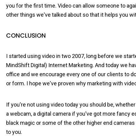
you for the first time. Video can allow someone to agai
other things we've talked about so that it helps you w
CONCLUSION
I started using video in two 2007, long before we star
MindShift Digital) Internet Marketing. And today we have
office and we encourage every one of our clients to d
or form. I hope we've proven why marketing with video
If you're not using video today you should be, whether
a webcam, a digital camera if you've got more fancy 
black magic or some of the other higher end cameras
to you.