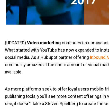
(UPDATED)
Video marketing
continues its dominance
What started with YouTube has now expanded to Inst
social media. As a HubSpot partner offering
Inbound M
continually amazed at the shear amount of visual mar
available.
As more platforms seek to offer loyal users mobile-fri
publishing tools, you'll see more content offerings in v
see, it doesn't take a Steven Spielberg to create thes