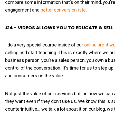
compare some information that's on their mind, you're 
engagement and
better conversion rate
.
#4 - VIDEOS ALLOWS YOU TO EDUCATE & SELL 
I do a very special course inside of our
online profit 
selling and start teaching. This is exactly where we are
business person, you're a sales person, you own a bus
control of the conversation. It's time for us to step u
and consumers on the value.
Not just the value of our services but, on how we can 
they want even if they don't use us. We know this is s
counterintuitive... we talk a lot about it on our blog, we t