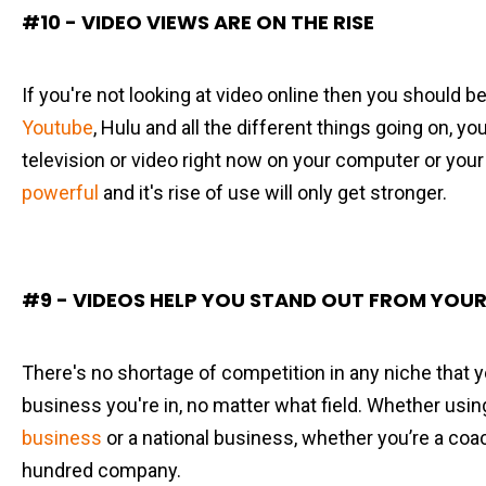
#10 - VIDEO VIEWS ARE ON THE RISE
If you're not looking at video online then you should 
Youtube
, Hulu and all the different things going on, 
television or video right now on your computer or your 
powerful
and it's rise of use will only get stronger.
#9 - VIDEOS HELP YOU STAND OUT FROM YOUR
There's no shortage of competition in any niche that y
business you're in, no matter what field. Whether usi
business
or a national business, whether you’re a coac
hundred company.