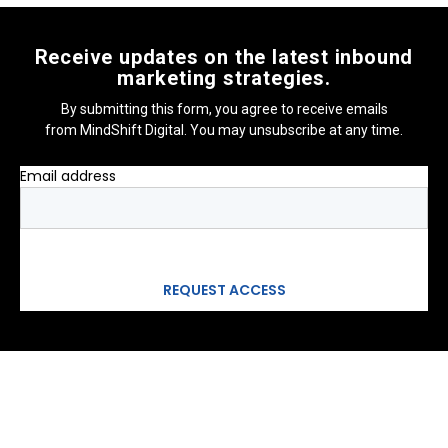
Receive updates on the latest inbound
marketing strategies.
By submitting this form, you agree to receive emails
from MindShift Digital. You may unsubscribe at any time.
Email address