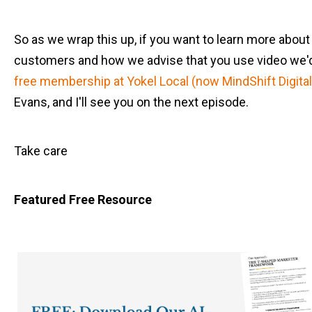
So as we wrap this up, if you want to learn more abou
customers and how we advise that you use video we'd l
free membership at Yokel Local (now MindShift Digital
Evans, and I'll see you on the next episode.
Take care
Featured Free Resource