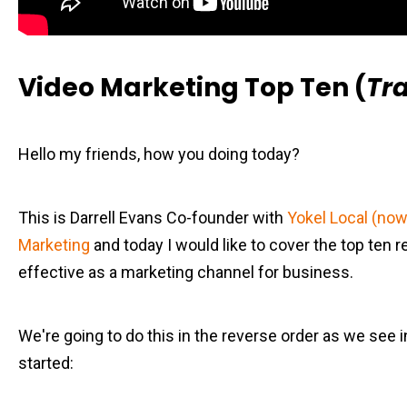
Video Marketing Top Ten (
Tra
Hello my friends, how you doing today?
This is Darrell Evans Co-founder with
Yokel Local (now 
Marketing
and today I would like to cover the top ten r
effective as a marketing channel for business.
We're going to do this in the reverse order as we see in 
started: