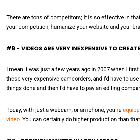
There are tons of competitors; It is so effective in tha
your competition, humanize your website and your br
#8 - VIDEOS ARE VERY INEXPENSIVE TO CREAT
I mean it was just a few years ago in 2007 when I first 
these very expensive camcorders, and I'd have to use
things done and then I'd have to pay an editing compa
Today, with just a webcam, or an iphone, you're
equipp
video
. You can certainly do higher production than that