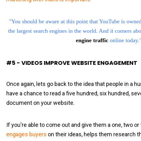
"You should be aware at this point that YouTube is owne
the largest search engines in the world. And it corners ab
engine traffic
online today.
#5 - VIDEOS IMPROVE WEBSITE ENGAGEMENT
Once again, lets go back to the idea that people in a h
have a chance to read a five hundred, six hundred, s
document on your website.
If you're able to come out and give them a one, two o
engages buyers
on their ideas, helps them research t